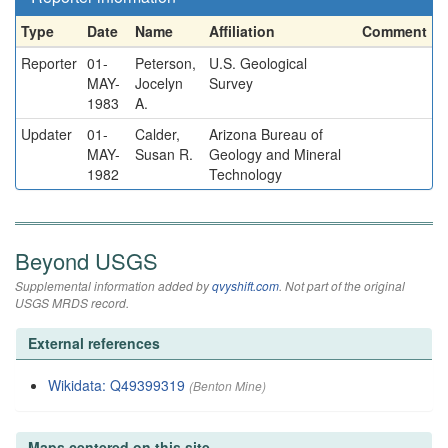
Type
Date
Name
Affiliation
Comment
Reporter
01-
Peterson,
U.S. Geological
MAY-
Jocelyn
Survey
1983
A.
Updater
01-
Calder,
Arizona Bureau of
MAY-
Susan R.
Geology and Mineral
1982
Technology
Beyond USGS
Supplemental information added by
qvyshift.com
. Not part of the original
USGS MRDS record.
External references
Wikidata: Q49399319
(Benton Mine)
Maps centered on this site