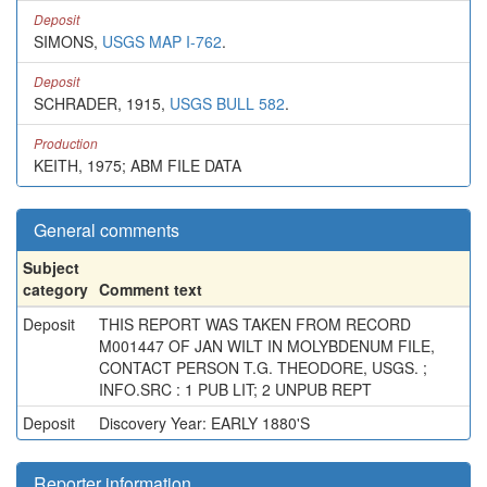
Deposit
SIMONS,
USGS MAP I-762
.
Deposit
SCHRADER, 1915,
USGS BULL 582
.
Production
KEITH, 1975; ABM FILE DATA
General comments
Subject
category
Comment text
Deposit
THIS REPORT WAS TAKEN FROM RECORD
M001447 OF JAN WILT IN MOLYBDENUM FILE,
CONTACT PERSON T.G. THEODORE, USGS. ;
INFO.SRC : 1 PUB LIT; 2 UNPUB REPT
Deposit
Discovery Year: EARLY 1880'S
Reporter information