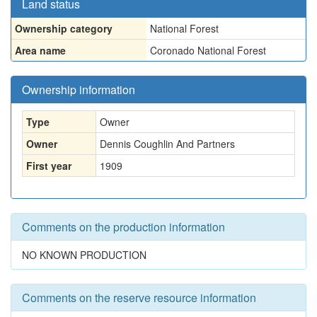
Land status
Ownership category
National Forest
Area name
Coronado National Forest
Ownership information
Type
Owner
Owner
Dennis Coughlin And Partners
First year
1909
Comments on the production information
NO KNOWN PRODUCTION
Comments on the reserve resource information