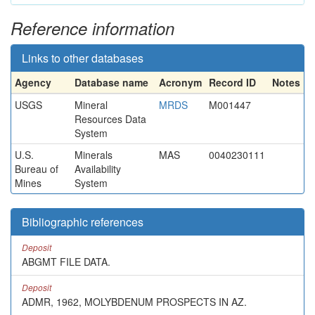
Reference information
Links to other databases
Agency
Database name
Acronym
Record ID
Notes
USGS
Mineral
MRDS
M001447
Resources Data
System
U.S.
Minerals
MAS
0040230111
Bureau of
Availability
Mines
System
Bibliographic references
Deposit
ABGMT FILE DATA.
Deposit
ADMR, 1962, MOLYBDENUM PROSPECTS IN AZ.