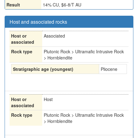
Result
14% CU, $6-8/T AU
Host and associated rocks
Host or
Associated
associated
Rock type
Plutonic Rock > Ultramafic Intrusive Rock
> Hornblendite
Stratigraphic age (youngest)
Pliocene
Host or
Host
associated
Rock type
Plutonic Rock > Ultramafic Intrusive Rock
> Hornblendite