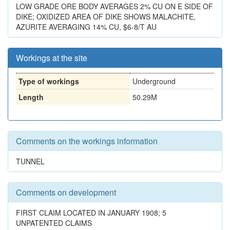
LOW GRADE ORE BODY AVERAGES 2% CU ON E SIDE OF
DIKE; OXIDIZED AREA OF DIKE SHOWS MALACHITE,
AZURITE AVERAGING 14% CU, $6-8/T AU
Workings at the site
Type of workings
Underground
Length
50.29M
Comments on the workings information
TUNNEL
Comments on development
FIRST CLAIM LOCATED IN JANUARY 1908; 5
UNPATENTED CLAIMS