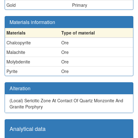
Gold
Primary
Materials information
Materials
Type of material
Chalcopyrite
Ore
Malachite
Ore
Molybdenite
Ore
Pyrite
Ore
Alteration
(Local)
Sericitic Zone At Contact Of Quartz Monzonite And
Granite Porphyry
Analytical data