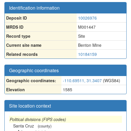
Identification information
Deposit ID
10026976
MRDS ID
M001447
Record type
Site
Current site name
Benton Mine
Related records
10184159
Geographic coordinates
Geographic coordinates:
-110.69511, 31.3407
(WGS84)
Elevation
1585
Site location context
Political divisions (FIPS codes)
Santa Cruz
(county)