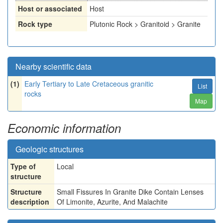
Host or associated
Host
Rock type
Plutonic Rock > Granitoid > Granite
Nearby scientific data
(1)
Early Tertiary to Late Cretaceous granitic
List
rocks
Map
Economic information
Geologic structures
Type of
Local
structure
Structure
Small Fissures In Granite Dike Contain Lenses
description
Of Limonite, Azurite, And Malachite