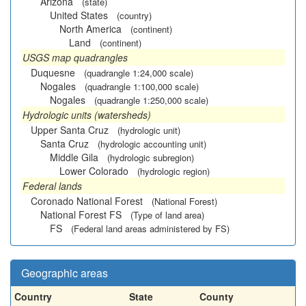
Arizona
(state)
United States
(country)
North America
(continent)
Land
(continent)
USGS map quadrangles
Duquesne
(quadrangle 1:24,000 scale)
Nogales
(quadrangle 1:100,000 scale)
Nogales
(quadrangle 1:250,000 scale)
Hydrologic units (watersheds)
Upper Santa Cruz
(hydrologic unit)
Santa Cruz
(hydrologic accounting unit)
Middle Gila
(hydrologic subregion)
Lower Colorado
(hydrologic region)
Federal lands
Coronado National Forest
(National Forest)
National Forest FS
(Type of land area)
FS
(Federal land areas administered by FS)
Geographic areas
Country
State
County