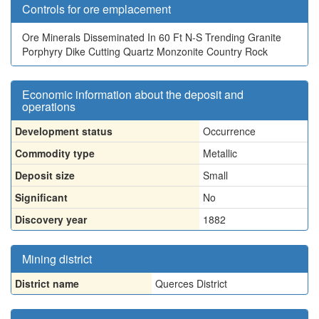
Controls for ore emplacement
Ore Minerals Disseminated In 60 Ft N-S Trending Granite
Porphyry Dike Cutting Quartz Monzonite Country Rock
Economic information about the deposit and
operations
Development status
Occurrence
Commodity type
Metallic
Deposit size
Small
Significant
No
Discovery year
1882
Mining district
District name
Querces District