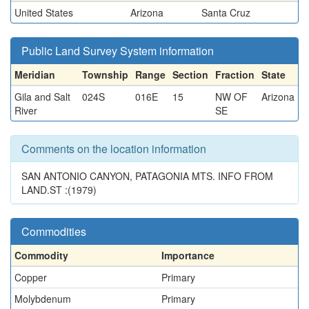
United States
Arizona
Santa Cruz
Public Land Survey System information
Meridian
Township
Range
Section
Fraction
State
Gila and Salt
024S
016E
15
NW OF
Arizona
River
SE
Comments on the location information
SAN ANTONIO CANYON, PATAGONIA MTS. INFO FROM
LAND.ST :(1979)
Commodities
Commodity
Importance
Copper
Primary
Molybdenum
Primary