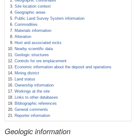
Geographic coordinates
Site location context
Geographic areas
Public Land Survey System information
Commodities
Materials information
Alteration
Host and associated rocks
Nearby scientific data
Geologic structures
Controls for ore emplacement
Economic information about the deposit and operations
Mining district
Land status
Ownership information
Workings at the site
Links to other databases
Bibliographic references
General comments
Reporter information
Geologic information