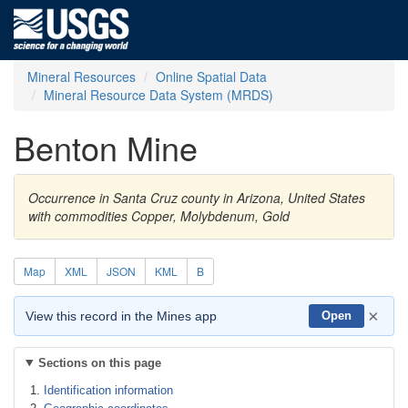
Mineral Resources
Online Spatial Data
Mineral Resource Data System (MRDS)
Benton Mine
Occurrence in Santa Cruz county in Arizona, United States
with commodities Copper, Molybdenum, Gold
Map
XML
JSON
KML
B
×
View this record in the Mines app
Open
Sections on this page
Identification information