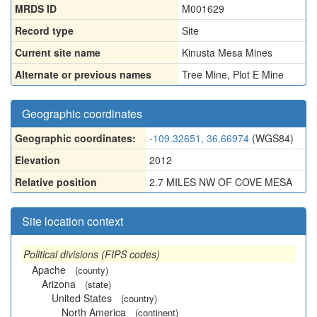
MRDS ID
M001629
Record type
Site
Current site name
Kinusta Mesa Mines
Alternate or previous names
Tree Mine
,
Plot E Mine
Geographic coordinates
Geographic coordinates:
-109.32651, 36.66974
(WGS84)
Elevation
2012
Relative position
2.7 MILES NW OF COVE MESA
Site location context
Political divisions (FIPS codes)
Apache
(county)
Arizona
(state)
United States
(country)
North America
(continent)