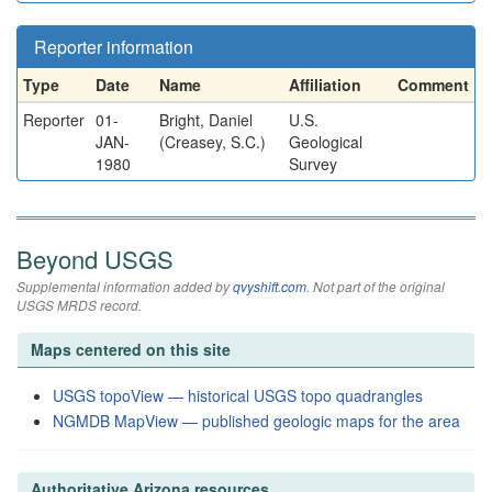
Reporter information
Type
Date
Name
Affiliation
Comment
Reporter
01-
Bright, Daniel
U.S.
JAN-
(Creasey, S.C.)
Geological
1980
Survey
Beyond USGS
Supplemental information added by
qvyshift.com
. Not part of the original
USGS MRDS record.
Maps centered on this site
USGS topoView — historical USGS topo quadrangles
NGMDB MapView — published geologic maps for the area
Authoritative Arizona resources