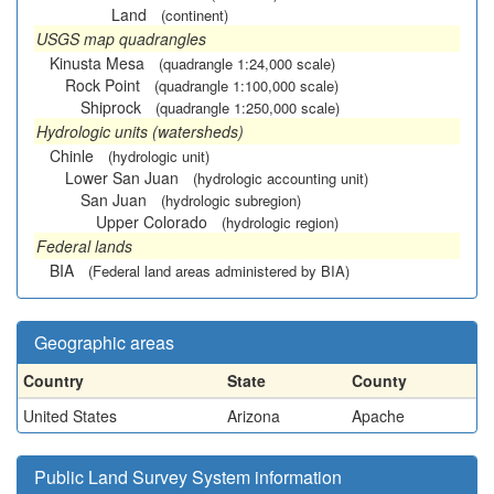
Land
(continent)
USGS map quadrangles
Kinusta Mesa
(quadrangle 1:24,000 scale)
Rock Point
(quadrangle 1:100,000 scale)
Shiprock
(quadrangle 1:250,000 scale)
Hydrologic units (watersheds)
Chinle
(hydrologic unit)
Lower San Juan
(hydrologic accounting unit)
San Juan
(hydrologic subregion)
Upper Colorado
(hydrologic region)
Federal lands
BIA
(Federal land areas administered by BIA)
Geographic areas
Country
State
County
United States
Arizona
Apache
Public Land Survey System information