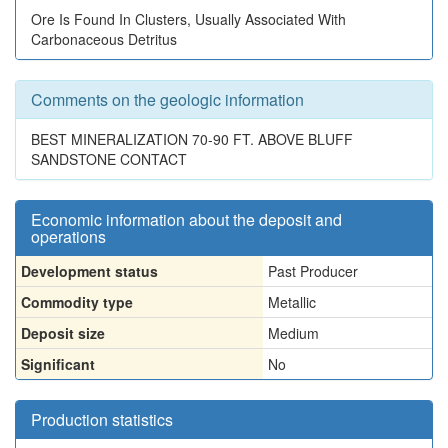
Ore Is Found In Clusters, Usually Associated With
Carbonaceous Detritus
Comments on the geologic information
BEST MINERALIZATION 70-90 FT. ABOVE BLUFF
SANDSTONE CONTACT
Economic information about the deposit and
operations
Development status
Past Producer
Commodity type
Metallic
Deposit size
Medium
Significant
No
Production statistics