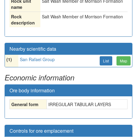
Rock unit
Salt Wash Member of Morrison Formation
name
Rock
Salt Wash Member of Morrison Formation
description
Nearby scientific data
(1)
San Rafael Group
List
Map
Economic information
Ore body information
General form
IRREGULAR TABULAR LAYERS
Controls for ore emplacement