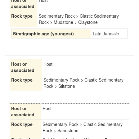
Host or
Host
associated
Rock type
Sedimentary Rock > Clastic Sedimentary
Rock > Mudstone > Claystone
Stratigraphic age (youngest)
Late Jurassic
Host or
Host
associated
Rock type
Sedimentary Rock > Clastic Sedimentary
Rock > Siltstone
Host or
Host
associated
Rock type
Sedimentary Rock > Clastic Sedimentary
Rock > Sandstone