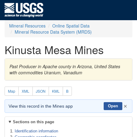
Mineral Resources
Online Spatial Data
Mineral Resource Data System (MRDS)
Kinusta Mesa Mines
Past Producer in Apache county in Arizona, United States
with commodities Uranium, Vanadium
Map
XML
JSON
KML
B
×
View this record in the Mines app
Open
Sections on this page
Identification information