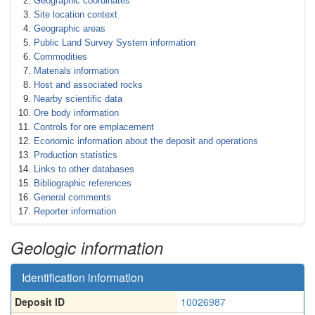
Geographic coordinates
Site location context
Geographic areas
Public Land Survey System information
Commodities
Materials information
Host and associated rocks
Nearby scientific data
Ore body information
Controls for ore emplacement
Economic information about the deposit and operations
Production statistics
Links to other databases
Bibliographic references
General comments
Reporter information
Geologic information
Identification information
Deposit ID
10026987