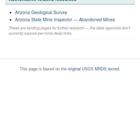
Arizona Geological Survey
Arizona State Mine Inspector — Abandoned Mines
These are landing pages for further research — the state agencies don't
currently expose per-mine deep links.
This page is based on the
original USGS MRDS record
.