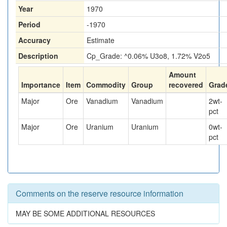
Year
1970
Period
-1970
Accuracy
Estimate
Description
Cp_Grade: ^0.06% U3o8, 1.72% V2o5
Amount
Importance
Item
Commodity
Group
recovered
Grad
Major
Ore
Vanadium
Vanadium
2
wt-
pct
Major
Ore
Uranium
Uranium
0
wt-
pct
Comments on the reserve resource information
MAY BE SOME ADDITIONAL RESOURCES