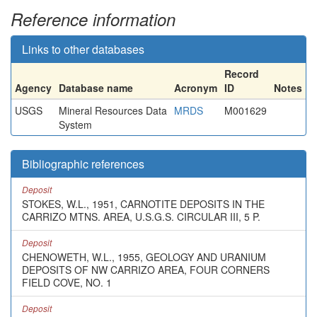
Reference information
Links to other databases
Record
Agency
Database name
Acronym
ID
Notes
USGS
Mineral Resources Data
MRDS
M001629
System
Bibliographic references
Deposit
STOKES, W.L., 1951, CARNOTITE DEPOSITS IN THE
CARRIZO MTNS. AREA, U.S.G.S. CIRCULAR III, 5 P.
Deposit
CHENOWETH, W.L., 1955, GEOLOGY AND URANIUM
DEPOSITS OF NW CARRIZO AREA, FOUR CORNERS
FIELD COVE, NO. 1
Deposit