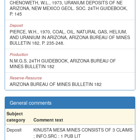
CHENOWETH, W.L., 1973, URANIUM DEPOSITS OF NE
ARIZONA, NEW MEXICO GEOL. SOC. 24TH GUIDEBOOK,
P. 145
Deposit
PIERCE, W.H., 1970, COAL, OIL, NATURAL GAS, HELIUM,
AND URANIUM IN ARIZONA, ARIZONA BUREAU OF MINES
BULLETIN 182, P. 235-248.
Production
N.M.G.S. 24TH GUIDEBOOK, ARIZONA BUREAU OF
MINES BULLETIN 182
Reserve-Resource
ARIZONA BUREAU OF MINES BULLETIN 182
General comments
Subject
category
Comment text
Deposit
KINUSTA MESA MINES CONSISTS OF 3 CLAIMS
; INFO.SRC : 1 PUB LIT