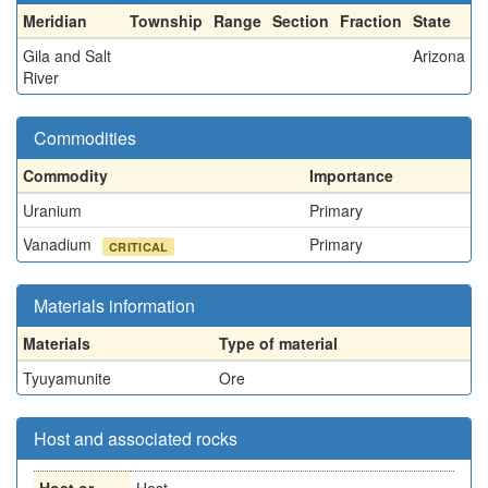
Meridian
Township
Range
Section
Fraction
State
Gila and Salt
Arizona
River
Commodities
Commodity
Importance
Uranium
Primary
Vanadium
Primary
CRITICAL
Materials information
Materials
Type of material
Tyuyamunite
Ore
Host and associated rocks