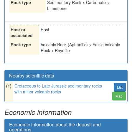
Rock type
Sedimentary Rock > Carbonate >
Limestone
Host or
Host
associated
Rock type
Volcanic Rock (Aphanitic) > Felsic Volcanic
Rock > Rhyolite
Nearby scientific data
(1)
Cretaceous to Late Jurassic sedimentary rocks
List
with minor volcanic rocks
Map
Economic information
Economic information about the deposit and
operations