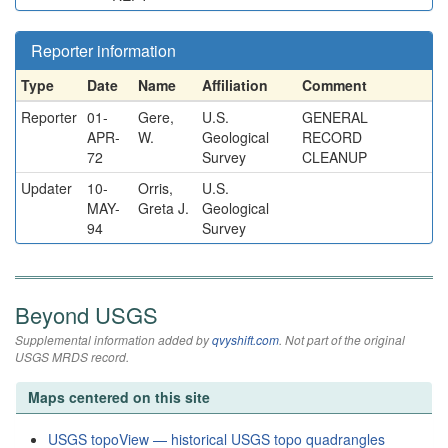
Reporter information
Type
Date
Name
Affiliation
Comment
Reporter
01-
Gere,
U.S.
GENERAL
APR-
W.
Geological
RECORD
72
Survey
CLEANUP
Updater
10-
Orris,
U.S.
MAY-
Greta J.
Geological
94
Survey
Beyond USGS
Supplemental information added by
qvyshift.com
. Not part of the original
USGS MRDS record.
Maps centered on this site
USGS topoView — historical USGS topo quadrangles