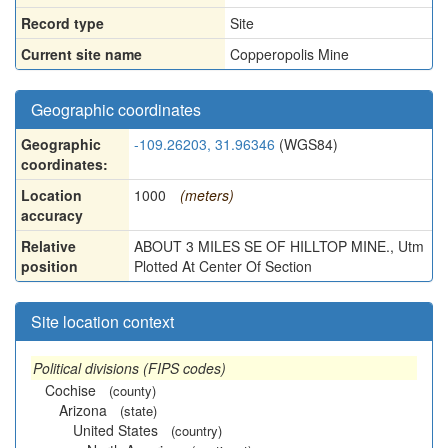
Record type
Site
Current site name
Copperopolis Mine
Geographic coordinates
Geographic
-109.26203, 31.96346
(WGS84)
coordinates:
Location
1000
(meters)
accuracy
Relative
ABOUT 3 MILES SE OF HILLTOP MINE., Utm
position
Plotted At Center Of Section
Site location context
Political divisions (FIPS codes)
Cochise
(county)
Arizona
(state)
United States
(country)