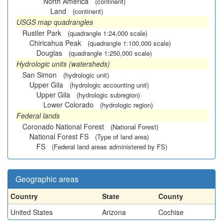
North America
(continent)
Land
(continent)
USGS map quadrangles
Rustler Park
(quadrangle 1:24,000 scale)
Chiricahua Peak
(quadrangle 1:100,000 scale)
Douglas
(quadrangle 1:250,000 scale)
Hydrologic units (watersheds)
San Simon
(hydrologic unit)
Upper Gila
(hydrologic accounting unit)
Upper Gila
(hydrologic subregion)
Lower Colorado
(hydrologic region)
Federal lands
Coronado National Forest
(National Forest)
National Forest FS
(Type of land area)
FS
(Federal land areas administered by FS)
Geographic areas
Country
State
County
United States
Arizona
Cochise