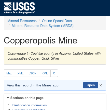
Mineral Resources
Online Spatial Data
Mineral Resource Data System (MRDS)
Copperopolis Mine
Occurrence in Cochise county in Arizona, United States with
commodities Copper, Gold, Silver
Map
XML
JSON
KML
C
×
View this record in the Mines app
Open
Sections on this page
Identification information