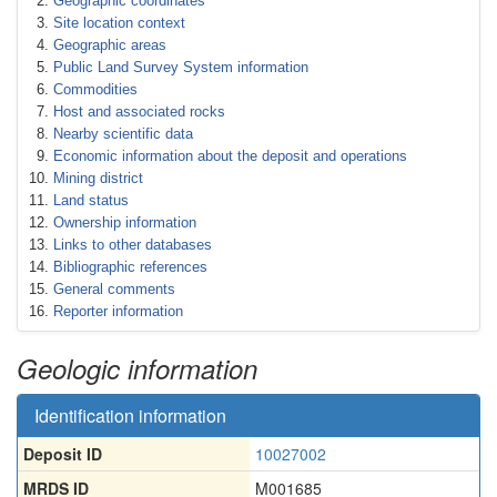
Geographic coordinates
Site location context
Geographic areas
Public Land Survey System information
Commodities
Host and associated rocks
Nearby scientific data
Economic information about the deposit and operations
Mining district
Land status
Ownership information
Links to other databases
Bibliographic references
General comments
Reporter information
Geologic information
Identification information
Deposit ID
10027002
MRDS ID
M001685