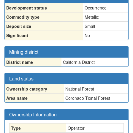
Development status
Occurrence
Commodity type
Metallic
Deposit size
Small
Significant
No
Mining district
District name
California District
Land status
Ownership category
National Forest
Area name
Coronado Tional Forest
Ownership information
Type
Operator