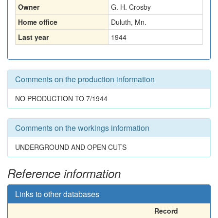
Owner
G. H. Crosby
Home office
Duluth, Mn.
Last year
1944
Comments on the production information
NO PRODUCTION TO 7/1944
Comments on the workings information
UNDERGROUND AND OPEN CUTS
Reference information
Links to other databases
Record