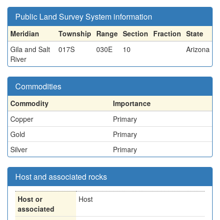
Public Land Survey System information
Meridian
Township
Range
Section
Fraction
State
Gila and Salt
017S
030E
10
Arizona
River
Commodities
Commodity
Importance
Copper
Primary
Gold
Primary
Silver
Primary
Host and associated rocks
Host or
Host
associated