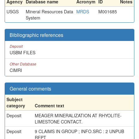
Agency
Database name
Acronym
ID
Notes
USGS
Mineral Resources Data
MRDS
M001685
System
Bibliographic references
Deposit
USBM FILES
Other Database
CIMRI
General comments
Subject
category
Comment text
Deposit
MEAGER MINERALIZATION AT RHYOLITE-
LIMESTONE CONTACT.
Deposit
9 CLAIMS IN GROUP ; INFO.SRC : 2 UNPUB
REPT