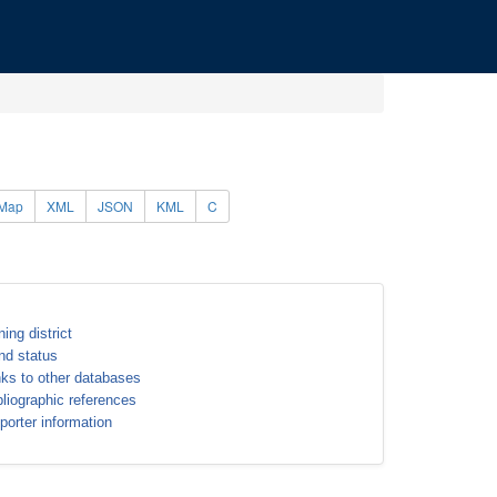
Map
XML
JSON
KML
C
ning district
nd status
nks to other databases
bliographic references
porter information