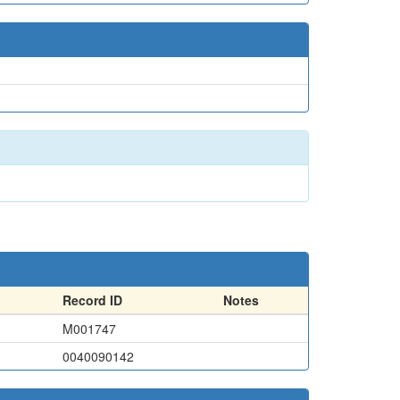
Record ID
Notes
M001747
0040090142