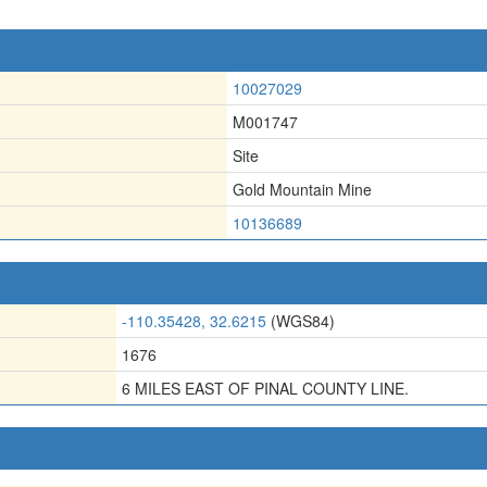
10027029
M001747
Site
Gold Mountain Mine
10136689
-110.35428, 32.6215
(WGS84)
1676
6 MILES EAST OF PINAL COUNTY LINE.