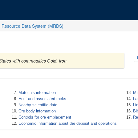
l Resource Data System (MRDS)
States with commodities Gold, Iron
Materials information
Mi
Host and associated rocks
La
Nearby scientific data
Li
Ore body information
Bi
Controls for ore emplacement
Re
Economic information about the deposit and operations