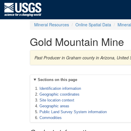
Mineral Resources
Online Spatial Data
Minera
Gold Mountain Mine
Past Producer in Graham county in Arizona, United 
Sections on this page
Identification information
Geographic coordinates
Site location context
Geographic areas
Public Land Survey System information
Commodities