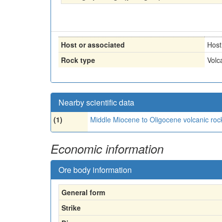
Host or associated
Host
Rock type
Volc
Nearby scientific data
(1)
Middle Miocene to Oligocene volcanic roc
Economic information
Ore body information
General form
Strike