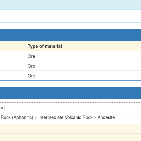
Type of material
Ore
Ore
Ore
ted
 Rock (Aphanitic) > Intermediate Volcanic Rock > Andesite