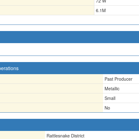
72 W
6.1
M
perations
Past Producer
Metallic
Small
No
Rattlesnake District