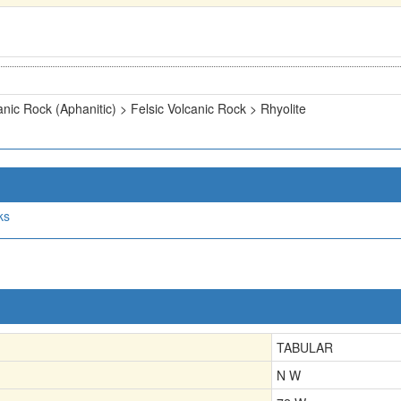
anic Rock (Aphanitic) > Felsic Volcanic Rock > Rhyolite
ks
TABULAR
N W