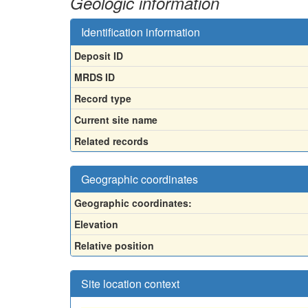
Geologic information
Identification information
Deposit ID
MRDS ID
Record type
Current site name
Related records
Geographic coordinates
Geographic coordinates:
Elevation
Relative position
Site location context