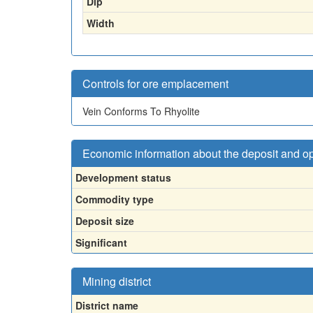
Dip
Width
Controls for ore emplacement
Vein Conforms To Rhyolite
Economic information about the deposit and o
Development status
Commodity type
Deposit size
Significant
Mining district
District name