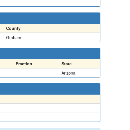
County
Graham
Fraction
State
Arizona