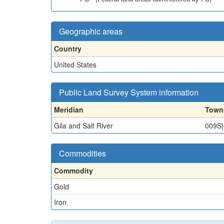
Geographic areas
Country
United States
Public Land Survey System information
Meridian
Town
Gila and Salt River
009S
Commodities
Commodity
Gold
Iron