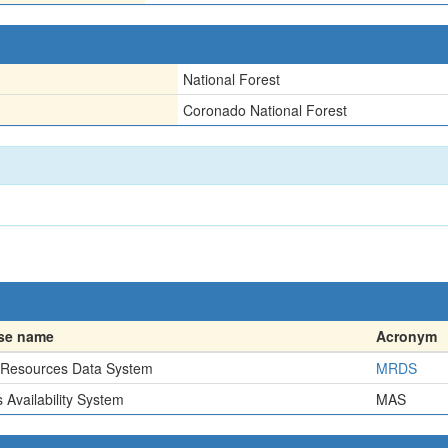
National Forest
Coronado National Forest
se name
Acronym
 Resources Data System
MRDS
 Availability System
MAS