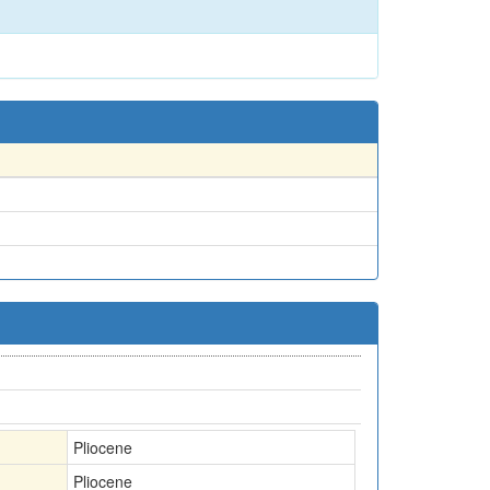
Pliocene
Pliocene