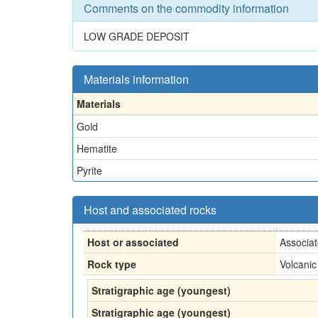
Comments on the commodity information
LOW GRADE DEPOSIT
Materials information
Materials
Gold
Hematite
Pyrite
Host and associated rocks
Host or associated
Associa
Rock type
Volcanic
Stratigraphic age (youngest)
Stratigraphic age (youngest)