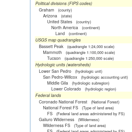
Political divisions (FIPS codes)
Graham
(county)
Arizona
(state)
United States
(country)
North America
(continent)
Land
(continent)
USGS map quadrangles
Bassett Peak
(quadrangle 1:24,000 scale)
Mammoth
(quadrangle 1:100,000 scale)
Tucson
(quadrangle 1:250,000 scale)
Hydrologic units (watersheds)
Lower San Pedro
(hydrologic unit)
San Pedro-Willcox
(hydrologic accounting unit)
Middle Gila
(hydrologic subregion)
Lower Colorado
(hydrologic region)
Federal lands
Coronado National Forest
(National Forest)
National Forest FS
(Type of land area)
FS
(Federal land areas administered by FS)
Galiuro Wilderness
(Wilderness)
Wilderness FS
(Type of land area)
FS
(Federal land areas administered by FS)