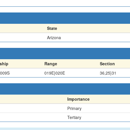
State
Arizona
ship
Range
Section
}009S
019E}020E
36,25}31
Importance
Primary
Tertiary