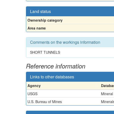
Land status
Ownership category
Area name
Comments on the workings information
SHORT TUNNELS
Reference information
Links to other databases
Agency
Databa
USGS
Mineral
U.S. Bureau of Mines
Minerals