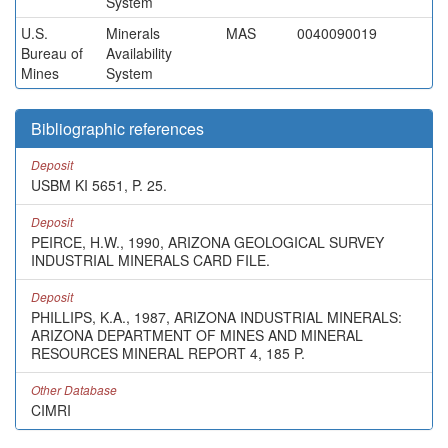
System
U.S.
Minerals
MAS
0040090019
Bureau of
Availability
Mines
System
Bibliographic references
Deposit
USBM KI 5651, P. 25.
Deposit
PEIRCE, H.W., 1990, ARIZONA GEOLOGICAL SURVEY
INDUSTRIAL MINERALS CARD FILE.
Deposit
PHILLIPS, K.A., 1987, ARIZONA INDUSTRIAL MINERALS:
ARIZONA DEPARTMENT OF MINES AND MINERAL
RESOURCES MINERAL REPORT 4, 185 P.
Other Database
CIMRI