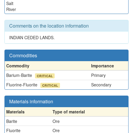
Salt
River
Comments on the location information
INDIAN CEDED LANDS.
Commodities
Commodity
Importance
Barium-Barite
Primary
CRITICAL
Fluorine-Fluorite
Secondary
CRITICAL
Materials information
Materials
Type of material
Barite
Ore
Fluorite
Ore