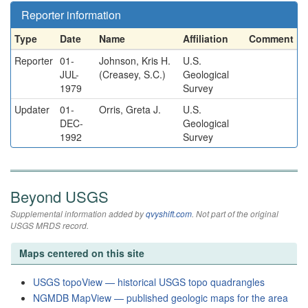
Reporter information
Type
Date
Name
Affiliation
Comment
Reporter
01-
Johnson, Kris H.
U.S.
JUL-
(Creasey, S.C.)
Geological
1979
Survey
Updater
01-
Orris, Greta J.
U.S.
DEC-
Geological
1992
Survey
Beyond USGS
Supplemental information added by
qvyshift.com
. Not part of the original
USGS MRDS record.
Maps centered on this site
USGS topoView — historical USGS topo quadrangles
NGMDB MapView — published geologic maps for the area