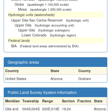
Globe
(quadrangle 1:100,000 scale)
Mesa
(quadrangle 1:250,000 scale)
Hydrologic units (watersheds)
Upper Gila-San Carlos Reservoir
(hydrologic unit)
Upper Gila
(hydrologic accounting unit)
Upper Gila
(hydrologic subregion)
Lower Colorado
(hydrologic region)
Federal lands
BIA
(Federal land areas administered by BIA)
Geographic areas
Country
State
County
United States
Arizona
Graham
Public Land Survey System information
Meridian
Township
Range
Section
Fraction
State
Gila and
004S;004S
020E;019E
19;24
Arizona