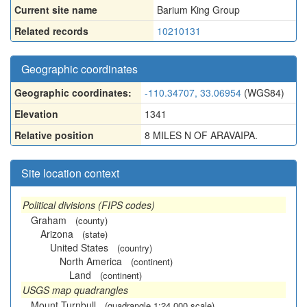
Current site name
Barium King Group
Related records
10210131
Geographic coordinates
Geographic coordinates:
-110.34707, 33.06954
(WGS84)
Elevation
1341
Relative position
8 MILES N OF ARAVAIPA.
Site location context
Political divisions (FIPS codes)
Graham
(county)
Arizona
(state)
United States
(country)
North America
(continent)
Land
(continent)
USGS map quadrangles
Mount Turnbull
(quadrangle 1:24,000 scale)