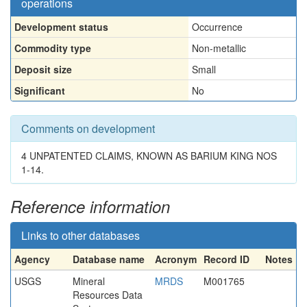
operations
Development status
Occurrence
Commodity type
Non-metallic
Deposit size
Small
Significant
No
Comments on development
4 UNPATENTED CLAIMS, KNOWN AS BARIUM KING NOS
1-14.
Reference information
Links to other databases
Agency
Database name
Acronym
Record ID
Notes
USGS
Mineral
MRDS
M001765
Resources Data