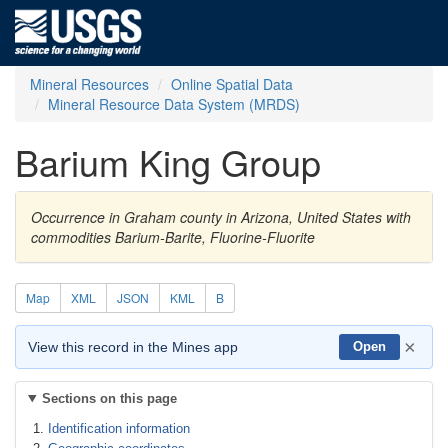
Mineral Resources
Online Spatial Data
Mineral Resource Data System (MRDS)
Barium King Group
Occurrence in Graham county in Arizona, United States with
commodities Barium-Barite, Fluorine-Fluorite
Map
XML
JSON
KML
B
×
View this record in the Mines app
Open
Sections on this page
Identification information