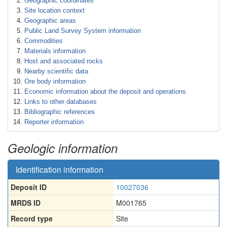
Geographic coordinates
Site location context
Geographic areas
Public Land Survey System information
Commodities
Materials information
Host and associated rocks
Nearby scientific data
Ore body information
Economic information about the deposit and operations
Links to other databases
Bibliographic references
Reporter information
Geologic information
Identification information
Deposit ID
10027036
MRDS ID
M001765
Record type
Site