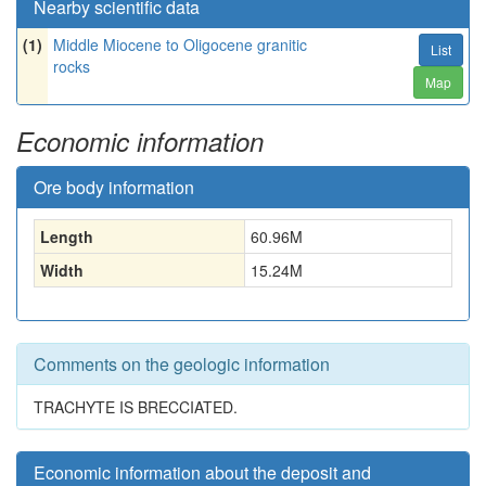
Nearby scientific data
(1)
Middle Miocene to Oligocene granitic
List
rocks
Map
Economic information
Ore body information
Length
60.96
M
Width
15.24
M
Comments on the geologic information
TRACHYTE IS BRECCIATED.
Economic information about the deposit and