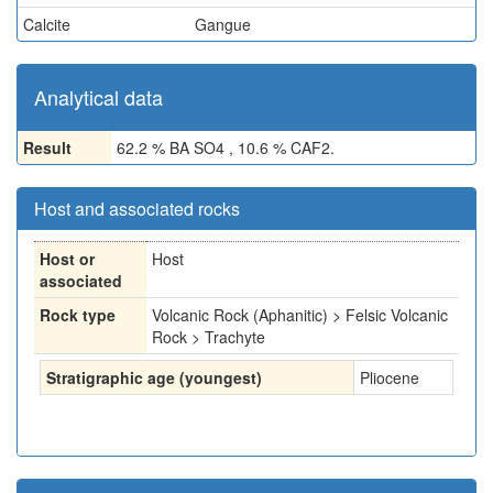
Calcite
Gangue
Analytical data
Result
62.2 % BA SO4 , 10.6 % CAF2.
Host and associated rocks
Host or
Host
associated
Rock type
Volcanic Rock (Aphanitic) > Felsic Volcanic
Rock > Trachyte
Stratigraphic age (youngest)
Pliocene