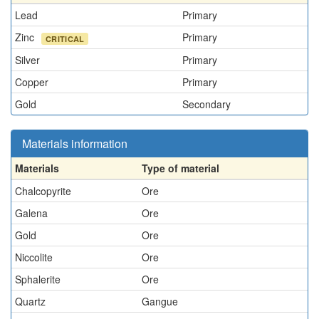
Lead
Primary
Zinc
Primary
CRITICAL
Silver
Primary
Copper
Primary
Gold
Secondary
Materials information
Materials
Type of material
Chalcopyrite
Ore
Galena
Ore
Gold
Ore
Niccolite
Ore
Sphalerite
Ore
Quartz
Gangue