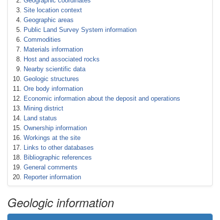
Geographic coordinates
Site location context
Geographic areas
Public Land Survey System information
Commodities
Materials information
Host and associated rocks
Nearby scientific data
Geologic structures
Ore body information
Economic information about the deposit and operations
Mining district
Land status
Ownership information
Workings at the site
Links to other databases
Bibliographic references
General comments
Reporter information
Geologic information