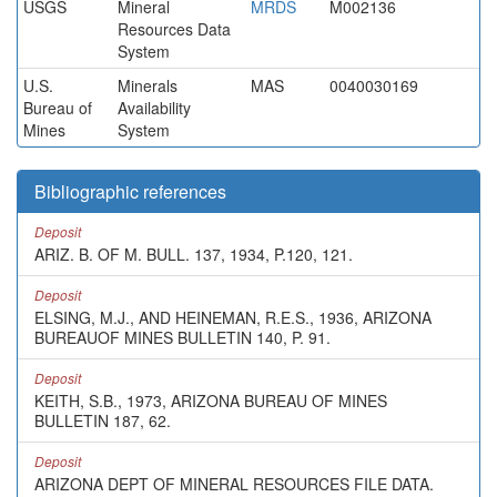
USGS
Mineral
MRDS
M002136
Resources Data
System
U.S.
Minerals
MAS
0040030169
Bureau of
Availability
Mines
System
Bibliographic references
Deposit
ARIZ. B. OF M. BULL. 137, 1934, P.120, 121.
Deposit
ELSING, M.J., AND HEINEMAN, R.E.S., 1936, ARIZONA
BUREAUOF MINES BULLETIN 140, P. 91.
Deposit
KEITH, S.B., 1973, ARIZONA BUREAU OF MINES
BULLETIN 187, 62.
Deposit
ARIZONA DEPT OF MINERAL RESOURCES FILE DATA.