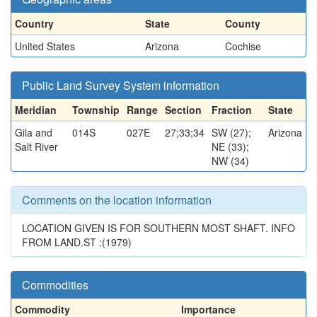
Country
State
County
United States
Arizona
Cochise
Public Land Survey System information
Meridian
Township
Range
Section
Fraction
State
Gila and
014S
027E
27;33;34
SW (27);
Arizona
Salt River
NE (33);
NW (34)
Comments on the location information
LOCATION GIVEN IS FOR SOUTHERN MOST SHAFT. INFO
FROM LAND.ST :(1979)
Commodities
Commodity
Importance