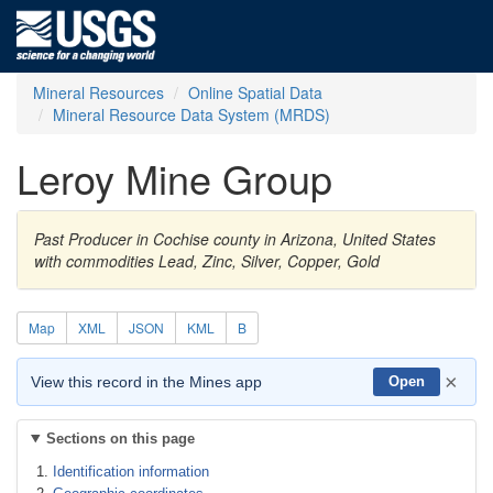
Mineral Resources
Online Spatial Data
Mineral Resource Data System (MRDS)
Leroy Mine Group
Past Producer in Cochise county in Arizona, United States
with commodities Lead, Zinc, Silver, Copper, Gold
Map
XML
JSON
KML
B
×
View this record in the Mines app
Open
Sections on this page
Identification information