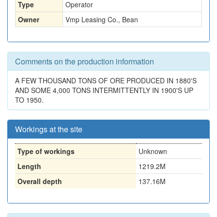
Type
Operator
Owner
Vmp Leasing Co., Bean
Comments on the production information
A FEW THOUSAND TONS OF ORE PRODUCED IN 1880'S
AND SOME 4,000 TONS INTERMITTENTLY IN 1900'S UP
TO 1950.
Workings at the site
Type of workings
Unknown
Length
1219.2M
Overall depth
137.16M