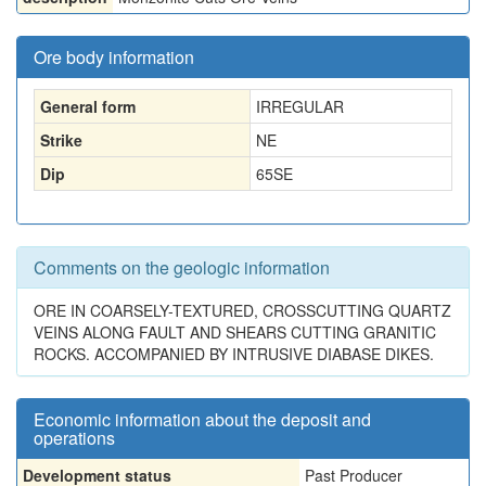
Ore body information
General form
IRREGULAR
Strike
NE
Dip
65SE
Comments on the geologic information
ORE IN COARSELY-TEXTURED, CROSSCUTTING QUARTZ
VEINS ALONG FAULT AND SHEARS CUTTING GRANITIC
ROCKS. ACCOMPANIED BY INTRUSIVE DIABASE DIKES.
Economic information about the deposit and
operations
Development status
Past Producer