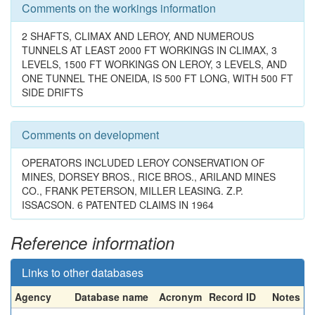
Comments on the workings information
2 SHAFTS, CLIMAX AND LEROY, AND NUMEROUS
TUNNELS AT LEAST 2000 FT WORKINGS IN CLIMAX, 3
LEVELS, 1500 FT WORKINGS ON LEROY, 3 LEVELS, AND
ONE TUNNEL THE ONEIDA, IS 500 FT LONG, WITH 500 FT
SIDE DRIFTS
Comments on development
OPERATORS INCLUDED LEROY CONSERVATION OF
MINES, DORSEY BROS., RICE BROS., ARILAND MINES
CO., FRANK PETERSON, MILLER LEASING. Z.P.
ISSACSON. 6 PATENTED CLAIMS IN 1964
Reference information
Links to other databases
Agency
Database name
Acronym
Record ID
Notes