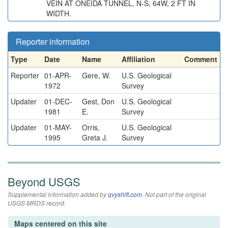
VEIN AT ONEIDA TUNNEL, N-S, 64W, 2 FT IN
WIDTH.
Reporter information
Type
Date
Name
Affiliation
Comment
Reporter
01-APR-
Gere, W.
U.S. Geological
1972
Survey
Updater
01-DEC-
Gest, Don
U.S. Geological
1981
E.
Survey
Updater
01-MAY-
Orris,
U.S. Geological
1995
Greta J.
Survey
Beyond USGS
Supplemental information added by
qvyshift.com
. Not part of the original
USGS MRDS record.
Maps centered on this site