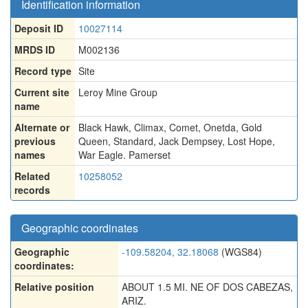
Identification information
Deposit ID
10027114
MRDS ID
M002136
Record type
Site
Current site
Leroy Mine Group
name
Alternate or
Black Hawk
,
Climax
,
Comet
,
Onetda
,
Gold
previous
Queen
,
Standard
,
Jack Dempsey
,
Lost Hope
,
names
War Eagle. Pamerset
Related
10258052
records
Geographic coordinates
Geographic
-109.58204, 32.18068
(WGS84)
coordinates:
Relative position
ABOUT 1.5 MI. NE OF DOS CABEZAS,
ARIZ.