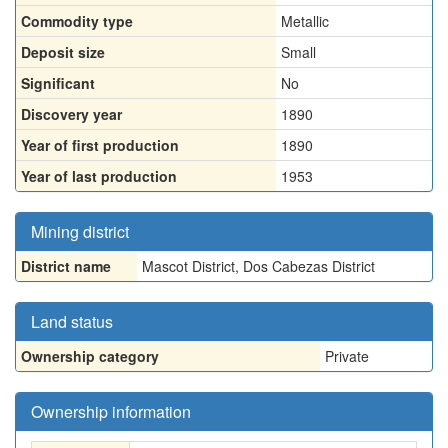
Commodity type
Metallic
Deposit size
Small
Significant
No
Discovery year
1890
Year of first production
1890
Year of last production
1953
Mining district
District name
Mascot District, Dos Cabezas District
Land status
Ownership category
Private
Ownership information