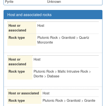
Pyrite
Unknown
Host and associated rocks
Host or
Host
associated
Rock type
Plutonic Rock > Granitoid > Quartz
Monzonite
Host or
Host
associated
Rock type
Plutonic Rock > Mafic Intrusive Rock >
Diorite > Diabase
Host or associated
Host
Rock type
Plutonic Rock > Granitoid > Granite