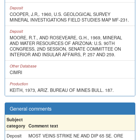
Deposit
COOPER, J.R,. 1960, U.S. GEOLOGICAL SURVEY
MINERAL INVESTIGATIONS FIELD STUDIES MAP MF-231.
Deposit
MOORE, R.T., AND ROSEVEARE, G.H., 1969, MINERAL
AND WATER RESOURCES OF ARIZONA: U.S. 90TH
CONGRESS, 2ND SESSION, SENATE COMMITTEE ON
INTERIOR AND INSULAR AFFAIRS, P. 257 AND 259.
Other Database
CIMRI
Production
KEITH, 1973, ARIZ. BUREAU OF MINES BULL. 187.
General comments
Subject
category
Comment text
Deposit
MOST VEINS STRIKE NE AND DIP 65 SE. ORE