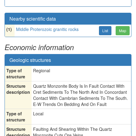
Nearby scientific data
(1)
Middle Proterozoic granitic rocks
List
Map
Economic information
Geologic structures
Type of
Regional
structure
Structure
Quartz Monzonite Body Is In Fault Contact With
description
Cret Sediments To The North And In Concordant
Contact With Cambrian Sediments To The South.
E-W Trends On Bedding And On Fault
Type of
Local
structure
Structure
Faulting And Shearing Within The Quartz
description
Monzonite Cuts Ore Veins