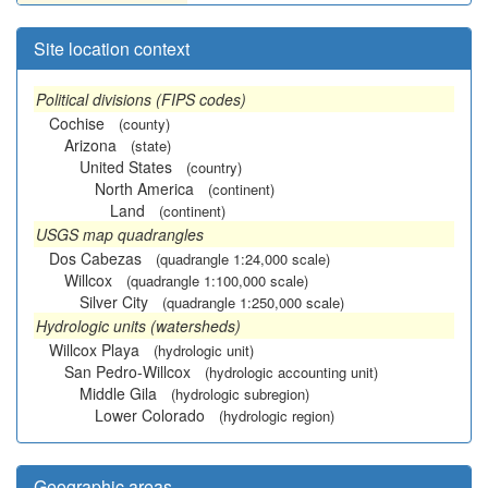
Site location context
Political divisions (FIPS codes)
Cochise
(county)
Arizona
(state)
United States
(country)
North America
(continent)
Land
(continent)
USGS map quadrangles
Dos Cabezas
(quadrangle 1:24,000 scale)
Willcox
(quadrangle 1:100,000 scale)
Silver City
(quadrangle 1:250,000 scale)
Hydrologic units (watersheds)
Willcox Playa
(hydrologic unit)
San Pedro-Willcox
(hydrologic accounting unit)
Middle Gila
(hydrologic subregion)
Lower Colorado
(hydrologic region)
Geographic areas