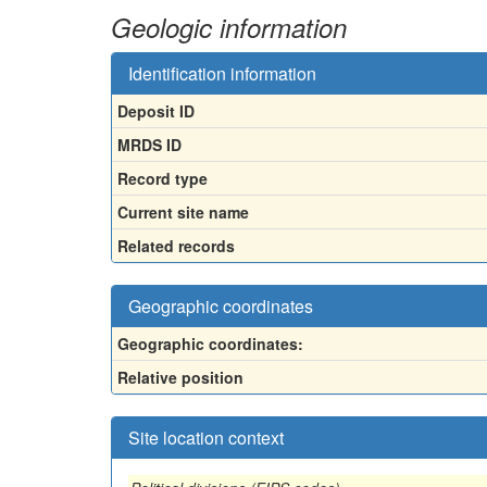
Geologic information
Identification information
Deposit ID
MRDS ID
Record type
Current site name
Related records
Geographic coordinates
Geographic coordinates:
Relative position
Site location context