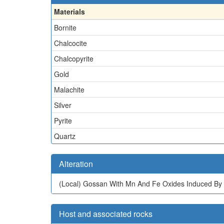
Materials
Bornite
Chalcocite
Chalcopyrite
Gold
Malachite
Silver
Pyrite
Quartz
Alteration
(Local)
Gossan With Mn And Fe Oxides Induced By
Host and associated rocks