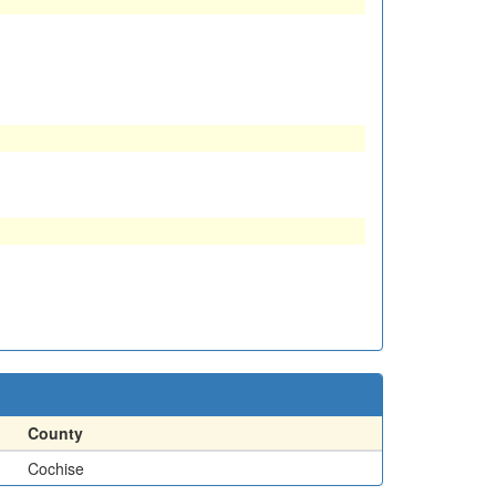
County
Cochise