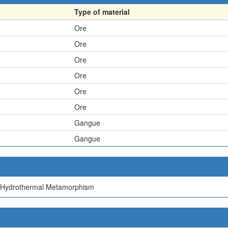
Type of material
Ore
Ore
Ore
Ore
Ore
Ore
Gangue
Gangue
 Hydrothermal Metamorphism