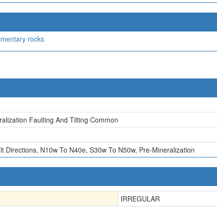
imentary rocks
ralization Faulting And Tilting Common
lt Directions, N10w To N40e, S30w To N50w, Pre-Mineralization
IRREGULAR