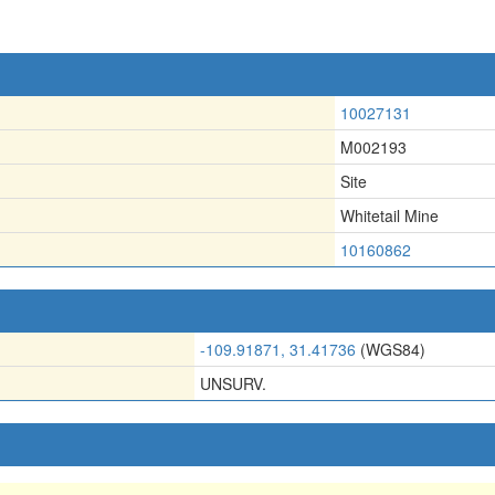
10027131
M002193
Site
Whitetail Mine
10160862
-109.91871, 31.41736
(WGS84)
UNSURV.