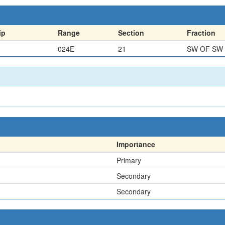
ip
Range
Section
Fraction
024E
21
SW OF SW
Importance
Primary
Secondary
Secondary