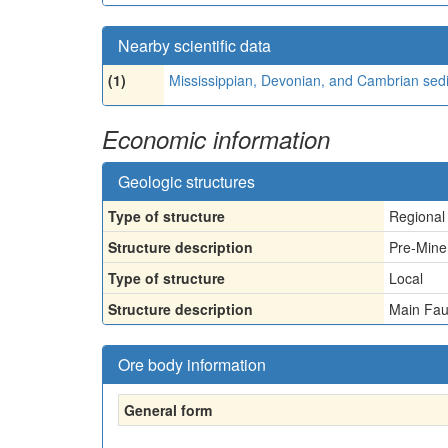
Nearby scientific data
(1)
Mississippian, Devonian, and Cambrian sed
Economic information
Geologic structures
Type of structure
Regional
Structure description
Pre-Mine
Type of structure
Local
Structure description
Main Fau
Ore body information
General form