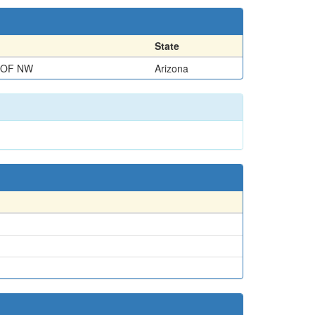
State
 OF NW
Arizona