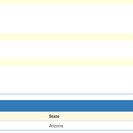
State
Arizona