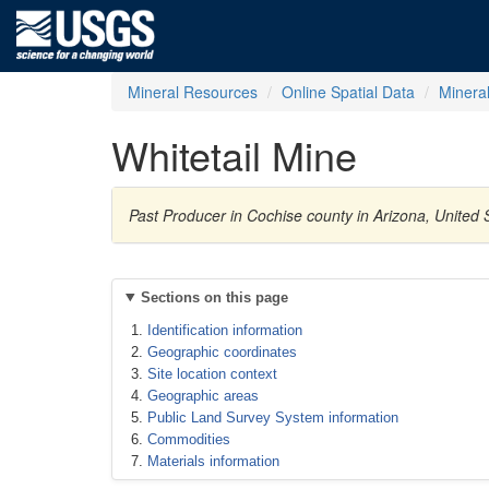
Mineral Resources
Online Spatial Data
Minera
Whitetail Mine
Past Producer in Cochise county in Arizona, United 
Sections on this page
Identification information
Geographic coordinates
Site location context
Geographic areas
Public Land Survey System information
Commodities
Materials information