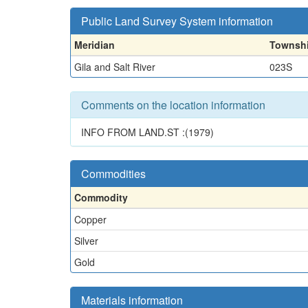
Public Land Survey System information
Meridian
Townsh
Gila and Salt River
023S
Comments on the location information
INFO FROM LAND.ST :(1979)
Commodities
Commodity
Copper
Silver
Gold
Materials information