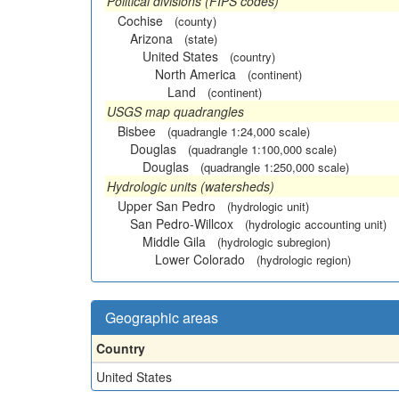
Political divisions (FIPS codes)
Cochise
(county)
Arizona
(state)
United States
(country)
North America
(continent)
Land
(continent)
USGS map quadrangles
Bisbee
(quadrangle 1:24,000 scale)
Douglas
(quadrangle 1:100,000 scale)
Douglas
(quadrangle 1:250,000 scale)
Hydrologic units (watersheds)
Upper San Pedro
(hydrologic unit)
San Pedro-Willcox
(hydrologic accounting unit)
Middle Gila
(hydrologic subregion)
Lower Colorado
(hydrologic region)
Geographic areas
Country
United States