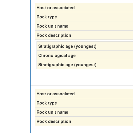
Host or associated
Rock type
Rock unit name
Rock description
Stratigraphic age (youngest)
Chronological age
Stratigraphic age (youngest)
Host or associated
Rock type
Rock unit name
Rock description