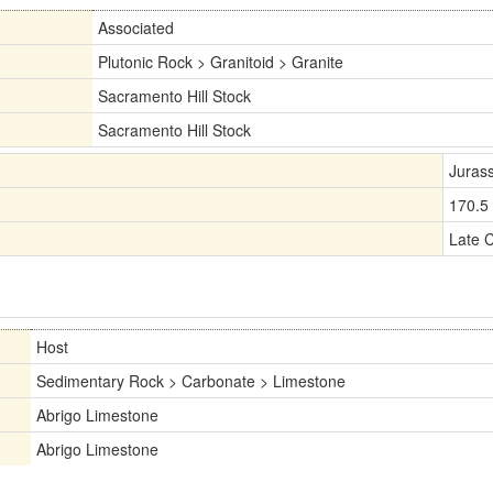
Associated
Plutonic Rock > Granitoid > Granite
Sacramento Hill Stock
Sacramento Hill Stock
Jurass
170.5
Late 
Host
Sedimentary Rock > Carbonate > Limestone
Abrigo Limestone
Abrigo Limestone