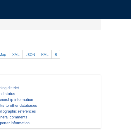
Map
XML
JSON
KML
B
ning district
nd status
nership information
nks to other databases
bliographic references
neral comments
porter information