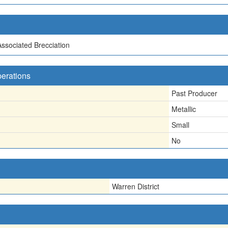
Associated Brecciation
perations
Past Producer
Metallic
Small
No
Warren District