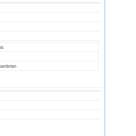
ic
Cambrian