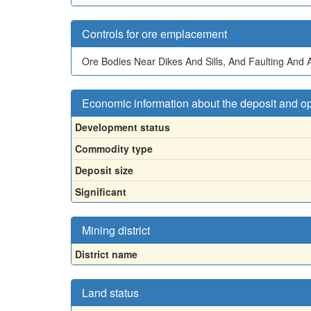
Controls for ore emplacement
Ore Bodies Near Dikes And Sills, And Faulting And 
Economic information about the deposit and o
Development status
Commodity type
Deposit size
Significant
Mining district
District name
Land status