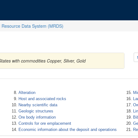
l Resource Data System (MRDS)
States with commodities Copper, Silver, Gold
Alteration
Mi
Host and associated rocks
La
Nearby scientific data
Ow
Geologic structures
Li
Ore body information
Bi
Controls for ore emplacement
Ge
Economic information about the deposit and operations
Re