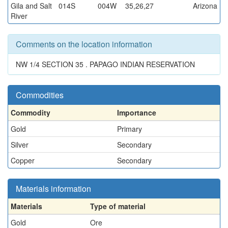
Gila and Salt
014S
004W
35,26,27
Arizona
River
Comments on the location information
NW 1/4 SECTION 35 . PAPAGO INDIAN RESERVATION
Commodities
Commodity
Importance
Gold
Primary
Silver
Secondary
Copper
Secondary
Materials information
Materials
Type of material
Gold
Ore