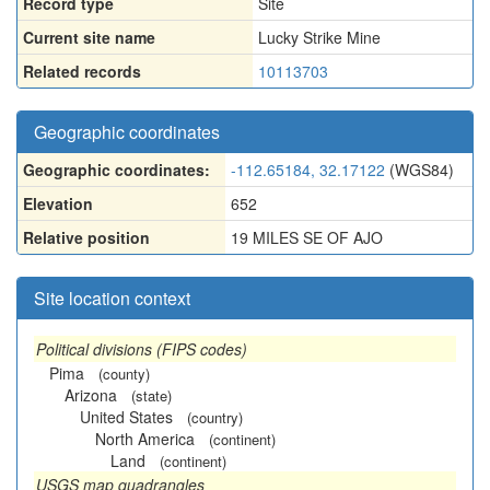
Record type
Site
Current site name
Lucky Strike Mine
Related records
10113703
Geographic coordinates
Geographic coordinates:
-112.65184, 32.17122
(WGS84)
Elevation
652
Relative position
19 MILES SE OF AJO
Site location context
Political divisions (FIPS codes)
Pima
(county)
Arizona
(state)
United States
(country)
North America
(continent)
Land
(continent)
USGS map quadrangles