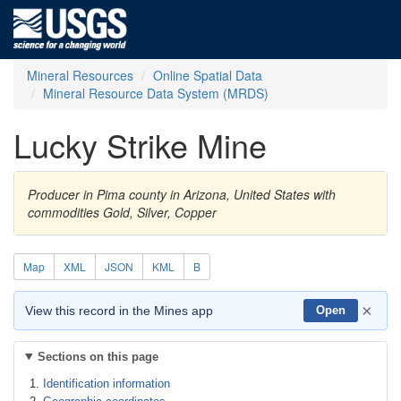
Mineral Resources
Online Spatial Data
Mineral Resource Data System (MRDS)
Lucky Strike Mine
Producer in Pima county in Arizona, United States with
commodities Gold, Silver, Copper
Map
XML
JSON
KML
B
×
View this record in the Mines app
Open
Sections on this page
Identification information