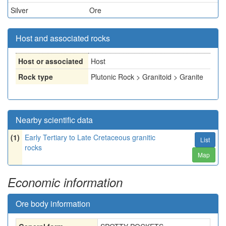
Silver
Ore
Host and associated rocks
Host or associated
Host
Rock type
Plutonic Rock > Granitoid > Granite
Nearby scientific data
(1)
Early Tertiary to Late Cretaceous granitic
List
rocks
Map
Economic information
Ore body information