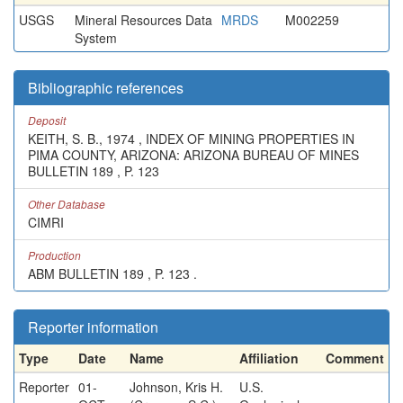
USGS
Mineral Resources Data
MRDS
M002259
System
Bibliographic references
Deposit
KEITH, S. B., 1974 , INDEX OF MINING PROPERTIES IN
PIMA COUNTY, ARIZONA: ARIZONA BUREAU OF MINES
BULLETIN 189 , P. 123
Other Database
CIMRI
Production
ABM BULLETIN 189 , P. 123 .
Reporter information
Type
Date
Name
Affiliation
Comment
Reporter
01-
Johnson, Kris H.
U.S.