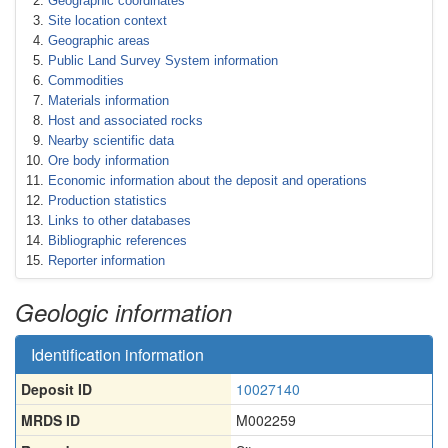
Geographic coordinates
Site location context
Geographic areas
Public Land Survey System information
Commodities
Materials information
Host and associated rocks
Nearby scientific data
Ore body information
Economic information about the deposit and operations
Production statistics
Links to other databases
Bibliographic references
Reporter information
Geologic information
Identification information
Deposit ID
10027140
MRDS ID
M002259