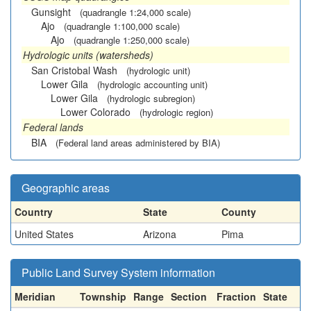
Gunsight
(quadrangle 1:24,000 scale)
Ajo
(quadrangle 1:100,000 scale)
Ajo
(quadrangle 1:250,000 scale)
Hydrologic units (watersheds)
San Cristobal Wash
(hydrologic unit)
Lower Gila
(hydrologic accounting unit)
Lower Gila
(hydrologic subregion)
Lower Colorado
(hydrologic region)
Federal lands
BIA
(Federal land areas administered by BIA)
Geographic areas
Country
State
County
United States
Arizona
Pima
Public Land Survey System information
Meridian
Township
Range
Section
Fraction
State