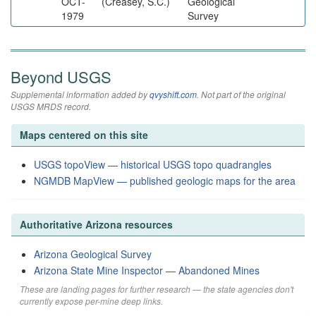
OCT-
(Creasey, S.C.)
Geological
1979
Survey
Beyond USGS
Supplemental information added by
qvyshift.com
. Not part of the original
USGS MRDS record.
Maps centered on this site
USGS topoView — historical USGS topo quadrangles
NGMDB MapView — published geologic maps for the area
Authoritative Arizona resources
Arizona Geological Survey
Arizona State Mine Inspector — Abandoned Mines
These are landing pages for further research — the state agencies don't
currently expose per-mine deep links.