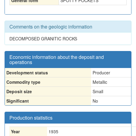
General form
SPOTTY POCKETS
Comments on the geologic information
DECOMPOSED GRANITIC ROCKS
Economic information about the deposit and
operations
Development status
Producer
Commodity type
Metallic
Deposit size
Small
Significant
No
Production statistics
Year
1935