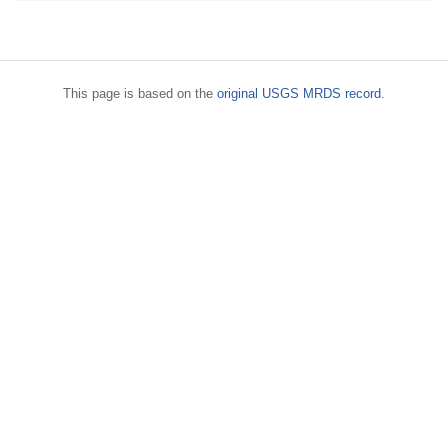
This page is based on the
original USGS MRDS record
.