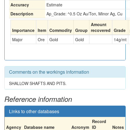
Accuracy
Estimate
Description
Ap_Grade: ^0.5 Oz Au/Ton, Minor Ag, Cu
Amount
Importance
Item
Commodity
Group
recovered
Grade
Major
Ore
Gold
Gold
14
g/mt
Comments on the workings information
SHALLOW SHAFTS AND PITS.
Reference information
Links to other databases
Record
Agency
Database name
Acronym
ID
Notes