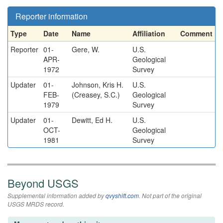
Reporter information
Type
Date
Name
Affiliation
Comment
Reporter
01-
Gere, W.
U.S.
APR-
Geological
1972
Survey
Updater
01-
Johnson, Kris H.
U.S.
FEB-
(Creasey, S.C.)
Geological
1979
Survey
Updater
01-
Dewitt, Ed H.
U.S.
OCT-
Geological
1981
Survey
Beyond USGS
Supplemental information added by
qvyshift.com
. Not part of the original
USGS MRDS record.