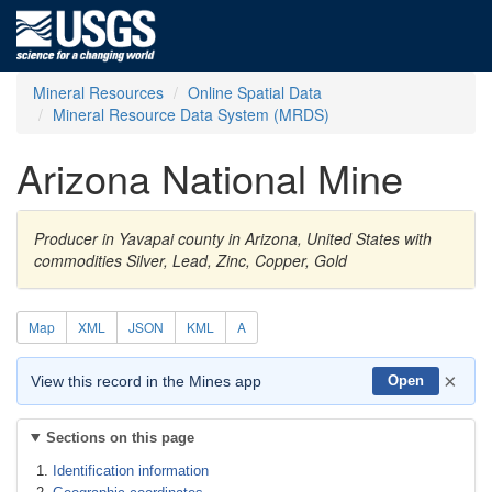
Mineral Resources
Online Spatial Data
Mineral Resource Data System (MRDS)
Arizona National Mine
Producer in Yavapai county in Arizona, United States with
commodities Silver, Lead, Zinc, Copper, Gold
Map
XML
JSON
KML
A
×
View this record in the Mines app
Open
Sections on this page
Identification information