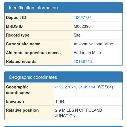
Identification information
Deposit ID
10027181
MRDS ID
M002390
Record type
Site
Current site name
Arizona National Mine
Alternate or previous names
Anderson Mine
Related records
10186745
Geographic coordinates
Geographic
-112.27074, 34.49144
(WGS84)
coordinates:
Elevation
1494
Relative position
2.9 MILES N OF POLAND
JUNCTION