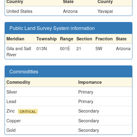
Country
State
County
United States
Arizona
Yavapai
Public Land Survey System information
Meridian
Township
Range
Section
Fraction
State
Gila and Salt
013N
001E
21
SW
Arizona
River
Commodities
Commodity
Importance
Silver
Primary
Lead
Primary
Zinc
Secondary
CRITICAL
Copper
Secondary
Gold
Secondary