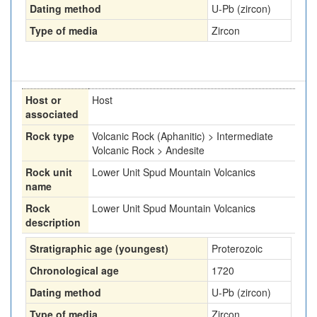
Dating method
U-Pb (zircon)
Type of media
Zircon
Host or
Host
associated
Rock type
Volcanic Rock (Aphanitic) > Intermediate
Volcanic Rock > Andesite
Rock unit
Lower Unit Spud Mountain Volcanics
name
Rock
Lower Unit Spud Mountain Volcanics
description
Stratigraphic age (youngest)
Proterozoic
Chronological age
1720
Dating method
U-Pb (zircon)
Type of media
Zircon