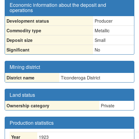
Economic information about the deposit and
operations
Development status
Producer
Commodity type
Metallic
Deposit size
Small
Significant
No
Mining district
District name
Ticonderoga District
Land status
Ownership category
Private
Production statistics
Year
1923