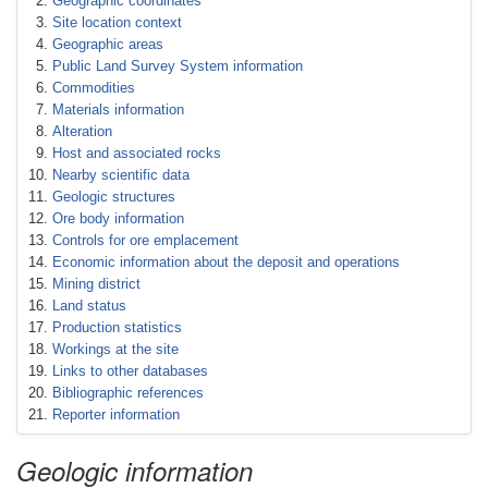
Geographic coordinates
Site location context
Geographic areas
Public Land Survey System information
Commodities
Materials information
Alteration
Host and associated rocks
Nearby scientific data
Geologic structures
Ore body information
Controls for ore emplacement
Economic information about the deposit and operations
Mining district
Land status
Production statistics
Workings at the site
Links to other databases
Bibliographic references
Reporter information
Geologic information