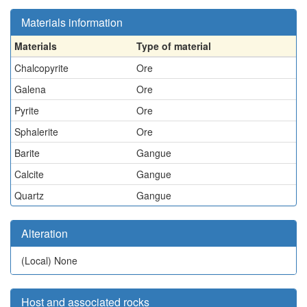
Materials information
Materials
Type of material
Chalcopyrite
Ore
Galena
Ore
Pyrite
Ore
Sphalerite
Ore
Barite
Gangue
Calcite
Gangue
Quartz
Gangue
Alteration
(Local)
None
Host and associated rocks