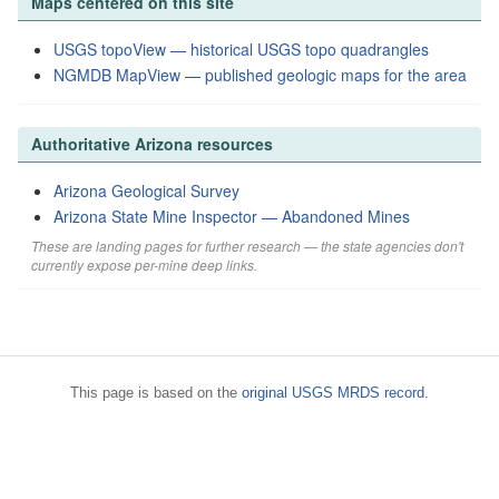
Maps centered on this site
USGS topoView — historical USGS topo quadrangles
NGMDB MapView — published geologic maps for the area
Authoritative Arizona resources
Arizona Geological Survey
Arizona State Mine Inspector — Abandoned Mines
These are landing pages for further research — the state agencies don't
currently expose per-mine deep links.
This page is based on the
original USGS MRDS record
.