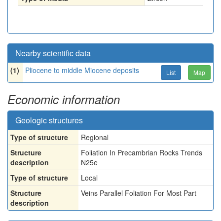
Nearby scientific data
(1)
Pliocene to middle Miocene deposits
List
Map
Economic information
Geologic structures
Type of structure
Regional
Structure
Foliation In Precambrian Rocks Trends
description
N25e
Type of structure
Local
Structure
Veins Parallel Foliation For Most Part
description