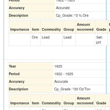
Period
1922 - 1925
Accuracy
Accurate
Description
Cp_Grade: ^3 % Ore
Amount
Importance
Item
Commodity
Group
recovered
Grade
Ore
Lead
Lead
3
wt-
pct
Year
1925
Period
1922 - 1925
Accuracy
Accurate
Description
Cp_Grade: ^20 Oz/Ton
Amount
Importance
Item
Commodity
Group
recovered
Grade