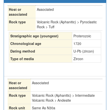
Host or
Associated
associated
Rock type
Volcanic Rock (Aphanitic) > Pyroclastic
Rock > Tuff
Stratigraphic age (youngest)
Proterozoic
Chronological age
1720
Dating method
U-Pb (zircon)
Type of media
Zircon
Host or
Associated
associated
Rock type
Volcanic Rock (Aphanitic) > Intermediate
Volcanic Rock > Andesite
Rock unit
Same As N30a