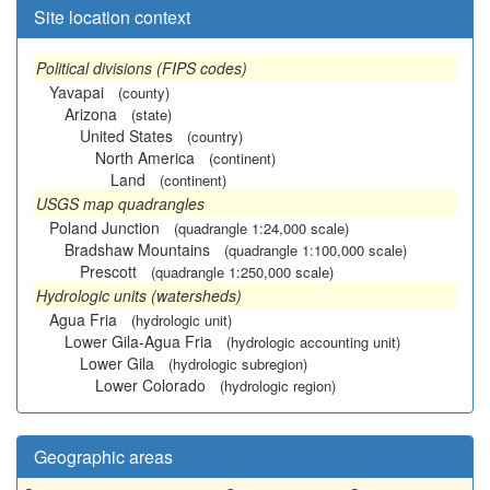
Site location context
Political divisions (FIPS codes)
Yavapai
(county)
Arizona
(state)
United States
(country)
North America
(continent)
Land
(continent)
USGS map quadrangles
Poland Junction
(quadrangle 1:24,000 scale)
Bradshaw Mountains
(quadrangle 1:100,000 scale)
Prescott
(quadrangle 1:250,000 scale)
Hydrologic units (watersheds)
Agua Fria
(hydrologic unit)
Lower Gila-Agua Fria
(hydrologic accounting unit)
Lower Gila
(hydrologic subregion)
Lower Colorado
(hydrologic region)
Geographic areas