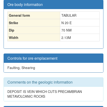
Ore body information
General form
TABULAR
Strike
N 20 E
Dip
70 NW
Width
2.13
M
Controls for ore emplacement
Faulting, Shearing
Comments on the geologic information
DEPOSIT IS VEIN WHICH CUTS PRECAMBRIAN
METAVOLCANIC ROCKS