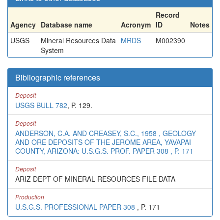
Record
Agency
Database name
Acronym
ID
Notes
USGS
Mineral Resources Data
MRDS
M002390
System
Bibliographic references
Deposit
USGS BULL 782
, P. 129.
Deposit
ANDERSON, C.A. AND CREASEY, S.C., 1958 , GEOLOGY
AND ORE DEPOSITS OF THE JEROME AREA, YAVAPAI
COUNTY, ARIZONA: U.S.G.S. PROF. PAPER 308 , P. 171
Deposit
ARIZ DEPT OF MINERAL RESOURCES FILE DATA
Production
U.S.G.S. PROFESSIONAL PAPER 308
, P. 171