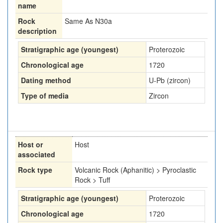
name
Rock
Same As N30a
description
Stratigraphic age (youngest)
Proterozoic
Chronological age
1720
Dating method
U-Pb (zircon)
Type of media
Zircon
Host or
Host
associated
Rock type
Volcanic Rock (Aphanitic) > Pyroclastic
Rock > Tuff
Stratigraphic age (youngest)
Proterozoic
Chronological age
1720