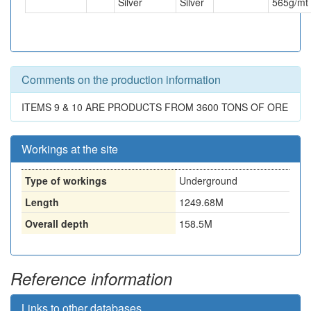
Silver
Silver
565
g/mt
Comments on the production information
ITEMS 9 & 10 ARE PRODUCTS FROM 3600 TONS OF ORE
Workings at the site
Type of workings
Underground
Length
1249.68M
Overall depth
158.5M
Reference information
Links to other databases