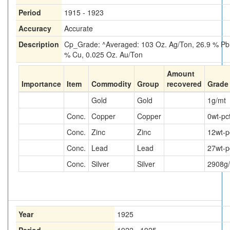
Period
1915 - 1923
Accuracy
Accurate
Description
Cp_Grade: ^Averaged: 103 Oz. Ag/Ton, 26.9 % Pb,
% Cu, 0.025 Oz. Au/Ton
Amount
Importance
Item
Commodity
Group
recovered
Grade
Gold
Gold
1
g/mt
Conc.
Copper
Copper
0
wt-pc
Conc.
Zinc
Zinc
12
wt-p
Conc.
Lead
Lead
27
wt-p
Conc.
Silver
Silver
2908
g
Year
1925