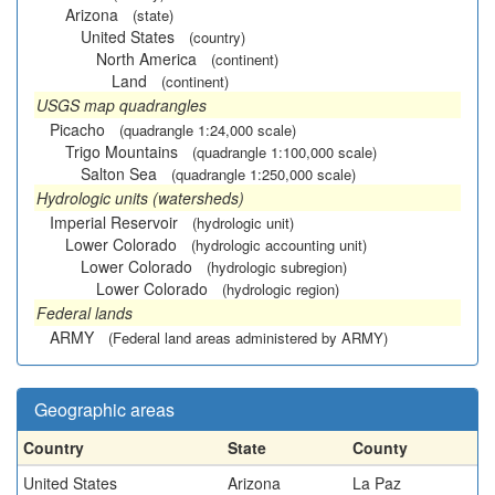
Arizona
(state)
United States
(country)
North America
(continent)
Land
(continent)
USGS map quadrangles
Picacho
(quadrangle 1:24,000 scale)
Trigo Mountains
(quadrangle 1:100,000 scale)
Salton Sea
(quadrangle 1:250,000 scale)
Hydrologic units (watersheds)
Imperial Reservoir
(hydrologic unit)
Lower Colorado
(hydrologic accounting unit)
Lower Colorado
(hydrologic subregion)
Lower Colorado
(hydrologic region)
Federal lands
ARMY
(Federal land areas administered by ARMY)
Geographic areas
Country
State
County
United States
Arizona
La Paz