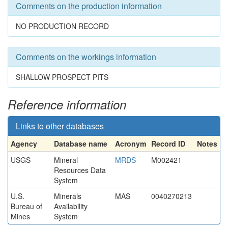
Comments on the production information
NO PRODUCTION RECORD
Comments on the workings information
SHALLOW PROSPECT PITS
Reference information
Links to other databases
Agency
Database name
Acronym
Record ID
Notes
USGS
Mineral
MRDS
M002421
Resources Data
System
U.S.
Minerals
MAS
0040270213
Bureau of
Availability
Mines
System