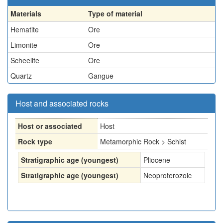
Materials
Type of material
Hematite
Ore
Limonite
Ore
Scheelite
Ore
Quartz
Gangue
Host and associated rocks
Host or associated
Host
Rock type
Metamorphic Rock > Schist
Stratigraphic age (youngest)
Pliocene
Stratigraphic age (youngest)
Neoproterozoic