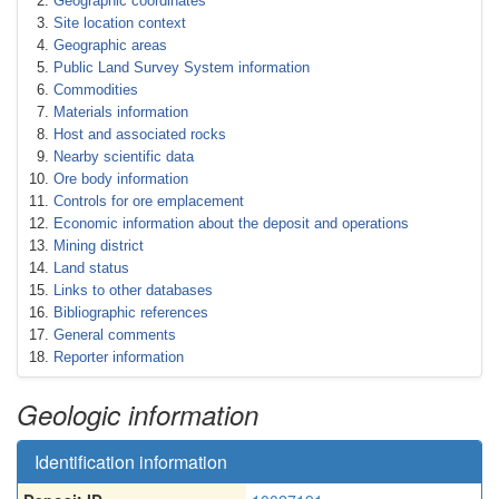
Geographic coordinates
Site location context
Geographic areas
Public Land Survey System information
Commodities
Materials information
Host and associated rocks
Nearby scientific data
Ore body information
Controls for ore emplacement
Economic information about the deposit and operations
Mining district
Land status
Links to other databases
Bibliographic references
General comments
Reporter information
Geologic information
Identification information