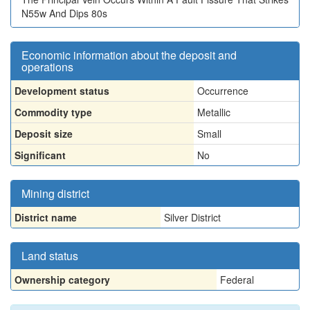
N55w And Dips 80s
Economic information about the deposit and
operations
Development status
Occurrence
Commodity type
Metallic
Deposit size
Small
Significant
No
Mining district
District name
Silver District
Land status
Ownership category
Federal