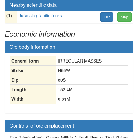
Nearby scientific data
(1)
Jurassic granitic rocks
List
Map
Economic information
Ore body information
General form
IRREGULAR MASSES
Strike
N55W
Dip
80S
Length
152.4
M
Width
0.61
M
Controls for ore emplacement
The Principal Vein Occurs Within A Fault Fissure That Strikes