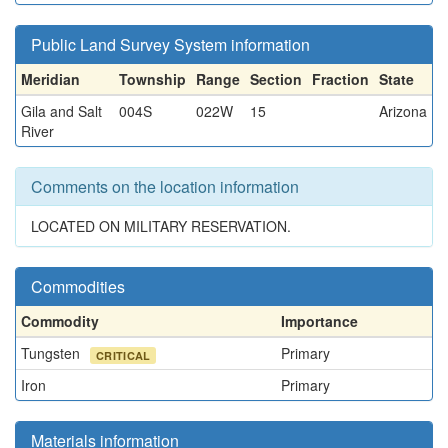
Public Land Survey System information
Meridian
Township
Range
Section
Fraction
State
Gila and Salt
004S
022W
15
Arizona
River
Comments on the location information
LOCATED ON MILITARY RESERVATION.
Commodities
Commodity
Importance
Tungsten
Primary
CRITICAL
Iron
Primary
Materials information