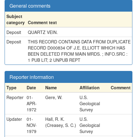
General comments
Subject
category
Comment text
Deposit
QUARTZ VEIN.
Deposit
THIS RECORD CONTAINS DATA FROM DUPLICATE
RECORD D000834 OF J.E. ELLIOTT WHICH HAS
BEEN DELETED FROM MAIN MRDS. ; INFO.SRC :
1 PUB LIT; 2 UNPUB REPT
Reporter information
Type
Date
Name
Affiliation
Comment
Reporter
01-
Gere, W.
U.S.
APR-
Geological
1972
Survey
Updater
01-
Hall, R. K.
U.S.
NOV-
(Creasey, S. C.)
Geological
1979
Survey