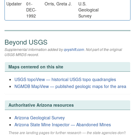
Updater
01-
Orris, Greta J.
U.S.
DEC-
Geological
1992
Survey
Beyond USGS
Supplemental information added by
qvyshift.com
. Not part of the original
USGS MRDS record.
Maps centered on this site
USGS topoView — historical USGS topo quadrangles
NGMDB MapView — published geologic maps for the area
Authoritative Arizona resources
Arizona Geological Survey
Arizona State Mine Inspector — Abandoned Mines
These are landing pages for further research — the state agencies don't