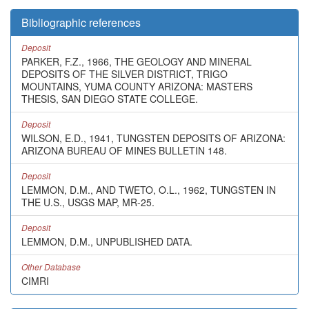
Bibliographic references
Deposit
PARKER, F.Z., 1966, THE GEOLOGY AND MINERAL
DEPOSITS OF THE SILVER DISTRICT, TRIGO
MOUNTAINS, YUMA COUNTY ARIZONA: MASTERS
THESIS, SAN DIEGO STATE COLLEGE.
Deposit
WILSON, E.D., 1941, TUNGSTEN DEPOSITS OF ARIZONA:
ARIZONA BUREAU OF MINES BULLETIN 148.
Deposit
LEMMON, D.M., AND TWETO, O.L., 1962, TUNGSTEN IN
THE U.S., USGS MAP, MR-25.
Deposit
LEMMON, D.M., UNPUBLISHED DATA.
Other Database
CIMRI