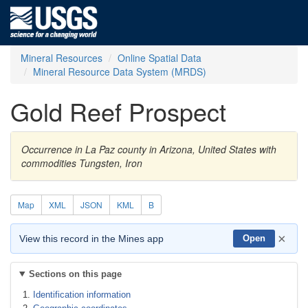
Mineral Resources
Online Spatial Data
Mineral Resource Data System (MRDS)
Gold Reef Prospect
Occurrence in La Paz county in Arizona, United States with
commodities Tungsten, Iron
Map
XML
JSON
KML
B
×
View this record in the Mines app
Open
Sections on this page
Identification information