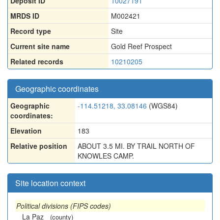
Deposit ID
10027191
MRDS ID
M002421
Record type
Site
Current site name
Gold Reef Prospect
Related records
10210205
Geographic coordinates
Geographic
-114.51218, 33.08146
(WGS84)
coordinates:
Elevation
183
Relative position
ABOUT 3.5 MI. BY TRAIL NORTH OF
KNOWLES CAMP.
Site location context
Political divisions (FIPS codes)
La Paz
(county)