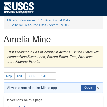
Mineral Resources
Online Spatial Data
Mineral Resource Data System (MRDS)
Amelia Mine
Past Producer in La Paz county in Arizona, United States with
commodities Silver, Lead, Barium-Barite, Zinc, Strontium,
Iron, Fluorine-Fluorite
Map
XML
JSON
KML
B
×
View this record in the Mines app
Open
Sections on this page