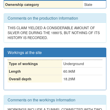
Ownership category
State
Comments on the production information
THIS CLAIM YIELDED A CONSIDERABLE AMOUNT OF
SILVER ORE DURING THE 1880'S, BUT NOTHING OF ITS
HISTORY IS RECORDED.
Workings at the site
Type of workings
Underground
Length
60.96M
Overall depth
18.29M
Comments on the workings information
WORKINGS INCLUDE A TUNNEL CONNECTED WITH TWO