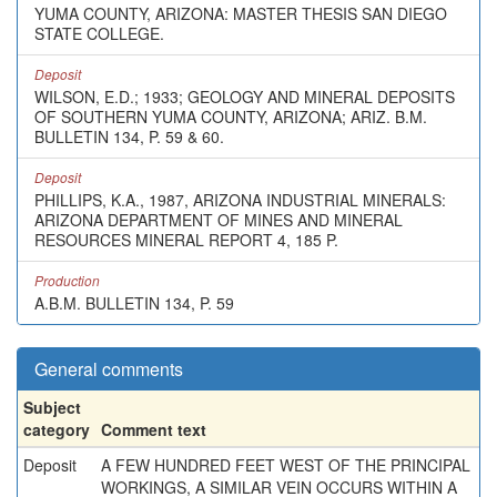
YUMA COUNTY, ARIZONA: MASTER THESIS SAN DIEGO
STATE COLLEGE.
Deposit
WILSON, E.D.; 1933; GEOLOGY AND MINERAL DEPOSITS
OF SOUTHERN YUMA COUNTY, ARIZONA; ARIZ. B.M.
BULLETIN 134, P. 59 & 60.
Deposit
PHILLIPS, K.A., 1987, ARIZONA INDUSTRIAL MINERALS:
ARIZONA DEPARTMENT OF MINES AND MINERAL
RESOURCES MINERAL REPORT 4, 185 P.
Production
A.B.M. BULLETIN 134, P. 59
General comments
Subject
category
Comment text
Deposit
A FEW HUNDRED FEET WEST OF THE PRINCIPAL
WORKINGS, A SIMILAR VEIN OCCURS WITHIN A