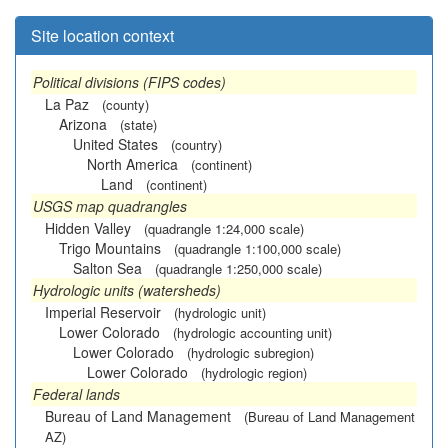
Site location context
Political divisions (FIPS codes)
La Paz
(county)
Arizona
(state)
United States
(country)
North America
(continent)
Land
(continent)
USGS map quadrangles
Hidden Valley
(quadrangle 1:24,000 scale)
Trigo Mountains
(quadrangle 1:100,000 scale)
Salton Sea
(quadrangle 1:250,000 scale)
Hydrologic units (watersheds)
Imperial Reservoir
(hydrologic unit)
Lower Colorado
(hydrologic accounting unit)
Lower Colorado
(hydrologic subregion)
Lower Colorado
(hydrologic region)
Federal lands
Bureau of Land Management
(Bureau of Land Management
AZ)