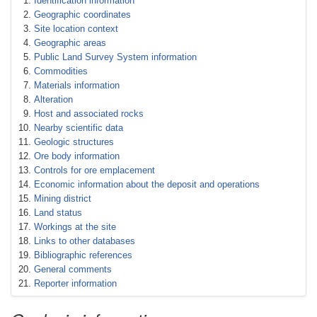
Identification information
Geographic coordinates
Site location context
Geographic areas
Public Land Survey System information
Commodities
Materials information
Alteration
Host and associated rocks
Nearby scientific data
Geologic structures
Ore body information
Controls for ore emplacement
Economic information about the deposit and operations
Mining district
Land status
Workings at the site
Links to other databases
Bibliographic references
General comments
Reporter information