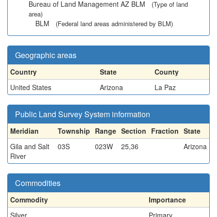
Bureau of Land Management AZ BLM
(Type of land
area)
BLM
(Federal land areas administered by BLM)
Geographic areas
Country
State
County
United States
Arizona
La Paz
Public Land Survey System information
Meridian
Township
Range
Section
Fraction
State
Gila and Salt
03S
023W
25,36
Arizona
River
Commodities
Commodity
Importance
Silver
Primary