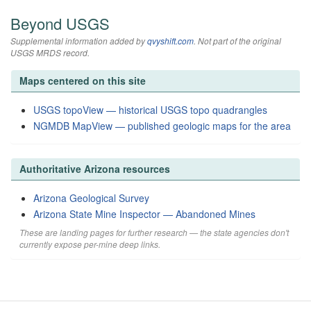
Beyond USGS
Supplemental information added by
qvyshift.com
. Not part of the original
USGS MRDS record.
Maps centered on this site
USGS topoView — historical USGS topo quadrangles
NGMDB MapView — published geologic maps for the area
Authoritative Arizona resources
Arizona Geological Survey
Arizona State Mine Inspector — Abandoned Mines
These are landing pages for further research — the state agencies don't
currently expose per-mine deep links.