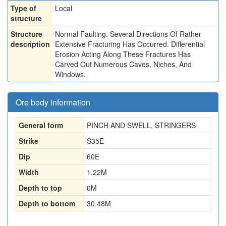
Type of
Local
structure
Structure
Normal Faulting. Several Directions Of Rather
description
Extensive Fracturing Has Occurred. Differential
Erosion Acting Along These Fractures Has
Carved Out Numerous Caves, Niches, And
Windows.
Ore body information
General form
PINCH AND SWELL, STRINGERS
Strike
S35E
Dip
60E
Width
1.22
M
Depth to top
0
M
Depth to bottom
30.48
M