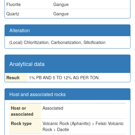
Fluorite
Gangue
Quartz
Gangue
Alteration
(Local)
Chloritization, Carbonatization, Silicification
Analytical data
Result
1% PB AND 5 TO 12% AG PER TON.
Host and associated rocks
Host or
Associated
associated
Rock type
Volcanic Rock (Aphanitic) > Felsic Volcanic
Rock > Dacite