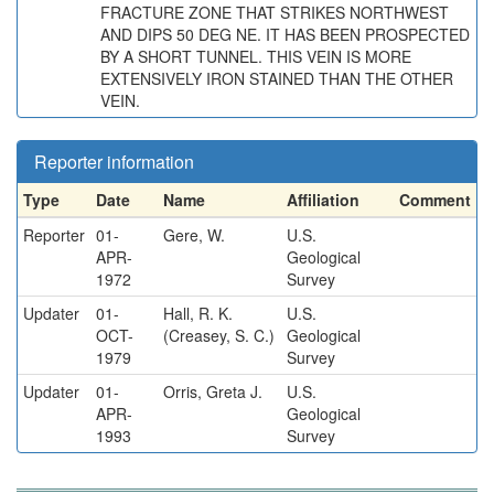
FRACTURE ZONE THAT STRIKES NORTHWEST
AND DIPS 50 DEG NE. IT HAS BEEN PROSPECTED
BY A SHORT TUNNEL. THIS VEIN IS MORE
EXTENSIVELY IRON STAINED THAN THE OTHER
VEIN.
Reporter information
Type
Date
Name
Affiliation
Comment
Reporter
01-
Gere, W.
U.S.
APR-
Geological
1972
Survey
Updater
01-
Hall, R. K.
U.S.
OCT-
(Creasey, S. C.)
Geological
1979
Survey
Updater
01-
Orris, Greta J.
U.S.
APR-
Geological
1993
Survey