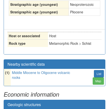
Stratigraphic age (youngest)
Neoproterozoic
Stratigraphic age (youngest)
Pliocene
Host or associated
Host
Rock type
Metamorphic Rock > Schist
Nearby scientific data
(1)
Middle Miocene to Oligocene volcanic
List
rocks
Map
Economic information
Geologic structures