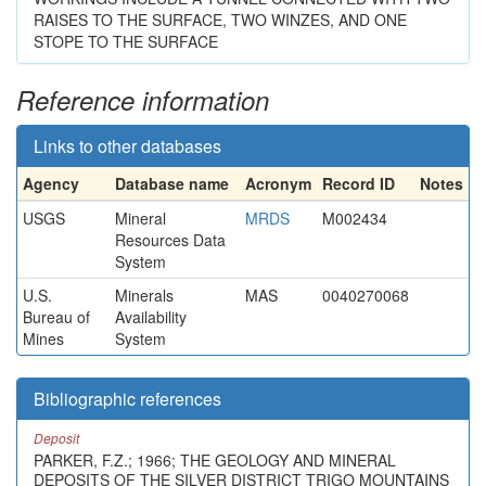
RAISES TO THE SURFACE, TWO WINZES, AND ONE
STOPE TO THE SURFACE
Reference information
Links to other databases
Agency
Database name
Acronym
Record ID
Notes
USGS
Mineral
MRDS
M002434
Resources Data
System
U.S.
Minerals
MAS
0040270068
Bureau of
Availability
Mines
System
Bibliographic references
Deposit
PARKER, F.Z.; 1966; THE GEOLOGY AND MINERAL
DEPOSITS OF THE SILVER DISTRICT TRIGO MOUNTAINS