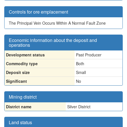
Controls for ore emplacement
The Principal Vein Occurs Within A Normal Fault Zone
Economic information about the deposit and
operations
Development status
Past Producer
Commodity type
Both
Deposit size
Small
Significant
No
Mining district
District name
Silver District
Land status