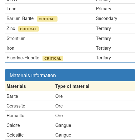
Lead
Primary
Barium-Barite
Secondary
CRITICAL
Zinc
Tertiary
CRITICAL
Strontium
Tertiary
Iron
Tertiary
Fluorine-Fluorite
Tertiary
CRITICAL
Materials information
Materials
Type of material
Barite
Ore
Cerussite
Ore
Hematite
Ore
Calcite
Gangue
Celestite
Gangue