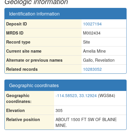
Geologic information
Identification information
Deposit ID
10027194
MRDS ID
M002434
Record type
Site
Current site name
Amelia Mine
Alternate or previous names
Gallo
,
Revelation
Related records
10283052
Geographic coordinates
Geographic
-114.58523, 33.12924
(WGS84)
coordinates:
Elevation
305
Relative position
ABOUT 1500 FT SW OF BLAINE
MINE.