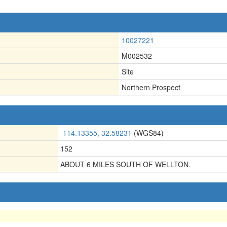
10027221
M002532
Site
Northern Prospect
-114.13355, 32.58231
(WGS84)
152
ABOUT 6 MILES SOUTH OF WELLTON.