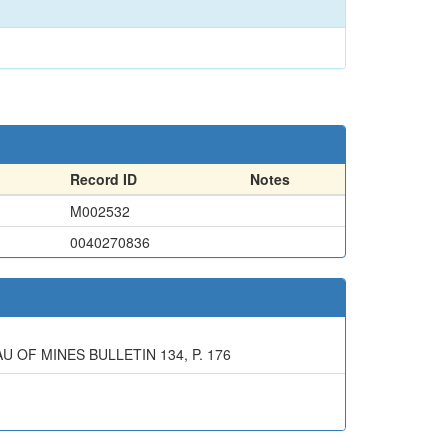
Record ID
Notes
M002532
0040270836
 OF MINES BULLETIN 134, P. 176