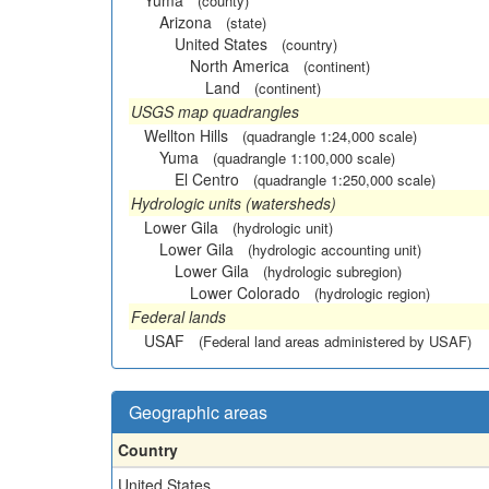
Yuma
(county)
Arizona
(state)
United States
(country)
North America
(continent)
Land
(continent)
USGS map quadrangles
Wellton Hills
(quadrangle 1:24,000 scale)
Yuma
(quadrangle 1:100,000 scale)
El Centro
(quadrangle 1:250,000 scale)
Hydrologic units (watersheds)
Lower Gila
(hydrologic unit)
Lower Gila
(hydrologic accounting unit)
Lower Gila
(hydrologic subregion)
Lower Colorado
(hydrologic region)
Federal lands
USAF
(Federal land areas administered by USAF)
Geographic areas
Country
United States