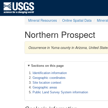
Mineral Resources
Online Spatial Data
Minera
Northern Prospect
Occurrence in Yuma county in Arizona, United Stat
Sections on this page
Identification information
Geographic coordinates
Site location context
Geographic areas
Public Land Survey System information