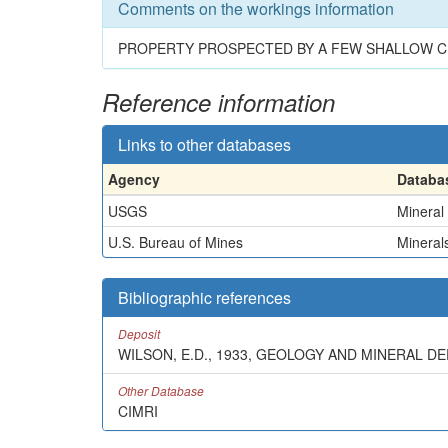
Comments on the workings information
PROPERTY PROSPECTED BY A FEW SHALLOW 
Reference information
Links to other databases
Agency
Databa
USGS
Mineral
U.S. Bureau of Mines
Minerals
Bibliographic references
Deposit
WILSON, E.D., 1933, GEOLOGY AND MINERAL D
Other Database
CIMRI