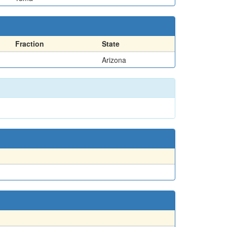
Fraction
State
Arizona