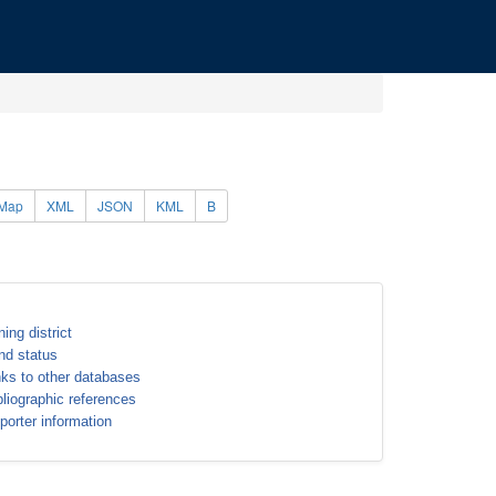
Map
XML
JSON
KML
B
ning district
nd status
nks to other databases
bliographic references
porter information