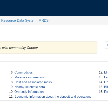
l Resource Data System (MRDS)
es with commodity Copper
Commodities
Mi
Materials information
La
Host and associated rocks
Li
Nearby scientific data
Bi
Ore body information
Re
Economic information about the deposit and operations