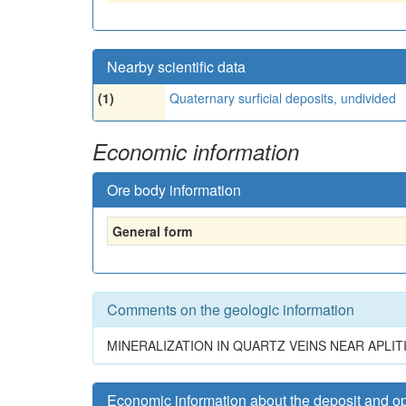
Nearby scientific data
(1)
Quaternary surficial deposits, undivided
Economic information
Ore body information
General form
Comments on the geologic information
MINERALIZATION IN QUARTZ VEINS NEAR APLI
Economic information about the deposit and o