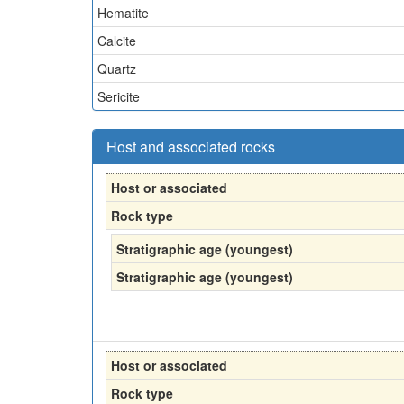
Hematite
Calcite
Quartz
Sericite
Host and associated rocks
Host or associated
Rock type
Stratigraphic age (youngest)
Stratigraphic age (youngest)
Host or associated
Rock type