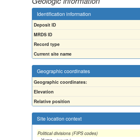
Geologic information
Identification information
Deposit ID
MRDS ID
Record type
Current site name
Geographic coordinates
Geographic coordinates:
Elevation
Relative position
Site location context
Political divisions (FIPS codes)