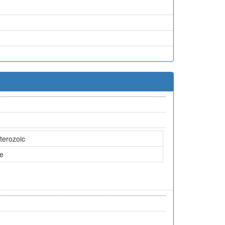
terozoic
ne