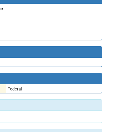
ce
Federal