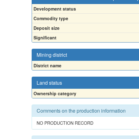
Development status
Commodity type
Deposit size
Significant
Mining district
District name
Land status
Ownership category
Comments on the production information
NO PRODUCTION RECORD