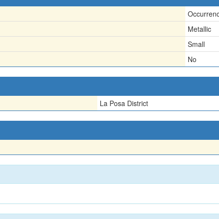
Occurren
Metallic
Small
No
La Posa District