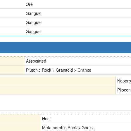
Ore
Gangue
Gangue
Gangue
Associated
Plutonic Rock > Granitoid > Granite
Neopro
Plioce
Host
Metamorphic Rock > Gneiss