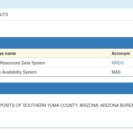
CUTS
se name
Acronym
 Resources Data System
MRDS
 Availability System
MAS
EPOSITS OF SOUTHERN YUMA COUNTY, ARIZONA: ARIZONA BUREAU