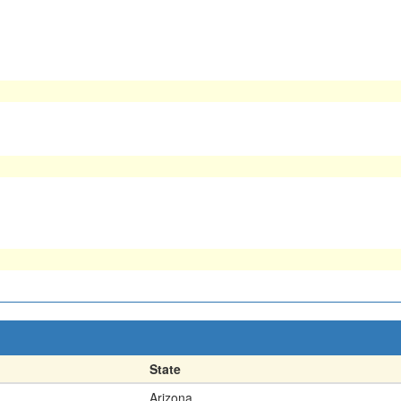
State
Arizona