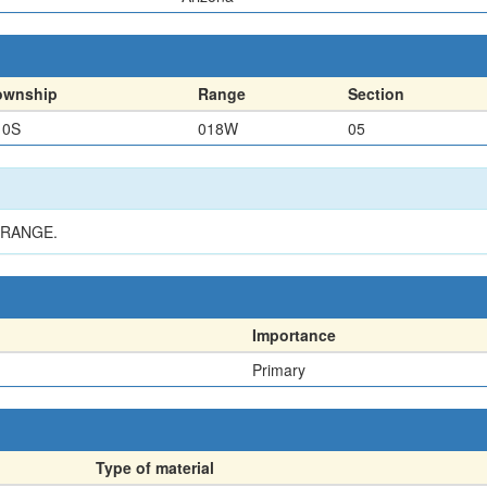
ownship
Range
Section
10S
018W
05
 RANGE.
Importance
Primary
Type of material