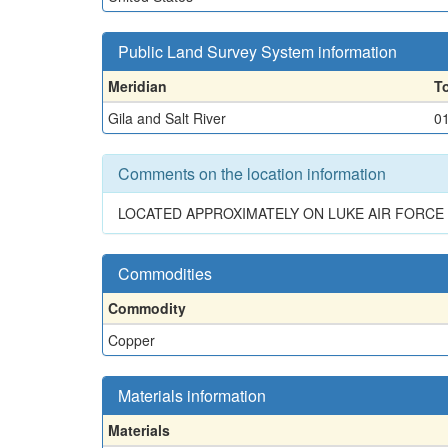
Public Land Survey System information
Meridian
T
Gila and Salt River
0
Comments on the location information
LOCATED APPROXIMATELY ON LUKE AIR FORCE
Commodities
Commodity
Copper
Materials information
Materials