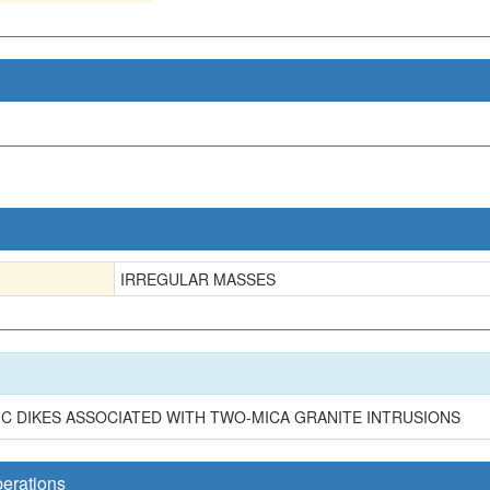
IRREGULAR MASSES
TIC DIKES ASSOCIATED WITH TWO-MICA GRANITE INTRUSIONS
perations