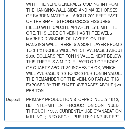
WITH THE VEIN, GENERALLY COMING IN FROM
THE HANGING-WALL SIDE, AND MAKE HORSES
OF BARREN MATERIAL. ABOUT 200 FEET EAST
OF THE SHAFT STRONG CROSS FISSURES
FILLED WITH CALCITE APPARENTLY LIMIT THE
ORE. THIS LODE OR VEIN HAS THREE WELL-
MARKED DIVISIONS OR LAYERS. ON THE
HANGING WALL THERE IS A SOFT LAYER FROM 3
TO 3 1/2 INCHES WIDE, WHICH AVERAGES ABOUT
$800 DOLLARS PER TON IN VALUE. NEXT BELOW
THIS THERE IS A MIDDLE LAYER OR ORE BODY
OF QUARTZ ABOUT 20 INCHES THICK, WHICH
WILL AVERAGE $190 TO $200 PER TON IN VALUE.
THE REMAINDER OF THE VEIN, SO FAR AS IT IS
EXPOSED BY THE SHAFT, AVERAGES ABOUT $24
PER TON.
Deposit
PRIMARY PRODUCTION STOPPED IN JULY 1910,
BUT INTERMITTENT PRODUCTION CONTINUED
THROUGH 1937. CURRENTLY USE CYANADATION
MILLING. ; INFO.SRC : 1 PUB LIT; 2 UNPUB REPT