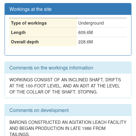
Workings at the site
Type of workings
Underground
Length
609.6M
Overall depth
228.6M
Comments on the workings information
WORKINGS CONSIST OF AN INCLINED SHAFT, DRIFTS
AT THE 100-FOOT LEVEL, AND AN ADIT AT THE LEVEL
OF THE COLLAR OF THE SHAFT. STOPING.
Comments on development
BARONS CONSTRUCTED AN AGITATION LEACH FACILITY
AND BEGAN PRODUCTION IN LATE 1986 FROM
TAILINGS.