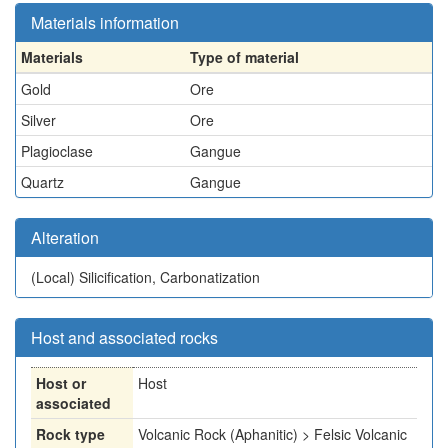
Materials information
Materials
Type of material
Gold
Ore
Silver
Ore
Plagioclase
Gangue
Quartz
Gangue
Alteration
(Local)
Silicification, Carbonatization
Host and associated rocks
Host or
Host
associated
Rock type
Volcanic Rock (Aphanitic) > Felsic Volcanic