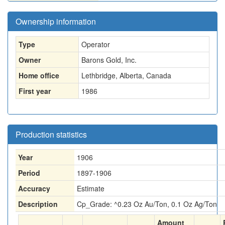
Ownership information
Type
Operator
Owner
Barons Gold, Inc.
Home office
Lethbridge, Alberta, Canada
First year
1986
Production statistics
Year
1906
Period
1897-1906
Accuracy
Estimate
Description
Cp_Grade: ^0.23 Oz Au/Ton, 0.1 Oz Ag/Ton
Amount