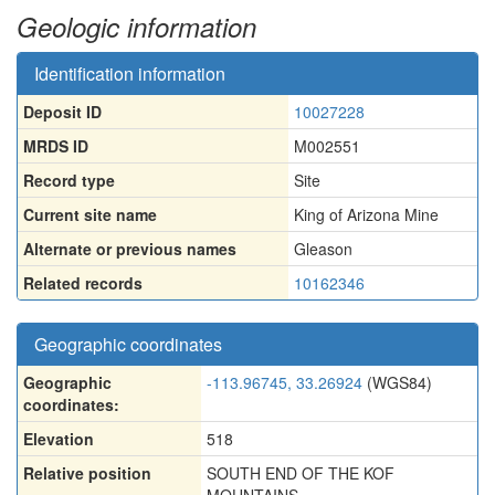
Geologic information
Identification information
Deposit ID
10027228
MRDS ID
M002551
Record type
Site
Current site name
King of Arizona Mine
Alternate or previous names
Gleason
Related records
10162346
Geographic coordinates
Geographic
-113.96745, 33.26924
(WGS84)
coordinates:
Elevation
518
Relative position
SOUTH END OF THE KOF