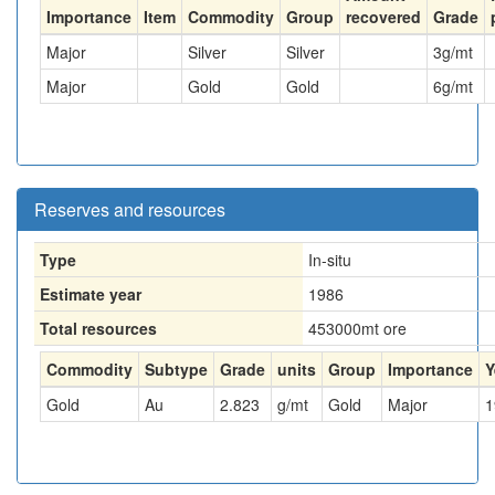
Importance
Item
Commodity
Group
recovered
Grade
Major
Silver
Silver
3
g/mt
Major
Gold
Gold
6
g/mt
Reserves and resources
Type
In-situ
Estimate year
1986
Total resources
453000
mt ore
Commodity
Subtype
Grade
units
Group
Importance
Y
Gold
Au
2.823
g/mt
Gold
Major
1