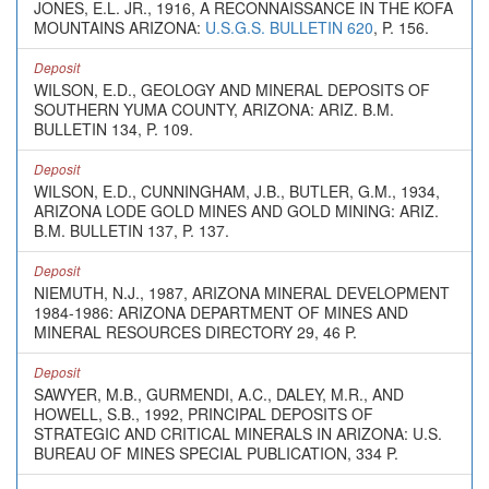
JONES, E.L. JR., 1916, A RECONNAISSANCE IN THE KOFA
MOUNTAINS ARIZONA:
U.S.G.S. BULLETIN 620
, P. 156.
Deposit
WILSON, E.D., GEOLOGY AND MINERAL DEPOSITS OF
SOUTHERN YUMA COUNTY, ARIZONA: ARIZ. B.M.
BULLETIN 134, P. 109.
Deposit
WILSON, E.D., CUNNINGHAM, J.B., BUTLER, G.M., 1934,
ARIZONA LODE GOLD MINES AND GOLD MINING: ARIZ.
B.M. BULLETIN 137, P. 137.
Deposit
NIEMUTH, N.J., 1987, ARIZONA MINERAL DEVELOPMENT
1984-1986: ARIZONA DEPARTMENT OF MINES AND
MINERAL RESOURCES DIRECTORY 29, 46 P.
Deposit
SAWYER, M.B., GURMENDI, A.C., DALEY, M.R., AND
HOWELL, S.B., 1992, PRINCIPAL DEPOSITS OF
STRATEGIC AND CRITICAL MINERALS IN ARIZONA: U.S.
BUREAU OF MINES SPECIAL PUBLICATION, 334 P.