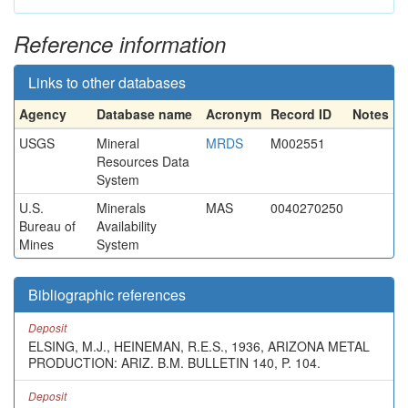
Reference information
Links to other databases
Agency
Database name
Acronym
Record ID
Notes
USGS
Mineral
MRDS
M002551
Resources Data
System
U.S.
Minerals
MAS
0040270250
Bureau of
Availability
Mines
System
Bibliographic references
Deposit
ELSING, M.J., HEINEMAN, R.E.S., 1936, ARIZONA METAL
PRODUCTION: ARIZ. B.M. BULLETIN 140, P. 104.
Deposit