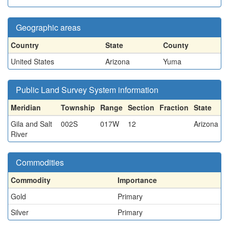
Geographic areas
Country
State
County
United States
Arizona
Yuma
Public Land Survey System information
Meridian
Township
Range
Section
Fraction
State
Gila and Salt
002S
017W
12
Arizona
River
Commodities
Commodity
Importance
Gold
Primary
Silver
Primary