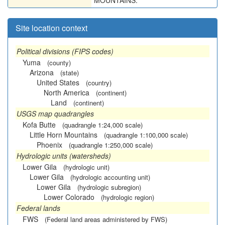
MOUNTAINS.
Site location context
Political divisions (FIPS codes)
Yuma
(county)
Arizona
(state)
United States
(country)
North America
(continent)
Land
(continent)
USGS map quadrangles
Kofa Butte
(quadrangle 1:24,000 scale)
Little Horn Mountains
(quadrangle 1:100,000 scale)
Phoenix
(quadrangle 1:250,000 scale)
Hydrologic units (watersheds)
Lower Gila
(hydrologic unit)
Lower Gila
(hydrologic accounting unit)
Lower Gila
(hydrologic subregion)
Lower Colorado
(hydrologic region)
Federal lands
FWS
(Federal land areas administered by FWS)