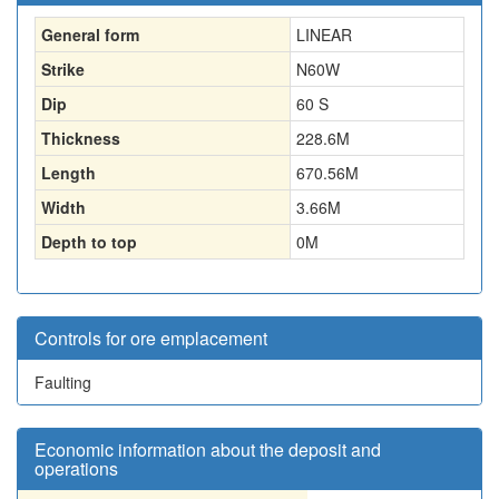
General form
LINEAR
Strike
N60W
Dip
60 S
Thickness
228.6
M
Length
670.56
M
Width
3.66
M
Depth to top
0
M
Controls for ore emplacement
Faulting
Economic information about the deposit and
operations