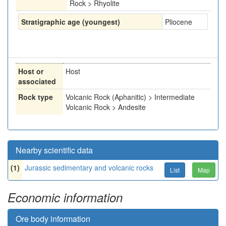
Rock > Rhyolite
Stratigraphic age (youngest)
Pliocene
Host or
Host
associated
Rock type
Volcanic Rock (Aphanitic) > Intermediate
Volcanic Rock > Andesite
Nearby scientific data
(1)
Jurassic sedimentary and volcanic rocks
List
Map
Economic information
Ore body information