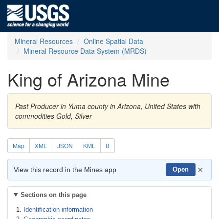
Mineral Resources
Online Spatial Data
Mineral Resource Data System (MRDS)
King of Arizona Mine
Past Producer in Yuma county in Arizona, United States with
commodities Gold, Silver
Map
XML
JSON
KML
B
×
View this record in the Mines app
Open
Sections on this page
Identification information