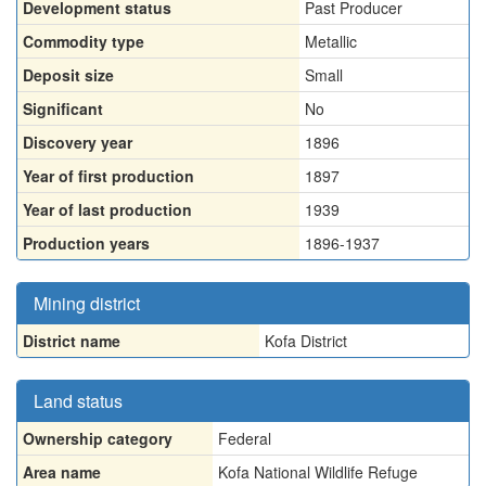
Development status
Past Producer
Commodity type
Metallic
Deposit size
Small
Significant
No
Discovery year
1896
Year of first production
1897
Year of last production
1939
Production years
1896-1937
Mining district
District name
Kofa District
Land status
Ownership category
Federal
Area name
Kofa National Wildlife Refuge