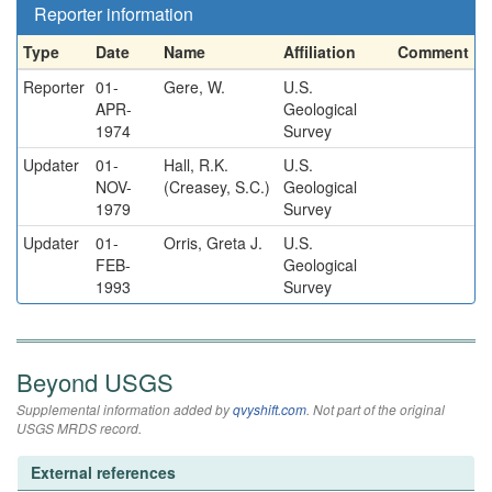
Reporter information
Type
Date
Name
Affiliation
Comment
Reporter
01-
Gere, W.
U.S.
APR-
Geological
1974
Survey
Updater
01-
Hall, R.K.
U.S.
NOV-
(Creasey, S.C.)
Geological
1979
Survey
Updater
01-
Orris, Greta J.
U.S.
FEB-
Geological
1993
Survey
Beyond USGS
Supplemental information added by
qvyshift.com
. Not part of the original
USGS MRDS record.
External references