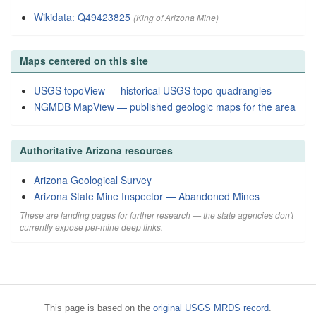
Wikidata: Q49423825
(King of Arizona Mine)
Maps centered on this site
USGS topoView — historical USGS topo quadrangles
NGMDB MapView — published geologic maps for the area
Authoritative Arizona resources
Arizona Geological Survey
Arizona State Mine Inspector — Abandoned Mines
These are landing pages for further research — the state agencies don't
currently expose per-mine deep links.
This page is based on the
original USGS MRDS record
.