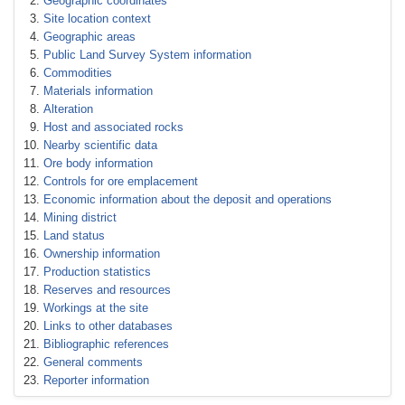
Geographic coordinates
Site location context
Geographic areas
Public Land Survey System information
Commodities
Materials information
Alteration
Host and associated rocks
Nearby scientific data
Ore body information
Controls for ore emplacement
Economic information about the deposit and operations
Mining district
Land status
Ownership information
Production statistics
Reserves and resources
Workings at the site
Links to other databases
Bibliographic references
General comments
Reporter information