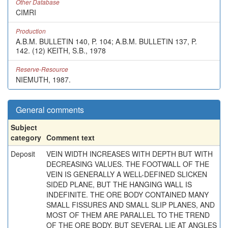
Other Database
CIMRI
Production
A.B.M. BULLETIN 140, P. 104; A.B.M. BULLETIN 137, P.
142. (12) KEITH, S.B., 1978
Reserve-Resource
NIEMUTH, 1987.
General comments
Subject
category
Comment text
Deposit
VEIN WIDTH INCREASES WITH DEPTH BUT WITH
DECREASING VALUES. THE FOOTWALL OF THE
VEIN IS GENERALLY A WELL-DEFINED SLICKEN
SIDED PLANE, BUT THE HANGING WALL IS
INDEFINITE. THE ORE BODY CONTAINED MANY
SMALL FISSURES AND SMALL SLIP PLANES, AND
MOST OF THEM ARE PARALLEL TO THE TREND
OF THE ORE BODY, BUT SEVERAL LIE AT ANGLES