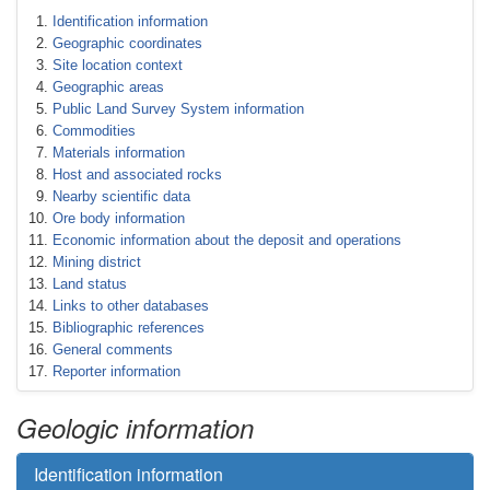
Identification information
Geographic coordinates
Site location context
Geographic areas
Public Land Survey System information
Commodities
Materials information
Host and associated rocks
Nearby scientific data
Ore body information
Economic information about the deposit and operations
Mining district
Land status
Links to other databases
Bibliographic references
General comments
Reporter information
Geologic information
Identification information