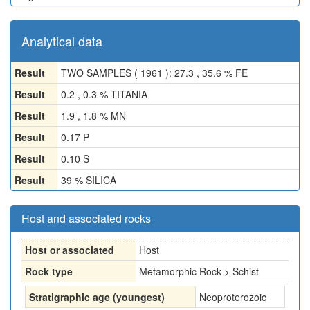
Analytical data
Result
TWO SAMPLES ( 1961 ): 27.3 , 35.6 % FE
Result
0.2 , 0.3 % TITANIA
Result
1.9 , 1.8 % MN
Result
0.17 P
Result
0.10 S
Result
39 % SILICA
Host and associated rocks
Host or associated
Host
Rock type
Metamorphic Rock > Schist
Stratigraphic age (youngest)
Neoproterozoic