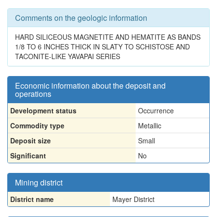
Comments on the geologic information
HARD SILICEOUS MAGNETITE AND HEMATITE AS BANDS
1/8 TO 6 INCHES THICK IN SLATY TO SCHISTOSE AND
TACONITE-LIKE YAVAPAI SERIES
Economic information about the deposit and
operations
Development status
Occurrence
Commodity type
Metallic
Deposit size
Small
Significant
No
Mining district
District name
Mayer District