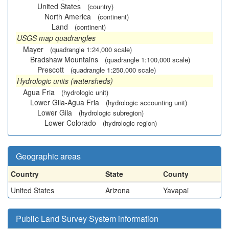
United States
(country)
North America
(continent)
Land
(continent)
USGS map quadrangles
Mayer
(quadrangle 1:24,000 scale)
Bradshaw Mountains
(quadrangle 1:100,000 scale)
Prescott
(quadrangle 1:250,000 scale)
Hydrologic units (watersheds)
Agua Fria
(hydrologic unit)
Lower Gila-Agua Fria
(hydrologic accounting unit)
Lower Gila
(hydrologic subregion)
Lower Colorado
(hydrologic region)
Geographic areas
Country
State
County
United States
Arizona
Yavapai
Public Land Survey System information