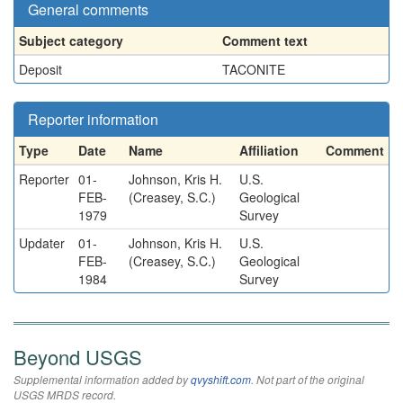
General comments
Subject category
Comment text
Deposit
TACONITE
Reporter information
Type
Date
Name
Affiliation
Comment
Reporter
01-
Johnson, Kris H.
U.S.
FEB-
(Creasey, S.C.)
Geological
1979
Survey
Updater
01-
Johnson, Kris H.
U.S.
FEB-
(Creasey, S.C.)
Geological
1984
Survey
Beyond USGS
Supplemental information added by
qvyshift.com
. Not part of the original
USGS MRDS record.