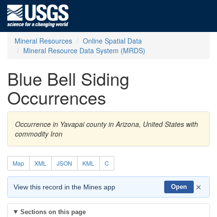
Mineral Resources
Online Spatial Data
Mineral Resource Data System (MRDS)
Blue Bell Siding
Occurrences
Occurrence in Yavapai county in Arizona, United States with
commodity Iron
Map
XML
JSON
KML
C
×
View this record in the Mines app
Open
Sections on this page