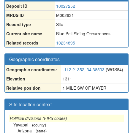
Deposit ID
10027252
MRDS ID
M002631
Record type
Site
Current site name
Blue Bell Siding Occurrences
Related records
10234895
Geographic coordinates
Geographic coordinates:
-112.21352, 34.38533
(WGS84)
Elevation
1311
Relative position
1 MILE SW OF MAYER
Site location context
Political divisions (FIPS codes)
Yavapai
(county)
Arizona
(state)