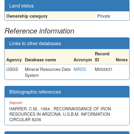
Land status
Ownership category
Private
Reference information
Links to other databases
Record
Agency
Database name
Acronym
ID
Notes
USGS
Mineral Resources Data
MRDS
M002631
System
Bibliographic references
Deposit
HARRER, C.M., 1964 , RECONNAISSANCE OF IRON
RESOURCES IN ARIZONA: U.S.B.M. INFORMATION
CIRCULAR 8236