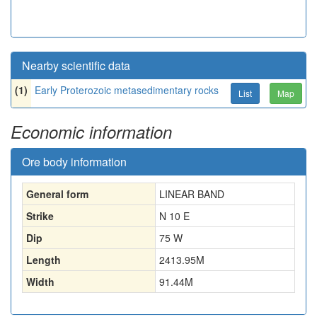
Nearby scientific data
(1)
Early Proterozoic metasedimentary rocks
List
Map
Economic information
Ore body information
General form
LINEAR BAND
Strike
N 10 E
Dip
75 W
Length
2413.95
M
Width
91.44
M