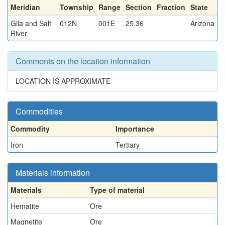
Meridian
Township
Range
Section
Fraction
State
Gila and Salt
012N
001E
25,36
Arizona
River
Comments on the location information
LOCATION IS APPROXIMATE
Commodities
Commodity
Importance
Iron
Tertiary
Materials information
Materials
Type of material
Hematite
Ore
Magnetite
Ore