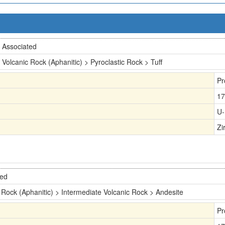
Associated
Volcanic Rock (Aphanitic) > Pyroclastic Rock > Tuff
Pr
17
U-
Zi
ted
 Rock (Aphanitic) > Intermediate Volcanic Rock > Andesite
Pr