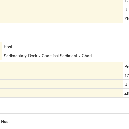
17
U-
Zi
Host
Sedimentary Rock > Chemical Sediment > Chert
Pr
17
U-
Zi
Host