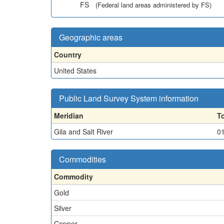
FS
(Federal land areas administered by FS)
Geographic areas
Country
United States
Public Land Survey System information
Meridian
T
Gila and Salt River
0
Commodities
Commodity
Gold
Silver
Copper