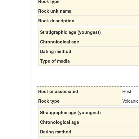
Rock type
Rock unit name
Rock description
Stratigraphic age (youngest)
Chronological age
Dating method
Type of media
Host or associated
Host
Rock type
Volcanic
Stratigraphic age (youngest)
Chronological age
Dating method