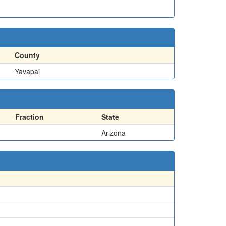
County
Yavapai
Fraction
State
Arizona