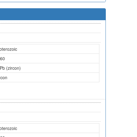
oterozoic
60
Pb (zircon)
rcon
oterozoic