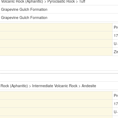
Volcanic Rock (Aphanitic) > Pyroclastic Rock > Tuff
Grapevine Gulch Formation
Grapevine Gulch Formation
Pr
17
U-
Zi
 Rock (Aphanitic) > Intermediate Volcanic Rock > Andesite
Pr
17
U-