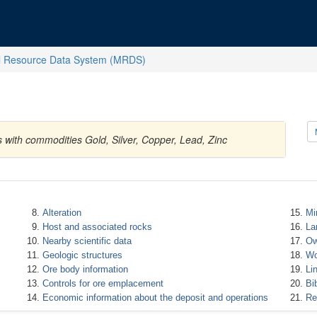
l Resource Data System (MRDS)
s with commodities Gold, Silver, Copper, Lead, Zinc
Alteration
Mi
Host and associated rocks
La
Nearby scientific data
Ow
Geologic structures
Wo
Ore body information
Li
Controls for ore emplacement
Bi
Economic information about the deposit and operations
Re