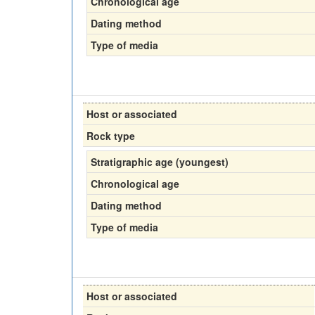
Chronological age
Dating method
Type of media
Host or associated
Rock type
Stratigraphic age (youngest)
Chronological age
Dating method
Type of media
Host or associated