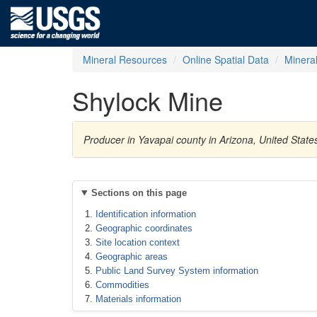
Mineral Resources
Online Spatial Data
Minera
Shylock Mine
Producer in Yavapai county in Arizona, United State
Sections on this page
Identification information
Geographic coordinates
Site location context
Geographic areas
Public Land Survey System information
Commodities
Materials information