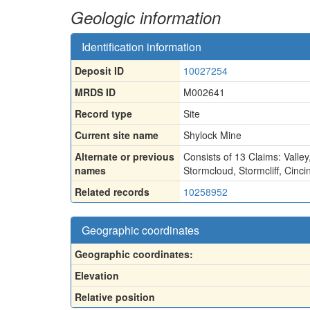
Geologic information
Identification information
Deposit ID
10027254
MRDS ID
M002641
Record type
Site
Current site name
Shylock Mine
Alternate or previous
Consists of 13 Claims: Valley
names
Stormcloud
,
Stormcliff
,
Cinci
Related records
10258952
Geographic coordinates
Geographic coordinates:
Elevation
Relative position