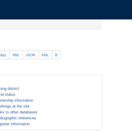
Map
XML
JSON
KML
B
ning district
nd status
nership information
rkings at the site
nks to other databases
bliographic references
porter information