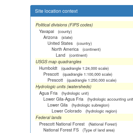
Site location context
Political divisions (FIPS codes)
Yavapai
(county)
Arizona
(state)
United States
(country)
North America
(continent)
Land
(continent)
USGS map quadrangles
Humboldt
(quadrangle 1:24,000 scale)
Prescott
(quadrangle 1:100,000 scale)
Prescott
(quadrangle 1:250,000 scale)
Hydrologic units (watersheds)
Agua Fria
(hydrologic unit)
Lower Gila-Agua Fria
(hydrologic accounting unit
Lower Gila
(hydrologic subregion)
Lower Colorado
(hydrologic region)
Federal lands
Prescott National Forest
(National Forest)
National Forest FS
(Type of land area)