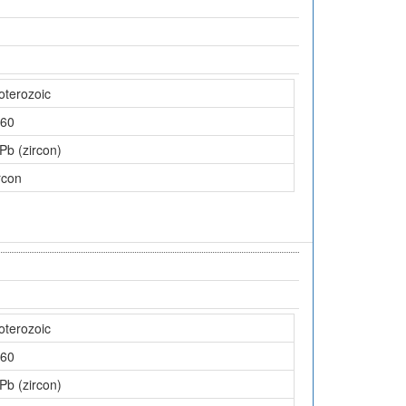
oterozoic
60
Pb (zircon)
rcon
oterozoic
60
Pb (zircon)