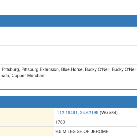
,
Pittsburg
,
Pittsburg Extension
,
Blue Horse
,
Bucky O'Neil
,
Bucky O'Neil
nnata
,
Copper Merchant
-112.18491, 34.62199
(WGS84)
1783
9.5 MILES SE OF JEROME.