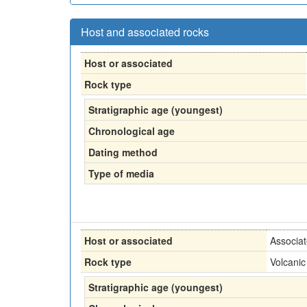
Host and associated rocks
Host or associated
Rock type
Stratigraphic age (youngest)
Chronological age
Dating method
Type of media
Host or associated
Associa
Rock type
Volcanic
Stratigraphic age (youngest)