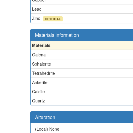
Lead
Zinc
CRITICAL
Materials information
Materials
Galena
Sphalerite
Tetrahedrite
Ankerite
Calcite
Quartz
Alteration
(Local)
None