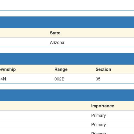
State
Arizona
ownship
Range
Section
14N
002E
05
Importance
Primary
Primary
Primary