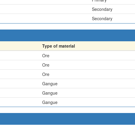
Secondary
Secondary
Type of material
Ore
Ore
Ore
Gangue
Gangue
Gangue