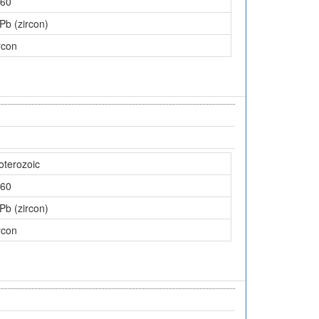
60
Pb (zircon)
rcon
oterozoic
60
Pb (zircon)
rcon