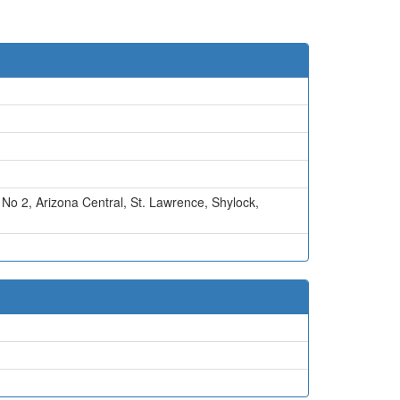
 No 2
,
Arizona Central
,
St. Lawrence
,
Shylock
,