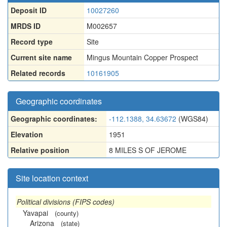
Deposit ID
10027260
MRDS ID
M002657
Record type
Site
Current site name
Mingus Mountain Copper Prospect
Related records
10161905
Geographic coordinates
Geographic coordinates:
-112.1388, 34.63672
(WGS84)
Elevation
1951
Relative position
8 MILES S OF JEROME
Site location context
Political divisions (FIPS codes)
Yavapai
(county)
Arizona
(state)