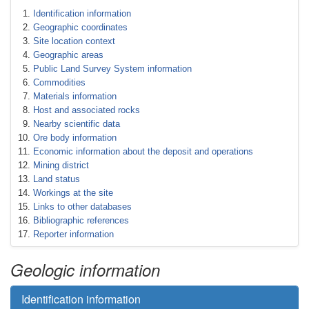
Identification information
Geographic coordinates
Site location context
Geographic areas
Public Land Survey System information
Commodities
Materials information
Host and associated rocks
Nearby scientific data
Ore body information
Economic information about the deposit and operations
Mining district
Land status
Workings at the site
Links to other databases
Bibliographic references
Reporter information
Geologic information
Identification information