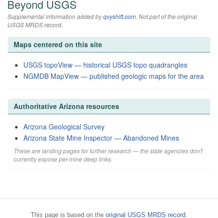
Beyond USGS
Supplemental information added by
qvyshift.com
. Not part of the original
USGS MRDS record.
Maps centered on this site
USGS topoView — historical USGS topo quadrangles
NGMDB MapView — published geologic maps for the area
Authoritative Arizona resources
Arizona Geological Survey
Arizona State Mine Inspector — Abandoned Mines
These are landing pages for further research — the state agencies don't
currently expose per-mine deep links.
This page is based on the
original USGS MRDS record
.