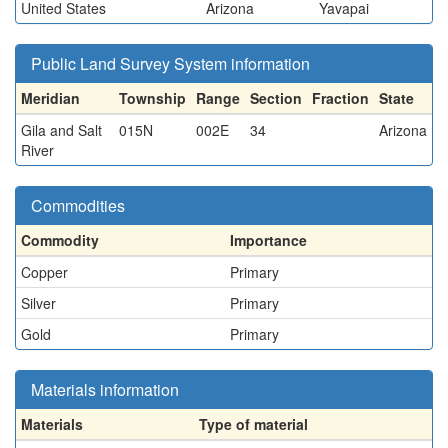
United States
Arizona
Yavapai
Public Land Survey System information
Meridian
Township
Range
Section
Fraction
State
Gila and Salt
015N
002E
34
Arizona
River
Commodities
Commodity
Importance
Copper
Primary
Silver
Primary
Gold
Primary
Materials information
Materials
Type of material