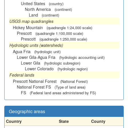
United States
(country)
North America
(continent)
Land
(continent)
USGS map quadrangles
Hickey Mountain
(quadrangle 1:24,000 scale)
Prescott
(quadrangle 1:100,000 scale)
Prescott
(quadrangle 1:250,000 scale)
Hydrologic units (watersheds)
Agua Fria
(hydrologic unit)
Lower Gila-Agua Fria
(hydrologic accounting unit)
Lower Gila
(hydrologic subregion)
Lower Colorado
(hydrologic region)
Federal lands
Prescott National Forest
(National Forest)
National Forest FS
(Type of land area)
FS
(Federal land areas administered by FS)
Geographic areas
Country
State
County