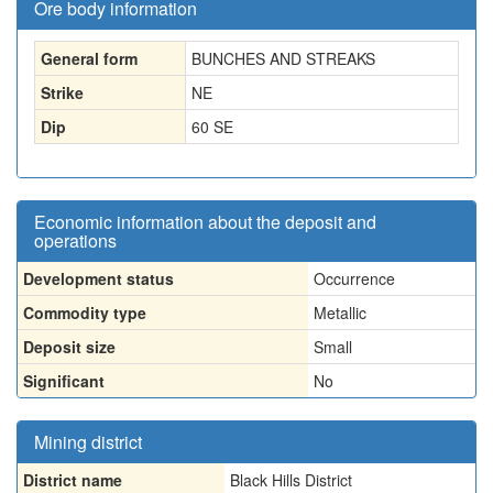
Ore body information
General form
BUNCHES AND STREAKS
Strike
NE
Dip
60 SE
Economic information about the deposit and
operations
Development status
Occurrence
Commodity type
Metallic
Deposit size
Small
Significant
No
Mining district
District name
Black Hills District