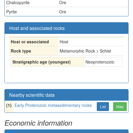
Chalcopyrite
Ore
Pyrite
Ore
Host and associated rocks
Host or associated
Host
Rock type
Metamorphic Rock > Schist
Stratigraphic age (youngest)
Neoproterozoic
Nearby scientific data
(1)
Early Proterozoic metasedimentary rocks
List
Map
Economic information