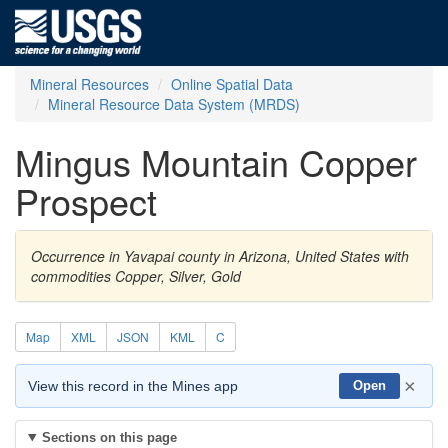
Mineral Resources
Online Spatial Data
Mineral Resource Data System (MRDS)
Mingus Mountain Copper
Prospect
Occurrence in Yavapai county in Arizona, United States with
commodities Copper, Silver, Gold
Map
XML
JSON
KML
C
×
View this record in the Mines app
Open
Sections on this page