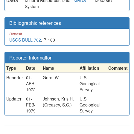
USGS
Mineral Resources Data
MRDS
M002657
System
Bibliographic references
Deposit
USGS BULL 782
, P. 100
Reporter information
Type
Date
Name
Affiliation
Comment
Reporter
01-
Gere, W.
U.S.
APR-
Geological
1972
Survey
Updater
01-
Johnson, Kris H.
U.S.
FEB-
(Creasey, S.C.)
Geological
1979
Survey