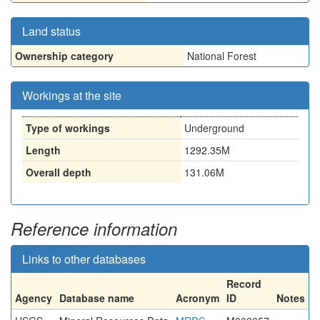
Land status
Ownership category
National Forest
Workings at the site
Type of workings
Underground
Length
1292.35M
Overall depth
131.06M
Reference information
Links to other databases
Record
Agency
Database name
Acronym
ID
Notes