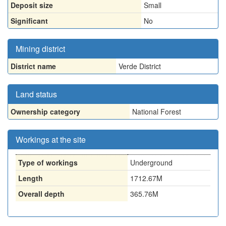
Deposit size
Small
Significant
No
Mining district
District name
Verde District
Land status
Ownership category
National Forest
Workings at the site
Type of workings
Underground
Length
1712.67M
Overall depth
365.76M