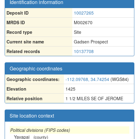
Identification information
Deposit ID
10027265
MRDS ID
M002670
Record type
Site
Current site name
Gadsen Prospect
Related records
10137708
Geographic coordinates
Geographic coordinates:
-112.09768, 34.74254
(WGS84)
Elevation
1425
Relative position
1 1/2 MILES SE OF JEROME
Site location context
Political divisions (FIPS codes)
Yavapai
(county)