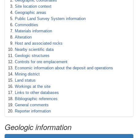
Geographic coordinates
Site location context
Geographic areas
Public Land Survey System information
Commodities
Materials information
Alteration
Host and associated rocks
Nearby scientific data
Geologic structures
Controls for ore emplacement
Economic information about the deposit and operations
Mining district
Land status
Workings at the site
Links to other databases
Bibliographic references
General comments
Reporter information
Geologic information