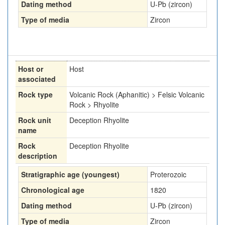
Dating method
U-Pb (zircon)
Type of media
Zircon
Host or
Host
associated
Rock type
Volcanic Rock (Aphanitic) > Felsic Volcanic
Rock > Rhyolite
Rock unit
Deception Rhyolite
name
Rock
Deception Rhyolite
description
Stratigraphic age (youngest)
Proterozoic
Chronological age
1820
Dating method
U-Pb (zircon)
Type of media
Zircon