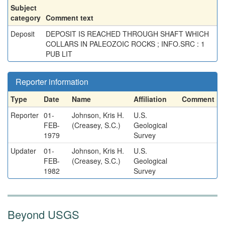
Subject
category
Comment text
Deposit
DEPOSIT IS REACHED THROUGH SHAFT WHICH
COLLARS IN PALEOZOIC ROCKS ; INFO.SRC : 1
PUB LIT
Reporter information
Type
Date
Name
Affiliation
Comment
Reporter
01-
Johnson, Kris H.
U.S.
FEB-
(Creasey, S.C.)
Geological
1979
Survey
Updater
01-
Johnson, Kris H.
U.S.
FEB-
(Creasey, S.C.)
Geological
1982
Survey
Beyond USGS