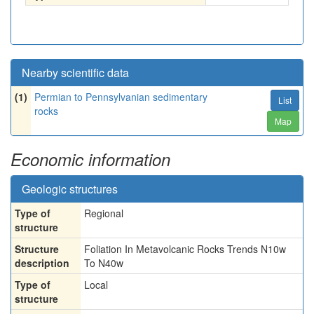
Nearby scientific data
(1)
Permian to Pennsylvanian sedimentary
List
rocks
Map
Economic information
Geologic structures
Type of
Regional
structure
Structure
Foliation In Metavolcanic Rocks Trends N10w
description
To N40w
Type of
Local
structure