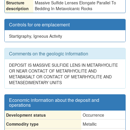
Structure
Massive Sulfide Lenses Elongate Parallel To
description
Bedding In Metavolcanic Rocks
Controls for ore emplacement
Startigraphy, Igneous Activity
Comments on the geologic information
DEPOSIT IS MASSIVE SULFIDE LENS IN METARHYOLITE
OR NEAR CONTACT OF METARHYOLITE AND
METABASALT OR CONTACT OF METARHYOLITE AND
METASEDIMENTARY UNITS
Economic information about the deposit and
operations
Development status
Occurrence
Commodity type
Metallic