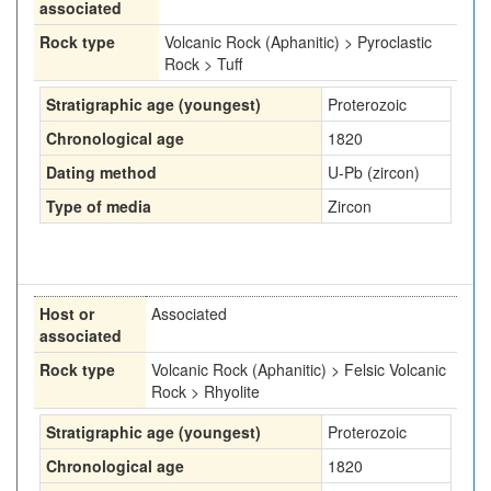
associated
Rock type
Volcanic Rock (Aphanitic) > Pyroclastic
Rock > Tuff
Stratigraphic age (youngest)
Proterozoic
Chronological age
1820
Dating method
U-Pb (zircon)
Type of media
Zircon
Host or
Associated
associated
Rock type
Volcanic Rock (Aphanitic) > Felsic Volcanic
Rock > Rhyolite
Stratigraphic age (youngest)
Proterozoic
Chronological age
1820