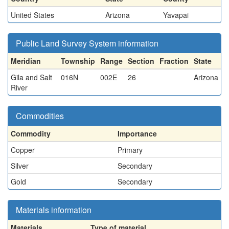
United States
Arizona
Yavapai
Public Land Survey System information
Meridian
Township
Range
Section
Fraction
State
Gila and Salt
016N
002E
26
Arizona
River
Commodities
Commodity
Importance
Copper
Primary
Silver
Secondary
Gold
Secondary
Materials information
Materials
Type of material