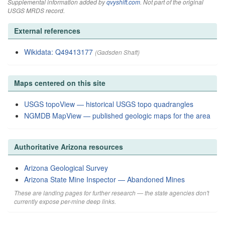
Supplemental information added by
qvyshift.com
. Not part of the original
USGS MRDS record.
External references
Wikidata: Q49413177
(Gadsden Shaft)
Maps centered on this site
USGS topoView — historical USGS topo quadrangles
NGMDB MapView — published geologic maps for the area
Authoritative Arizona resources
Arizona Geological Survey
Arizona State Mine Inspector — Abandoned Mines
These are landing pages for further research — the state agencies don't
currently expose per-mine deep links.