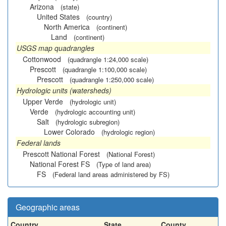
Arizona
(state)
United States
(country)
North America
(continent)
Land
(continent)
USGS map quadrangles
Cottonwood
(quadrangle 1:24,000 scale)
Prescott
(quadrangle 1:100,000 scale)
Prescott
(quadrangle 1:250,000 scale)
Hydrologic units (watersheds)
Upper Verde
(hydrologic unit)
Verde
(hydrologic accounting unit)
Salt
(hydrologic subregion)
Lower Colorado
(hydrologic region)
Federal lands
Prescott National Forest
(National Forest)
National Forest FS
(Type of land area)
FS
(Federal land areas administered by FS)
Geographic areas
Country
State
County