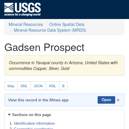
Mineral Resources
Online Spatial Data
Mineral Resource Data System (MRDS)
Gadsen Prospect
Occurrence in Yavapai county in Arizona, United States with
commodities Copper, Silver, Gold
Map
XML
JSON
KML
B
×
View this record in the Mines app
Open
Sections on this page
Identification information