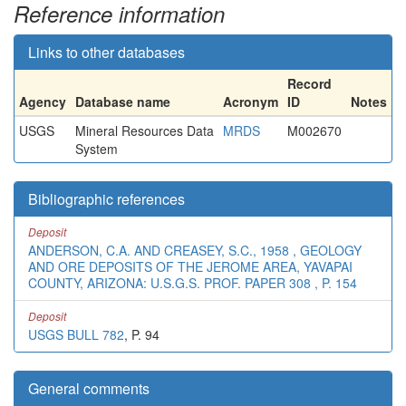
Reference information
Links to other databases
Record
Agency
Database name
Acronym
ID
Notes
USGS
Mineral Resources Data
MRDS
M002670
System
Bibliographic references
Deposit
ANDERSON, C.A. AND CREASEY, S.C., 1958 , GEOLOGY
AND ORE DEPOSITS OF THE JEROME AREA, YAVAPAI
COUNTY, ARIZONA: U.S.G.S. PROF. PAPER 308 , P. 154
Deposit
USGS BULL 782
, P. 94
General comments