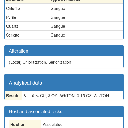
Chlorite
Gangue
Pyrite
Gangue
Quartz
Gangue
Sericite
Gangue
Alteration
(Local)
Chloritization, Sericitization
Analytical data
Result
8 - 10 % CU, 3 OZ. AG/TON, 0.15 OZ. AU/TON
Host and associated rocks
Host or
Associated