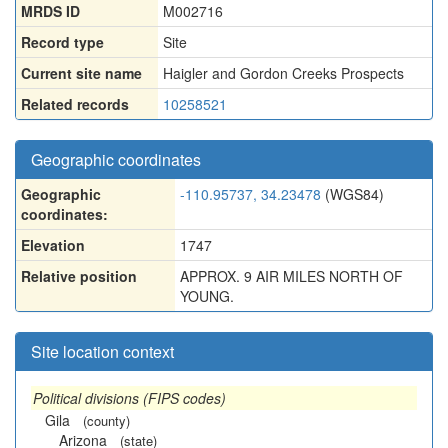
MRDS ID
M002716
Record type
Site
Current site name
Haigler and Gordon Creeks Prospects
Related records
10258521
Geographic coordinates
Geographic
-110.95737, 34.23478
(WGS84)
coordinates:
Elevation
1747
Relative position
APPROX. 9 AIR MILES NORTH OF
YOUNG.
Site location context
Political divisions (FIPS codes)
Gila
(county)
Arizona
(state)