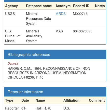
Agency
Database name
Acronym
Record ID
Notes
USGS
Mineral
MRDS
M002716
Resources Data
System
U.S.
Minerals
MAS
0040070393
Bureau of
Availability
Mines
System
Bibliographic references
Deposit
HARRER, C.M., 1964, RECONNAISSANCE OF IRON
RESOURCES IN ARIZONA: USBM INFORMATION
CIRCULAR 8236, P. 40
Reporter information
Type
Date
Name
Affiliation
Comment
Reporter
01-
Hall, R. K.
U.S.