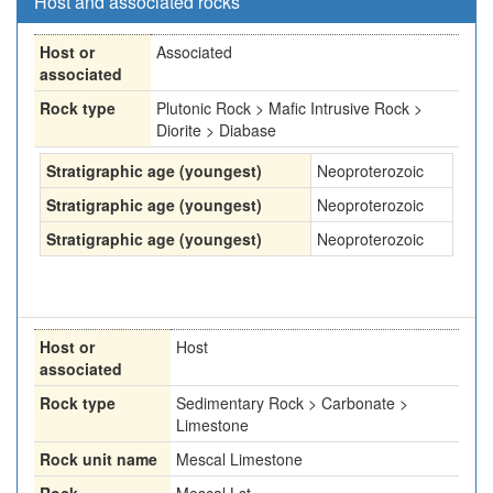
Host and associated rocks
Host or
Associated
associated
Rock type
Plutonic Rock > Mafic Intrusive Rock >
Diorite > Diabase
Stratigraphic age (youngest)
Neoproterozoic
Stratigraphic age (youngest)
Neoproterozoic
Stratigraphic age (youngest)
Neoproterozoic
Host or
Host
associated
Rock type
Sedimentary Rock > Carbonate >
Limestone
Rock unit name
Mescal Limestone