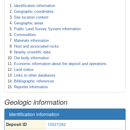
Identification information
Geographic coordinates
Site location context
Geographic areas
Public Land Survey System information
Commodities
Materials information
Host and associated rocks
Nearby scientific data
Ore body information
Economic information about the deposit and operations
Land status
Links to other databases
Bibliographic references
Reporter information
Geologic information
Identification information
Deposit ID
10027282