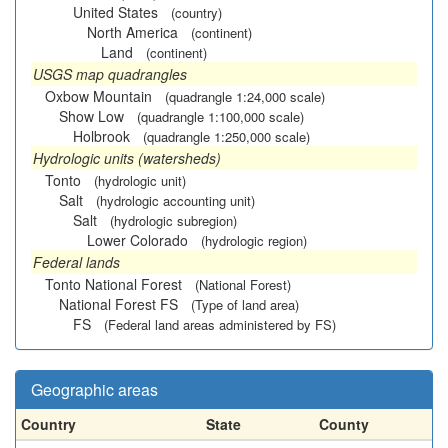
United States
(country)
North America
(continent)
Land
(continent)
USGS map quadrangles
Oxbow Mountain
(quadrangle 1:24,000 scale)
Show Low
(quadrangle 1:100,000 scale)
Holbrook
(quadrangle 1:250,000 scale)
Hydrologic units (watersheds)
Tonto
(hydrologic unit)
Salt
(hydrologic accounting unit)
Salt
(hydrologic subregion)
Lower Colorado
(hydrologic region)
Federal lands
Tonto National Forest
(National Forest)
National Forest FS
(Type of land area)
FS
(Federal land areas administered by FS)
Geographic areas
Country
State
County