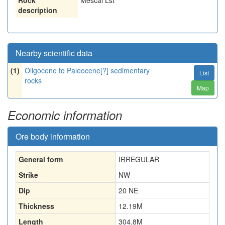
Rock
Mescal Lst
description
Nearby scientific data
(1)
Oligocene to Paleocene[?] sedimentary
List
rocks
Map
Economic information
Ore body information
General form
IRREGULAR
Strike
NW
Dip
20 NE
Thickness
12.19
M
Length
304.8
M