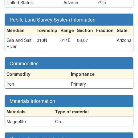
United States
Arizona
Gila
Public Land Survey System information
Meridian
Township
Range
Section
Fraction
State
Gila and Salt
010N
014E
06,07
Arizona
River
Commodities
Commodity
Importance
Iron
Primary
Materials information
Materials
Type of material
Magnetite
Ore