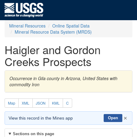
Mineral Resources
Online Spatial Data
Mineral Resource Data System (MRDS)
Haigler and Gordon
Creeks Prospects
Occurrence in Gila county in Arizona, United States with
commodity Iron
Map
XML
JSON
KML
C
×
View this record in the Mines app
Open
Sections on this page