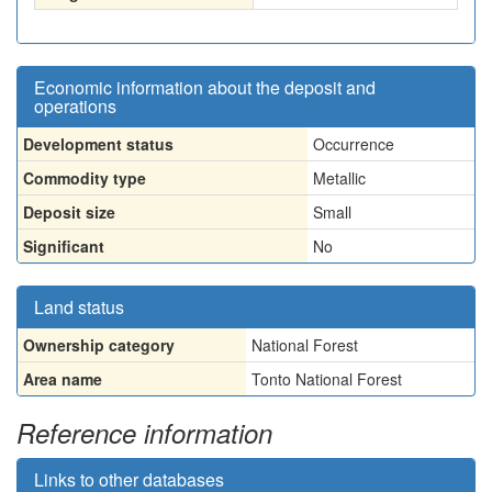
Economic information about the deposit and
operations
Development status
Occurrence
Commodity type
Metallic
Deposit size
Small
Significant
No
Land status
Ownership category
National Forest
Area name
Tonto National Forest
Reference information
Links to other databases