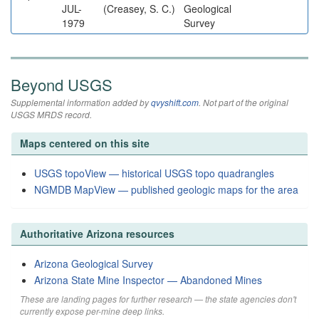
JUL-
(Creasey, S. C.)
Geological
1979
Survey
Beyond USGS
Supplemental information added by
qvyshift.com
. Not part of the original
USGS MRDS record.
Maps centered on this site
USGS topoView — historical USGS topo quadrangles
NGMDB MapView — published geologic maps for the area
Authoritative Arizona resources
Arizona Geological Survey
Arizona State Mine Inspector — Abandoned Mines
These are landing pages for further research — the state agencies don't
currently expose per-mine deep links.