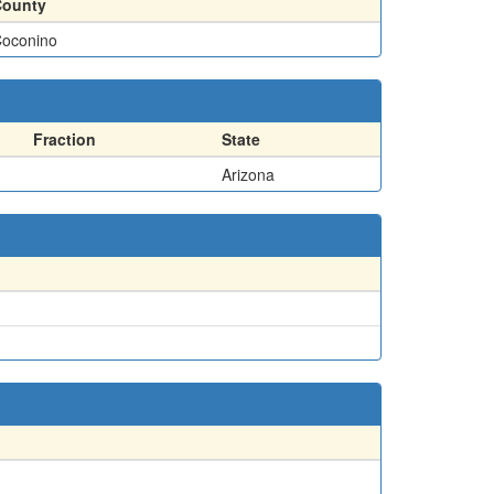
County
oconino
Fraction
State
Arizona