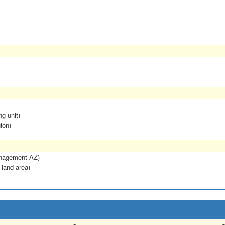
ng unit)
ion)
anagement AZ)
 land area)