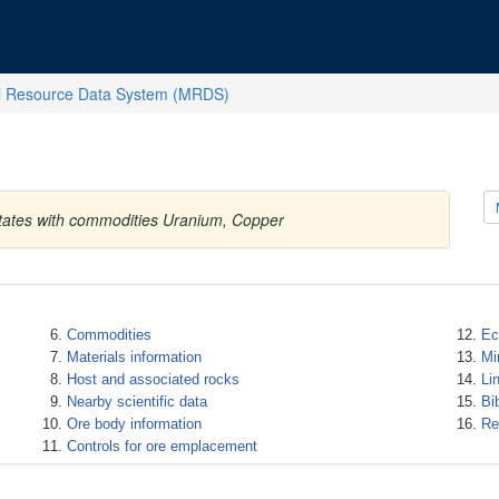
l Resource Data System (MRDS)
States with commodities Uranium, Copper
Commodities
Ec
Materials information
Mi
Host and associated rocks
Li
Nearby scientific data
Bi
Ore body information
Re
Controls for ore emplacement