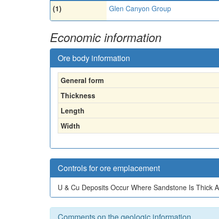
(1)
Glen Canyon Group
Economic information
Ore body information
General form
Thickness
Length
Width
Controls for ore emplacement
U & Cu Deposits Occur Where Sandstone Is Thick A
Comments on the geologic information