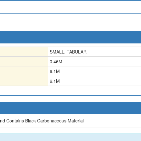
SMALL, TABULAR
0.46
M
6.1
M
6.1
M
nd Contains Black Carbonaceous Material