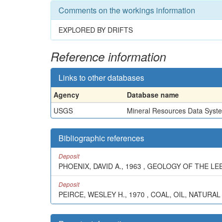
Comments on the workings information
EXPLORED BY DRIFTS
Reference information
Links to other databases
Agency
Database name
USGS
Mineral Resources Data Syst
Bibliographic references
Deposit
PHOENIX, DAVID A., 1963 , GEOLOGY OF THE L
Deposit
PEIRCE, WESLEY H., 1970 , COAL, OIL, NATURAL G