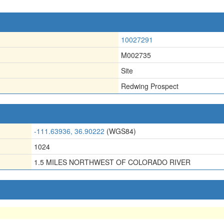
10027291
M002735
Site
Redwing Prospect
-111.63936, 36.90222
(WGS84)
1024
1.5 MILES NORTHWEST OF COLORADO RIVER