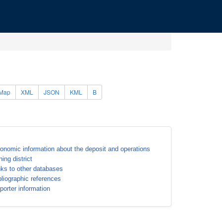
Map
XML
JSON
KML
B
onomic information about the deposit and operations
ning district
nks to other databases
bliographic references
porter information