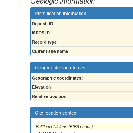
Geologic information
Identification information
Deposit ID
MRDS ID
Record type
Current site name
Geographic coordinates
Geographic coordinates:
Elevation
Relative position
Site location context
Political divisions (FIPS codes)