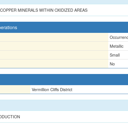
COPPER MINERALS WITHIN OXIDIZED AREAS
perations
Occurren
Metallic
Small
No
Vermillion Cliffs District
RODUCTION