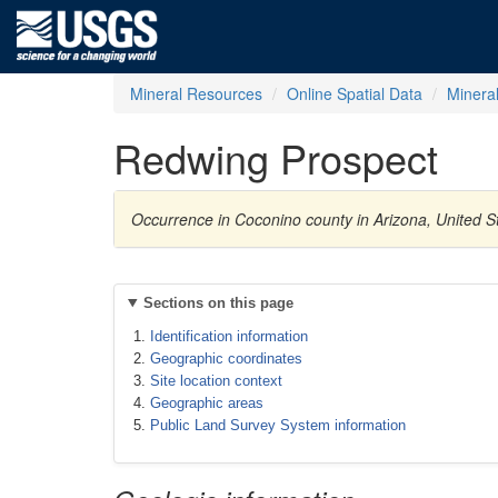
Mineral Resources
Online Spatial Data
Minera
Redwing Prospect
Occurrence in Coconino county in Arizona, United 
Sections on this page
Identification information
Geographic coordinates
Site location context
Geographic areas
Public Land Survey System information