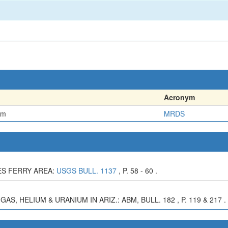
Acronym
em
MRDS
EES FERRY AREA:
USGS BULL. 1137
, P. 58 - 60 .
AS, HELIUM & URANIUM IN ARIZ.: ABM, BULL. 182 , P. 119 & 217 .