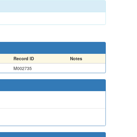
Record ID
Notes
M002735