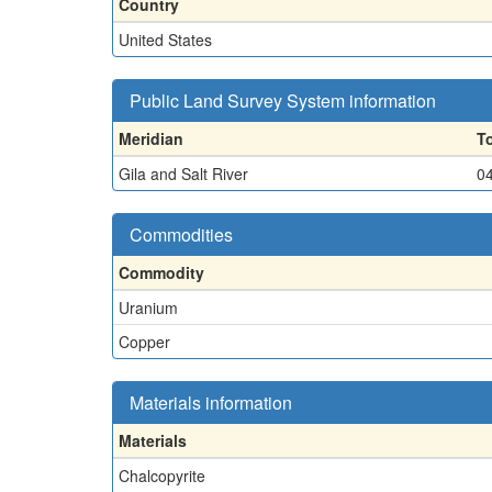
Country
United States
Public Land Survey System information
Meridian
T
Gila and Salt River
0
Commodities
Commodity
Uranium
Copper
Materials information
Materials
Chalcopyrite