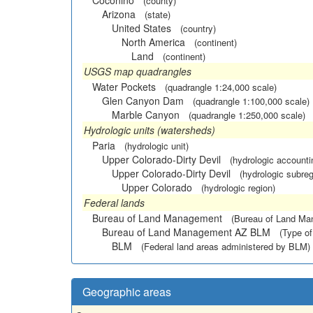
Coconino
(county)
Arizona
(state)
United States
(country)
North America
(continent)
Land
(continent)
USGS map quadrangles
Water Pockets
(quadrangle 1:24,000 scale)
Glen Canyon Dam
(quadrangle 1:100,000 scale)
Marble Canyon
(quadrangle 1:250,000 scale)
Hydrologic units (watersheds)
Paria
(hydrologic unit)
Upper Colorado-Dirty Devil
(hydrologic accounti
Upper Colorado-Dirty Devil
(hydrologic subreg
Upper Colorado
(hydrologic region)
Federal lands
Bureau of Land Management
(Bureau of Land M
Bureau of Land Management AZ BLM
(Type of
BLM
(Federal land areas administered by BLM)
Geographic areas