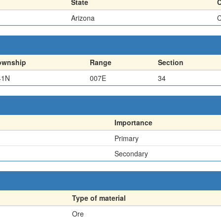
State
Arizona
C
ownship
Range
Section
41N
007E
34
Importance
Primary
Secondary
Type of material
Ore