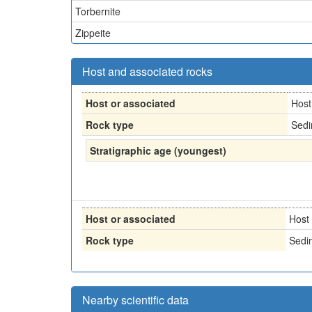
Torbernite
Zippeite
Host and associated rocks
Host or associated
Host
Rock type
Sedi
Stratigraphic age (youngest)
Host or associated
Host
Rock type
Sedi
Nearby scientific data