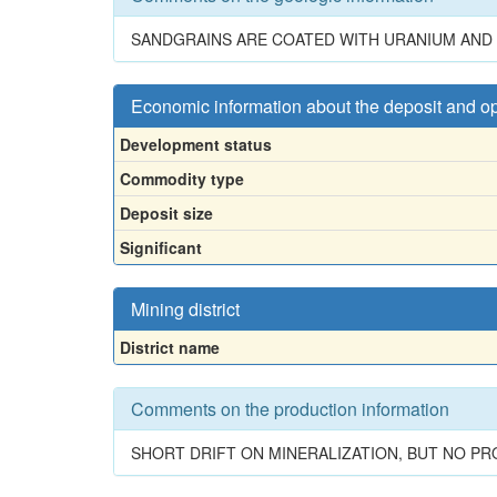
SANDGRAINS ARE COATED WITH URANIUM AND 
Economic information about the deposit and o
Development status
Commodity type
Deposit size
Significant
Mining district
District name
Comments on the production information
SHORT DRIFT ON MINERALIZATION, BUT NO P