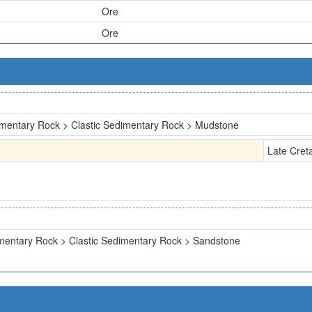
Ore
Ore
mentary Rock > Clastic Sedimentary Rock > Mudstone
Late Cret
mentary Rock > Clastic Sedimentary Rock > Sandstone