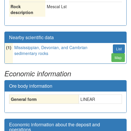
Rock
Mescal Lst
description
Nearby scientific data
(1)
Mississippian, Devonian, and Cambrian
List
sedimentary rocks
Map
Economic information
Ore body information
General form
LINEAR
Economic information about the deposit and
operations