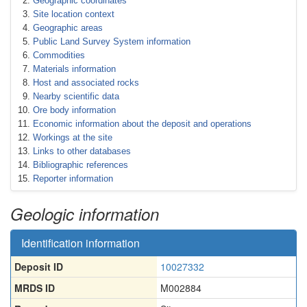
Geographic coordinates
Site location context
Geographic areas
Public Land Survey System information
Commodities
Materials information
Host and associated rocks
Nearby scientific data
Ore body information
Economic information about the deposit and operations
Workings at the site
Links to other databases
Bibliographic references
Reporter information
Geologic information
Identification information
Deposit ID
10027332
MRDS ID
M002884