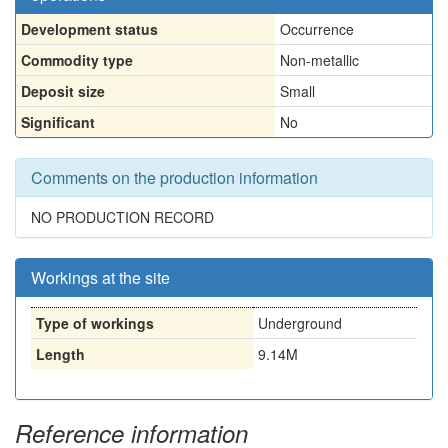
Development status
Occurrence
Commodity type
Non-metallic
Deposit size
Small
Significant
No
Comments on the production information
NO PRODUCTION RECORD
Workings at the site
Type of workings
Underground
Length
9.14M
Reference information