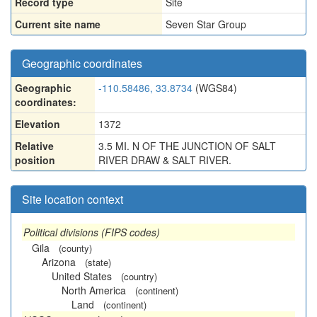
Record type
Site
Current site name
Seven Star Group
Geographic coordinates
Geographic
-110.58486, 33.8734
(WGS84)
coordinates:
Elevation
1372
Relative
3.5 MI. N OF THE JUNCTION OF SALT
position
RIVER DRAW & SALT RIVER.
Site location context
Political divisions (FIPS codes)
Gila
(county)
Arizona
(state)
United States
(country)
North America
(continent)
Land
(continent)