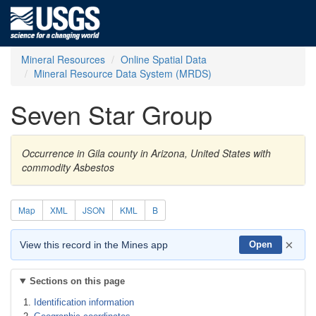
Mineral Resources
Online Spatial Data
Mineral Resource Data System (MRDS)
Seven Star Group
Occurrence in Gila county in Arizona, United States with
commodity Asbestos
Map
XML
JSON
KML
B
×
View this record in the Mines app
Open
Sections on this page
Identification information