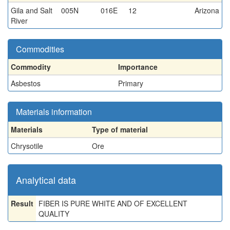
Gila and Salt
005N
016E
12
Arizona
River
Commodities
Commodity
Importance
Asbestos
Primary
Materials information
Materials
Type of material
Chrysotile
Ore
Analytical data
Result
FIBER IS PURE WHITE AND OF EXCELLENT
QUALITY