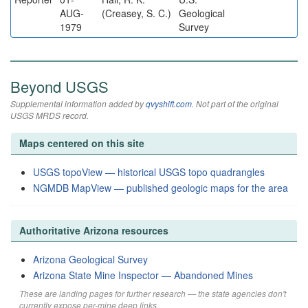
AUG-
(Creasey, S. C.)
Geological
1979
Survey
Beyond USGS
Supplemental information added by
qvyshift.com
. Not part of the original
USGS MRDS record.
Maps centered on this site
USGS topoView — historical USGS topo quadrangles
NGMDB MapView — published geologic maps for the area
Authoritative Arizona resources
Arizona Geological Survey
Arizona State Mine Inspector — Abandoned Mines
These are landing pages for further research — the state agencies don't
currently expose per-mine deep links.