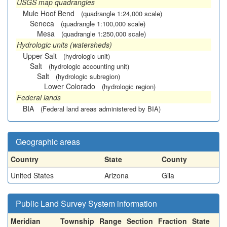
USGS map quadrangles
Mule Hoof Bend
(quadrangle 1:24,000 scale)
Seneca
(quadrangle 1:100,000 scale)
Mesa
(quadrangle 1:250,000 scale)
Hydrologic units (watersheds)
Upper Salt
(hydrologic unit)
Salt
(hydrologic accounting unit)
Salt
(hydrologic subregion)
Lower Colorado
(hydrologic region)
Federal lands
BIA
(Federal land areas administered by BIA)
Geographic areas
Country
State
County
United States
Arizona
Gila
Public Land Survey System information
Meridian
Township
Range
Section
Fraction
State