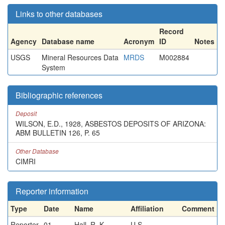
Links to other databases
Record
Agency
Database name
Acronym
ID
Notes
USGS
Mineral Resources Data
MRDS
M002884
System
Bibliographic references
Deposit
WILSON, E.D., 1928, ASBESTOS DEPOSITS OF ARIZONA:
ABM BULLETIN 126, P. 65
Other Database
CIMRI
Reporter information
Type
Date
Name
Affiliation
Comment
Reporter
01-
Hall, R. K.
U.S.