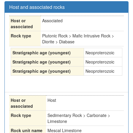
Host and associated rocks
Host or
Associated
associated
Rock type
Plutonic Rock > Mafic Intrusive Rock >
Diorite > Diabase
Stratigraphic age (youngest)
Neoproterozoic
Stratigraphic age (youngest)
Neoproterozoic
Stratigraphic age (youngest)
Neoproterozoic
Host or
Host
associated
Rock type
Sedimentary Rock > Carbonate >
Limestone
Rock unit name
Mescal Limestone