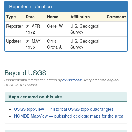
Reporter information
Type
Date
Name
Affiliation
Comment
Reporter
01-APR-
Gere, W.
U.S. Geological
1972
Survey
Updater
01-MAY-
Orris,
U.S. Geological
1995
Greta J.
Survey
Beyond USGS
Supplemental information added by
qvyshift.com
. Not part of the original
USGS MRDS record.
Maps centered on this site
USGS topoView — historical USGS topo quadrangles
NGMDB MapView — published geologic maps for the area