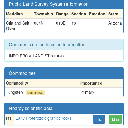
Public Land Survey System information
Meridian
Township
Range
Section
Fraction
State
Gila and Salt
004N
010E
16
Arizona
River
Comments on the location information
INFO FROM LAND.ST :(1964)
Commodities
Commodity
Importance
Tungsten
Primary
CRITICAL
Nearby scientific data
(1)
Early Proterozoic granitic rocks
List
Map