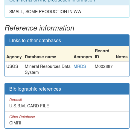
SMALL, SOME PRODUCTION IN WWI
Reference information
Links to other databases
Record
Agency
Database name
Acronym
ID
Notes
USGS
Mineral Resources Data
MRDS
M002887
System
Bibliographic references
Deposit
U.S.B.M. CARD FILE
Other Database
CIMRI