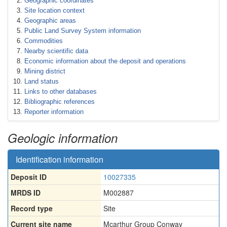
Geographic coordinates
Site location context
Geographic areas
Public Land Survey System information
Commodities
Nearby scientific data
Economic information about the deposit and operations
Mining district
Land status
Links to other databases
Bibliographic references
Reporter information
Geologic information
Identification information
Deposit ID
10027335
MRDS ID
M002887
Record type
Site
Current site name
Mcarthur Group Conway