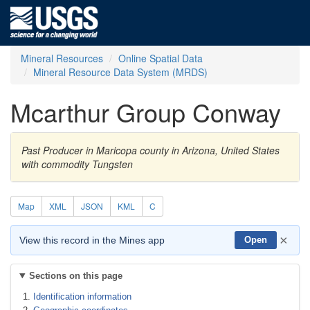
Mineral Resources
Online Spatial Data
Mineral Resource Data System (MRDS)
Mcarthur Group Conway
Past Producer in Maricopa county in Arizona, United States
with commodity Tungsten
Map
XML
JSON
KML
C
×
View this record in the Mines app
Open
Sections on this page
Identification information