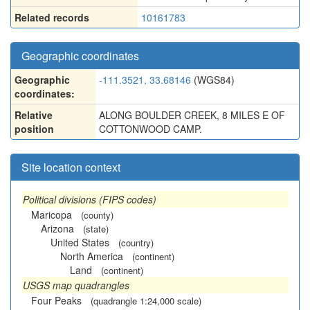
Related records
10161783
Geographic coordinates
Geographic
-111.3521, 33.68146
(WGS84)
coordinates:
Relative
ALONG BOULDER CREEK, 8 MILES E OF
position
COTTONWOOD CAMP.
Site location context
Political divisions (FIPS codes)
Maricopa
(county)
Arizona
(state)
United States
(country)
North America
(continent)
Land
(continent)
USGS map quadrangles
Four Peaks
(quadrangle 1:24,000 scale)