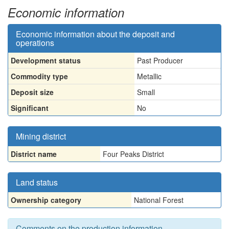
Economic information
Economic information about the deposit and
operations
Development status
Past Producer
Commodity type
Metallic
Deposit size
Small
Significant
No
Mining district
District name
Four Peaks District
Land status
Ownership category
National Forest
Comments on the production information