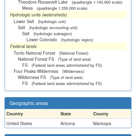
Theodore Roosevelt Lake
(quadrangle 1:100,000 scale)
Mesa
(quadrangle 1:250,000 scale)
Hydrologic units (watersheds)
Lower Salt
(hydrologic unit)
Salt
(hydrologic accounting unit)
Salt
(hydrologic subregion)
Lower Colorado
(hydrologic region)
Federal lands
Tonto National Forest
(National Forest)
National Forest FS
(Type of land area)
FS
(Federal land areas administered by FS)
Four Peaks Wilderness
(Wilderness)
Wilderness FS
(Type of land area)
FS
(Federal land areas administered by FS)
Geographic areas
Country
State
County
United States
Arizona
Maricopa