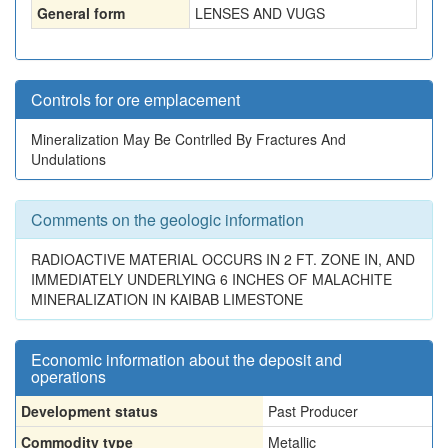
General form
LENSES AND VUGS
Controls for ore emplacement
Mineralization May Be Contrlled By Fractures And
Undulations
Comments on the geologic information
RADIOACTIVE MATERIAL OCCURS IN 2 FT. ZONE IN, AND
IMMEDIATELY UNDERLYING 6 INCHES OF MALACHITE
MINERALIZATION IN KAIBAB LIMESTONE
Economic information about the deposit and
operations
Development status
Past Producer
Commodity type
Metallic