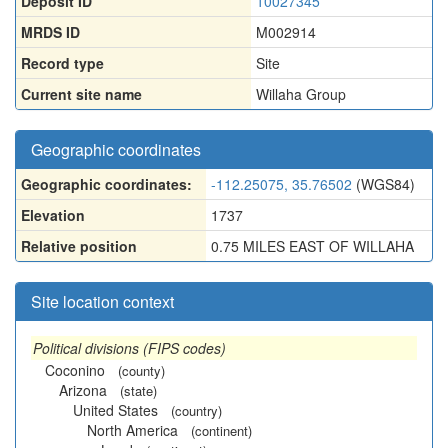
Deposit ID
10027345
MRDS ID
M002914
Record type
Site
Current site name
Willaha Group
Geographic coordinates
Geographic coordinates:
-112.25075, 35.76502
(WGS84)
Elevation
1737
Relative position
0.75 MILES EAST OF WILLAHA
Site location context
Political divisions (FIPS codes)
Coconino
(county)
Arizona
(state)
United States
(country)
North America
(continent)