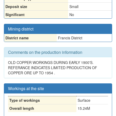
Deposit size
Small
Significant
No
Mining district
District name
Francis District
Comments on the production information
OLD COPPER WORKINGS DURING EARLY 1900'S.
REFERANCE INDICATES LIMITED PRODUCTION OF
COPPER ORE UP TO 1954 .
Workings at the site
Type of workings
Surface
Overall length
15.24M