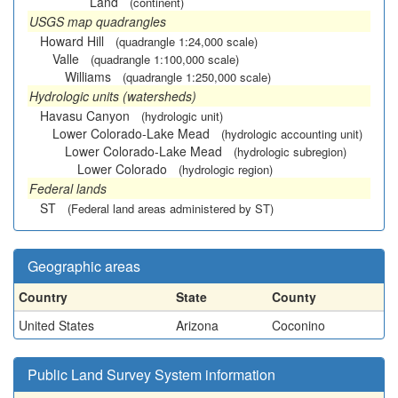
Land
(continent)
USGS map quadrangles
Howard Hill
(quadrangle 1:24,000 scale)
Valle
(quadrangle 1:100,000 scale)
Williams
(quadrangle 1:250,000 scale)
Hydrologic units (watersheds)
Havasu Canyon
(hydrologic unit)
Lower Colorado-Lake Mead
(hydrologic accounting unit)
Lower Colorado-Lake Mead
(hydrologic subregion)
Lower Colorado
(hydrologic region)
Federal lands
ST
(Federal land areas administered by ST)
Geographic areas
Country
State
County
United States
Arizona
Coconino
Public Land Survey System information