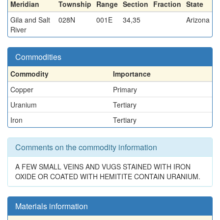
Meridian
Township
Range
Section
Fraction
State
Gila and Salt
028N
001E
34,35
Arizona
River
Commodities
Commodity
Importance
Copper
Primary
Uranium
Tertiary
Iron
Tertiary
Comments on the commodity information
A FEW SMALL VEINS AND VUGS STAINED WITH IRON
OXIDE OR COATED WITH HEMITITE CONTAIN URANIUM.
Materials information