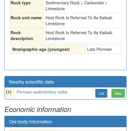
Rock type
Sedimentary Rock > Carbonate >
Limestone
Rock unit name
Host Rock Is Referred To As Kaibab
Limestone
Rock
Host Rock Is Referred To As Kaibab
description
Limestone
Stratigraphic age (youngest)
Late Permian
Nearby scientific data
(1)
Permian sedimentary rocks
List
Map
Economic information
Ore body information