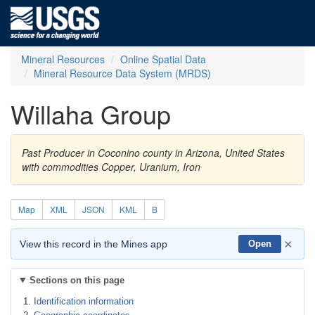
Mineral Resources
Online Spatial Data
Mineral Resource Data System (MRDS)
Willaha Group
Past Producer in Coconino county in Arizona, United States
with commodities Copper, Uranium, Iron
Map
XML
JSON
KML
B
×
View this record in the Mines app
Open
Sections on this page
Identification information