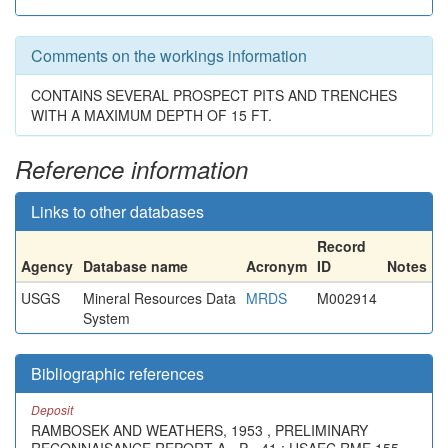
Comments on the workings information
CONTAINS SEVERAL PROSPECT PITS AND TRENCHES
WITH A MAXIMUM DEPTH OF 15 FT.
Reference information
Links to other databases
Record
Agency
Database name
Acronym
ID
Notes
USGS
Mineral Resources Data
MRDS
M002914
System
Bibliographic references
Deposit
RAMBOSEK AND WEATHERS, 1953 , PRELIMINARY