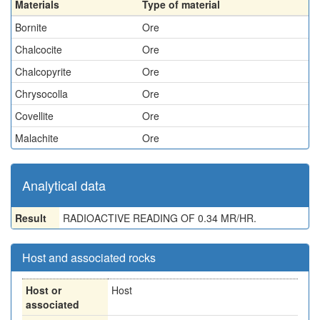
Materials
Type of material
Bornite
Ore
Chalcocite
Ore
Chalcopyrite
Ore
Chrysocolla
Ore
Covellite
Ore
Malachite
Ore
Analytical data
Result
RADIOACTIVE READING OF 0.34 MR/HR.
Host and associated rocks
Host or
Host
associated