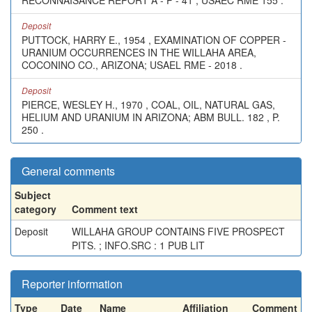
RECONNAISANCE REPORT A - P - 41 ; USAEC RME 155 .
Deposit
PUTTOCK, HARRY E., 1954 , EXAMINATION OF COPPER -
URANIUM OCCURRENCES IN THE WILLAHA AREA,
COCONINO CO., ARIZONA; USAEL RME - 2018 .
Deposit
PIERCE, WESLEY H., 1970 , COAL, OIL, NATURAL GAS,
HELIUM AND URANIUM IN ARIZONA; ABM BULL. 182 , P.
250 .
General comments
Subject
category
Comment text
Deposit
WILLAHA GROUP CONTAINS FIVE PROSPECT
PITS. ; INFO.SRC : 1 PUB LIT
Reporter information
Type
Date
Name
Affiliation
Comment