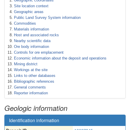
Geographic coordinates
Site location context
Geographic areas
Public Land Survey System information
Commodities
Materials information
Host and associated rocks
Nearby scientific data
Ore body information
Controls for ore emplacement
Economic information about the deposit and operations
Mining district
Workings at the site
Links to other databases
Bibliographic references
General comments
Reporter information
Geologic information
Identification information