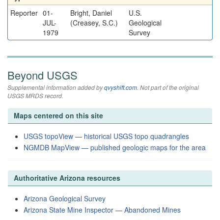
Reporter
01-
Bright, Daniel
U.S.
JUL-
(Creasey, S.C.)
Geological
1979
Survey
Beyond USGS
Supplemental information added by
qvyshift.com
. Not part of the original
USGS MRDS record.
Maps centered on this site
USGS topoView — historical USGS topo quadrangles
NGMDB MapView — published geologic maps for the area
Authoritative Arizona resources
Arizona Geological Survey
Arizona State Mine Inspector — Abandoned Mines