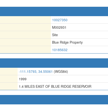
10027350
M002931
Site
Blue Ridge Property
10185632
-111.15793, 34.55061
(WGS84)
1999
1.4 MILES EAST OF BLUE RIDGE RESERVOIR