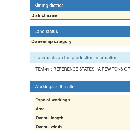
Mining district
District name
Land status
Ownership category
Comments on the production information
ITEM #1 : REFERENCE STATES; "A FEW TONS 
Workings at the site
Type of workings
Area
Overall length
Overall width