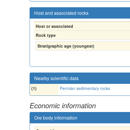
Host and associated rocks
Host or associated
Rock type
Stratigraphic age (youngest)
Nearby scientific data
(1)
Permian sedimentary rocks
Economic information
Ore body information