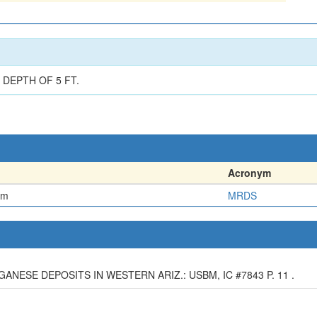
DEPTH OF 5 FT.
Acronym
em
MRDS
NGANESE DEPOSITS IN WESTERN ARIZ.: USBM, IC #7843 P. 11 .