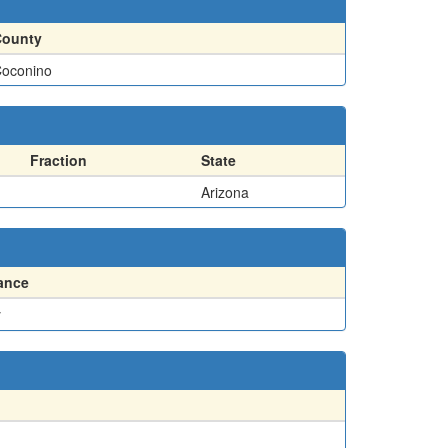
County
oconino
Fraction
State
Arizona
ance
y