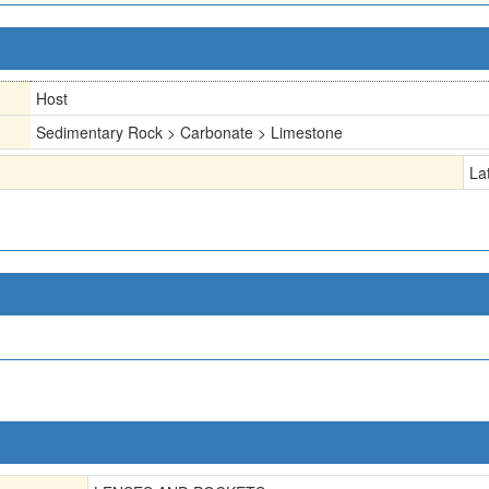
Host
Sedimentary Rock > Carbonate > Limestone
La