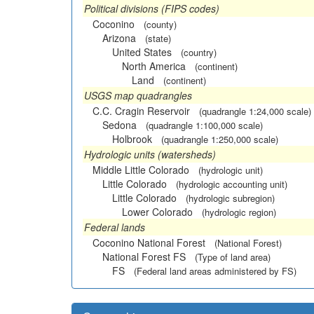
Political divisions (FIPS codes)
Coconino
(county)
Arizona
(state)
United States
(country)
North America
(continent)
Land
(continent)
USGS map quadrangles
C.C. Cragin Reservoir
(quadrangle 1:24,000 scale)
Sedona
(quadrangle 1:100,000 scale)
Holbrook
(quadrangle 1:250,000 scale)
Hydrologic units (watersheds)
Middle Little Colorado
(hydrologic unit)
Little Colorado
(hydrologic accounting unit)
Little Colorado
(hydrologic subregion)
Lower Colorado
(hydrologic region)
Federal lands
Coconino National Forest
(National Forest)
National Forest FS
(Type of land area)
FS
(Federal land areas administered by FS)