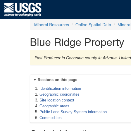
Mineral Resources
Online Spatial Data
Minera
Blue Ridge Property
Past Producer in Coconino county in Arizona, Unit
Sections on this page
Identification information
Geographic coordinates
Site location context
Geographic areas
Public Land Survey System information
Commodities