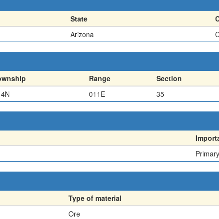
State
Arizona
C
ownship
Range
Section
14N
011E
35
Import
Primar
Type of material
Ore