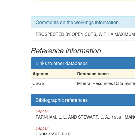
Comments on the workings information
PROSPECTED BY OPEN CUTS, WITH A MAXIMUM 
Reference information
Links to other databases
Agency
Database name
USGS
Mineral Resources Data Syst
Bibliographic references
Deposit
FARNHAM, L. L. AND STEWART, L. A., 1958 , MA
Deposit
USBM CARD FILE.