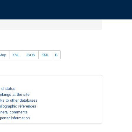
Map
XML
JSON
KML
B
nd status
rkings at the site
nks to other databases
bliographic references
neral comments
porter information