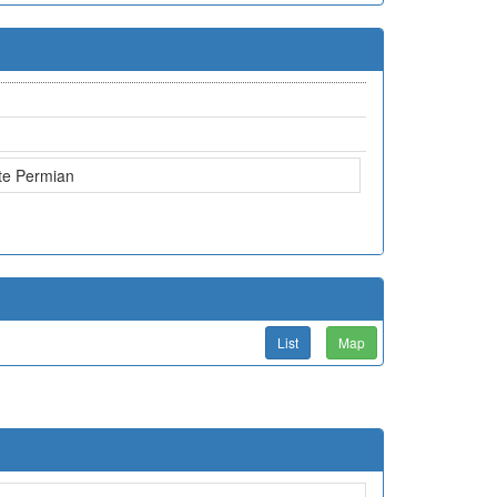
te Permian
List
Map