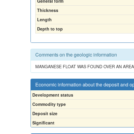
General form
Thickness
Length
Depth to top
Comments on the geologic information
MANGANESE FLOAT WAS FOUND OVER AN AREA 
Economic information about the deposit and o
Development status
Commodity type
Deposit size
Significant