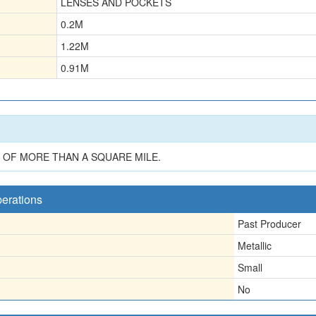
LENSES AND POCKETS
0.2
M
1.22
M
0.91
M
OF MORE THAN A SQUARE MILE.
perations
Past Producer
Metallic
Small
No