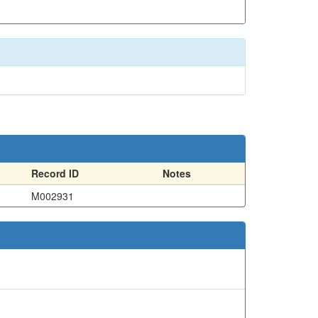
Record ID
Notes
M002931