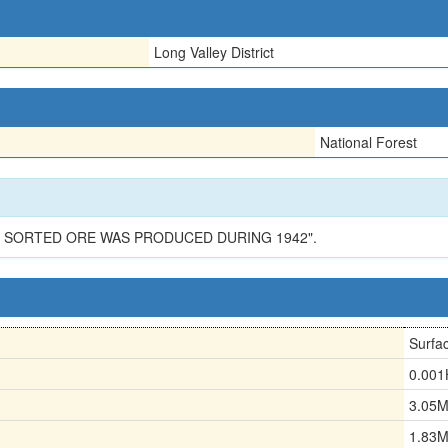
Long Valley District
National Forest
OF SORTED ORE WAS PRODUCED DURING 1942".
Surfa
0.00
3.05
1.83