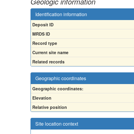
Geologic information
Identification information
Deposit ID
MRDS ID
Record type
Current site name
Related records
Geographic coordinates
Geographic coordinates:
Elevation
Relative position
Site location context