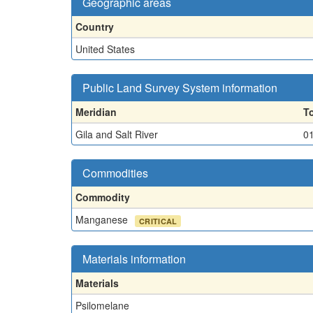
Geographic areas
Country
United States
Public Land Survey System information
Meridian
T
Gila and Salt River
0
Commodities
Commodity
Manganese
CRITICAL
Materials information
Materials
Psilomelane