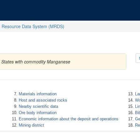
l Resource Data System (MRDS)
ed States with commodity Manganese
Materials information
La
Host and associated rocks
Wo
Nearby scientific data
Li
Ore body information
Bi
Economic information about the deposit and operations
Ge
Mining district
Re