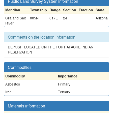
Public Land Survey System information
Meridian
Township
Range
Section
Fraction
State
Gila and Salt
005N
017E
24
Arizona
River
Comments on the location information
DEPOSIT LOCATED ON THE FORT APACHE INDIAN
RESERVATION
Commodities
Commodity
Importance
Asbestos
Primary
Iron
Tertiary
Materials information