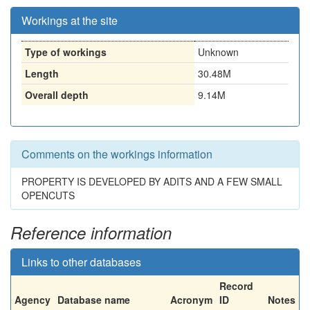
Workings at the site
Type of workings
Unknown
Length
30.48M
Overall depth
9.14M
Comments on the workings information
PROPERTY IS DEVELOPED BY ADITS AND A FEW SMALL
OPENCUTS
Reference information
Links to other databases
Record
Agency
Database name
Acronym
ID
Notes