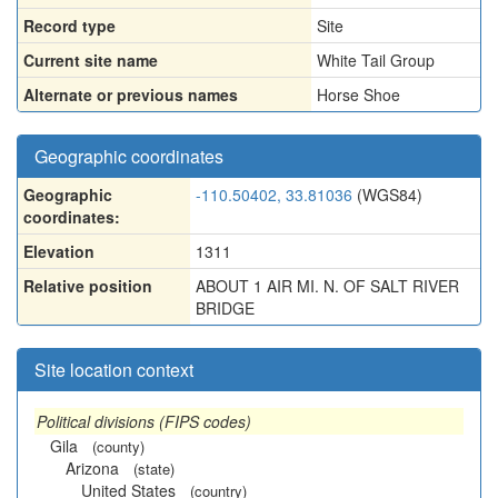
Record type
Site
Current site name
White Tail Group
Alternate or previous names
Horse Shoe
Geographic coordinates
Geographic
-110.50402, 33.81036
(WGS84)
coordinates:
Elevation
1311
Relative position
ABOUT 1 AIR MI. N. OF SALT RIVER
BRIDGE
Site location context
Political divisions (FIPS codes)
Gila
(county)
Arizona
(state)
United States
(country)