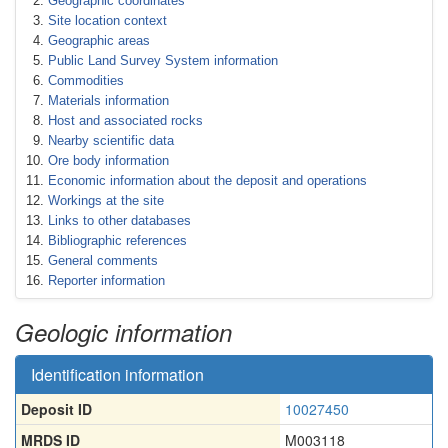
Geographic coordinates
Site location context
Geographic areas
Public Land Survey System information
Commodities
Materials information
Host and associated rocks
Nearby scientific data
Ore body information
Economic information about the deposit and operations
Workings at the site
Links to other databases
Bibliographic references
General comments
Reporter information
Geologic information
Identification information
Deposit ID
10027450
MRDS ID
M003118