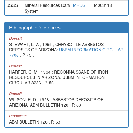
USGS
Mineral Resources Data
MRDS
M003118
System
Bibliographic references
Deposit
STEWART, L. A.; 1955 ; CHRYSOTILE ASBESTOS
DEPOSITS OF ARIZONA:
USBM INFORMATION CIRCULAR
7706
, P. 45 .
Deposit
HARPER, C. M.; 1964 ; RECONNAISSANE OF IRON
RESOURCES IN ARIZONA: USBM INFORMATION
CIRCULAR 8236 , P. 56 .
Deposit
WILSON, E. D.; 1928 ; ASBESTOS DEPOSITS OF
ARIZONA: ABM BULLETIN 126 , P. 63 .
Production
ABM BULLETIN 126 , P. 63