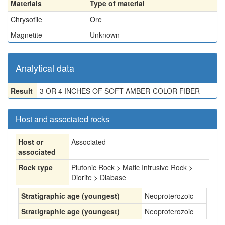
Materials
Type of material
Chrysotile
Ore
Magnetite
Unknown
Analytical data
Result
3 OR 4 INCHES OF SOFT AMBER-COLOR FIBER
Host and associated rocks
Host or
Associated
associated
Rock type
Plutonic Rock > Mafic Intrusive Rock >
Diorite > Diabase
Stratigraphic age (youngest)
Neoproterozoic
Stratigraphic age (youngest)
Neoproterozoic