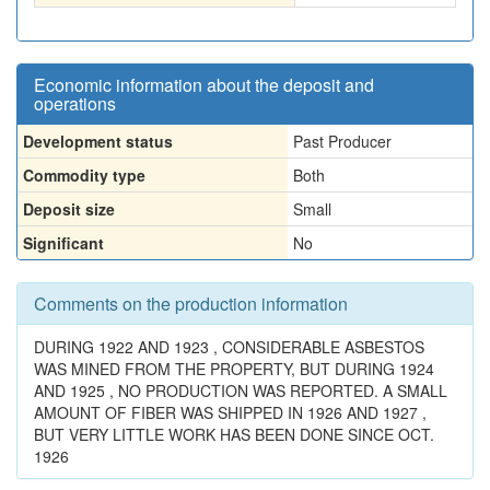
Economic information about the deposit and
operations
Development status
Past Producer
Commodity type
Both
Deposit size
Small
Significant
No
Comments on the production information
DURING 1922 AND 1923 , CONSIDERABLE ASBESTOS
WAS MINED FROM THE PROPERTY, BUT DURING 1924
AND 1925 , NO PRODUCTION WAS REPORTED. A SMALL
AMOUNT OF FIBER WAS SHIPPED IN 1926 AND 1927 ,
BUT VERY LITTLE WORK HAS BEEN DONE SINCE OCT.
1926