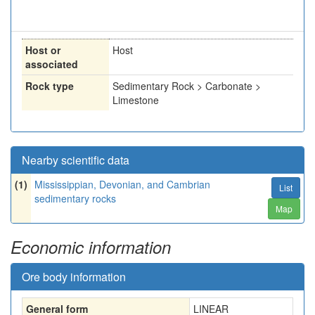
Host or
Host
associated
Rock type
Sedimentary Rock > Carbonate >
Limestone
Nearby scientific data
(1)
Mississippian, Devonian, and Cambrian
List
sedimentary rocks
Map
Economic information
Ore body information
General form
LINEAR