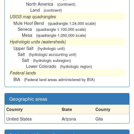
North America
(continent)
Land
(continent)
USGS map quadrangles
Mule Hoof Bend
(quadrangle 1:24,000 scale)
Seneca
(quadrangle 1:100,000 scale)
Mesa
(quadrangle 1:250,000 scale)
Hydrologic units (watersheds)
Upper Salt
(hydrologic unit)
Salt
(hydrologic accounting unit)
Salt
(hydrologic subregion)
Lower Colorado
(hydrologic region)
Federal lands
BIA
(Federal land areas administered by BIA)
Geographic areas
Country
State
County
United States
Arizona
Gila