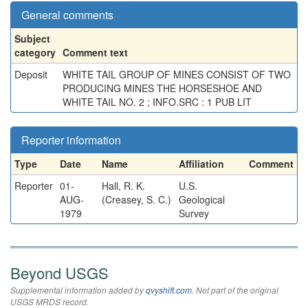
General comments
Subject
category
Comment text
Deposit
WHITE TAIL GROUP OF MINES CONSIST OF TWO
PRODUCING MINES THE HORSESHOE AND
WHITE TAIL NO. 2 ; INFO.SRC : 1 PUB LIT
Reporter information
Type
Date
Name
Affiliation
Comment
Reporter
01-
Hall, R. K.
U.S.
AUG-
(Creasey, S. C.)
Geological
1979
Survey
Beyond USGS
Supplemental information added by
qvyshift.com
. Not part of the original
USGS MRDS record.