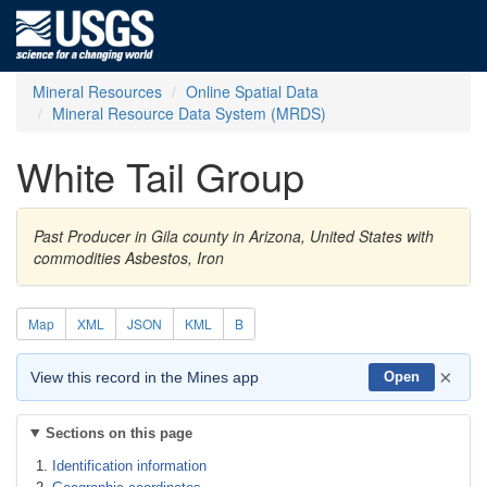
Mineral Resources
Online Spatial Data
Mineral Resource Data System (MRDS)
White Tail Group
Past Producer in Gila county in Arizona, United States with
commodities Asbestos, Iron
Map
XML
JSON
KML
B
×
View this record in the Mines app
Open
Sections on this page
Identification information