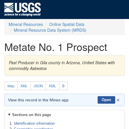
Mineral Resources
Online Spatial Data
Mineral Resource Data System (MRDS)
Metate No. 1 Prospect
Past Producer in Gila county in Arizona, United States with
commodity Asbestos
Map
XML
JSON
KML
B
×
View this record in the Mines app
Open
Sections on this page
Identification information