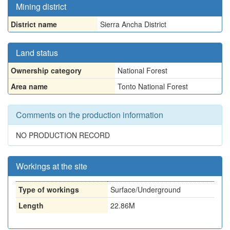
Mining district
District name
Sierra Ancha District
Land status
Ownership category
National Forest
Area name
Tonto National Forest
Comments on the production information
NO PRODUCTION RECORD
Workings at the site
Type of workings
Surface/Underground
Length
22.86M