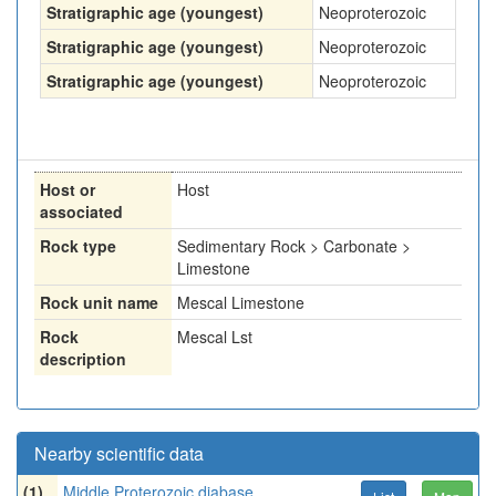
Stratigraphic age (youngest)
Neoproterozoic
Stratigraphic age (youngest)
Neoproterozoic
Stratigraphic age (youngest)
Neoproterozoic
Host or
Host
associated
Rock type
Sedimentary Rock > Carbonate >
Limestone
Rock unit name
Mescal Limestone
Rock
Mescal Lst
description
Nearby scientific data
(1)
Middle Proterozoic diabase