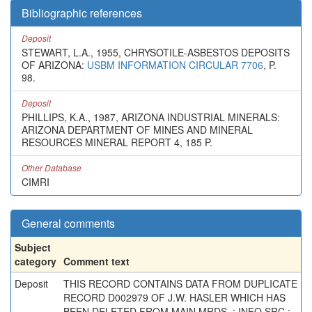
Bibliographic references
Deposit
STEWART, L.A., 1955, CHRYSOTILE-ASBESTOS DEPOSITS
OF ARIZONA:
USBM INFORMATION CIRCULAR 7706
, P.
98.
Deposit
PHILLIPS, K.A., 1987, ARIZONA INDUSTRIAL MINERALS:
ARIZONA DEPARTMENT OF MINES AND MINERAL
RESOURCES MINERAL REPORT 4, 185 P.
Other Database
CIMRI
General comments
Subject
category
Comment text
Deposit
THIS RECORD CONTAINS DATA FROM DUPLICATE
RECORD D002979 OF J.W. HASLER WHICH HAS
BEEN DELETED FROM MAIN MRDS. ; INFO.SRC :