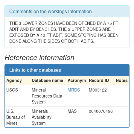
Comments on the workings information
THE 3 LOWER ZONES HAVE BEEN OPENED BY A 75 FT
ADIT AND BY BENCHES. THE 2 UPPER ZONES ARE
EXPOSED BY A 40 FT ADIT. SOME STOPING HAS BEEN
DONE ALONG THE SIDES OF BOTH ADITS.
Reference information
Links to other databases
Agency
Database name
Acronym
Record ID
Notes
USGS
Mineral
MRDS
M003122
Resources Data
System
U.S.
Minerals
MAS
0040070496
Bureau of
Availability
Mines
System