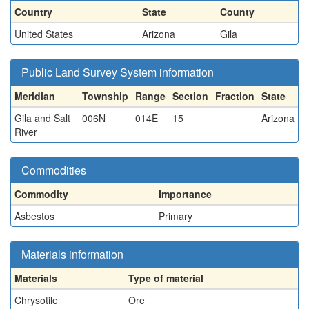
Country
State
County
United States
Arizona
Gila
Public Land Survey System information
Meridian
Township
Range
Section
Fraction
State
Gila and Salt
006N
014E
15
Arizona
River
Commodities
Commodity
Importance
Asbestos
Primary
Materials information
Materials
Type of material
Chrysotile
Ore