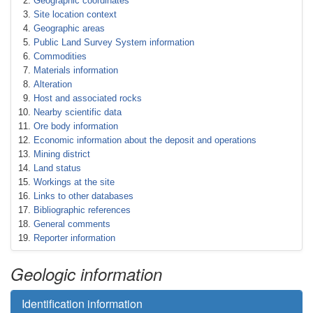
Geographic coordinates
Site location context
Geographic areas
Public Land Survey System information
Commodities
Materials information
Alteration
Host and associated rocks
Nearby scientific data
Ore body information
Economic information about the deposit and operations
Mining district
Land status
Workings at the site
Links to other databases
Bibliographic references
General comments
Reporter information
Geologic information
Identification information