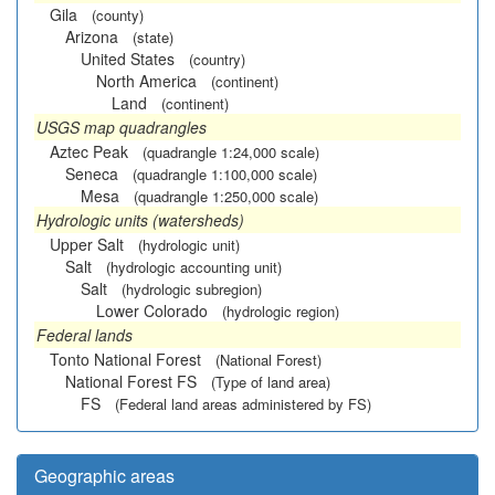
Gila
(county)
Arizona
(state)
United States
(country)
North America
(continent)
Land
(continent)
USGS map quadrangles
Aztec Peak
(quadrangle 1:24,000 scale)
Seneca
(quadrangle 1:100,000 scale)
Mesa
(quadrangle 1:250,000 scale)
Hydrologic units (watersheds)
Upper Salt
(hydrologic unit)
Salt
(hydrologic accounting unit)
Salt
(hydrologic subregion)
Lower Colorado
(hydrologic region)
Federal lands
Tonto National Forest
(National Forest)
National Forest FS
(Type of land area)
FS
(Federal land areas administered by FS)
Geographic areas