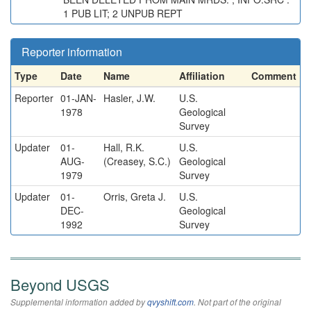
1 PUB LIT; 2 UNPUB REPT
Reporter information
Type
Date
Name
Affiliation
Comment
Reporter
01-JAN-
Hasler, J.W.
U.S.
1978
Geological
Survey
Updater
01-
Hall, R.K.
U.S.
AUG-
(Creasey, S.C.)
Geological
1979
Survey
Updater
01-
Orris, Greta J.
U.S.
DEC-
Geological
1992
Survey
Beyond USGS
Supplemental information added by
qvyshift.com
. Not part of the original