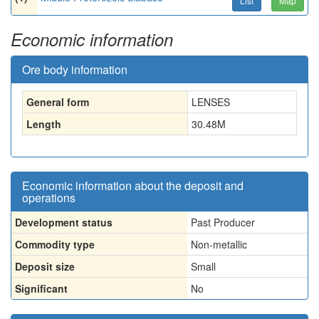
List
Map
Economic information
Ore body information
General form
LENSES
Length
30.48
M
Economic information about the deposit and
operations
Development status
Past Producer
Commodity type
Non-metallic
Deposit size
Small
Significant
No