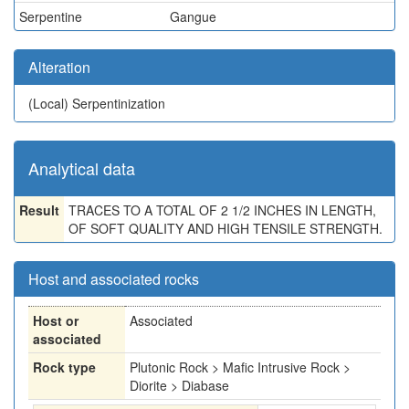
Serpentine
Gangue
Alteration
(Local)
Serpentinization
Analytical data
Result
TRACES TO A TOTAL OF 2 1/2 INCHES IN LENGTH,
OF SOFT QUALITY AND HIGH TENSILE STRENGTH.
Host and associated rocks
Host or
Associated
associated
Rock type
Plutonic Rock > Mafic Intrusive Rock >
Diorite > Diabase