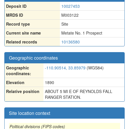
Deposit ID
10027453
MRDS ID
M003122
Record type
Site
Current site name
Metate No. 1 Prospect
Related records
10136580
Geographic coordinates
Geographic
-110.90514, 33.85979
(WGS84)
coordinates:
Elevation
1890
Relative position
ABOUT 5 MI E OF REYNOLDS FALL
RANGER STATION.
Site location context
Political divisions (FIPS codes)