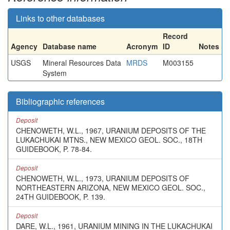
Links to other databases
Record
Agency
Database name
Acronym
ID
Notes
USGS
Mineral Resources Data
MRDS
M003155
System
Bibliographic references
Deposit
CHENOWETH, W.L., 1967, URANIUM DEPOSITS OF THE
LUKACHUKAI MTNS., NEW MEXICO GEOL. SOC., 18TH
GUIDEBOOK, P. 78-84.
Deposit
CHENOWETH, W.L., 1973, URANIUM DEPOSITS OF
NORTHEASTERN ARIZONA, NEW MEXICO GEOL. SOC.,
24TH GUIDEBOOK, P. 139.
Deposit
DARE, W.L., 1961, URANIUM MINING IN THE LUKACHUKAI