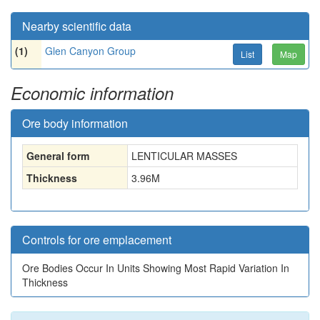
Nearby scientific data
(1)
Glen Canyon Group
List
Map
Economic information
Ore body information
General form
LENTICULAR MASSES
Thickness
3.96
M
Controls for ore emplacement
Ore Bodies Occur In Units Showing Most Rapid Variation In
Thickness