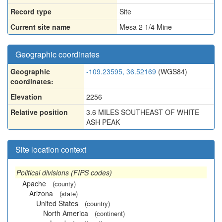
Record type
Site
Current site name
Mesa 2 1/4 Mine
Geographic coordinates
Geographic
-109.23595, 36.52169
(WGS84)
coordinates:
Elevation
2256
Relative position
3.6 MILES SOUTHEAST OF WHITE
ASH PEAK
Site location context
Political divisions (FIPS codes)
Apache
(county)
Arizona
(state)
United States
(country)
North America
(continent)