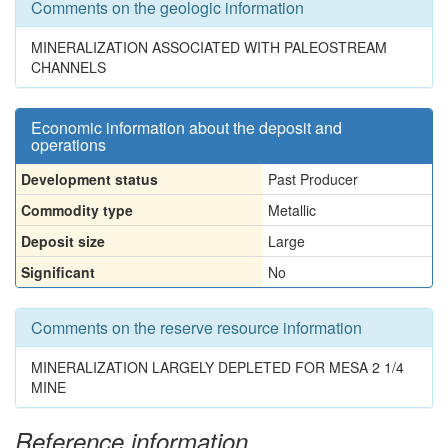
Comments on the geologic information
MINERALIZATION ASSOCIATED WITH PALEOSTREAM
CHANNELS
Economic information about the deposit and
operations
Development status
Past Producer
Commodity type
Metallic
Deposit size
Large
Significant
No
Comments on the reserve resource information
MINERALIZATION LARGELY DEPLETED FOR MESA 2 1/4
MINE
Reference information