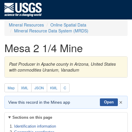
Mineral Resources
Online Spatial Data
Mineral Resource Data System (MRDS)
Mesa 2 1/4 Mine
Past Producer in Apache county in Arizona, United States
with commodities Uranium, Vanadium
Map
XML
JSON
KML
C
×
View this record in the Mines app
Open
Sections on this page
Identification information