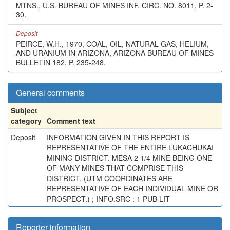
MTNS., U.S. BUREAU OF MINES INF. CIRC. NO. 8011, P. 2-
30.
Deposit
PEIRCE, W.H., 1970, COAL, OIL, NATURAL GAS, HELIUM,
AND URANIUM IN ARIZONA, ARIZONA BUREAU OF MINES
BULLETIN 182, P. 235-248.
General comments
Subject
category
Comment text
Deposit
INFORMATION GIVEN IN THIS REPORT IS
REPRESENTATIVE OF THE ENTIRE LUKACHUKAI
MINING DISTRICT. MESA 2 1/4 MINE BEING ONE
OF MANY MINES THAT COMPRISE THIS
DISTRICT. (UTM COORDINATES ARE
REPRESENTATIVE OF EACH INDIVIDUAL MINE OR
PROSPECT.) ; INFO.SRC : 1 PUB LIT
Reporter information