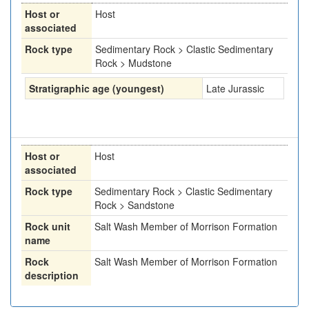
Host or
Host
associated
Rock type
Sedimentary Rock > Clastic Sedimentary
Rock > Mudstone
Stratigraphic age (youngest)
Late Jurassic
Host or
Host
associated
Rock type
Sedimentary Rock > Clastic Sedimentary
Rock > Sandstone
Rock unit
Salt Wash Member of Morrison Formation
name
Rock
Salt Wash Member of Morrison Formation
description