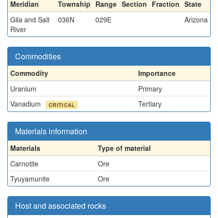
Meridian
Township
Range
Section
Fraction
State
Gila and Salt
036N
029E
Arizona
River
Commodities
Commodity
Importance
Uranium
Primary
Vanadium
Tertiary
CRITICAL
Materials information
Materials
Type of material
Carnotite
Ore
Tyuyamunite
Ore
Host and associated rocks