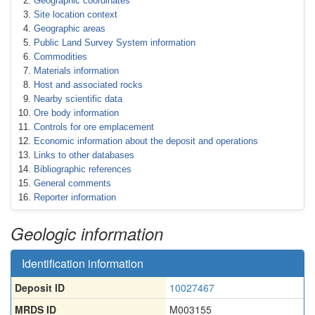
Geographic coordinates
Site location context
Geographic areas
Public Land Survey System information
Commodities
Materials information
Host and associated rocks
Nearby scientific data
Ore body information
Controls for ore emplacement
Economic information about the deposit and operations
Links to other databases
Bibliographic references
General comments
Reporter information
Geologic information
Identification information
Deposit ID
10027467
MRDS ID
M003155