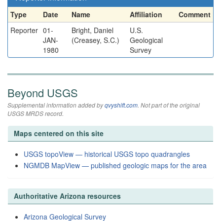
Type
Date
Name
Affiliation
Comment
Reporter
01-
Bright, Daniel
U.S.
JAN-
(Creasey, S.C.)
Geological
1980
Survey
Beyond USGS
Supplemental information added by
qvyshift.com
. Not part of the original
USGS MRDS record.
Maps centered on this site
USGS topoView — historical USGS topo quadrangles
NGMDB MapView — published geologic maps for the area
Authoritative Arizona resources
Arizona Geological Survey