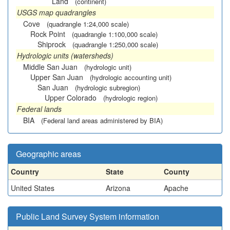
Land
(continent)
USGS map quadrangles
Cove
(quadrangle 1:24,000 scale)
Rock Point
(quadrangle 1:100,000 scale)
Shiprock
(quadrangle 1:250,000 scale)
Hydrologic units (watersheds)
Middle San Juan
(hydrologic unit)
Upper San Juan
(hydrologic accounting unit)
San Juan
(hydrologic subregion)
Upper Colorado
(hydrologic region)
Federal lands
BIA
(Federal land areas administered by BIA)
Geographic areas
Country
State
County
United States
Arizona
Apache
Public Land Survey System information