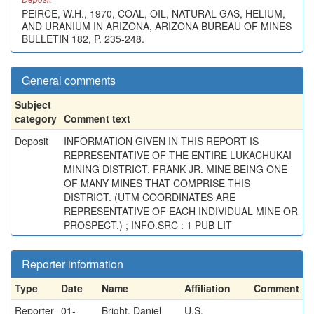
PEIRCE, W.H., 1970, COAL, OIL, NATURAL GAS, HELIUM,
AND URANIUM IN ARIZONA, ARIZONA BUREAU OF MINES
BULLETIN 182, P. 235-248.
General comments
Subject
category
Comment text
Deposit
INFORMATION GIVEN IN THIS REPORT IS
REPRESENTATIVE OF THE ENTIRE LUKACHUKAI
MINING DISTRICT. FRANK JR. MINE BEING ONE
OF MANY MINES THAT COMPRISE THIS
DISTRICT. (UTM COORDINATES ARE
REPRESENTATIVE OF EACH INDIVIDUAL MINE OR
PROSPECT.) ; INFO.SRC : 1 PUB LIT
Reporter information
Type
Date
Name
Affiliation
Comment
Reporter
01-
Bright, Daniel
U.S.