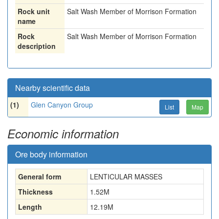
Rock unit
Salt Wash Member of Morrison Formation
name
Rock
Salt Wash Member of Morrison Formation
description
Nearby scientific data
(1)
Glen Canyon Group
List
Map
Economic information
Ore body information
General form
LENTICULAR MASSES
Thickness
1.52
M
Length
12.19
M