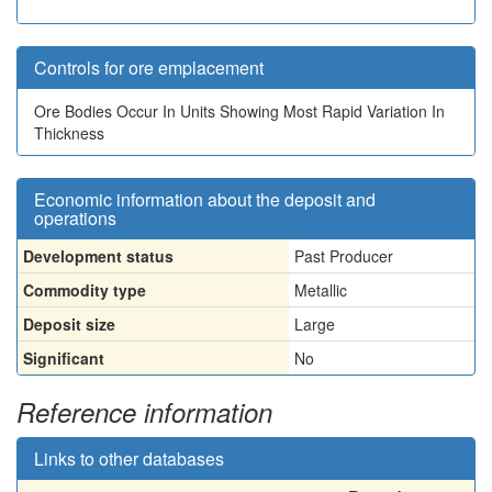
Controls for ore emplacement
Ore Bodies Occur In Units Showing Most Rapid Variation In
Thickness
Economic information about the deposit and
operations
Development status
Past Producer
Commodity type
Metallic
Deposit size
Large
Significant
No
Reference information
Links to other databases