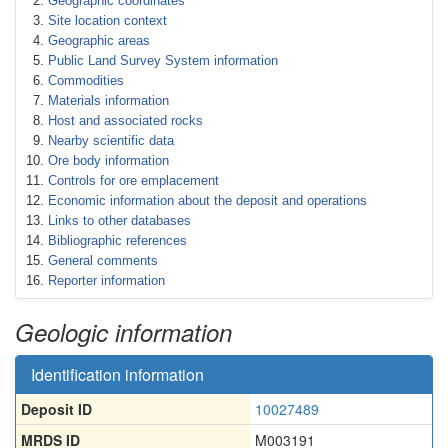
Geographic coordinates
Site location context
Geographic areas
Public Land Survey System information
Commodities
Materials information
Host and associated rocks
Nearby scientific data
Ore body information
Controls for ore emplacement
Economic information about the deposit and operations
Links to other databases
Bibliographic references
General comments
Reporter information
Geologic information
Identification information
Deposit ID
10027489
MRDS ID
M003191