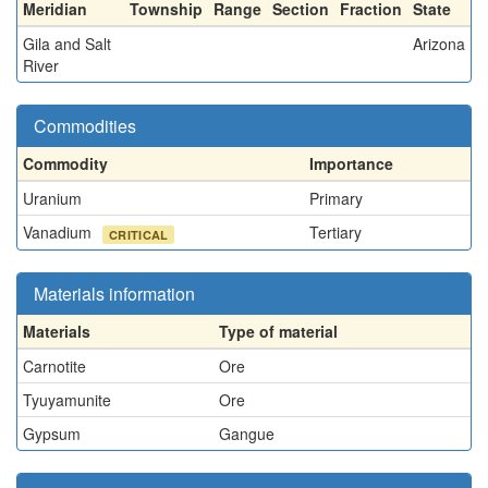
Meridian
Township
Range
Section
Fraction
State
Gila and Salt
Arizona
River
Commodities
Commodity
Importance
Uranium
Primary
Vanadium
Tertiary
CRITICAL
Materials information
Materials
Type of material
Carnotite
Ore
Tyuyamunite
Ore
Gypsum
Gangue