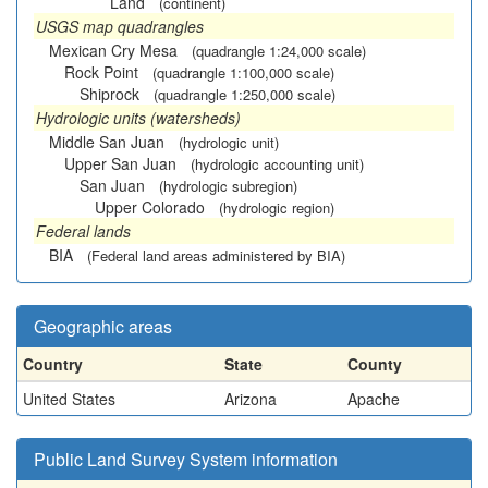
Land
(continent)
USGS map quadrangles
Mexican Cry Mesa
(quadrangle 1:24,000 scale)
Rock Point
(quadrangle 1:100,000 scale)
Shiprock
(quadrangle 1:250,000 scale)
Hydrologic units (watersheds)
Middle San Juan
(hydrologic unit)
Upper San Juan
(hydrologic accounting unit)
San Juan
(hydrologic subregion)
Upper Colorado
(hydrologic region)
Federal lands
BIA
(Federal land areas administered by BIA)
Geographic areas
Country
State
County
United States
Arizona
Apache
Public Land Survey System information