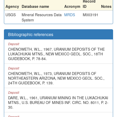
Record
Agency
Database name
Acronym
ID
Notes
USGS
Mineral Resources Data
MRDS
M003191
System
Bibliographic references
Deposit
CHENOWETH, W.L., 1967, URANIUM DEPOSITS OF THE
LUKACHUKAI MTNS., NEW MEXICO GEOL. SOC., 18TH
GUIDEBOOK, P. 78-84.
Deposit
CHENOWETH, W.L., 1973, URANIUM DEPOSITS OF
NORTHEASTERN ARIZONA, NEW MEXICO GEOL. SOC.,
24TH GUIDEBOOK, P. 139.
Deposit
DARE, W.L., 1961, URANIUM MINING IN THE LUKACHUKAI
MTNS., U.S. BUREAU OF MINES INF. CIRC. NO. 8011, P. 2-
30.
Deposit