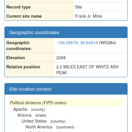
Record type
Site
Current site name
Frank Jr. Mine
Geographic coordinates
Geographic
-109.25678, 36.54919
(WGS84)
coordinates:
Elevation
2268
Relative position
2.2 MILES EAST OF WHITE ASH
PEAK
Site location context
Political divisions (FIPS codes)
Apache
(county)
Arizona
(state)
United States
(country)
North America
(continent)