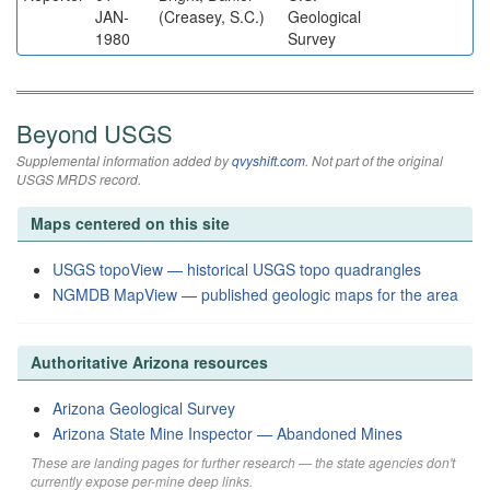
JAN-
(Creasey, S.C.)
Geological
1980
Survey
Beyond USGS
Supplemental information added by
qvyshift.com
. Not part of the original
USGS MRDS record.
Maps centered on this site
USGS topoView — historical USGS topo quadrangles
NGMDB MapView — published geologic maps for the area
Authoritative Arizona resources
Arizona Geological Survey
Arizona State Mine Inspector — Abandoned Mines
These are landing pages for further research — the state agencies don't
currently expose per-mine deep links.