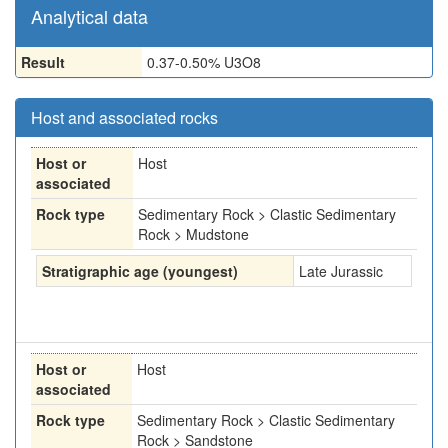
Analytical data
Result
0.37-0.50% U3O8
Host and associated rocks
Host or
Host
associated
Rock type
Sedimentary Rock > Clastic Sedimentary
Rock > Mudstone
Stratigraphic age (youngest)
Late Jurassic
Host or
Host
associated
Rock type
Sedimentary Rock > Clastic Sedimentary
Rock > Sandstone