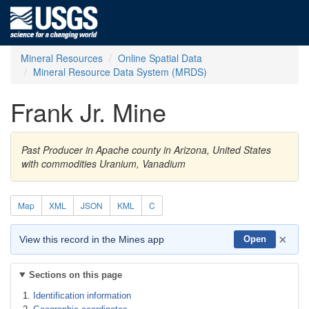
Mineral Resources
Online Spatial Data
Mineral Resource Data System (MRDS)
Frank Jr. Mine
Past Producer in Apache county in Arizona, United States
with commodities Uranium, Vanadium
Map
XML
JSON
KML
C
×
View this record in the Mines app
Open
Sections on this page
Identification information