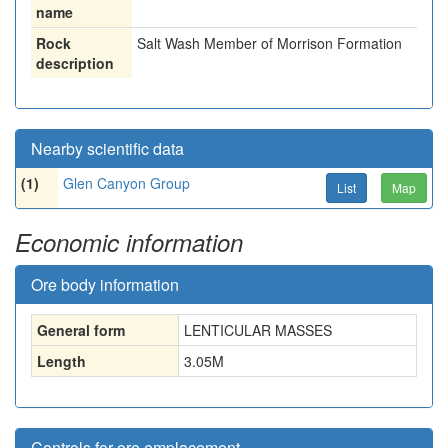
name
Rock
Salt Wash Member of Morrison Formation
description
Nearby scientific data
(1)
Glen Canyon Group
List
Map
Economic information
Ore body information
General form
LENTICULAR MASSES
Length
3.05
M
Controls for ore emplacement