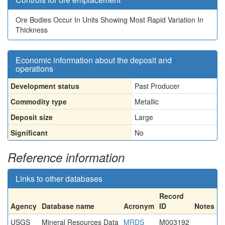
Ore Bodies Occur In Units Showing Most Rapid Variation In
Thickness
Economic information about the deposit and
operations
Development status
Past Producer
Commodity type
Metallic
Deposit size
Large
Significant
No
Reference information
Links to other databases
Record
Agency
Database name
Acronym
ID
Notes
USGS
Mineral Resources Data
MRDS
M003192