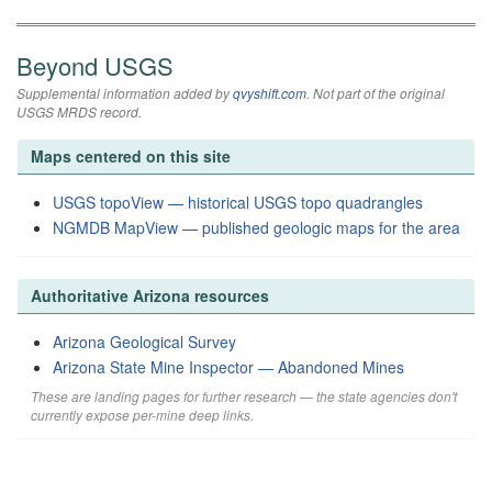
Beyond USGS
Supplemental information added by
qvyshift.com
. Not part of the original
USGS MRDS record.
Maps centered on this site
USGS topoView — historical USGS topo quadrangles
NGMDB MapView — published geologic maps for the area
Authoritative Arizona resources
Arizona Geological Survey
Arizona State Mine Inspector — Abandoned Mines
These are landing pages for further research — the state agencies don't
currently expose per-mine deep links.