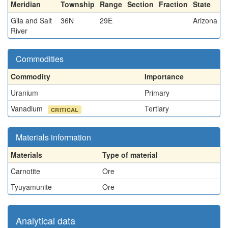
Meridian
Township
Range
Section
Fraction
State
Gila and Salt
36N
29E
Arizona
River
Commodities
Commodity
Importance
Uranium
Primary
Vanadium
Tertiary
CRITICAL
Materials information
Materials
Type of material
Carnotite
Ore
Tyuyamunite
Ore
Analytical data