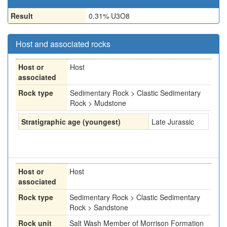
Result
0.31% U3O8
Host and associated rocks
Host or
Host
associated
Rock type
Sedimentary Rock > Clastic Sedimentary
Rock > Mudstone
Stratigraphic age (youngest)
Late Jurassic
Host or
Host
associated
Rock type
Sedimentary Rock > Clastic Sedimentary
Rock > Sandstone
Rock unit
Salt Wash Member of Morrison Formation