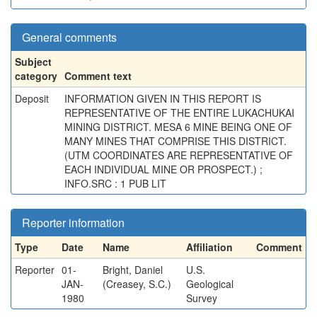
General comments
Subject
category
Comment text
Deposit
INFORMATION GIVEN IN THIS REPORT IS
REPRESENTATIVE OF THE ENTIRE LUKACHUKAI
MINING DISTRICT. MESA 6 MINE BEING ONE OF
MANY MINES THAT COMPRISE THIS DISTRICT.
(UTM COORDINATES ARE REPRESENTATIVE OF
EACH INDIVIDUAL MINE OR PROSPECT.) ;
INFO.SRC : 1 PUB LIT
Reporter information
Type
Date
Name
Affiliation
Comment
Reporter
01-
Bright, Daniel
U.S.
JAN-
(Creasey, S.C.)
Geological
1980
Survey