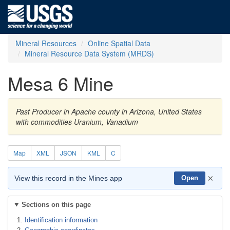
Mineral Resources
Online Spatial Data
Mineral Resource Data System (MRDS)
Mesa 6 Mine
Past Producer in Apache county in Arizona, United States
with commodities Uranium, Vanadium
Map
XML
JSON
KML
C
×
View this record in the Mines app
Open
Sections on this page
Identification information