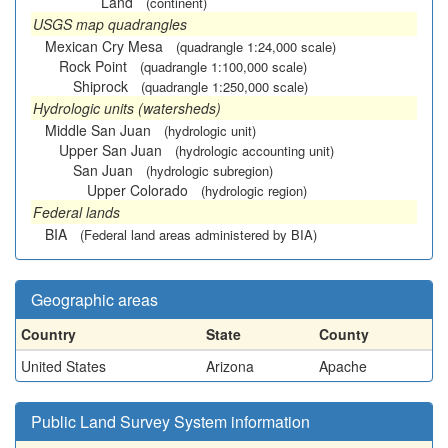
Land
(continent)
USGS map quadrangles
Mexican Cry Mesa
(quadrangle 1:24,000 scale)
Rock Point
(quadrangle 1:100,000 scale)
Shiprock
(quadrangle 1:250,000 scale)
Hydrologic units (watersheds)
Middle San Juan
(hydrologic unit)
Upper San Juan
(hydrologic accounting unit)
San Juan
(hydrologic subregion)
Upper Colorado
(hydrologic region)
Federal lands
BIA
(Federal land areas administered by BIA)
Geographic areas
Country
State
County
United States
Arizona
Apache
Public Land Survey System information