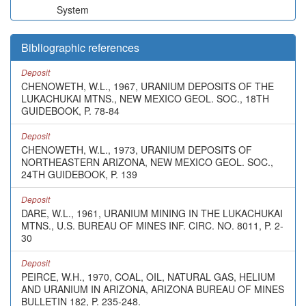
System
Bibliographic references
Deposit
CHENOWETH, W.L., 1967, URANIUM DEPOSITS OF THE
LUKACHUKAI MTNS., NEW MEXICO GEOL. SOC., 18TH
GUIDEBOOK, P. 78-84
Deposit
CHENOWETH, W.L., 1973, URANIUM DEPOSITS OF
NORTHEASTERN ARIZONA, NEW MEXICO GEOL. SOC.,
24TH GUIDEBOOK, P. 139
Deposit
DARE, W.L., 1961, URANIUM MINING IN THE LUKACHUKAI
MTNS., U.S. BUREAU OF MINES INF. CIRC. NO. 8011, P. 2-
30
Deposit
PEIRCE, W.H., 1970, COAL, OIL, NATURAL GAS, HELIUM
AND URANIUM IN ARIZONA, ARIZONA BUREAU OF MINES
BULLETIN 182, P. 235-248.