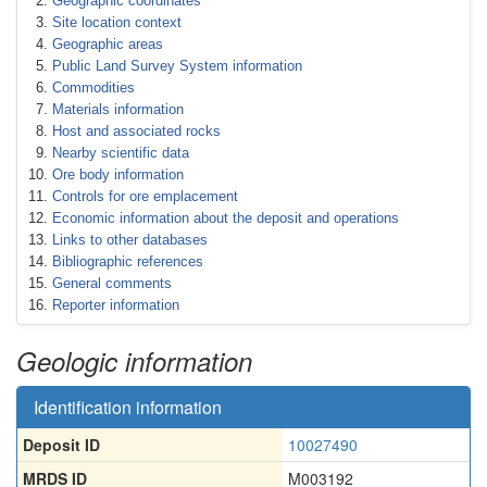
Geographic coordinates
Site location context
Geographic areas
Public Land Survey System information
Commodities
Materials information
Host and associated rocks
Nearby scientific data
Ore body information
Controls for ore emplacement
Economic information about the deposit and operations
Links to other databases
Bibliographic references
General comments
Reporter information
Geologic information
Identification information
Deposit ID
10027490
MRDS ID
M003192