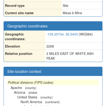
Record type
Site
Current site name
Mesa 6 Mine
Geographic coordinates
Geographic
-109.25734, 36.5403
(WGS84)
coordinates:
Elevation
2268
Relative position
2 MILES EAST OF WHITE ASH
PEAK
Site location context
Political divisions (FIPS codes)
Apache
(county)
Arizona
(state)
United States
(country)
North America
(continent)