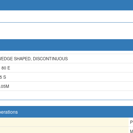
EDGE SHAPED, DISCONTINUOUS
 80 E
5 S
.05
M
perations
P
M