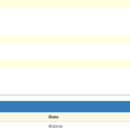
State
Arizona