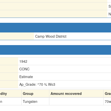
S
N
Camp Wood District
1942
CONC
Estimate
Ap_Grade: ^70 % Wo3
dity
Group
Amount recovered
Gra
en
Tungsten
70
w