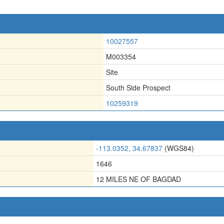
10027557
M003354
Site
South Side Prospect
10259319
-113.0352, 34.67837
(WGS84)
1646
12 MILES NE OF BAGDAD