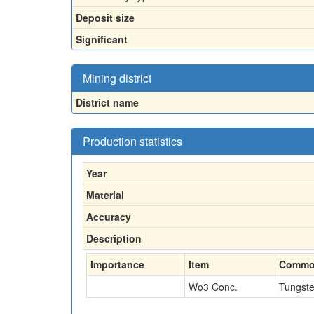
Deposit size
Significant
Mining district
District name
Production statistics
Year
Material
Accuracy
Description
Importance
Item
Commo
Wo3 Conc.
Tungst