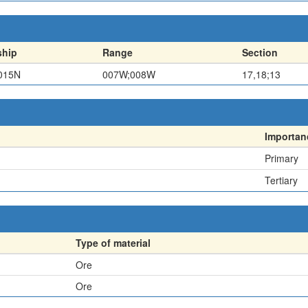
hip
Range
Section
015N
007W;008W
17,18;13
Importan
Primary
Tertiary
Type of material
Ore
Ore