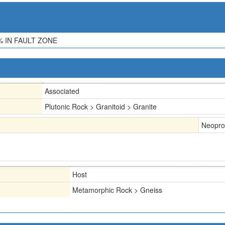
 IN FAULT ZONE
Associated
Plutonic Rock > Granitoid > Granite
Neopro
Host
Metamorphic Rock > Gneiss