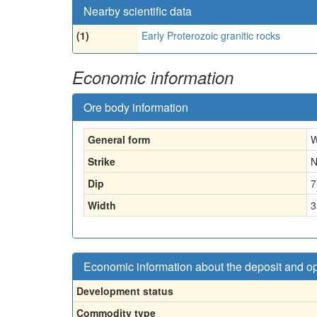
Nearby scientific data
(1)
Early Proterozoic granitic rocks
Economic information
Ore body information
General form
W
Strike
N
Dip
7
Width
3
Economic information about the deposit and o
Development status
Commodity type