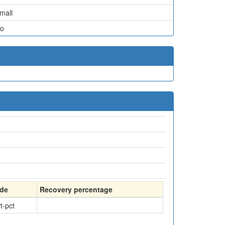
mall
o
de
Recovery percentage
t-pct