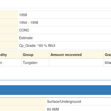
1958
1954 - 1958
CONC
Estimate
Cp_Grade: ^60 % Wo3
dity
Group
Amount recovered
Gra
en
Tungsten
60
w
Surface/Underground
60.96M