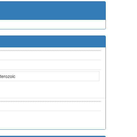
terozoic