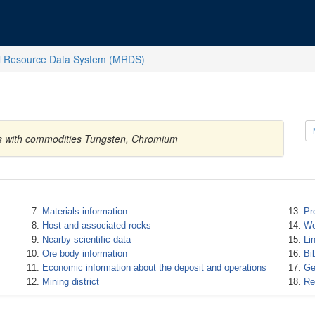
l Resource Data System (MRDS)
tes with commodities Tungsten, Chromium
Materials information
Pr
Host and associated rocks
Wo
Nearby scientific data
Li
Ore body information
Bi
Economic information about the deposit and operations
Ge
Mining district
Re