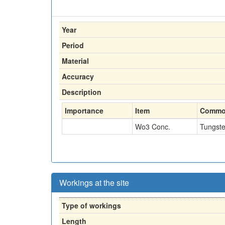
Year
Period
Material
Accuracy
Description
Importance
Item
Commo
Wo3 Conc.
Tungst
Workings at the site
Type of workings
Length