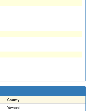
County
Yavapai