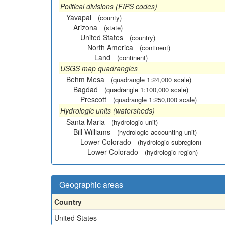
Political divisions (FIPS codes)
Yavapai
(county)
Arizona
(state)
United States
(country)
North America
(continent)
Land
(continent)
USGS map quadrangles
Behm Mesa
(quadrangle 1:24,000 scale)
Bagdad
(quadrangle 1:100,000 scale)
Prescott
(quadrangle 1:250,000 scale)
Hydrologic units (watersheds)
Santa Maria
(hydrologic unit)
Bill Williams
(hydrologic accounting unit)
Lower Colorado
(hydrologic subregion)
Lower Colorado
(hydrologic region)
Geographic areas
Country
United States