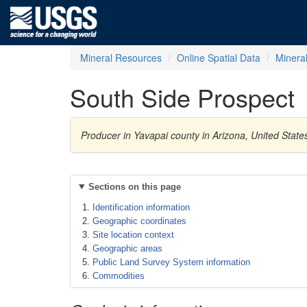
Mineral Resources
Online Spatial Data
Minera
South Side Prospect
Producer in Yavapai county in Arizona, United Sta
Sections on this page
Identification information
Geographic coordinates
Site location context
Geographic areas
Public Land Survey System information
Commodities