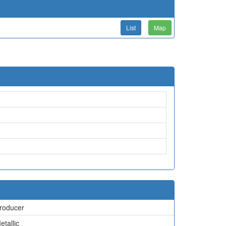
List
Map
roducer
etallic