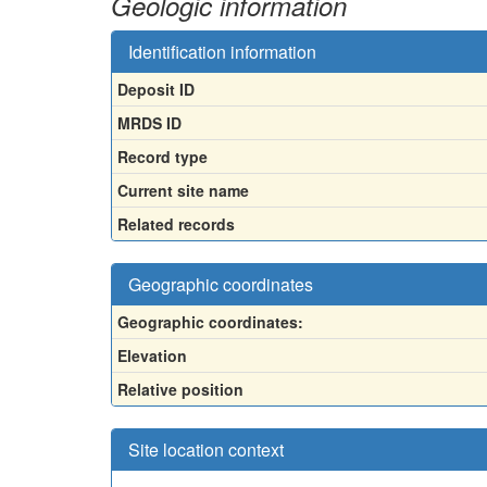
Geologic information
Identification information
Deposit ID
MRDS ID
Record type
Current site name
Related records
Geographic coordinates
Geographic coordinates:
Elevation
Relative position
Site location context