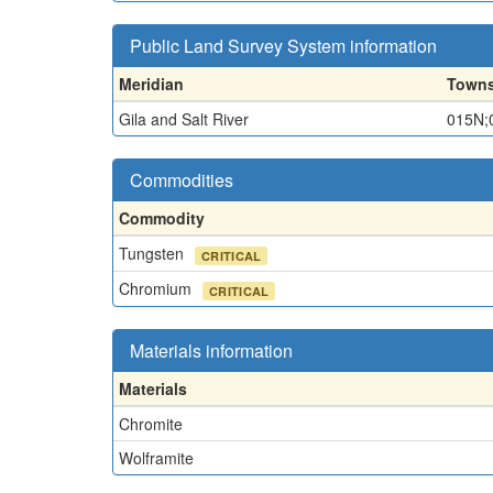
Public Land Survey System information
Meridian
Towns
Gila and Salt River
015N;
Commodities
Commodity
Tungsten
CRITICAL
Chromium
CRITICAL
Materials information
Materials
Chromite
Wolframite