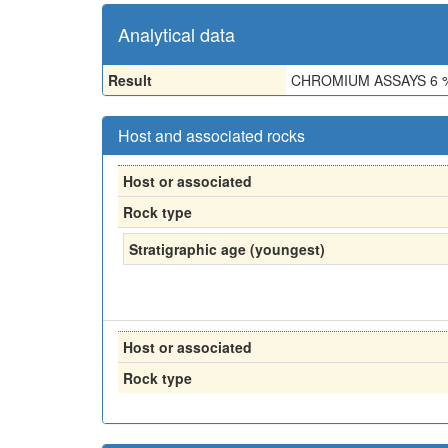
Analytical data
Result
CHROMIUM ASSAYS 6 %
Host and associated rocks
Host or associated
Rock type
Stratigraphic age (youngest)
Host or associated
Rock type