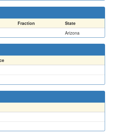
Fraction
State
Arizona
ce