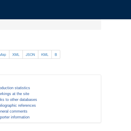
Map
XML
JSON
KML
B
oduction statistics
rkings at the site
nks to other databases
bliographic references
neral comments
porter information