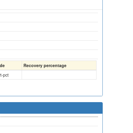
de
Recovery percentage
t-pct