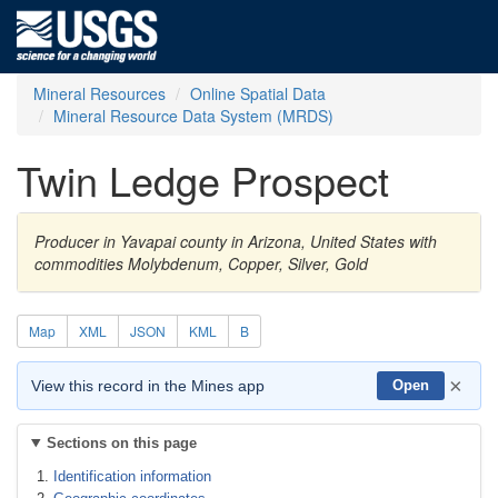
Mineral Resources
Online Spatial Data
Mineral Resource Data System (MRDS)
Twin Ledge Prospect
Producer in Yavapai county in Arizona, United States with
commodities Molybdenum, Copper, Silver, Gold
Map
XML
JSON
KML
B
×
View this record in the Mines app
Open
Sections on this page
Identification information