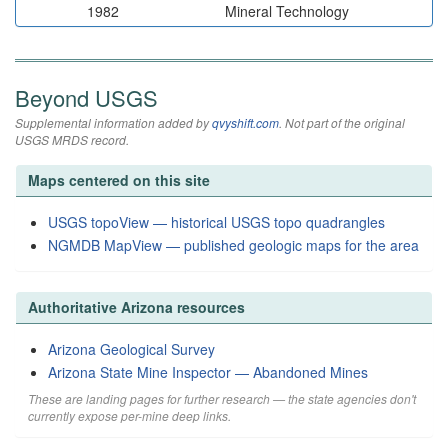
1982
Mineral Technology
Beyond USGS
Supplemental information added by
qvyshift.com
. Not part of the original
USGS MRDS record.
Maps centered on this site
USGS topoView — historical USGS topo quadrangles
NGMDB MapView — published geologic maps for the area
Authoritative Arizona resources
Arizona Geological Survey
Arizona State Mine Inspector — Abandoned Mines
These are landing pages for further research — the state agencies don't
currently expose per-mine deep links.