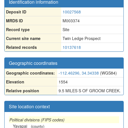
Identification information
Deposit ID
10027568
MRDS ID
M003374
Record type
Site
Current site name
Twin Ledge Prospect
Related records
10137618
Geographic coordinates
Geographic coordinates:
-112.46296, 34.34338
(WGS84)
Elevation
1554
Relative position
9.5 MILES S OF GROOM CREEK.
Site location context
Political divisions (FIPS codes)
Yavapai
(county)