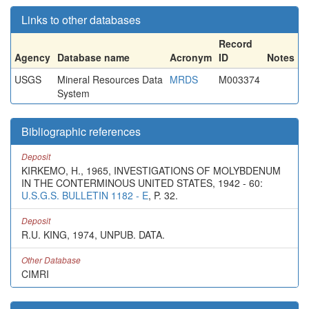
Links to other databases
Record
Agency
Database name
Acronym
ID
Notes
USGS
Mineral Resources Data
MRDS
M003374
System
Bibliographic references
Deposit
KIRKEMO, H., 1965, INVESTIGATIONS OF MOLYBDENUM
IN THE CONTERMINOUS UNITED STATES, 1942 - 60:
U.S.G.S. BULLETIN 1182 - E
, P. 32.
Deposit
R.U. KING, 1974, UNPUB. DATA.
Other Database
CIMRI