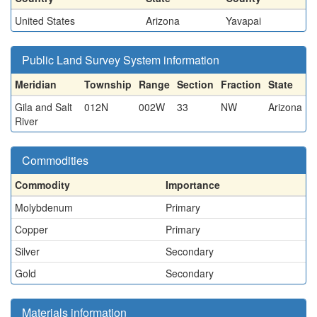
United States
Arizona
Yavapai
Public Land Survey System information
Meridian
Township
Range
Section
Fraction
State
Gila and Salt
012N
002W
33
NW
Arizona
River
Commodities
Commodity
Importance
Molybdenum
Primary
Copper
Primary
Silver
Secondary
Gold
Secondary
Materials information