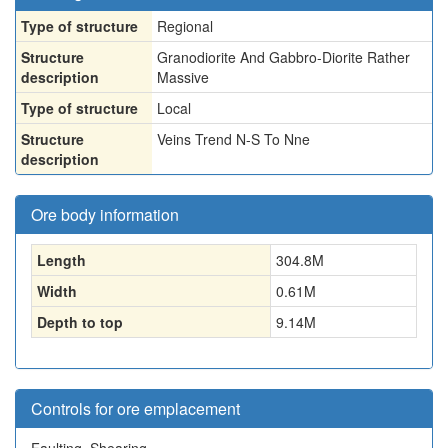
Type of structure
Regional
Structure
Granodiorite And Gabbro-Diorite Rather
description
Massive
Type of structure
Local
Structure
Veins Trend N-S To Nne
description
Ore body information
Length
304.8
M
Width
0.61
M
Depth to top
9.14
M
Controls for ore emplacement