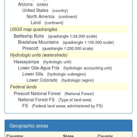
Arizona
(state)
United States
(country)
North America
(continent)
Land
(continent)
USGS map quadrangles
Battleship Butte
(quadrangle 1:24,000 scale)
Bradshaw Mountains
(quadrangle 1:100,000 scale)
Prescott
(quadrangle 1:250,000 scale)
Hydrologic units (watersheds)
Hassayampa
(hydrologic unit)
Lower Gila-Agua Fria
(hydrologic accounting unit)
Lower Gila
(hydrologic subregion)
Lower Colorado
(hydrologic region)
Federal lands
Prescott National Forest
(National Forest)
National Forest FS
(Type of land area)
FS
(Federal land areas administered by FS)
Geographic areas
Country
State
County