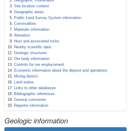
Geographic coordinates
Site location context
Geographic areas
Public Land Survey System information
Commodities
Materials information
Alteration
Host and associated rocks
Nearby scientific data
Geologic structures
Ore body information
Controls for ore emplacement
Economic information about the deposit and operations
Mining district
Land status
Links to other databases
Bibliographic references
General comments
Reporter information
Geologic information