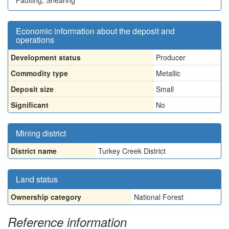
Faulting, Shearing
Economic information about the deposit and
operations
Development status
Producer
Commodity type
Metallic
Deposit size
Small
Significant
No
Mining district
District name
Turkey Creek District
Land status
Ownership category
National Forest
Reference information