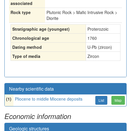
associated
Rock type
Plutonic Rock > Mafic Intrusive Rock >
Diorite
Stratigraphic age (youngest)
Proterozoic
Chronological age
1760
Dating method
U-Pb (zircon)
Type of media
Zircon
Nearby scientific data
(1)
Pliocene to middle Miocene deposits
List
Map
Economic information
Geologic structures