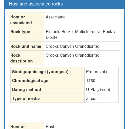
Host and associated rocks
Host or
Associated
associated
Rock type
Plutonic Rock > Mafic Intrusive Rock >
Diorite
Rock unit name
Crooks Canyon Granodiorite;
Rock
Crooks Canyon Granodiorite;
description
Stratigraphic age (youngest)
Proterozoic
Chronological age
1760
Dating method
U-Pb (zircon)
Type of media
Zircon
Host or
Host