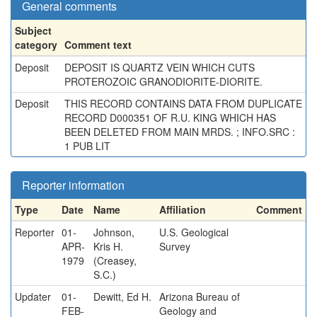
General comments
Subject
category
Comment text
Deposit
DEPOSIT IS QUARTZ VEIN WHICH CUTS
PROTEROZOIC GRANODIORITE-DIORITE.
Deposit
THIS RECORD CONTAINS DATA FROM DUPLICATE
RECORD D000351 OF R.U. KING WHICH HAS
BEEN DELETED FROM MAIN MRDS. ; INFO.SRC :
1 PUB LIT
Reporter information
Type
Date
Name
Affiliation
Comment
Reporter
01-
Johnson,
U.S. Geological
APR-
Kris H.
Survey
1979
(Creasey,
S.C.)
Updater
01-
Dewitt, Ed H.
Arizona Bureau of
FEB-
Geology and