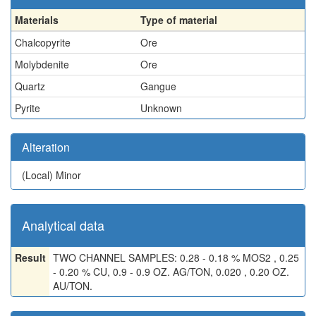
Materials
Type of material
Chalcopyrite
Ore
Molybdenite
Ore
Quartz
Gangue
Pyrite
Unknown
Alteration
(Local)
Minor
Analytical data
Result
TWO CHANNEL SAMPLES: 0.28 - 0.18 % MOS2 , 0.25
- 0.20 % CU, 0.9 - 0.9 OZ. AG/TON, 0.020 , 0.20 OZ.
AU/TON.