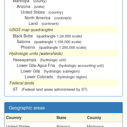
Maricopa
(county)
Arizona
(state)
United States
(country)
North America
(continent)
Land
(continent)
USGS map quadrangles
Black Butte
(quadrangle 1:24,000 scale)
Salome
(quadrangle 1:100,000 scale)
Phoenix
(quadrangle 1:250,000 scale)
Hydrologic units (watersheds)
Hassayampa
(hydrologic unit)
Lower Gila-Agua Fria
(hydrologic accounting unit)
Lower Gila
(hydrologic subregion)
Lower Colorado
(hydrologic region)
Federal lands
ST
(Federal land areas administered by ST)
Geographic areas
Country
State
County
United States
Arizona
Maricopa