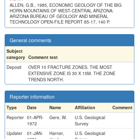
ALLEN, G.B., 1985, ECONOMIC GEOLOGY OF THE BIG
HORN MOUNTAINS OF WEST-CENTRAL ARIZONA:
ARIZONA BUREAU OF GEOLOGY AND MINERAL
TECHNOLOGY OPEN-FILE REPORT 85-17, 140 P.
General comments
Subject
category
Comment text
Deposit
OVER 10 FRACTURE ZONES. THE MOST
EXTENSIVE ZONE IS 30 X 15M. THE ZONE
TRENDS NORTH.
Reporter information
Type
Date
Name
Affiliation
Comment
Reporter
01-APR-
Gere, W.
U.S. Geological
1972
Survey
Updater
01-JAN-
Harner,
U.S. Geological