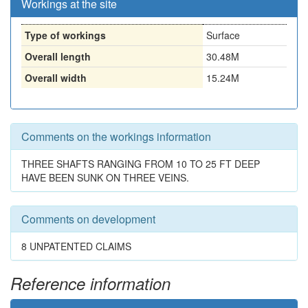
Workings at the site
Type of workings
Surface
Overall length
30.48M
Overall width
15.24M
Comments on the workings information
THREE SHAFTS RANGING FROM 10 TO 25 FT DEEP
HAVE BEEN SUNK ON THREE VEINS.
Comments on development
8 UNPATENTED CLAIMS
Reference information