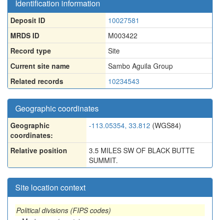
Identification information
Deposit ID
10027581
MRDS ID
M003422
Record type
Site
Current site name
Sambo Aguila Group
Related records
10234543
Geographic coordinates
Geographic
-113.05354, 33.812
(WGS84)
coordinates:
Relative position
3.5 MILES SW OF BLACK BUTTE
SUMMIT.
Site location context
Political divisions (FIPS codes)