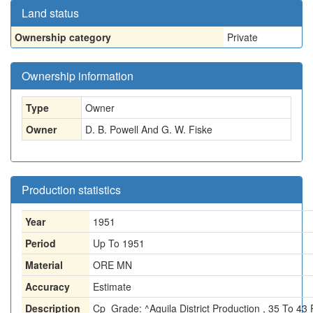
Land status
Ownership category
Private
Ownership information
Type
Owner
Owner
D. B. Powell And G. W. Fiske
Production statistics
Year
1951
Period
Up To 1951
Material
ORE MN
Accuracy
Estimate
Description
Cp_Grade: ^Aguila District Production , 35 To 43