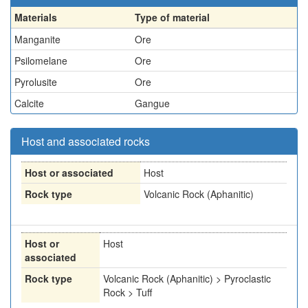
Materials
Type of material
Manganite
Ore
Psilomelane
Ore
Pyrolusite
Ore
Calcite
Gangue
Host and associated rocks
Host or associated
Host
Rock type
Volcanic Rock (Aphanitic)
Host or
Host
associated
Rock type
Volcanic Rock (Aphanitic) > Pyroclastic
Rock > Tuff