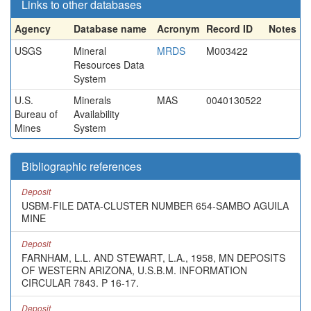
Links to other databases
Agency
Database name
Acronym
Record ID
Notes
USGS
Mineral
MRDS
M003422
Resources Data
System
U.S.
Minerals
MAS
0040130522
Bureau of
Availability
Mines
System
Bibliographic references
Deposit
USBM-FILE DATA-CLUSTER NUMBER 654-SAMBO AGUILA
MINE
Deposit
FARNHAM, L.L. AND STEWART, L.A., 1958, MN DEPOSITS
OF WESTERN ARIZONA, U.S.B.M. INFORMATION
CIRCULAR 7843. P 16-17.
Deposit