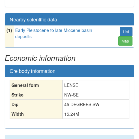
Nearby scientific data
(1)
Early Pleistocene to late Miocene basin
List
deposits
Map
Economic information
Ore body information
General form
LENSE
Strike
NW-SE
Dip
45 DEGREES SW
Width
15.24
M