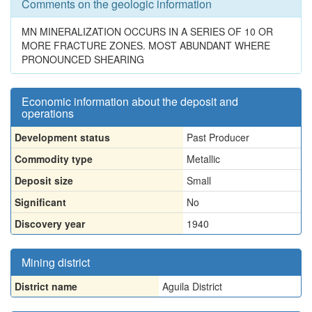
Comments on the geologic information
MN MINERALIZATION OCCURS IN A SERIES OF 10 OR
MORE FRACTURE ZONES. MOST ABUNDANT WHERE
PRONOUNCED SHEARING
Economic information about the deposit and
operations
Development status
Past Producer
Commodity type
Metallic
Deposit size
Small
Significant
No
Discovery year
1940
Mining district
District name
Aguila District