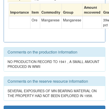
Amount
Importance
Item
Commodity
Group
recovered
Gr
Ore
Manganese
Manganese
39
w
pct
Comments on the production information
NO PRODUCTION RECORD TO 1941 , A SMALL AMOUNT
PRODUCED IN WWII
Comments on the reserve resource information
SEVERAL EXPOSURES OF MN BEARING MATERIAL ON
THE PROPERTY HAD NOT BEEN EXPLORED IN 1958.