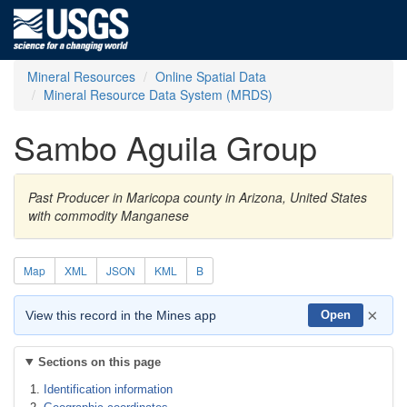
Mineral Resources
Online Spatial Data
Mineral Resource Data System (MRDS)
Sambo Aguila Group
Past Producer in Maricopa county in Arizona, United States
with commodity Manganese
Map
XML
JSON
KML
B
×
View this record in the Mines app
Open
Sections on this page
Identification information