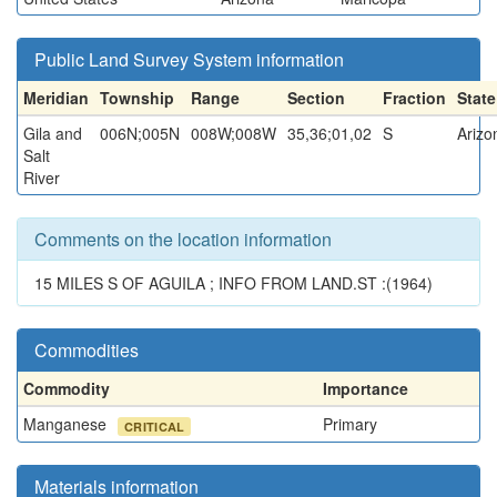
Public Land Survey System information
Meridian
Township
Range
Section
Fraction
State
Gila and
006N;005N
008W;008W
35,36;01,02
S
Arizo
Salt
River
Comments on the location information
15 MILES S OF AGUILA ; INFO FROM LAND.ST :(1964)
Commodities
Commodity
Importance
Manganese
Primary
CRITICAL
Materials information