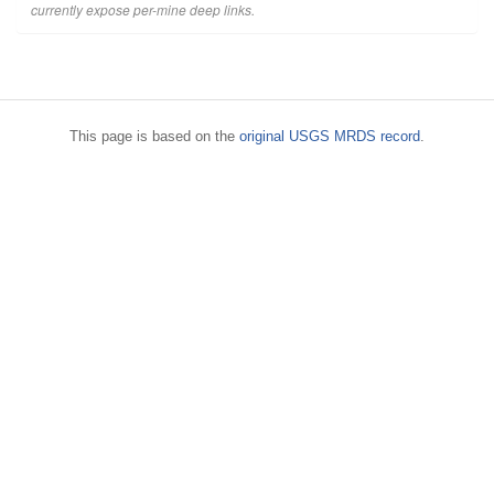
currently expose per-mine deep links.
This page is based on the
original USGS MRDS record
.