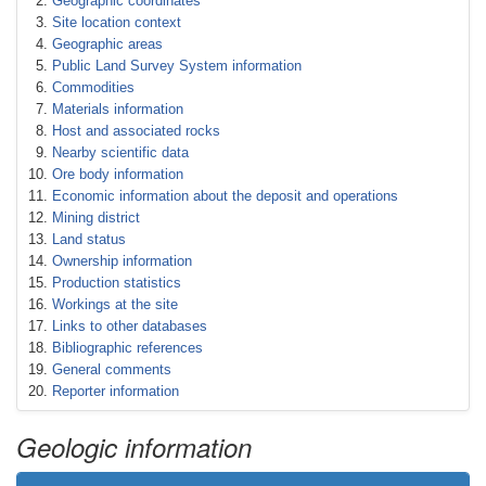
Geographic coordinates
Site location context
Geographic areas
Public Land Survey System information
Commodities
Materials information
Host and associated rocks
Nearby scientific data
Ore body information
Economic information about the deposit and operations
Mining district
Land status
Ownership information
Production statistics
Workings at the site
Links to other databases
Bibliographic references
General comments
Reporter information
Geologic information