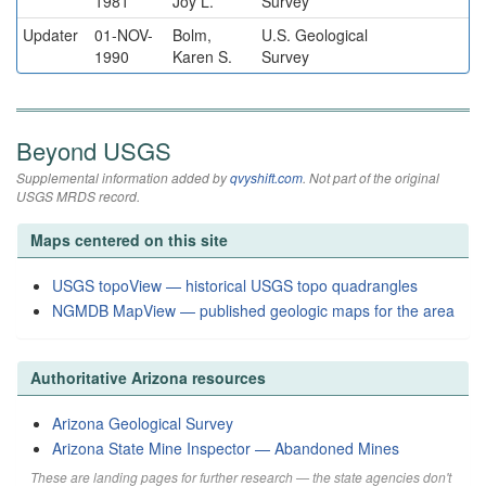
1981
Joy L.
Survey
Updater
01-NOV-
Bolm,
U.S. Geological
1990
Karen S.
Survey
Beyond USGS
Supplemental information added by
qvyshift.com
. Not part of the original
USGS MRDS record.
Maps centered on this site
USGS topoView — historical USGS topo quadrangles
NGMDB MapView — published geologic maps for the area
Authoritative Arizona resources
Arizona Geological Survey
Arizona State Mine Inspector — Abandoned Mines
These are landing pages for further research — the state agencies don't