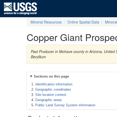
Mineral Resources
Online Spatial Data
Minera
Copper Giant Prospe
Past Producer in Mohave county in Arizona, United S
Beryllium
Sections on this page
Identification information
Geographic coordinates
Site location context
Geographic areas
Public Land Survey System information