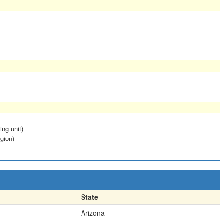
ing unit)
egion)
State
Arizona