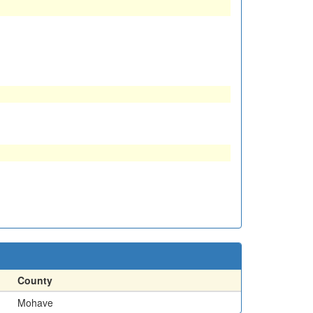
County
Mohave