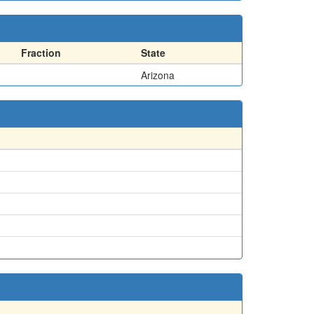
Fraction
State
Arizona