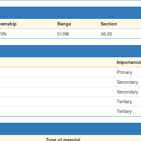
ownship
Range
Section
23N
013W
36;25
Importance
Primary
Secondary
Secondary
Tertiary
Tertiary
Type of material