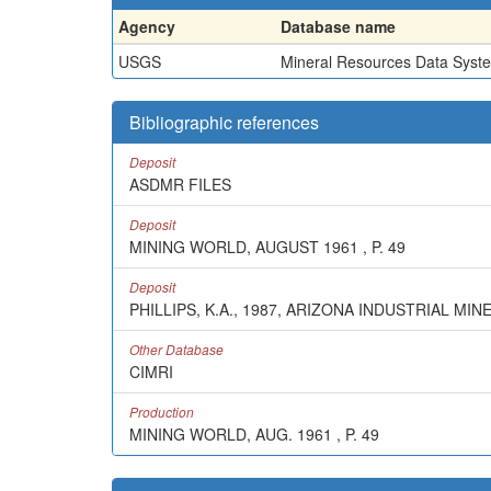
Agency
Database name
USGS
Mineral Resources Data Syst
Bibliographic references
Deposit
ASDMR FILES
Deposit
MINING WORLD, AUGUST 1961 , P. 49
Deposit
PHILLIPS, K.A., 1987, ARIZONA INDUSTRIAL 
Other Database
CIMRI
Production
MINING WORLD, AUG. 1961 , P. 49