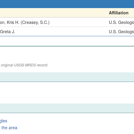
Affiliation
n, Kris H. (Creasey, S.C.)
U.S. Geologi
 Greta J.
U.S. Geologi
the original USGS MRDS record.
gles
 the area