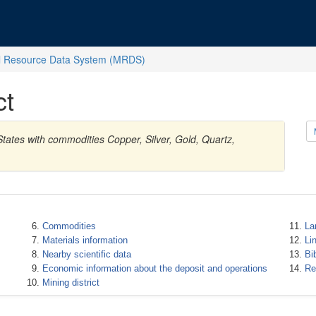
l Resource Data System (MRDS)
ct
tates with commodities Copper, Silver, Gold, Quartz,
Commodities
La
Materials information
Li
Nearby scientific data
Bi
Economic information about the deposit and operations
Re
Mining district