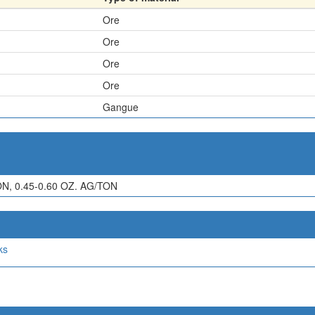
Ore
Ore
Ore
Ore
Gangue
ON, 0.45-0.60 OZ. AG/TON
ks