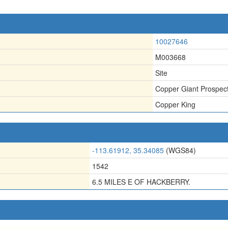
10027646
M003668
Site
Copper Giant Prospec
Copper King
-113.61912, 35.34085
(WGS84)
1542
6.5 MILES E OF HACKBERRY.