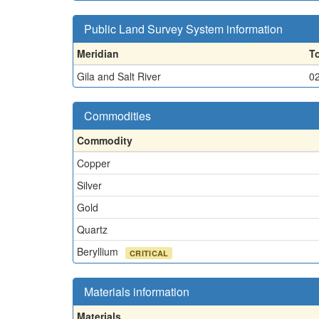
Public Land Survey System information
Meridian
T
Gila and Salt River
0
Commodities
Commodity
Copper
Silver
Gold
Quartz
Beryllium
CRITICAL
Materials information
Materials