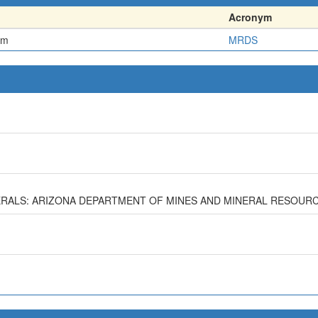
Acronym
em
MRDS
MINERALS: ARIZONA DEPARTMENT OF MINES AND MINERAL RESOURC