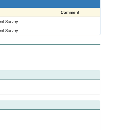
Comment
cal Survey
cal Survey