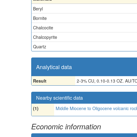
Beryl
Bornite
Chalcocite
Chalcopyrite
Quartz
Analytical data
Result
2-3% CU, 0.10-0.13 OZ. AU/T
Nearby scientific data
(1)
Middle Miocene to Oligocene volcanic roc
Economic information