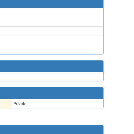
Private