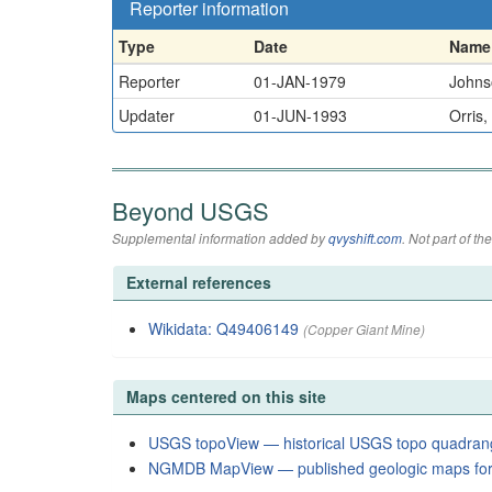
Reporter information
Type
Date
Name
Reporter
01-JAN-1979
Johnso
Updater
01-JUN-1993
Orris,
Beyond USGS
Supplemental information added by
qvyshift.com
. Not part of 
External references
Wikidata: Q49406149
(Copper Giant Mine)
Maps centered on this site
USGS topoView — historical USGS topo quadran
NGMDB MapView — published geologic maps for