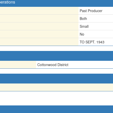
perations
Past Producer
Both
Small
No
TO SEPT. 1943
Cottonwood District