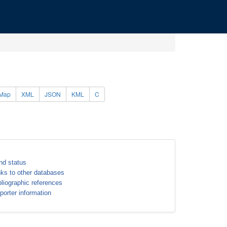
Map
XML
JSON
KML
C
nd status
nks to other databases
bliographic references
porter information