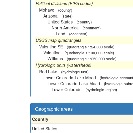
Political divisions (FIPS codes)
Mohave
(county)
Arizona
(state)
United States
(country)
North America
(continent)
Land
(continent)
USGS map quadrangles
Valentine SE
(quadrangle 1:24,000 scale)
Valentine
(quadrangle 1:100,000 scale)
Williams
(quadrangle 1:250,000 scale)
Hydrologic units (watersheds)
Red Lake
(hydrologic unit)
Lower Colorado-Lake Mead
(hydrologic account
Lower Colorado-Lake Mead
(hydrologic subr
Lower Colorado
(hydrologic region)
Geographic areas
Country
United States