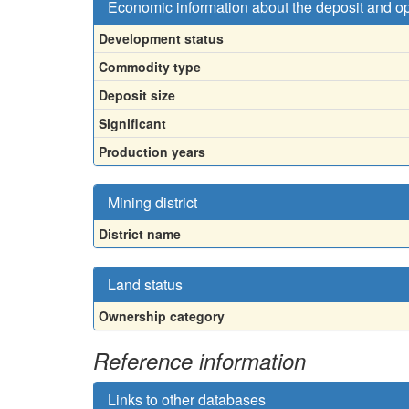
Economic information about the deposit and o
Development status
Commodity type
Deposit size
Significant
Production years
Mining district
District name
Land status
Ownership category
Reference information
Links to other databases