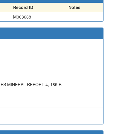
Record ID
Notes
M003668
ES MINERAL REPORT 4, 185 P.