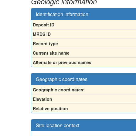
Geologic information
Identification information
Deposit ID
MRDS ID
Record type
Current site name
Alternate or previous names
Geographic coordinates
Geographic coordinates:
Elevation
Relative position
Site location context