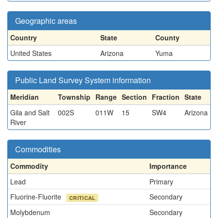
Geographic areas
Country
State
County
United States
Arizona
Yuma
Public Land Survey System information
Meridian
Township
Range
Section
Fraction
State
Gila and Salt
002S
011W
15
SW4
Arizona
River
Commodities
Commodity
Importance
Lead
Primary
Fluorine-Fluorite
Secondary
CRITICAL
Molybdenum
Secondary