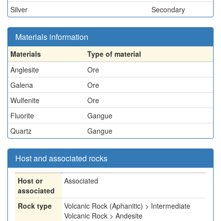
Silver
Secondary
Materials information
Materials
Type of material
Anglesite
Ore
Galena
Ore
Wulfenite
Ore
Fluorite
Gangue
Quartz
Gangue
Host and associated rocks
Host or
Associated
associated
Rock type
Volcanic Rock (Aphanitic) > Intermediate
Volcanic Rock > Andesite