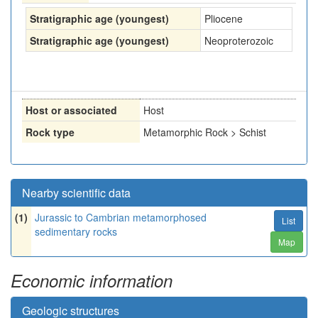
Stratigraphic age (youngest)
Pliocene
Stratigraphic age (youngest)
Neoproterozoic
Host or associated
Host
Rock type
Metamorphic Rock > Schist
Nearby scientific data
(1)
Jurassic to Cambrian metamorphosed
List
sedimentary rocks
Map
Economic information
Geologic structures