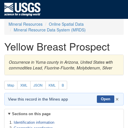
Mineral Resources
Online Spatial Data
Mineral Resource Data System (MRDS)
Yellow Breast Prospect
Occurrence in Yuma county in Arizona, United States with
commodities Lead, Fluorine-Fluorite, Molybdenum, Silver
Map
XML
JSON
KML
B
×
View this record in the Mines app
Open
Sections on this page
Identification information