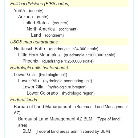
Political divisions (FIPS codes)
Yuma
(county)
Arizona
(state)
United States
(country)
North America
(continent)
Land
(continent)
USGS map quadrangles
Nottbusch Butte
(quadrangle 1:24,000 scale)
Little Horn Mountains
(quadrangle 1:100,000 scale)
Phoenix
(quadrangle 1:250,000 scale)
Hydrologic units (watersheds)
Lower Gila
(hydrologic unit)
Lower Gila
(hydrologic accounting unit)
Lower Gila
(hydrologic subregion)
Lower Colorado
(hydrologic region)
Federal lands
Bureau of Land Management
(Bureau of Land Management
AZ)
Bureau of Land Management AZ BLM
(Type of land
area)
BLM
(Federal land areas administered by BLM)