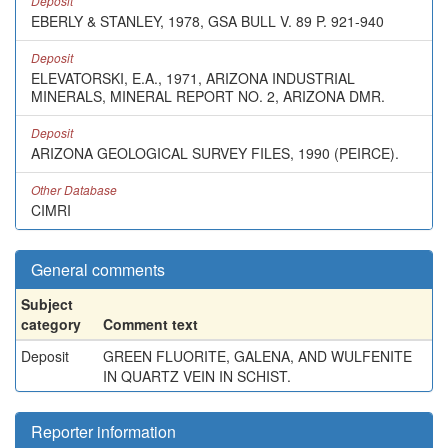
Deposit
EBERLY & STANLEY, 1978, GSA BULL V. 89 P. 921-940
Deposit
ELEVATORSKI, E.A., 1971, ARIZONA INDUSTRIAL
MINERALS, MINERAL REPORT NO. 2, ARIZONA DMR.
Deposit
ARIZONA GEOLOGICAL SURVEY FILES, 1990 (PEIRCE).
Other Database
CIMRI
General comments
Subject
category
Comment text
Deposit
GREEN FLUORITE, GALENA, AND WULFENITE
IN QUARTZ VEIN IN SCHIST.
Reporter information