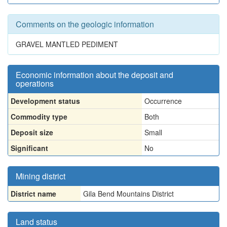
Comments on the geologic information
GRAVEL MANTLED PEDIMENT
Economic information about the deposit and
operations
Development status
Occurrence
Commodity type
Both
Deposit size
Small
Significant
No
Mining district
District name
Gila Bend Mountains District
Land status