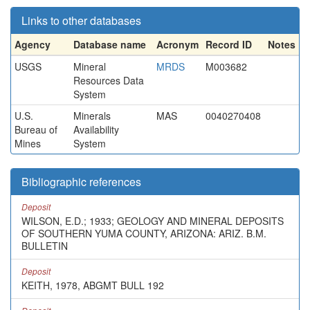
Links to other databases
Agency
Database name
Acronym
Record ID
Notes
USGS
Mineral
MRDS
M003682
Resources Data
System
U.S.
Minerals
MAS
0040270408
Bureau of
Availability
Mines
System
Bibliographic references
Deposit
WILSON, E.D.; 1933; GEOLOGY AND MINERAL DEPOSITS
OF SOUTHERN YUMA COUNTY, ARIZONA: ARIZ. B.M.
BULLETIN
Deposit
KEITH, 1978, ABGMT BULL 192