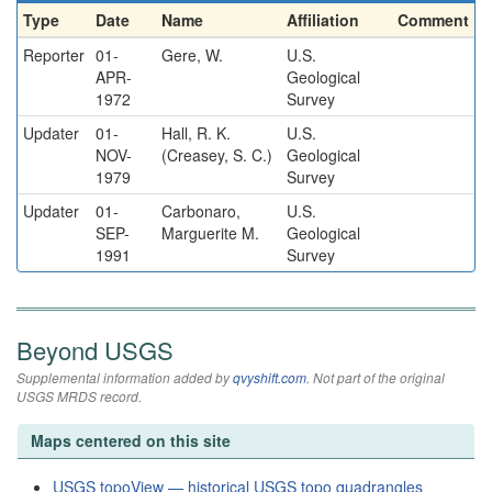
Type
Date
Name
Affiliation
Comment
Reporter
01-
Gere, W.
U.S.
APR-
Geological
1972
Survey
Updater
01-
Hall, R. K.
U.S.
NOV-
(Creasey, S. C.)
Geological
1979
Survey
Updater
01-
Carbonaro,
U.S.
SEP-
Marguerite M.
Geological
1991
Survey
Beyond USGS
Supplemental information added by
qvyshift.com
. Not part of the original
USGS MRDS record.
Maps centered on this site
USGS topoView — historical USGS topo quadrangles