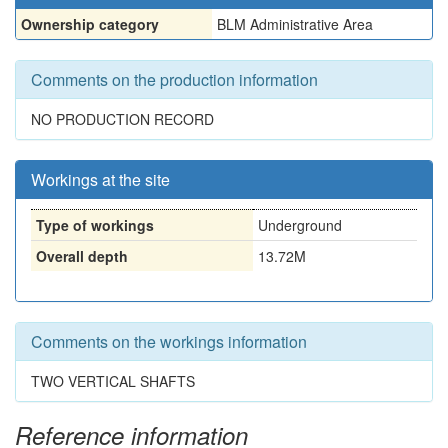
Ownership category
BLM Administrative Area
Comments on the production information
NO PRODUCTION RECORD
Workings at the site
Type of workings
Underground
Overall depth
13.72M
Comments on the workings information
TWO VERTICAL SHAFTS
Reference information