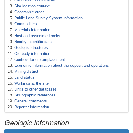
Geographic coordinates
Site location context
Geographic areas
Public Land Survey System information
Commodities
Materials information
Host and associated rocks
Nearby scientific data
Geologic structures
Ore body information
Controls for ore emplacement
Economic information about the deposit and operations
Mining district
Land status
Workings at the site
Links to other databases
Bibliographic references
General comments
Reporter information
Geologic information