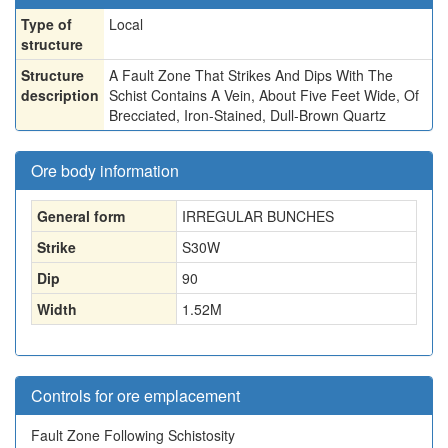
Type of
Local
structure
Structure
A Fault Zone That Strikes And Dips With The
description
Schist Contains A Vein, About Five Feet Wide, Of
Brecciated, Iron-Stained, Dull-Brown Quartz
Ore body information
General form
IRREGULAR BUNCHES
Strike
S30W
Dip
90
Width
1.52
M
Controls for ore emplacement
Fault Zone Following Schistosity