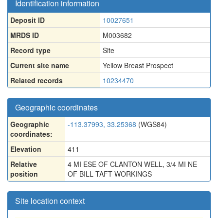
Identification information
Deposit ID
10027651
MRDS ID
M003682
Record type
Site
Current site name
Yellow Breast Prospect
Related records
10234470
Geographic coordinates
Geographic
-113.37993, 33.25368
(WGS84)
coordinates:
Elevation
411
Relative
4 MI ESE OF CLANTON WELL, 3/4 MI NE
position
OF BILL TAFT WORKINGS
Site location context