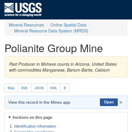
Mineral Resources
Online Spatial Data
Mineral Resource Data System (MRDS)
Polianite Group Mine
Past Producer in Mohave county in Arizona, United States
with commodities Manganese, Barium-Barite, Calcium
Map
XML
JSON
KML
B
×
View this record in the Mines app
Open
Sections on this page
Identification information