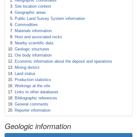
Geographic coordinates
Site location context
Geographic areas
Public Land Survey System information
Commodities
Materials information
Host and associated rocks
Nearby scientific data
Geologic structures
Ore body information
Economic information about the deposit and operations
Mining district
Land status
Production statistics
Workings at the site
Links to other databases
Bibliographic references
General comments
Reporter information
Geologic information