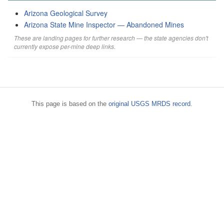
Arizona Geological Survey
Arizona State Mine Inspector — Abandoned Mines
These are landing pages for further research — the state agencies don't
currently expose per-mine deep links.
This page is based on the
original USGS MRDS record
.