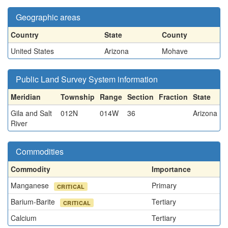
Geographic areas
Country
State
County
United States
Arizona
Mohave
Public Land Survey System information
Meridian
Township
Range
Section
Fraction
State
Gila and Salt
012N
014W
36
Arizona
River
Commodities
Commodity
Importance
Manganese
Primary
CRITICAL
Barium-Barite
Tertiary
CRITICAL
Calcium
Tertiary