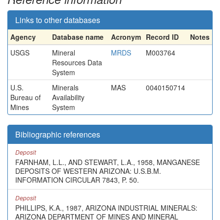
Links to other databases
Agency
Database name
Acronym
Record ID
Notes
USGS
Mineral
MRDS
M003764
Resources Data
System
U.S.
Minerals
MAS
0040150714
Bureau of
Availability
Mines
System
Bibliographic references
Deposit
FARNHAM, L.L., AND STEWART, L.A., 1958, MANGANESE
DEPOSITS OF WESTERN ARIZONA: U.S.B.M.
INFORMATION CIRCULAR 7843, P. 50.
Deposit
PHILLIPS, K.A., 1987, ARIZONA INDUSTRIAL MINERALS:
ARIZONA DEPARTMENT OF MINES AND MINERAL