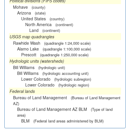
Political divisions (FIPS codes)
Mohave
(county)
Arizona
(state)
United States
(country)
North America
(continent)
Land
(continent)
USGS map quadrangles
Rawhide Wash
(quadrangle 1:24,000 scale)
Alamo Lake
(quadrangle 1:100,000 scale)
Prescott
(quadrangle 1:250,000 scale)
Hydrologic units (watersheds)
Bill Williams
(hydrologic unit)
Bill Williams
(hydrologic accounting unit)
Lower Colorado
(hydrologic subregion)
Lower Colorado
(hydrologic region)
Federal lands
Bureau of Land Management
(Bureau of Land Management
AZ)
Bureau of Land Management AZ BLM
(Type of land
area)
BLM
(Federal land areas administered by BLM)