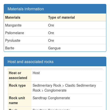
Materials information
Materials
Type of material
Manganite
Ore
Psilomelane
Ore
Pyrolusite
Ore
Barite
Gangue
Host and associated rocks
Host or
Host
associated
Rock type
Sedimentary Rock > Clastic Sedimentary
Rock > Conglomerate
Rock unit
Sandtrap Conglomerate
name