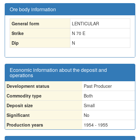
Ore body information
General form
LENTICULAR
Strike
N 70 E
Dip
N
Economic information about the deposit and
operations
Development status
Past Producer
Commodity type
Both
Deposit size
Small
Significant
No
Production years
1954 - 1955