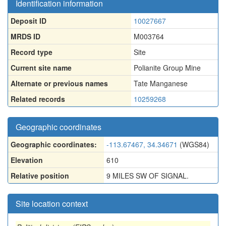
Identification information
Deposit ID
10027667
MRDS ID
M003764
Record type
Site
Current site name
Polianite Group Mine
Alternate or previous names
Tate Manganese
Related records
10259268
Geographic coordinates
Geographic coordinates:
-113.67467, 34.34671
(WGS84)
Elevation
610
Relative position
9 MILES SW OF SIGNAL.
Site location context