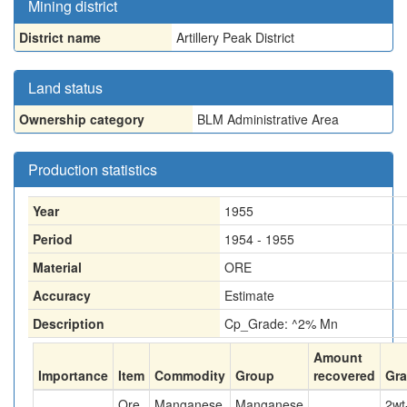
Mining district
District name
Artillery Peak District
Land status
Ownership category
BLM Administrative Area
Production statistics
Year
1955
Period
1954 - 1955
Material
ORE
Accuracy
Estimate
Description
Cp_Grade: ^2% Mn
Amount
Importance
Item
Commodity
Group
recovered
Gr
Ore
Manganese
Manganese
2
wt