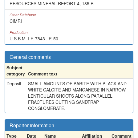
RESOURCES MINERAL REPORT 4, 185 P.
Other Database
CIMRI
Production
U.S.B.M. I.F. 7843 , P. 50
General comments
Subject
category
Comment text
Deposit
SMALL AMOUNTS OF BARITE WITH BLACK AND
WHITE CALCITE AND MANGANESE IN NARROW
LENTICULAR SHOOTS ALONG PARALLEL
FRACTURES CUTTING SANDTRAP
CONGLOMERATE.
Reporter information
Type
Date
Name
Affiliation
Comment