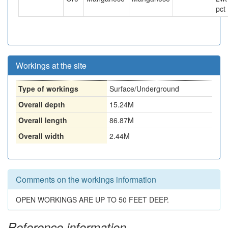
pct
Workings at the site
Type of workings
Surface/Underground
Overall depth
15.24M
Overall length
86.87M
Overall width
2.44M
Comments on the workings information
OPEN WORKINGS ARE UP TO 50 FEET DEEP.
Reference information