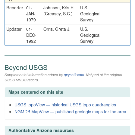
Reporter
01-
Johnson, Kris H.
U.S.
JAN-
(Creasey, S.C.)
Geological
1979
Survey
Updater
01-
Orris, Greta J.
U.S.
DEC-
Geological
1992
Survey
Beyond USGS
Supplemental information added by
qvyshift.com
. Not part of the original
USGS MRDS record.
Maps centered on this site
USGS topoView — historical USGS topo quadrangles
NGMDB MapView — published geologic maps for the area
Authoritative Arizona resources