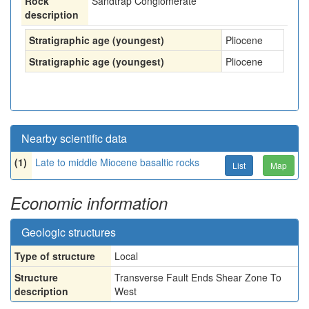
Rock
Sandtrap Conglomerate
description
Stratigraphic age (youngest)
Pliocene
Stratigraphic age (youngest)
Pliocene
Nearby scientific data
(1)
Late to middle Miocene basaltic rocks
List
Map
Economic information
Geologic structures
Type of structure
Local
Structure
Transverse Fault Ends Shear Zone To
description
West