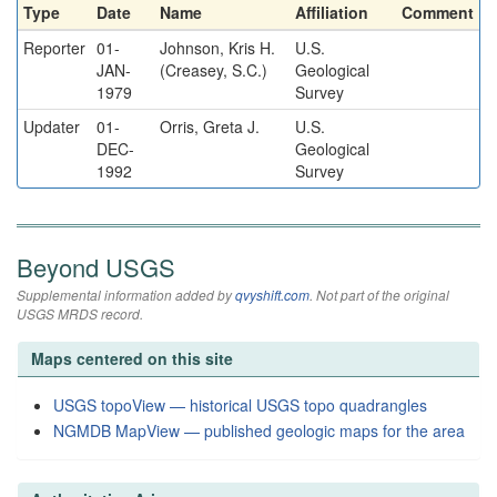
Type
Date
Name
Affiliation
Comment
Reporter
01-
Johnson, Kris H.
U.S.
JAN-
(Creasey, S.C.)
Geological
1979
Survey
Updater
01-
Orris, Greta J.
U.S.
DEC-
Geological
1992
Survey
Beyond USGS
Supplemental information added by
qvyshift.com
. Not part of the original
USGS MRDS record.
Maps centered on this site
USGS topoView — historical USGS topo quadrangles
NGMDB MapView — published geologic maps for the area