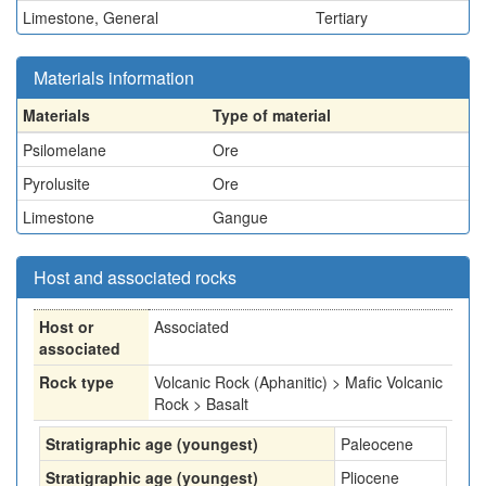
Limestone, General
Tertiary
Materials information
Materials
Type of material
Psilomelane
Ore
Pyrolusite
Ore
Limestone
Gangue
Host and associated rocks
Host or
Associated
associated
Rock type
Volcanic Rock (Aphanitic) > Mafic Volcanic
Rock > Basalt
Stratigraphic age (youngest)
Paleocene
Stratigraphic age (youngest)
Pliocene