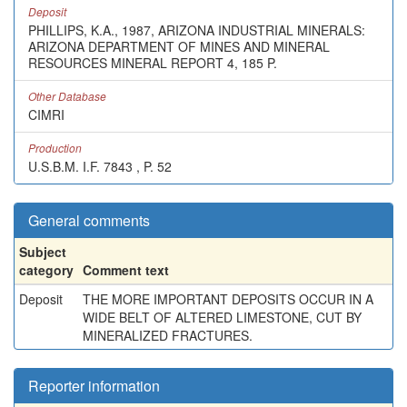
Deposit
PHILLIPS, K.A., 1987, ARIZONA INDUSTRIAL MINERALS:
ARIZONA DEPARTMENT OF MINES AND MINERAL
RESOURCES MINERAL REPORT 4, 185 P.
Other Database
CIMRI
Production
U.S.B.M. I.F. 7843 , P. 52
General comments
Subject
category
Comment text
Deposit
THE MORE IMPORTANT DEPOSITS OCCUR IN A
WIDE BELT OF ALTERED LIMESTONE, CUT BY
MINERALIZED FRACTURES.
Reporter information