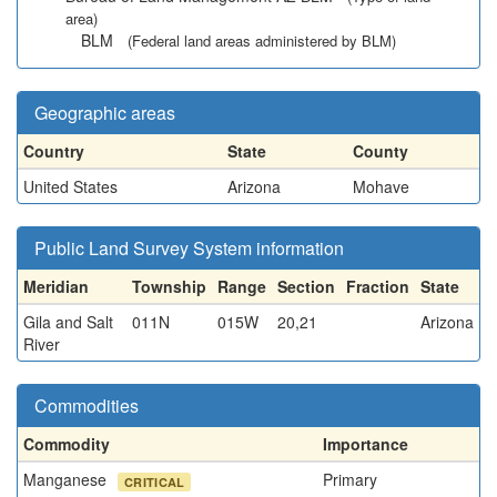
area)
BLM
(Federal land areas administered by BLM)
Geographic areas
Country
State
County
United States
Arizona
Mohave
Public Land Survey System information
Meridian
Township
Range
Section
Fraction
State
Gila and Salt
011N
015W
20,21
Arizona
River
Commodities
Commodity
Importance
Manganese
Primary
CRITICAL