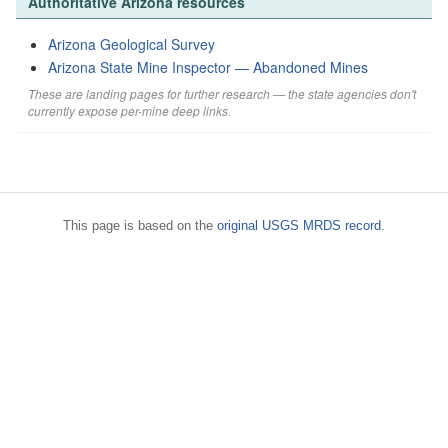
Authoritative Arizona resources
Arizona Geological Survey
Arizona State Mine Inspector — Abandoned Mines
These are landing pages for further research — the state agencies don't
currently expose per-mine deep links.
This page is based on the
original USGS MRDS record
.