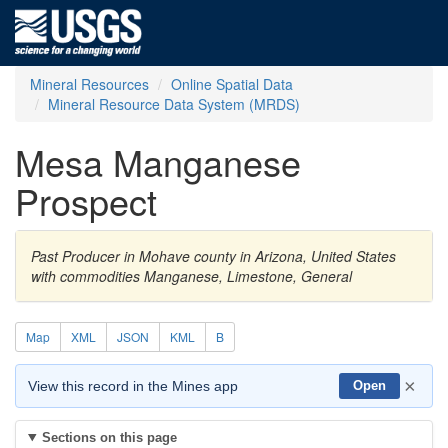
Mineral Resources
Online Spatial Data
Mineral Resource Data System (MRDS)
Mesa Manganese
Prospect
Past Producer in Mohave county in Arizona, United States
with commodities Manganese, Limestone, General
Map
XML
JSON
KML
B
×
View this record in the Mines app
Open
Sections on this page