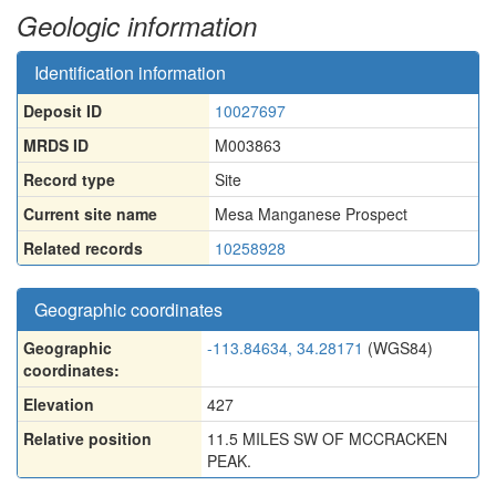
Geologic information
Identification information
Deposit ID
10027697
MRDS ID
M003863
Record type
Site
Current site name
Mesa Manganese Prospect
Related records
10258928
Geographic coordinates
Geographic
-113.84634, 34.28171
(WGS84)
coordinates:
Elevation
427
Relative position
11.5 MILES SW OF MCCRACKEN
PEAK.