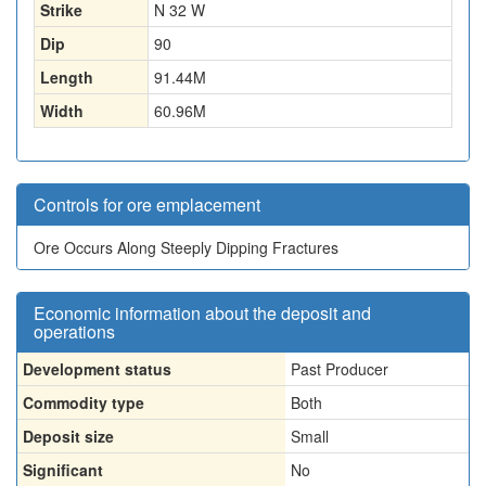
Strike
N 32 W
Dip
90
Length
91.44
M
Width
60.96
M
Controls for ore emplacement
Ore Occurs Along Steeply Dipping Fractures
Economic information about the deposit and
operations
Development status
Past Producer
Commodity type
Both
Deposit size
Small
Significant
No