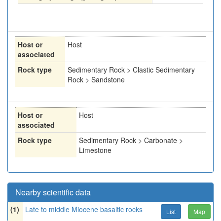
Host or
Host
associated
Rock type
Sedimentary Rock > Clastic Sedimentary
Rock > Sandstone
Host or
Host
associated
Rock type
Sedimentary Rock > Carbonate >
Limestone
Nearby scientific data
(1)
Late to middle Miocene basaltic rocks
List
Map