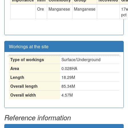
Ore
Manganese
Manganese
17
w
pct
Workings at the site
Type of workings
Surface/Underground
Area
0.028HA
Length
18.29M
Overall length
85.34M
Overall width
4.57M
Reference information