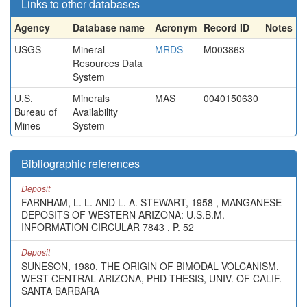
Links to other databases
Agency
Database name
Acronym
Record ID
Notes
USGS
Mineral
MRDS
M003863
Resources Data
System
U.S.
Minerals
MAS
0040150630
Bureau of
Availability
Mines
System
Bibliographic references
Deposit
FARNHAM, L. L. AND L. A. STEWART, 1958 , MANGANESE
DEPOSITS OF WESTERN ARIZONA: U.S.B.M.
INFORMATION CIRCULAR 7843 , P. 52
Deposit
SUNESON, 1980, THE ORIGIN OF BIMODAL VOLCANISM,
WEST-CENTRAL ARIZONA, PHD THESIS, UNIV. OF CALIF.
SANTA BARBARA