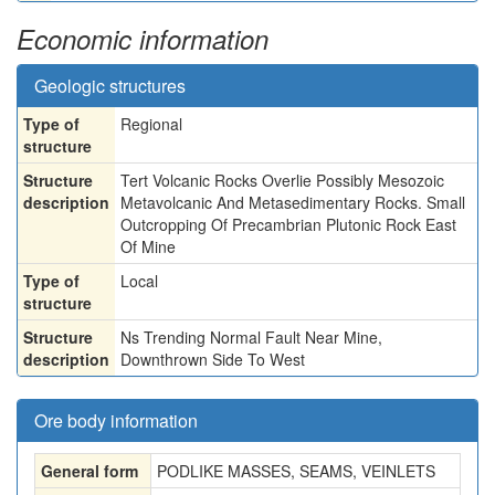
Economic information
Geologic structures
Type of
Regional
structure
Structure
Tert Volcanic Rocks Overlie Possibly Mesozoic
description
Metavolcanic And Metasedimentary Rocks. Small
Outcropping Of Precambrian Plutonic Rock East
Of Mine
Type of
Local
structure
Structure
Ns Trending Normal Fault Near Mine,
description
Downthrown Side To West
Ore body information
General form
PODLIKE MASSES, SEAMS, VEINLETS