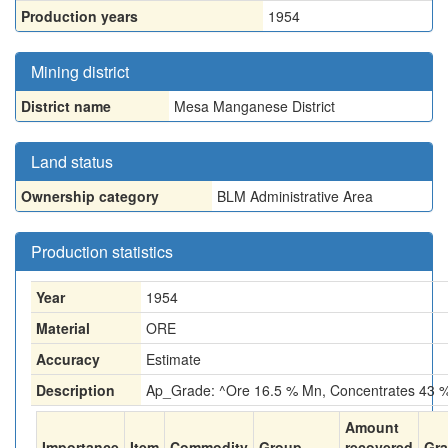
Production years
1954
Mining district
District name
Mesa Manganese District
Land status
Ownership category
BLM Administrative Area
Production statistics
Year
1954
Material
ORE
Accuracy
Estimate
Description
Ap_Grade: ^Ore 16.5 % Mn, Concentrates 43 
Amount
Importance
Item
Commodity
Group
recovered
Gr