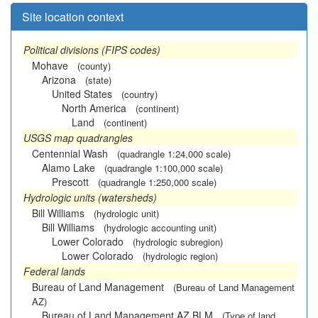
Site location context
Political divisions (FIPS codes)
Mohave
(county)
Arizona
(state)
United States
(country)
North America
(continent)
Land
(continent)
USGS map quadrangles
Centennial Wash
(quadrangle 1:24,000 scale)
Alamo Lake
(quadrangle 1:100,000 scale)
Prescott
(quadrangle 1:250,000 scale)
Hydrologic units (watersheds)
Bill Williams
(hydrologic unit)
Bill Williams
(hydrologic accounting unit)
Lower Colorado
(hydrologic subregion)
Lower Colorado
(hydrologic region)
Federal lands
Bureau of Land Management
(Bureau of Land Management
AZ)
Bureau of Land Management AZ BLM
(Type of land