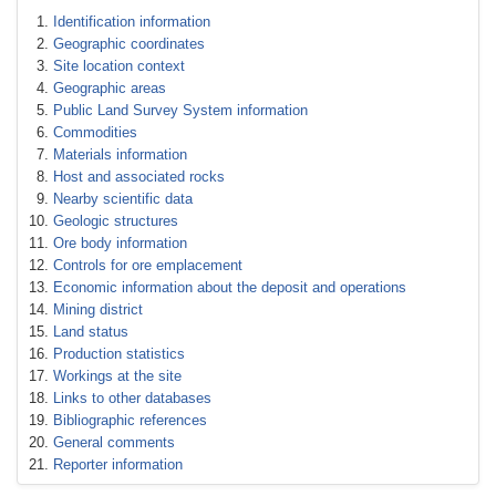
Identification information
Geographic coordinates
Site location context
Geographic areas
Public Land Survey System information
Commodities
Materials information
Host and associated rocks
Nearby scientific data
Geologic structures
Ore body information
Controls for ore emplacement
Economic information about the deposit and operations
Mining district
Land status
Production statistics
Workings at the site
Links to other databases
Bibliographic references
General comments
Reporter information