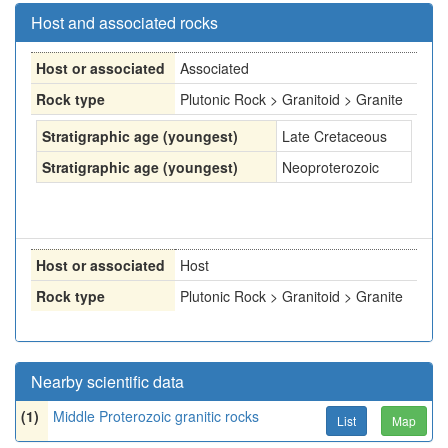
Host and associated rocks
Host or associated
Associated
Rock type
Plutonic Rock > Granitoid > Granite
Stratigraphic age (youngest)
Late Cretaceous
Stratigraphic age (youngest)
Neoproterozoic
Host or associated
Host
Rock type
Plutonic Rock > Granitoid > Granite
Nearby scientific data
(1)
Middle Proterozoic granitic rocks
List
Map