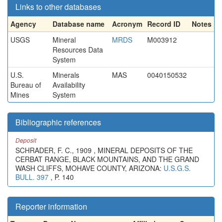
Links to other databases
Agency
Database name
Acronym
Record ID
Notes
USGS
Mineral
MRDS
M003912
Resources Data
System
U.S.
Minerals
MAS
0040150532
Bureau of
Availability
Mines
System
Bibliographic references
Deposit
SCHRADER, F. C., 1909 , MINERAL DEPOSITS OF THE
CERBAT RANGE, BLACK MOUNTAINS, AND THE GRAND
WASH CLIFFS, MOHAVE COUNTY, ARIZONA:
U.S.G.S.
BULL. 397
, P. 140
Reporter information