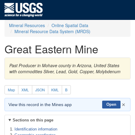
Mineral Resources
Online Spatial Data
Mineral Resource Data System (MRDS)
Great Eastern Mine
Past Producer in Mohave county in Arizona, United States
with commodities Silver, Lead, Gold, Copper, Molybdenum
Map
XML
JSON
KML
B
×
View this record in the Mines app
Open
Sections on this page
Identification information