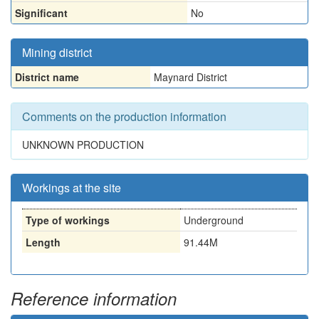
Significant
No
Mining district
District name
Maynard District
Comments on the production information
UNKNOWN PRODUCTION
Workings at the site
Type of workings
Underground
Length
91.44M
Reference information