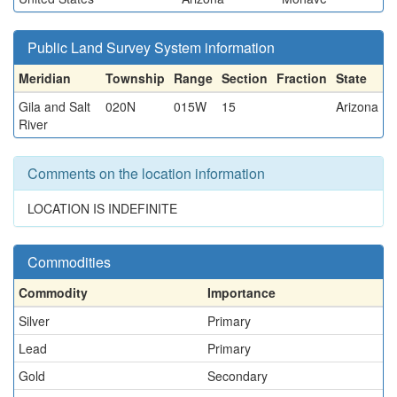
Public Land Survey System information
Meridian
Township
Range
Section
Fraction
State
Gila and Salt
020N
015W
15
Arizona
River
Comments on the location information
LOCATION IS INDEFINITE
Commodities
Commodity
Importance
Silver
Primary
Lead
Primary
Gold
Secondary