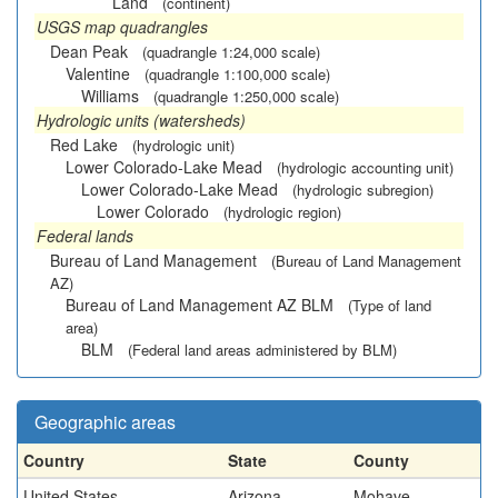
Land
(continent)
USGS map quadrangles
Dean Peak
(quadrangle 1:24,000 scale)
Valentine
(quadrangle 1:100,000 scale)
Williams
(quadrangle 1:250,000 scale)
Hydrologic units (watersheds)
Red Lake
(hydrologic unit)
Lower Colorado-Lake Mead
(hydrologic accounting unit)
Lower Colorado-Lake Mead
(hydrologic subregion)
Lower Colorado
(hydrologic region)
Federal lands
Bureau of Land Management
(Bureau of Land Management
AZ)
Bureau of Land Management AZ BLM
(Type of land
area)
BLM
(Federal land areas administered by BLM)
Geographic areas
Country
State
County
United States
Arizona
Mohave