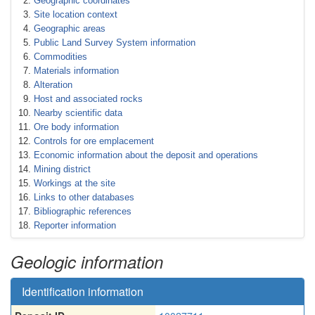
Geographic coordinates
Site location context
Geographic areas
Public Land Survey System information
Commodities
Materials information
Alteration
Host and associated rocks
Nearby scientific data
Ore body information
Controls for ore emplacement
Economic information about the deposit and operations
Mining district
Workings at the site
Links to other databases
Bibliographic references
Reporter information
Geologic information
Identification information