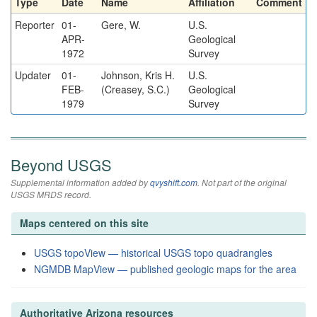
Type
Date
Name
Affiliation
Comment
Reporter
01-
Gere, W.
U.S.
APR-
Geological
1972
Survey
Updater
01-
Johnson, Kris H.
U.S.
FEB-
(Creasey, S.C.)
Geological
1979
Survey
Beyond USGS
Supplemental information added by
qvyshift.com
. Not part of the original
USGS MRDS record.
Maps centered on this site
USGS topoView — historical USGS topo quadrangles
NGMDB MapView — published geologic maps for the area
Authoritative Arizona resources