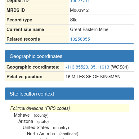
Deposit ID
10027711
MRDS ID
M003912
Record type
Site
Current site name
Great Eastern Mine
Related records
10258855
Geographic coordinates
Geographic coordinates:
-113.85523, 35.11613
(WGS84)
Relative position
16 MILES SE OF KINGMAN
Site location context
Political divisions (FIPS codes)
Mohave
(county)
Arizona
(state)
United States
(country)
North America
(continent)