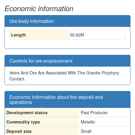
Economic information
Ore body information
Length
39.62
M
Controls for ore emplacement
Veins And Ore Are Associated With The Granite-Porphyry
Contact.
Economic information about the deposit and
operations
Development status
Past Producer
Commodity type
Metallic
Deposit size
Small