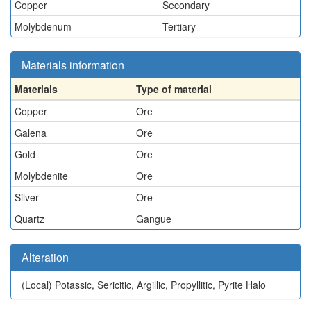
Copper
Secondary
Molybdenum
Tertiary
Materials information
Materials
Type of material
Copper
Ore
Galena
Ore
Gold
Ore
Molybdenite
Ore
Silver
Ore
Quartz
Gangue
Alteration
(Local)
Potassic, Sericitic, Argillic, Propyllitic, Pyrite Halo