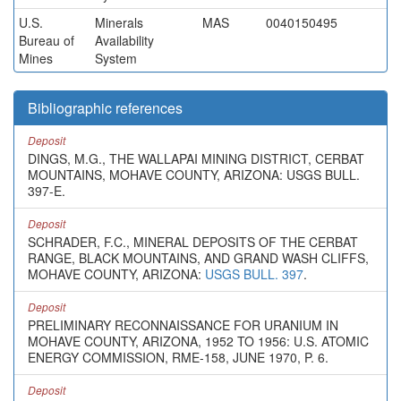
U.S.
Minerals
MAS
0040150495
Bureau of
Availability
Mines
System
Bibliographic references
Deposit
DINGS, M.G., THE WALLAPAI MINING DISTRICT, CERBAT
MOUNTAINS, MOHAVE COUNTY, ARIZONA: USGS BULL.
397-E.
Deposit
SCHRADER, F.C., MINERAL DEPOSITS OF THE CERBAT
RANGE, BLACK MOUNTAINS, AND GRAND WASH CLIFFS,
MOHAVE COUNTY, ARIZONA:
USGS BULL. 397
.
Deposit
PRELIMINARY RECONNAISSANCE FOR URANIUM IN
MOHAVE COUNTY, ARIZONA, 1952 TO 1956: U.S. ATOMIC
ENERGY COMMISSION, RME-158, JUNE 1970, P. 6.
Deposit