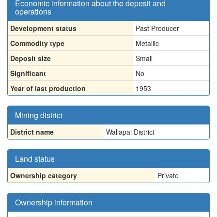
Economic information about the deposit and
operations
Development status
Past Producer
Commodity type
Metallic
Deposit size
Small
Significant
No
Year of last production
1953
Mining district
District name
Wallapai District
Land status
Ownership category
Private
Ownership information