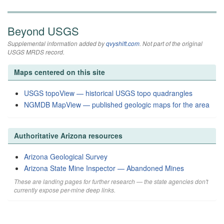
Beyond USGS
Supplemental information added by
qvyshift.com
. Not part of the original
USGS MRDS record.
Maps centered on this site
USGS topoView — historical USGS topo quadrangles
NGMDB MapView — published geologic maps for the area
Authoritative Arizona resources
Arizona Geological Survey
Arizona State Mine Inspector — Abandoned Mines
These are landing pages for further research — the state agencies don't
currently expose per-mine deep links.