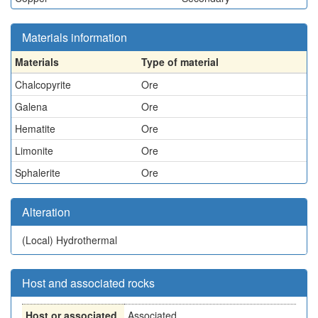
Materials information
Materials
Type of material
Chalcopyrite
Ore
Galena
Ore
Hematite
Ore
Limonite
Ore
Sphalerite
Ore
Alteration
(Local)
Hydrothermal
Host and associated rocks
Host or associated
Associated