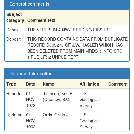
General comments
Subject
category
Comment text
Deposit
THE VEIN IS IN A NW-TRENDING FISSURE.
Deposit
THIS RECORD CONTAINS DATA FROM DUPLICATE
RECORD D003270 OF J.W. HASLER WHICH HAS
BEEN DELETED FROM MAIN MRDS. ; INFO.SRC :
1 PUB LIT; 2 UNPUB REPT
Reporter information
Type
Date
Name
Affiliation
Comment
Reporter
01-
Johnson, Kris H.
U.S.
NOV-
(Creasey, S.C.)
Geological
1978
Survey
Updater
01-
Orris, Greta J.
U.S.
NOV-
Geological
1993
Survey