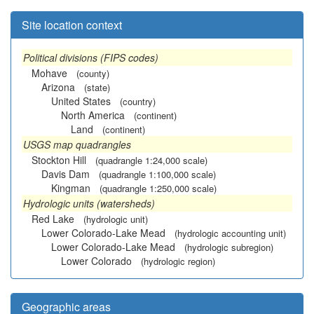
Site location context
Political divisions (FIPS codes)
Mohave
(county)
Arizona
(state)
United States
(country)
North America
(continent)
Land
(continent)
USGS map quadrangles
Stockton Hill
(quadrangle 1:24,000 scale)
Davis Dam
(quadrangle 1:100,000 scale)
Kingman
(quadrangle 1:250,000 scale)
Hydrologic units (watersheds)
Red Lake
(hydrologic unit)
Lower Colorado-Lake Mead
(hydrologic accounting unit)
Lower Colorado-Lake Mead
(hydrologic subregion)
Lower Colorado
(hydrologic region)
Geographic areas