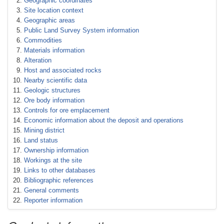
Geographic coordinates
Site location context
Geographic areas
Public Land Survey System information
Commodities
Materials information
Alteration
Host and associated rocks
Nearby scientific data
Geologic structures
Ore body information
Controls for ore emplacement
Economic information about the deposit and operations
Mining district
Land status
Ownership information
Workings at the site
Links to other databases
Bibliographic references
General comments
Reporter information