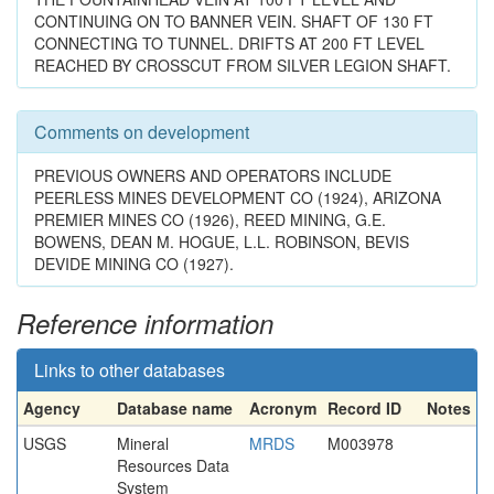
CONTINUING ON TO BANNER VEIN. SHAFT OF 130 FT
CONNECTING TO TUNNEL. DRIFTS AT 200 FT LEVEL
REACHED BY CROSSCUT FROM SILVER LEGION SHAFT.
Comments on development
PREVIOUS OWNERS AND OPERATORS INCLUDE
PEERLESS MINES DEVELOPMENT CO (1924), ARIZONA
PREMIER MINES CO (1926), REED MINING, G.E.
BOWENS, DEAN M. HOGUE, L.L. ROBINSON, BEVIS
DEVIDE MINING CO (1927).
Reference information
Links to other databases
Agency
Database name
Acronym
Record ID
Notes
USGS
Mineral
MRDS
M003978
Resources Data
System