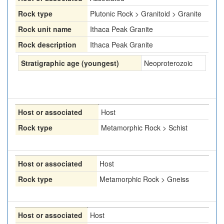
Rock type
Plutonic Rock > Granitoid > Granite
Rock unit name
Ithaca Peak Granite
Rock description
Ithaca Peak Granite
Stratigraphic age (youngest)
Neoproterozoic
Host or associated
Host
Rock type
Metamorphic Rock > Schist
Host or associated
Host
Rock type
Metamorphic Rock > Gneiss
Host or associated
Host