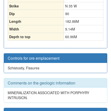
Strike
N 35 W
Dip
90
Length
182.88
M
Width
9.14
M
Depth to top
60.96
M
Controls for ore emplacement
Schistosity, Fissures
Comments on the geologic information
MINERALIZATION ASSOCIATED WITH PORPHYRY
INTRUSION.