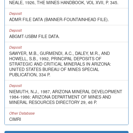
NEALE, 1926, THE MINES HANDBOOK, VOL XVII, P. 345.
Deposit
ADMR FILE DATA (BANNER-FOUNTAINHEAD FILE).
Deposit
ABGMT-USBM FILE DATA.
Deposit
SAWYER, M.B., GURMENDI, A.C., DALEY, M.R., AND
HOWELL, S.B., 1992, PRINCIPAL DEPOSITS OF
STRATEGIC AND CRITICAL MINERALS IN ARIZONA:
UNITED STATES BUREAU OF MINES SPECIAL
PUBLICATION, 334 P.
Deposit
NIEMUTH, N.J., 1987, ARIZONA MINERAL DEVELOPMENT
1984-1986: ARIZONA DEPARTMENT OF MINES AND
MINERAL RESOURCES DIRECTORY 29, 46 P.
Other Database
CIMRI