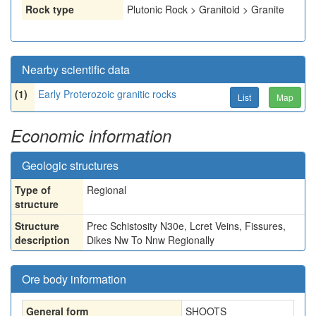
Rock type
Plutonic Rock > Granitoid > Granite
Nearby scientific data
(1)
Early Proterozoic granitic rocks
List
Map
Economic information
Geologic structures
Type of
Regional
structure
Structure
Prec Schistosity N30e, Lcret Veins, Fissures,
description
Dikes Nw To Nnw Regionally
Ore body information
General form
SHOOTS