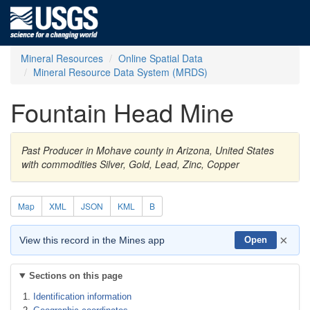
Mineral Resources
Online Spatial Data
Mineral Resource Data System (MRDS)
Fountain Head Mine
Past Producer in Mohave county in Arizona, United States
with commodities Silver, Gold, Lead, Zinc, Copper
Map
XML
JSON
KML
B
×
View this record in the Mines app
Open
Sections on this page
Identification information