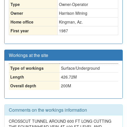
Type
Owner-Operator
Owner
Harrison Mining
Home office
Kingman, Az.
First year
1987
Workings at the site
Type of workings
Surface/Underground
Length
426.72M
Overall depth
200M
Comments on the workings information
CROSSCUT TUNNEL AROUND 600 FT LONG CUTTING
THE FOUNTAINHEAD VEIN AT 100 FT LEVEL AND