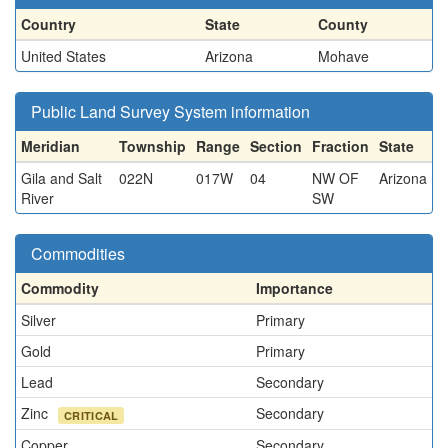
Country
State
County
United States
Arizona
Mohave
Public Land Survey System information
Meridian
Township
Range
Section
Fraction
State
Gila and Salt
022N
017W
04
NW OF
Arizona
River
SW
Commodities
Commodity
Importance
Silver
Primary
Gold
Primary
Lead
Secondary
Zinc
Secondary
CRITICAL
Copper
Secondary