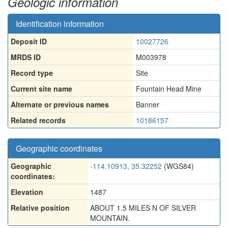
Geologic information
Identification information
Deposit ID
10027726
MRDS ID
M003978
Record type
Site
Current site name
Fountain Head Mine
Alternate or previous names
Banner
Related records
10186157
Geographic coordinates
Geographic
-114.10913, 35.32252
(WGS84)
coordinates:
Elevation
1487
Relative position
ABOUT 1.5 MILES N OF SILVER
MOUNTAIN.