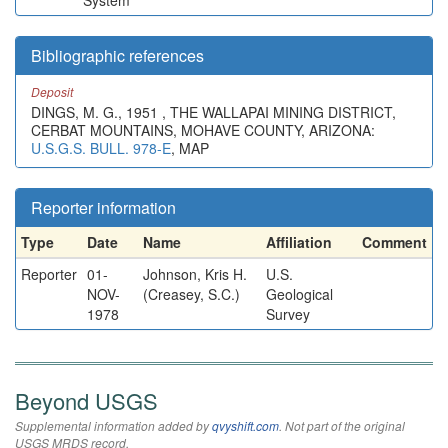
System
Bibliographic references
Deposit
DINGS, M. G., 1951 , THE WALLAPAI MINING DISTRICT,
CERBAT MOUNTAINS, MOHAVE COUNTY, ARIZONA:
U.S.G.S. BULL. 978-E
, MAP
Reporter information
Type
Date
Name
Affiliation
Comment
Reporter
01-
Johnson, Kris H.
U.S.
NOV-
(Creasey, S.C.)
Geological
1978
Survey
Beyond USGS
Supplemental information added by
qvyshift.com
. Not part of the original
USGS MRDS record.