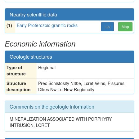
Nearby scientific data
(1)
Early Proterozoic granitic rocks
List
Map
Economic information
Geologic structures
Type of
Regional
structure
Structure
Prec Schistosity N30e, Lcret Veins, Fissures,
description
Dikes Nw To Nnw Regionally
Comments on the geologic information
MINERALIZATION ASSOCIATED WITH PORPHYRY
INTRUSION, LCRET