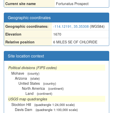
Current site name
Fortunatus Prospect
Geographic coordinates
Geographic coordinates:
-114.12191, 35.35308
(WGS84)
Elevation
1670
Relative position
6 MILES SE OF CHLORIDE
Site location context
Political divisions (FIPS codes)
Mohave
(county)
Arizona
(state)
United States
(country)
North America
(continent)
Land
(continent)
USGS map quadrangles
Stockton Hill
(quadrangle 1:24,000 scale)
Davis Dam
(quadrangle 1:100,000 scale)