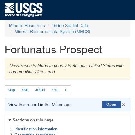
Mineral Resources
Online Spatial Data
Mineral Resource Data System (MRDS)
Fortunatus Prospect
Occurrence in Mohave county in Arizona, United States with
commodities Zinc, Lead
Map
XML
JSON
KML
C
×
View this record in the Mines app
Open
Sections on this page
Identification information