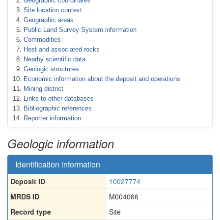
Geographic coordinates
Site location context
Geographic areas
Public Land Survey System information
Commodities
Host and associated rocks
Nearby scientific data
Geologic structures
Economic information about the deposit and operations
Mining district
Links to other databases
Bibliographic references
Reporter information
Geologic information
Identification information
Deposit ID
10027774
MRDS ID
M004066
Record type
Site