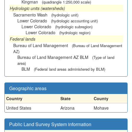
Kingman
(quadrangle 1:250,000 scale)
Hydrologic units (watersheds)
Sacramento Wash
(hydrologic unit)
Lower Colorado
(hydrologic accounting unit)
Lower Colorado
(hydrologic subregion)
Lower Colorado
(hydrologic region)
Federal lands
Bureau of Land Management
(Bureau of Land Management
AZ)
Bureau of Land Management AZ BLM
(Type of land
area)
BLM
(Federal land areas administered by BLM)
Geographic areas
Country
State
County
United States
Arizona
Mohave
Public Land Survey System information