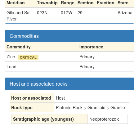
Meridian
Township
Range
Section
Fraction
State
Gila and Salt
023N
017W
29
Arizona
River
Commodities
Commodity
Importance
Zinc
Primary
CRITICAL
Lead
Primary
Host and associated rocks
Host or associated
Host
Rock type
Plutonic Rock > Granitoid > Granite
Stratigraphic age (youngest)
Neoproterozoic