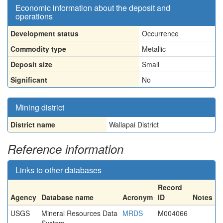
Economic information about the deposit and
operations
Development status
Occurrence
Commodity type
Metallic
Deposit size
Small
Significant
No
Mining district
District name
Wallapai District
Reference information
Links to other databases
Record
Agency
Database name
Acronym
ID
Notes
USGS
Mineral Resources Data
MRDS
M004066