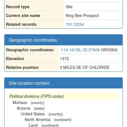
Record type
Site
Current site name
King Bee Prospect
Related records
10113334
Geographic coordinates
Geographic coordinates:
-114.16136, 35.37808
(WGS84)
Elevation
1372
Relative position
3 MILES SE OF CHLORIDE
Site location context
Political divisions (FIPS codes)
Mohave
(county)
Arizona
(state)
United States
(country)
North America
(continent)
Land
(continent)