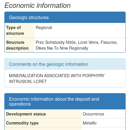
Economic information
Geologic structures
Type of
Regional
structure
Structure
Prec Schistosity N30e, Lcret Veins, Fissures,
description
Dikes Nw To Nnw Regionally
Comments on the geologic information
MINERALIZATION ASSOCIATED WITH PORPHYRY
INTRUSION, LCRET
Economic information about the deposit and
operations
Development status
Occurrence
Commodity type
Metallic