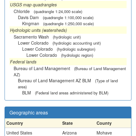
USGS map quadrangles
Chloride
(quadrangle 1:24,000 scale)
Davis Dam
(quadrangle 1:100,000 scale)
Kingman
(quadrangle 1:250,000 scale)
Hydrologic units (watersheds)
Sacramento Wash
(hydrologic unit)
Lower Colorado
(hydrologic accounting unit)
Lower Colorado
(hydrologic subregion)
Lower Colorado
(hydrologic region)
Federal lands
Bureau of Land Management
(Bureau of Land Management
AZ)
Bureau of Land Management AZ BLM
(Type of land
area)
BLM
(Federal land areas administered by BLM)
Geographic areas
Country
State
County
United States
Arizona
Mohave