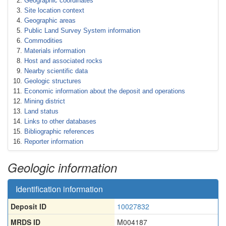
Geographic coordinates
Site location context
Geographic areas
Public Land Survey System information
Commodities
Materials information
Host and associated rocks
Nearby scientific data
Geologic structures
Economic information about the deposit and operations
Mining district
Land status
Links to other databases
Bibliographic references
Reporter information
Geologic information
Identification information
Deposit ID
10027832
MRDS ID
M004187