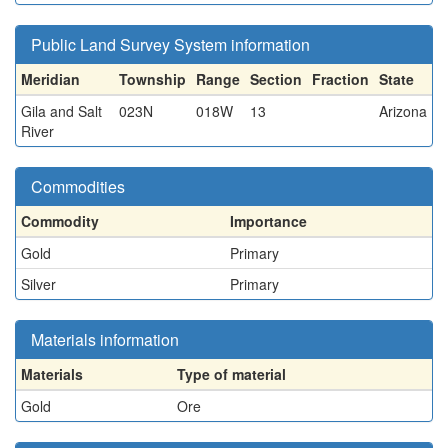
Public Land Survey System information
Meridian
Township
Range
Section
Fraction
State
Gila and Salt
023N
018W
13
Arizona
River
Commodities
Commodity
Importance
Gold
Primary
Silver
Primary
Materials information
Materials
Type of material
Gold
Ore