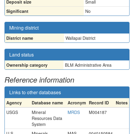
Deposit size
Small
Significant
No
Mining district
District name
Wallapai District
Land status
Ownership category
BLM Administrative Area
Reference information
Links to other databases
Agency
Database name
Acronym
Record ID
Notes
USGS
Mineral
MRDS
M004187
Resources Data
System
U.S.
Minerals
MAS
0040150584