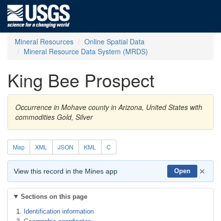
Mineral Resources
Online Spatial Data
Mineral Resource Data System (MRDS)
King Bee Prospect
Occurrence in Mohave county in Arizona, United States with
commodities Gold, Silver
Map
XML
JSON
KML
C
×
View this record in the Mines app
Open
Sections on this page
Identification information