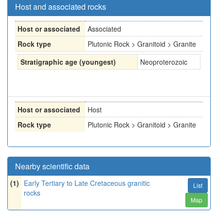
Host and associated rocks
Host or associated
Associated
Rock type
Plutonic Rock > Granitoid > Granite
Stratigraphic age (youngest)
Neoproterozoic
Host or associated
Host
Rock type
Plutonic Rock > Granitoid > Granite
Nearby scientific data
(1)
Early Tertiary to Late Cretaceous granitic
List
rocks
Map