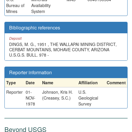
Bureau of
Availability
Mines
System
Bibliographic references
Deposit
DINGS, M. G., 1951 , THE WALLAPAI MINING DISTRICT,
CERBAT MOUNTAINS, MOHAVE COUNTY, ARIZONA
U.S.G.S. BULL. 978 -
Reporter information
Type
Date
Name
Affiliation
Comment
Reporter
01-
Johnson, Kris H.
U.S.
NOV-
(Creasey, S.C.)
Geological
1978
Survey
Beyond USGS