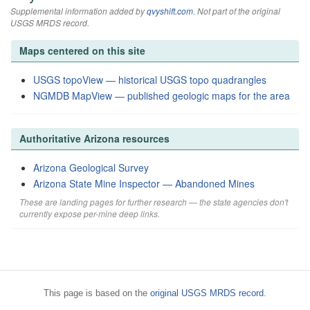
Supplemental information added by
qvyshift.com
. Not part of the original
USGS MRDS record.
Maps centered on this site
USGS topoView — historical USGS topo quadrangles
NGMDB MapView — published geologic maps for the area
Authoritative Arizona resources
Arizona Geological Survey
Arizona State Mine Inspector — Abandoned Mines
These are landing pages for further research — the state agencies don't
currently expose per-mine deep links.
This page is based on the
original USGS MRDS record
.