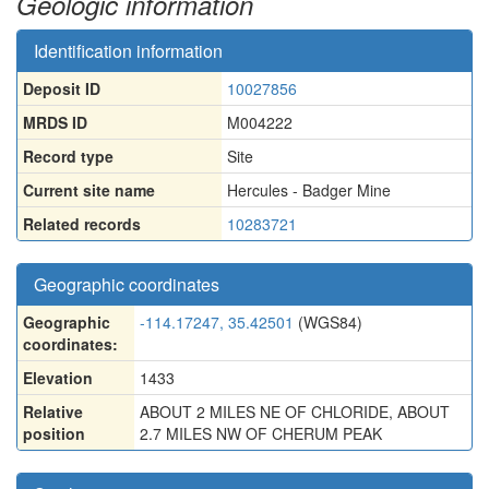
Geologic information
Identification information
Deposit ID
10027856
MRDS ID
M004222
Record type
Site
Current site name
Hercules - Badger Mine
Related records
10283721
Geographic coordinates
Geographic
-114.17247, 35.42501
(WGS84)
coordinates:
Elevation
1433
Relative
ABOUT 2 MILES NE OF CHLORIDE, ABOUT
position
2.7 MILES NW OF CHERUM PEAK