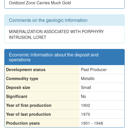
Oxidized Zone Carries Much Gold
Comments on the geologic information
MINERALIZATION ASSOCIATED WITH PORPHYRY
INTRUSION, LCRET
Economic information about the deposit and
operations
Development status
Past Producer
Commodity type
Metallic
Deposit size
Small
Significant
No
Year of first production
1902
Year of last production
1970
Production years
1901 - 1948