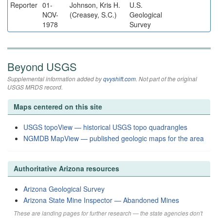
Reporter
01-
Johnson, Kris H.
U.S.
NOV-
(Creasey, S.C.)
Geological
1978
Survey
Beyond USGS
Supplemental information added by
qvyshift.com
. Not part of the original
USGS MRDS record.
Maps centered on this site
USGS topoView — historical USGS topo quadrangles
NGMDB MapView — published geologic maps for the area
Authoritative Arizona resources
Arizona Geological Survey
Arizona State Mine Inspector — Abandoned Mines
These are landing pages for further research — the state agencies don't