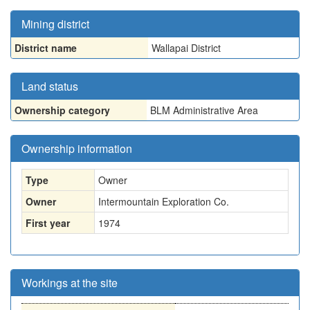
Mining district
District name
Wallapai District
Land status
Ownership category
BLM Administrative Area
Ownership information
Type
Owner
Owner
Intermountain Exploration Co.
First year
1974
Workings at the site