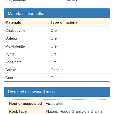
Materials information
Materials
Type of material
Chalcopyrite
Ore
Galena
Ore
Molybdenite
Ore
Pyrite
Ore
Sphalerite
Ore
Calcite
Gangue
Quartz
Gangue
Host and associated rocks
Host or associated
Associated
Rock type
Plutonic Rock > Granitoid > Granite