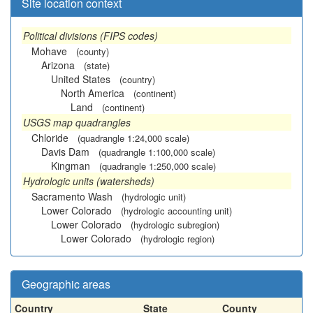
Site location context
Political divisions (FIPS codes)
Mohave
(county)
Arizona
(state)
United States
(country)
North America
(continent)
Land
(continent)
USGS map quadrangles
Chloride
(quadrangle 1:24,000 scale)
Davis Dam
(quadrangle 1:100,000 scale)
Kingman
(quadrangle 1:250,000 scale)
Hydrologic units (watersheds)
Sacramento Wash
(hydrologic unit)
Lower Colorado
(hydrologic accounting unit)
Lower Colorado
(hydrologic subregion)
Lower Colorado
(hydrologic region)
Geographic areas
Country
State
County