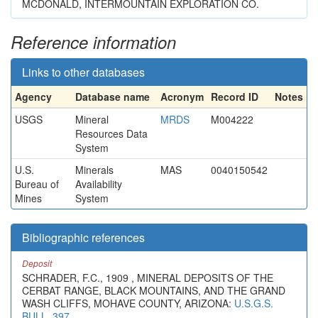
MCDONALD, INTERMOUNTAIN EXPLORATION CO.
Reference information
Links to other databases
Agency
Database name
Acronym
Record ID
Notes
USGS
Mineral
MRDS
M004222
Resources Data
System
U.S.
Minerals
MAS
0040150542
Bureau of
Availability
Mines
System
Bibliographic references
Deposit
SCHRADER, F.C., 1909 , MINERAL DEPOSITS OF THE
CERBAT RANGE, BLACK MOUNTAINS, AND THE GRAND
WASH CLIFFS, MOHAVE COUNTY, ARIZONA:
U.S.G.S.
BULL. 397