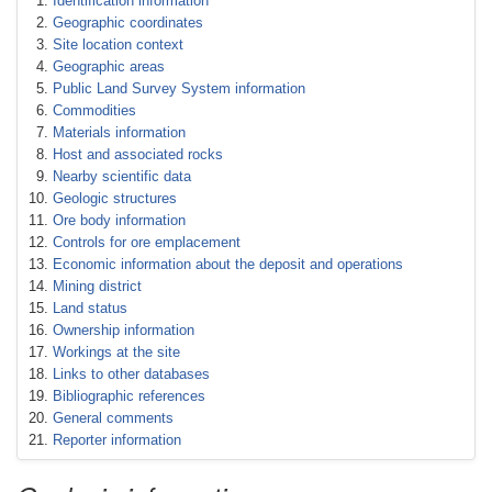
Identification information
Geographic coordinates
Site location context
Geographic areas
Public Land Survey System information
Commodities
Materials information
Host and associated rocks
Nearby scientific data
Geologic structures
Ore body information
Controls for ore emplacement
Economic information about the deposit and operations
Mining district
Land status
Ownership information
Workings at the site
Links to other databases
Bibliographic references
General comments
Reporter information