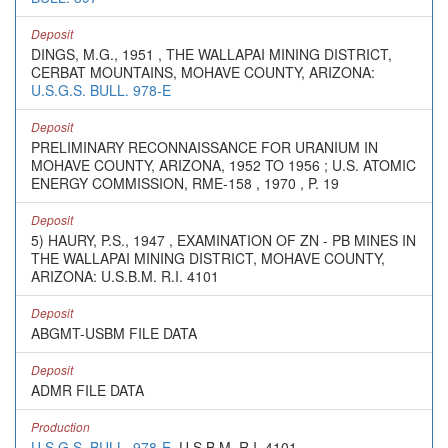
Deposit
DINGS, M.G., 1951 , THE WALLAPAI MINING DISTRICT,
CERBAT MOUNTAINS, MOHAVE COUNTY, ARIZONA:
U.S.G.S. BULL. 978-E
Deposit
PRELIMINARY RECONNAISSANCE FOR URANIUM IN
MOHAVE COUNTY, ARIZONA, 1952 TO 1956 ; U.S. ATOMIC
ENERGY COMMISSION, RME-158 , 1970 , P. 19
Deposit
5) HAURY, P.S., 1947 , EXAMINATION OF ZN - PB MINES IN
THE WALLAPAI MINING DISTRICT, MOHAVE COUNTY,
ARIZONA: U.S.B.M. R.I. 4101
Deposit
ABGMT-USBM FILE DATA
Deposit
ADMR FILE DATA
Production
U.S.G.S. BULL. 978-E
, U.S.B.M. R.I. 4101