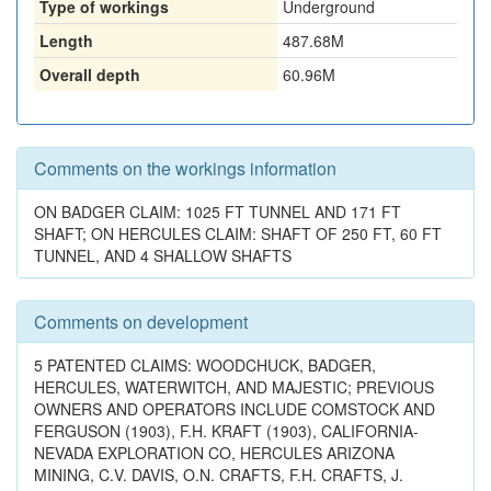
Type of workings
Underground
Length
487.68M
Overall depth
60.96M
Comments on the workings information
ON BADGER CLAIM: 1025 FT TUNNEL AND 171 FT
SHAFT; ON HERCULES CLAIM: SHAFT OF 250 FT, 60 FT
TUNNEL, AND 4 SHALLOW SHAFTS
Comments on development
5 PATENTED CLAIMS: WOODCHUCK, BADGER,
HERCULES, WATERWITCH, AND MAJESTIC; PREVIOUS
OWNERS AND OPERATORS INCLUDE COMSTOCK AND
FERGUSON (1903), F.H. KRAFT (1903), CALIFORNIA-
NEVADA EXPLORATION CO, HERCULES ARIZONA
MINING, C.V. DAVIS, O.N. CRAFTS, F.H. CRAFTS, J.