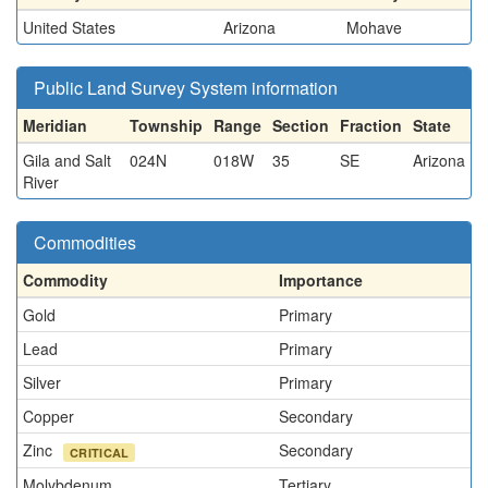
United States
Arizona
Mohave
Public Land Survey System information
Meridian
Township
Range
Section
Fraction
State
Gila and Salt
024N
018W
35
SE
Arizona
River
Commodities
Commodity
Importance
Gold
Primary
Lead
Primary
Silver
Primary
Copper
Secondary
Zinc
Secondary
CRITICAL
Molybdenum
Tertiary