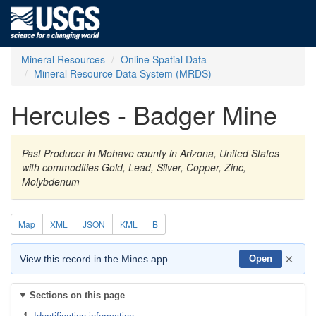
Mineral Resources
Online Spatial Data
Mineral Resource Data System (MRDS)
Hercules - Badger Mine
Past Producer in Mohave county in Arizona, United States
with commodities Gold, Lead, Silver, Copper, Zinc,
Molybdenum
Map
XML
JSON
KML
B
×
View this record in the Mines app
Open
Sections on this page