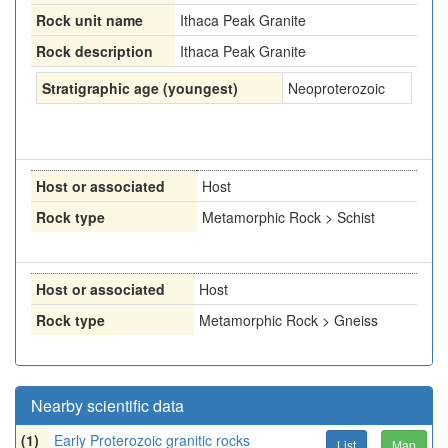
Rock unit name
Ithaca Peak Granite
Rock description
Ithaca Peak Granite
Stratigraphic age (youngest)
Neoproterozoic
Host or associated
Host
Rock type
Metamorphic Rock > Schist
Host or associated
Host
Rock type
Metamorphic Rock > Gneiss
Nearby scientific data
(1)
Early Proterozoic granitic rocks
List
Map