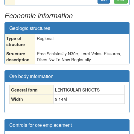
Economic information
Geologic structures
Type of
Regional
structure
Structure
Prec Schistosity N30e, Lcret Veins, Fissures,
description
Dikes Nw To Nnw Regionally
Ore body information
General form
LENTICULAR SHOOTS
Width
9.14
M
Controls for ore emplacement