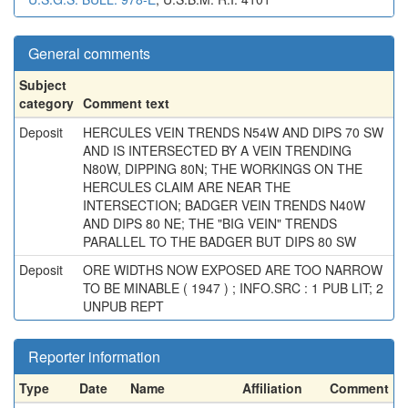
General comments
Subject
category
Comment text
Deposit
HERCULES VEIN TRENDS N54W AND DIPS 70 SW
AND IS INTERSECTED BY A VEIN TRENDING
N80W, DIPPING 80N; THE WORKINGS ON THE
HERCULES CLAIM ARE NEAR THE
INTERSECTION; BADGER VEIN TRENDS N40W
AND DIPS 80 NE; THE "BIG VEIN" TRENDS
PARALLEL TO THE BADGER BUT DIPS 80 SW
Deposit
ORE WIDTHS NOW EXPOSED ARE TOO NARROW
TO BE MINABLE ( 1947 ) ; INFO.SRC : 1 PUB LIT; 2
UNPUB REPT
Reporter information
Type
Date
Name
Affiliation
Comment