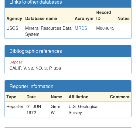
Links to other databases
Record
Agency
Database name
Acronym
ID
Notes
USGS
Mineral Resources Data
MRDS
M004645
System
Bibliographic references
Deposit
CALIF. V. 32, NO. 3, P. 356
Reporter information
Type
Date
Name
Affiliation
Comment
Reporter
01-JUN-
Gere,
U.S. Geological
1972
W.
Survey