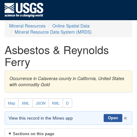
Mineral Resources
Online Spatial Data
Mineral Resource Data System (MRDS)
Asbestos & Reynolds
Ferry
Occurrence in Calaveras county in California, United States
with commodity Gold
Map
XML
JSON
KML
D
×
View this record in the Mines app
Open
Sections on this page