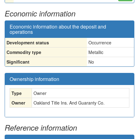
Economic information
Economic information about the deposit and
operations
Development status
Occurrence
Commodity type
Metallic
Significant
No
Ownership information
Type
Owner
Owner
Oakland Title Ins. And Guaranty Co.
Reference information