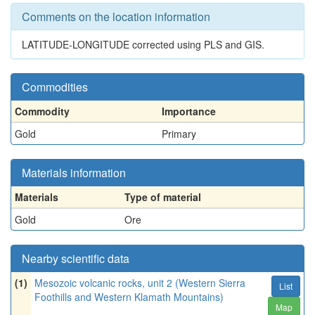
Comments on the location information
LATITUDE-LONGITUDE corrected using PLS and GIS.
Commodities
Commodity
Importance
Gold
Primary
Materials information
Materials
Type of material
Gold
Ore
Nearby scientific data
(1)
Mesozoic volcanic rocks, unit 2 (Western Sierra
List
Foothills and Western Klamath Mountains)
Map