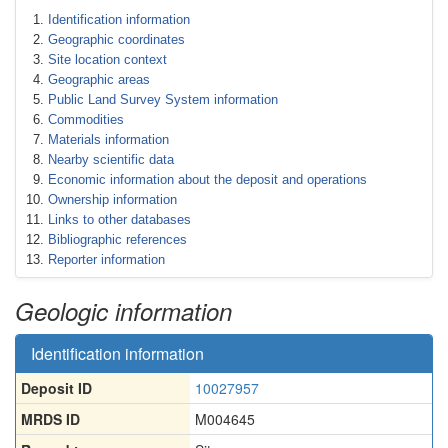
Identification information
Geographic coordinates
Site location context
Geographic areas
Public Land Survey System information
Commodities
Materials information
Nearby scientific data
Economic information about the deposit and operations
Ownership information
Links to other databases
Bibliographic references
Reporter information
Geologic information
Identification information
Deposit ID
10027957
MRDS ID
M004645