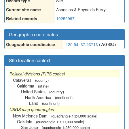
Record type
Site
Current site name
Asbestos & Reynolds Ferry
Related records
10259997
Geographic coordinates
Geographic coordinates:
-120.54, 37.93713
(WGS84)
Site location context
Political divisions (FIPS codes)
Calaveras
(county)
California
(state)
United States
(country)
North America
(continent)
Land
(continent)
USGS map quadrangles
New Melones Dam
(quadrangle 1:24,000 scale)
Oakdale
(quadrangle 1:100,000 scale)
San Jose
(quadrangle 1:250,000 scale)