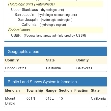
Hydrologic units (watersheds)
Upper Stanislaus
(hydrologic unit)
San Joaquin
(hydrologic accounting unit)
San Joaquin
(hydrologic subregion)
California
(hydrologic region)
Federal lands
USBR
(Federal land areas administered by USBR)
Geographic areas
Country
State
County
United States
California
Calaveras
Public Land Survey System information
Meridian
Township
Range
Section
Fraction
State
Mount
001N
013E
15
California
Diablo