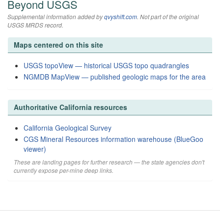
Beyond USGS
Supplemental information added by
qvyshift.com
. Not part of the original
USGS MRDS record.
Maps centered on this site
USGS topoView — historical USGS topo quadrangles
NGMDB MapView — published geologic maps for the area
Authoritative California resources
California Geological Survey
CGS Mineral Resources information warehouse (BlueGoo
viewer)
These are landing pages for further research — the state agencies don't
currently expose per-mine deep links.