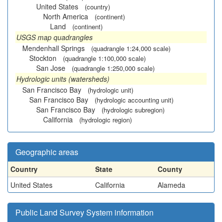
United States
(country)
North America
(continent)
Land
(continent)
USGS map quadrangles
Mendenhall Springs
(quadrangle 1:24,000 scale)
Stockton
(quadrangle 1:100,000 scale)
San Jose
(quadrangle 1:250,000 scale)
Hydrologic units (watersheds)
San Francisco Bay
(hydrologic unit)
San Francisco Bay
(hydrologic accounting unit)
San Francisco Bay
(hydrologic subregion)
California
(hydrologic region)
Geographic areas
Country
State
County
United States
California
Alameda
Public Land Survey System information