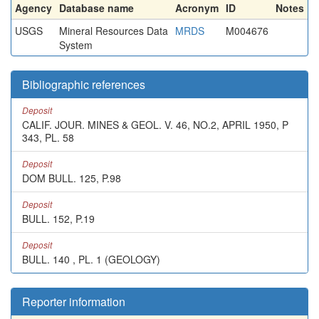
Agency
Database name
Acronym
ID
Notes
USGS
Mineral Resources Data
MRDS
M004676
System
Bibliographic references
Deposit
CALIF. JOUR. MINES & GEOL. V. 46, NO.2, APRIL 1950, P
343, PL. 58
Deposit
DOM BULL. 125, P.98
Deposit
BULL. 152, P.19
Deposit
BULL. 140 , PL. 1 (GEOLOGY)
Reporter information