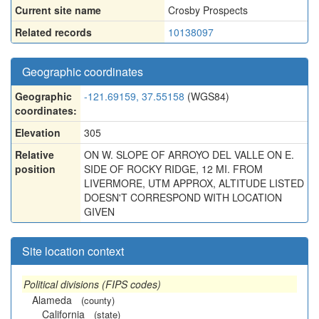
Current site name
Crosby Prospects
Related records
10138097
Geographic coordinates
Geographic
-121.69159, 37.55158
(WGS84)
coordinates:
Elevation
305
Relative
ON W. SLOPE OF ARROYO DEL VALLE ON E.
position
SIDE OF ROCKY RIDGE, 12 MI. FROM
LIVERMORE, UTM APPROX, ALTITUDE LISTED
DOESN'T CORRESPOND WITH LOCATION
GIVEN
Site location context
Political divisions (FIPS codes)
Alameda
(county)
California
(state)