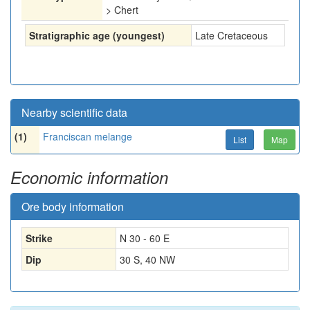
> Chert
Stratigraphic age (youngest)
Late Cretaceous
Nearby scientific data
(1)
Franciscan melange
List
Map
Economic information
Ore body information
Strike
N 30 - 60 E
Dip
30 S, 40 NW