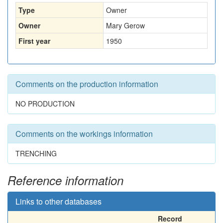
Type
Owner
Owner
Mary Gerow
First year
1950
Comments on the production information
NO PRODUCTION
Comments on the workings information
TRENCHING
Reference information
Links to other databases
Record