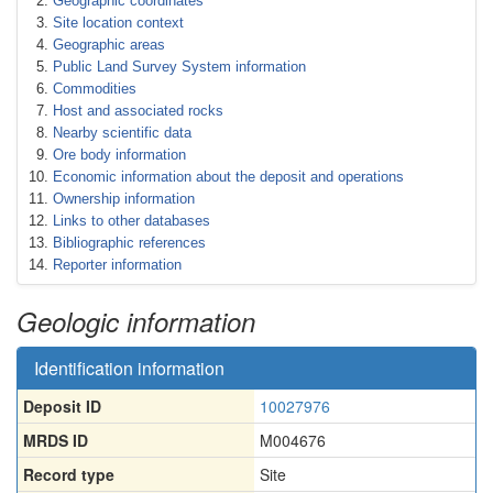
Geographic coordinates
Site location context
Geographic areas
Public Land Survey System information
Commodities
Host and associated rocks
Nearby scientific data
Ore body information
Economic information about the deposit and operations
Ownership information
Links to other databases
Bibliographic references
Reporter information
Geologic information
Identification information
Deposit ID
10027976
MRDS ID
M004676
Record type
Site