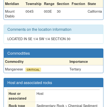
Meridian
Township
Range
Section
Fraction
State
Mount
004S
003E
30
California
Diablo
Comments on the location information
LOCATED IN SE 1/4 SW 1/4 SECTION 30
Commodities
Commodity
Importance
Manganese
Tertiary
CRITICAL
Host and associated rocks
Host or
Host
associated
Rock type
Sedimentary Rock > Chemical Sediment