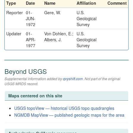
Type
Date
Name
Affiliation
Comment
Reporter
01-
Gere, W.
U.S.
JUN-
Geological
1972
Survey
Updater
01-
Von Dohlen, E.;
U.S.
APR-
Albers, J.
Geological
1977
Survey
Beyond USGS
Supplemental information added by
qvyshift.com
. Not part of the original
USGS MRDS record.
Maps centered on this site
USGS topoView — historical USGS topo quadrangles
NGMDB MapView — published geologic maps for the area