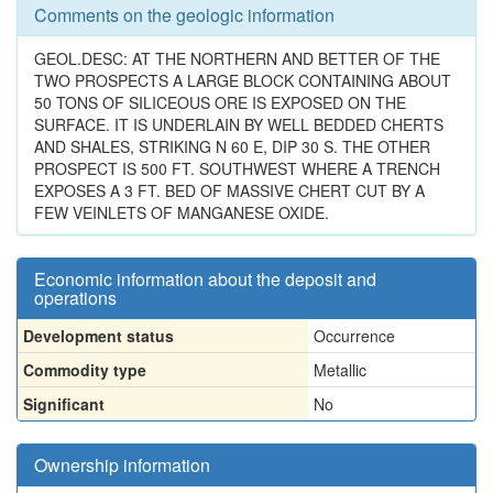
Comments on the geologic information
GEOL.DESC: AT THE NORTHERN AND BETTER OF THE
TWO PROSPECTS A LARGE BLOCK CONTAINING ABOUT
50 TONS OF SILICEOUS ORE IS EXPOSED ON THE
SURFACE. IT IS UNDERLAIN BY WELL BEDDED CHERTS
AND SHALES, STRIKING N 60 E, DIP 30 S. THE OTHER
PROSPECT IS 500 FT. SOUTHWEST WHERE A TRENCH
EXPOSES A 3 FT. BED OF MASSIVE CHERT CUT BY A
FEW VEINLETS OF MANGANESE OXIDE.
Economic information about the deposit and
operations
Development status
Occurrence
Commodity type
Metallic
Significant
No
Ownership information