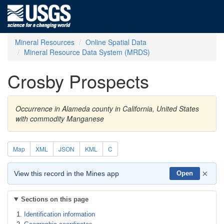
Mineral Resources
Online Spatial Data
Mineral Resource Data System (MRDS)
Crosby Prospects
Occurrence in Alameda county in California, United States
with commodity Manganese
Map
XML
JSON
KML
C
×
View this record in the Mines app
Open
Sections on this page
Identification information