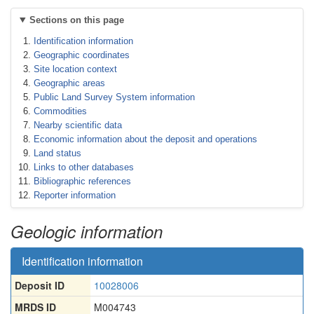
Sections on this page
Identification information
Geographic coordinates
Site location context
Geographic areas
Public Land Survey System information
Commodities
Nearby scientific data
Economic information about the deposit and operations
Land status
Links to other databases
Bibliographic references
Reporter information
Geologic information
Identification information
Deposit ID
10028006
MRDS ID
M004743