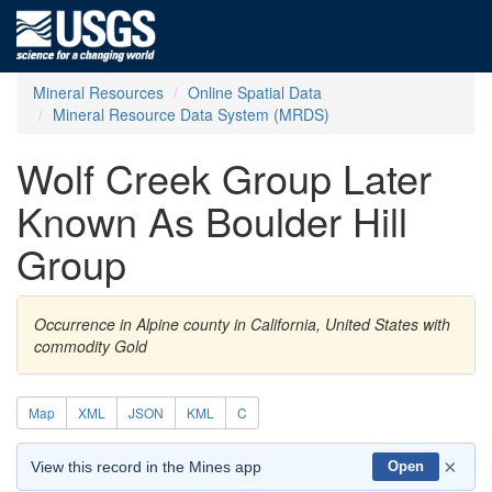
Mineral Resources
Online Spatial Data
Mineral Resource Data System (MRDS)
Wolf Creek Group Later
Known As Boulder Hill
Group
Occurrence in Alpine county in California, United States with
commodity Gold
Map
XML
JSON
KML
C
×
View this record in the Mines app
Open