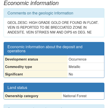
Economic information
Comments on the geologic information
GEOL.DESC: HIGH GRADE GOLD ORE FOUND IN FLOAT.
VEIN IS REPORTED TO BE BRECCIATED ZONE IN
ANDESITE. VEIN STRIKES NW AND DIPS 65 DEG. NE
Economic information about the deposit and
operations
Development status
Occurrence
Commodity type
Metallic
Significant
No
Land status
Ownership category
National Forest