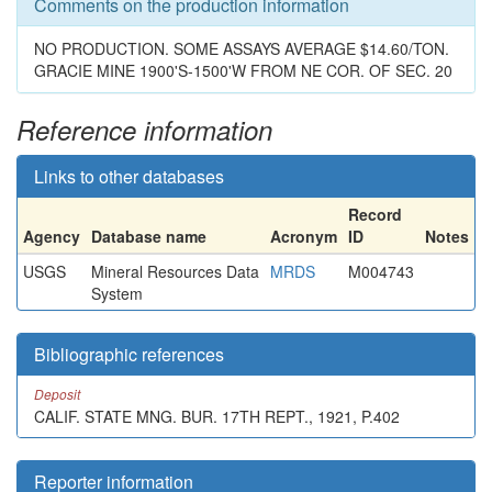
Comments on the production information
NO PRODUCTION. SOME ASSAYS AVERAGE $14.60/TON.
GRACIE MINE 1900'S-1500'W FROM NE COR. OF SEC. 20
Reference information
Links to other databases
Record
Agency
Database name
Acronym
ID
Notes
USGS
Mineral Resources Data
MRDS
M004743
System
Bibliographic references
Deposit
CALIF. STATE MNG. BUR. 17TH REPT., 1921, P.402
Reporter information