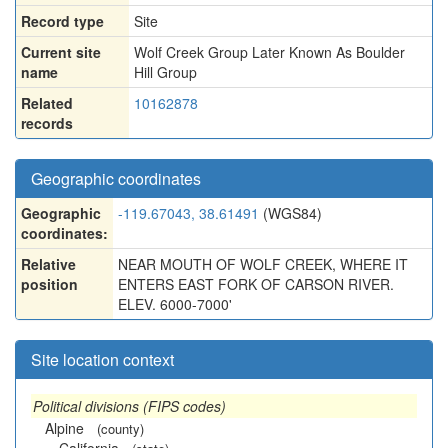
Record type
Site
Current site
Wolf Creek Group Later Known As Boulder
name
Hill Group
Related
10162878
records
Geographic coordinates
Geographic
-119.67043, 38.61491
(WGS84)
coordinates:
Relative
NEAR MOUTH OF WOLF CREEK, WHERE IT
position
ENTERS EAST FORK OF CARSON RIVER.
ELEV. 6000-7000'
Site location context
Political divisions (FIPS codes)
Alpine
(county)