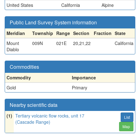
United States
California
Alpine
Public Land Survey System information
Meridian
Township
Range
Section
Fraction
State
Mount
009N
021E
20,21,22
California
Diablo
Commodities
Commodity
Importance
Gold
Primary
Nearby scientific data
(1)
Tertiary volcanic flow rocks, unit 17
List
(Cascade Range)
Map