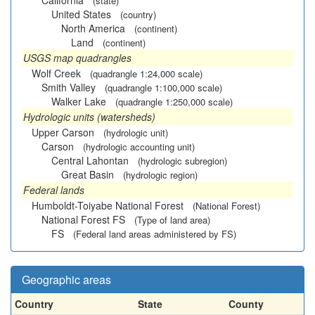
California
(state)
United States
(country)
North America
(continent)
Land
(continent)
USGS map quadrangles
Wolf Creek
(quadrangle 1:24,000 scale)
Smith Valley
(quadrangle 1:100,000 scale)
Walker Lake
(quadrangle 1:250,000 scale)
Hydrologic units (watersheds)
Upper Carson
(hydrologic unit)
Carson
(hydrologic accounting unit)
Central Lahontan
(hydrologic subregion)
Great Basin
(hydrologic region)
Federal lands
Humboldt-Toiyabe National Forest
(National Forest)
National Forest FS
(Type of land area)
FS
(Federal land areas administered by FS)
Geographic areas
Country
State
County