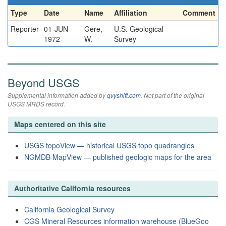
Type
Date
Name
Affiliation
Comment
Reporter
01-JUN-
Gere,
U.S. Geological
1972
W.
Survey
Beyond USGS
Supplemental information added by
qvyshift.com
. Not part of the original
USGS MRDS record.
Maps centered on this site
USGS topoView — historical USGS topo quadrangles
NGMDB MapView — published geologic maps for the area
Authoritative California resources
California Geological Survey
CGS Mineral Resources information warehouse (BlueGoo