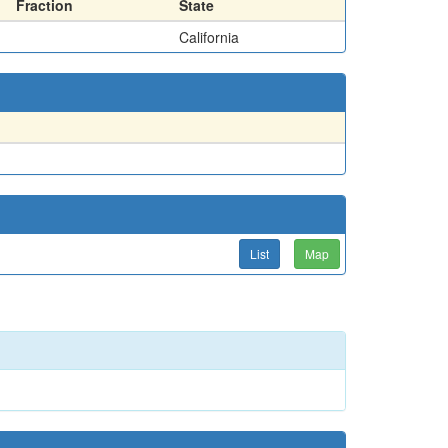
Fraction
State
California
List
Map