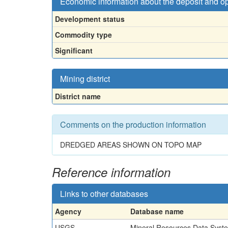
Economic information about the deposit and o
Development status
Commodity type
Significant
Mining district
District name
Comments on the production information
DREDGED AREAS SHOWN ON TOPO MAP
Reference information
Links to other databases
Agency
Database name
USGS
Mineral Resources Data Syst