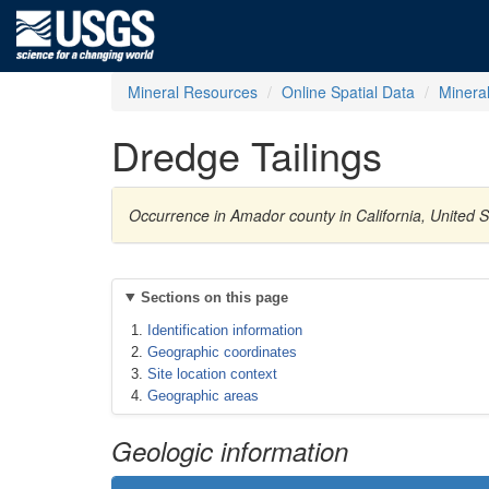
Mineral Resources
Online Spatial Data
Minera
Dredge Tailings
Occurrence in Amador county in California, United 
Sections on this page
Identification information
Geographic coordinates
Site location context
Geographic areas
Geologic information