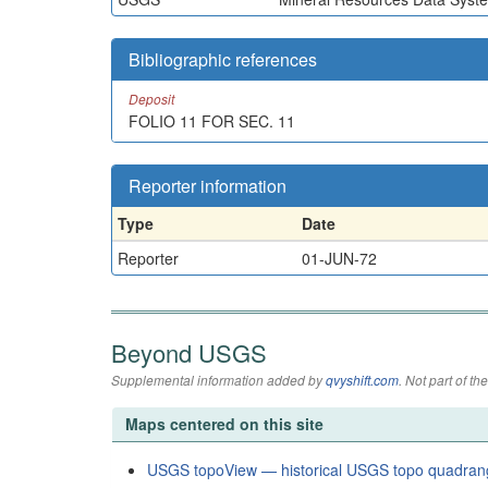
Bibliographic references
Deposit
FOLIO 11 FOR SEC. 11
Reporter information
Type
Date
Reporter
01-JUN-72
Beyond USGS
Supplemental information added by
qvyshift.com
. Not part of 
Maps centered on this site
USGS topoView — historical USGS topo quadran