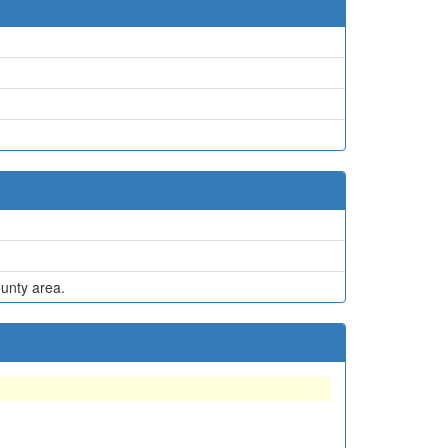
ounty area.