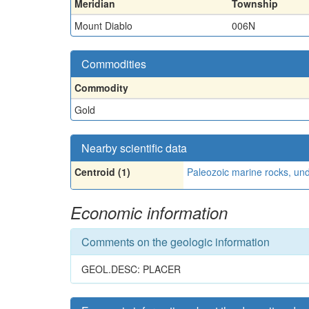
Meridian
Township
Mount Diablo
006N
Commodities
Commodity
Gold
Nearby scientific data
Centroid (1)
Paleozoic marine rocks, und
Economic information
Comments on the geologic information
GEOL.DESC: PLACER