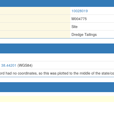
10028019
M004775
Site
Dredge Tailings
, 38.44201
(WGS84)
ord had no coordinates, so this was plotted to the middle of the state/c