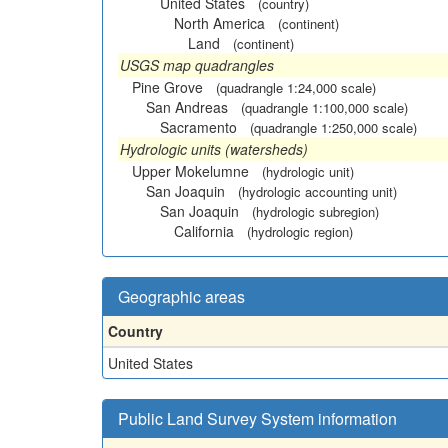
United States
(country)
North America
(continent)
Land
(continent)
USGS map quadrangles
Pine Grove
(quadrangle 1:24,000 scale)
San Andreas
(quadrangle 1:100,000 scale)
Sacramento
(quadrangle 1:250,000 scale)
Hydrologic units (watersheds)
Upper Mokelumne
(hydrologic unit)
San Joaquin
(hydrologic accounting unit)
San Joaquin
(hydrologic subregion)
California
(hydrologic region)
Geographic areas
Country
United States
Public Land Survey System information