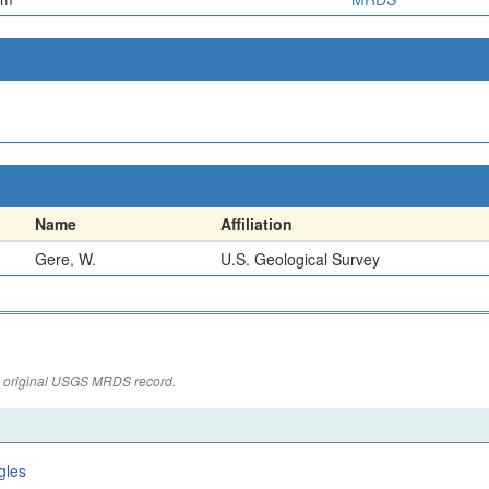
Name
Affiliation
Gere, W.
U.S. Geological Survey
the original USGS MRDS record.
gles