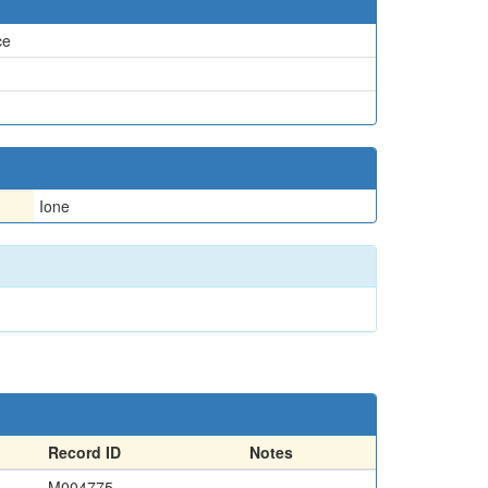
ce
Ione
Record ID
Notes
M004775