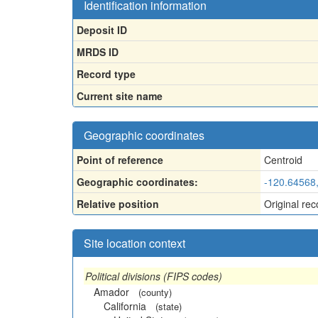
Identification information
Deposit ID
MRDS ID
Record type
Current site name
Geographic coordinates
Point of reference
Centroid
Geographic coordinates:
-120.64568
Relative position
Original rec
Site location context
Political divisions (FIPS codes)
Amador
(county)
California
(state)