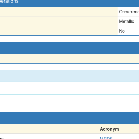
perations
Occurren
Metallic
No
Acronym
em
MRDS