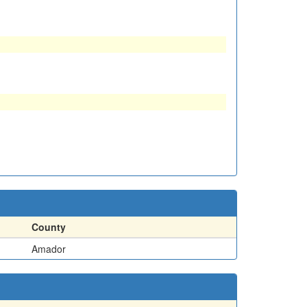
County
Amador