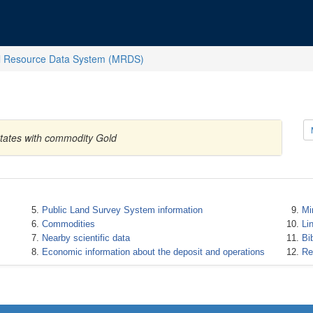
l Resource Data System (MRDS)
States with commodity Gold
Public Land Survey System information
Mi
Commodities
Li
Nearby scientific data
Bi
Economic information about the deposit and operations
Re