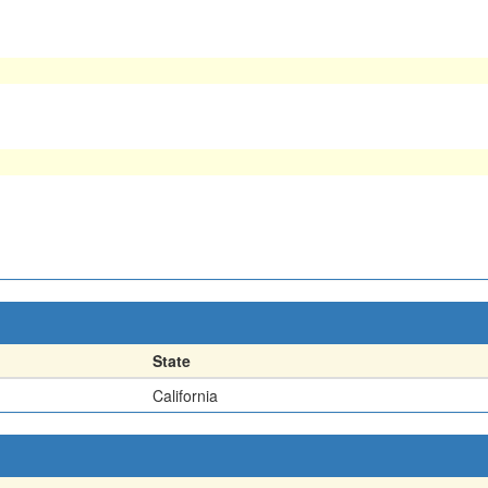
State
California