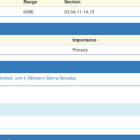
Range
Section
009E
03,04,11,14,15
Importance
Primary
ivided, unit 4 (Western Sierra Nevada)