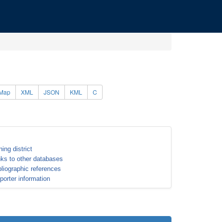
Map
XML
JSON
KML
C
ning district
nks to other databases
bliographic references
porter information