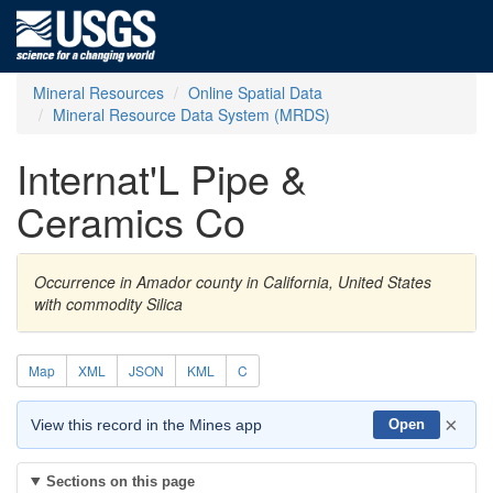
Mineral Resources
Online Spatial Data
Mineral Resource Data System (MRDS)
Internat'L Pipe &
Ceramics Co
Occurrence in Amador county in California, United States
with commodity Silica
Map
XML
JSON
KML
C
×
View this record in the Mines app
Open
Sections on this page