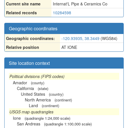
Current site name
Internat'L Pipe & Ceramics Co
Related records
10284598
Geographic coordinates
Geographic coordinates:
-120.93935, 38.3449
(WGS84)
Relative position
AT IONE
Site location context
Political divisions (FIPS codes)
Amador
(county)
California
(state)
United States
(country)
North America
(continent)
Land
(continent)
USGS map quadrangles
Ione
(quadrangle 1:24,000 scale)
San Andreas
(quadrangle 1:100,000 scale)