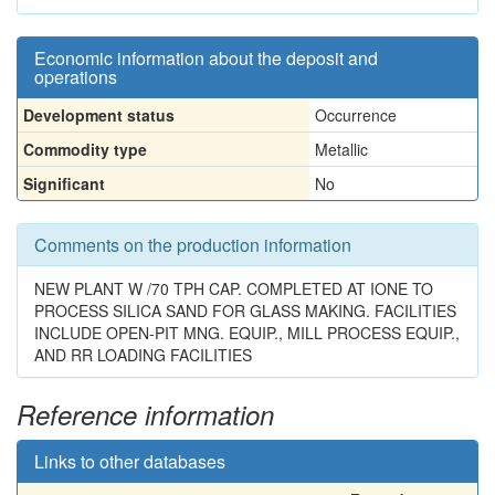
Economic information about the deposit and
operations
Development status
Occurrence
Commodity type
Metallic
Significant
No
Comments on the production information
NEW PLANT W /70 TPH CAP. COMPLETED AT IONE TO
PROCESS SILICA SAND FOR GLASS MAKING. FACILITIES
INCLUDE OPEN-PIT MNG. EQUIP., MILL PROCESS EQUIP.,
AND RR LOADING FACILITIES
Reference information
Links to other databases