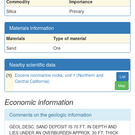
Commodity
Importance
Silica
Primary
Materials information
Materials
Type of material
Sand
Ore
Nearby scientific data
(1)
Eocene nonmarine rocks, unit 1 (Northern and
List
Central California)
Map
Economic information
Comments on the geologic information
GEOL.DESC: SAND DEPOSIT IS 70 FT. IN DEPTH AND
LIES UNDER AN OVERBURDEN APPROX. 30 FT. THICK