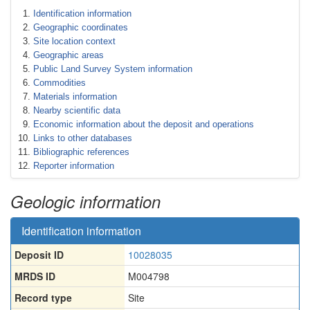
Identification information
Geographic coordinates
Site location context
Geographic areas
Public Land Survey System information
Commodities
Materials information
Nearby scientific data
Economic information about the deposit and operations
Links to other databases
Bibliographic references
Reporter information
Geologic information
Identification information
Deposit ID
10028035
MRDS ID
M004798
Record type
Site