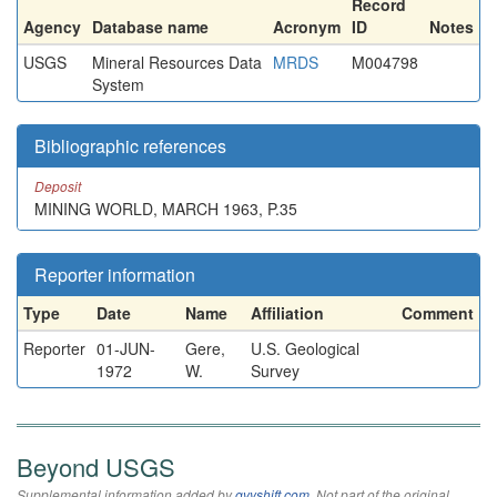
Record
Agency
Database name
Acronym
ID
Notes
USGS
Mineral Resources Data
MRDS
M004798
System
Bibliographic references
Deposit
MINING WORLD, MARCH 1963, P.35
Reporter information
Type
Date
Name
Affiliation
Comment
Reporter
01-JUN-
Gere,
U.S. Geological
1972
W.
Survey
Beyond USGS
Supplemental information added by
qvyshift.com
. Not part of the original