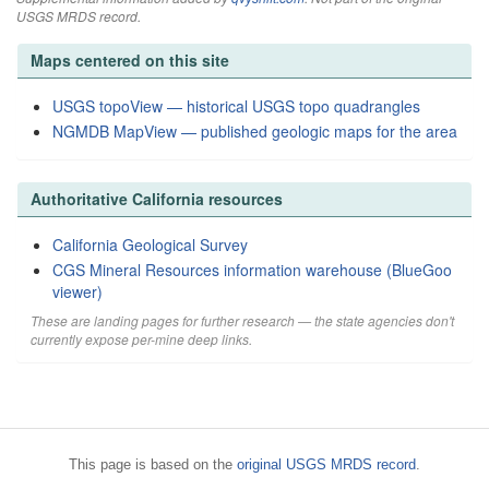
USGS MRDS record.
Maps centered on this site
USGS topoView — historical USGS topo quadrangles
NGMDB MapView — published geologic maps for the area
Authoritative California resources
California Geological Survey
CGS Mineral Resources information warehouse (BlueGoo
viewer)
These are landing pages for further research — the state agencies don't
currently expose per-mine deep links.
This page is based on the
original USGS MRDS record
.