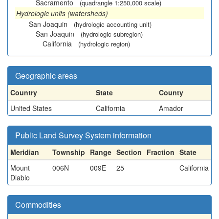
Sacramento
(quadrangle 1:250,000 scale)
Hydrologic units (watersheds)
San Joaquin
(hydrologic accounting unit)
San Joaquin
(hydrologic subregion)
California
(hydrologic region)
Geographic areas
Country
State
County
United States
California
Amador
Public Land Survey System information
Meridian
Township
Range
Section
Fraction
State
Mount
006N
009E
25
California
Diablo
Commodities