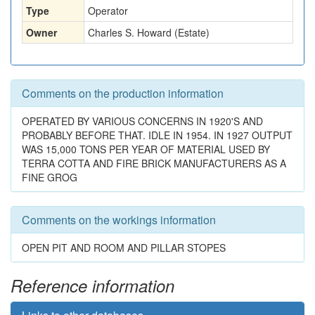
Type
Operator
Owner
Charles S. Howard (Estate)
Comments on the production information
OPERATED BY VARIOUS CONCERNS IN 1920'S AND
PROBABLY BEFORE THAT. IDLE IN 1954. IN 1927 OUTPUT
WAS 15,000 TONS PER YEAR OF MATERIAL USED BY
TERRA COTTA AND FIRE BRICK MANUFACTURERS AS A
FINE GROG
Comments on the workings information
OPEN PIT AND ROOM AND PILLAR STOPES
Reference information