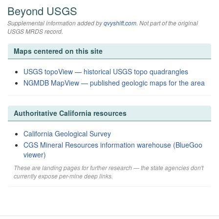
Beyond USGS
Supplemental information added by
qvyshift.com
. Not part of the original
USGS MRDS record.
Maps centered on this site
USGS topoView — historical USGS topo quadrangles
NGMDB MapView — published geologic maps for the area
Authoritative California resources
California Geological Survey
CGS Mineral Resources information warehouse (BlueGoo
viewer)
These are landing pages for further research — the state agencies don't
currently expose per-mine deep links.