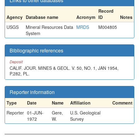
Links to other databases
Record
Agency
Database name
Acronym
ID
Notes
USGS
Mineral Resources Data
MRDS
M004805
System
Bibliographic references
Deposit
CALIF. JOUR. MINES & GEOL. V. 50, NO. 1, JAN 1954,
P.282, PL.
Reporter information
Type
Date
Name
Affiliation
Comment
Reporter
01-JUN-
Gere,
U.S. Geological
1972
W.
Survey