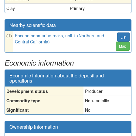
Clay
Primary
Nearby scientific data
(1)
Eocene nonmarine rocks, unit 1 (Northern and
List
Central California)
Map
Economic information
Economic information about the deposit and
operations
Development status
Producer
Commodity type
Non-metallic
Significant
No
Ownership information