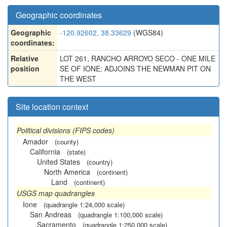
Geographic coordinates
Geographic
-120.92602, 38.33629
(WGS84)
coordinates:
Relative
LOT 261, RANCHO ARROYO SECO - ONE MILE
position
SE OF IONE; ADJOINS THE NEWMAN PIT ON
THE WEST
Site location context
Political divisions (FIPS codes)
Amador
(county)
California
(state)
United States
(country)
North America
(continent)
Land
(continent)
USGS map quadrangles
Ione
(quadrangle 1:24,000 scale)
San Andreas
(quadrangle 1:100,000 scale)
Sacramento
(quadrangle 1:250,000 scale)