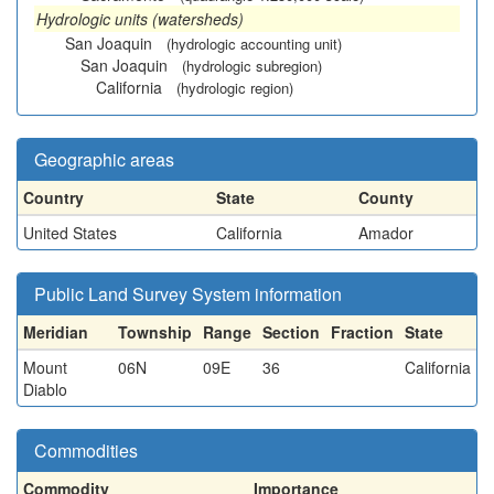
Hydrologic units (watersheds)
San Joaquin
(hydrologic accounting unit)
San Joaquin
(hydrologic subregion)
California
(hydrologic region)
Geographic areas
Country
State
County
United States
California
Amador
Public Land Survey System information
Meridian
Township
Range
Section
Fraction
State
Mount
06N
09E
36
California
Diablo
Commodities
Commodity
Importance