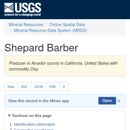
Mineral Resources
Online Spatial Data
Mineral Resource Data System (MRDS)
Shepard Barber
Producer in Amador county in California, United States with
commodity Clay
Map
XML
JSON
KML
D
×
View this record in the Mines app
Open
Sections on this page
Identification information