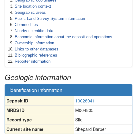
Geographic coordinates
Site location context
Geographic areas
Public Land Survey System information
Commodities
Nearby scientific data
Economic information about the deposit and operations
Ownership information
Links to other databases
Bibliographic references
Reporter information
Geologic information
Identification information
Deposit ID
10028041
MRDS ID
M004805
Record type
Site
Current site name
Shepard Barber