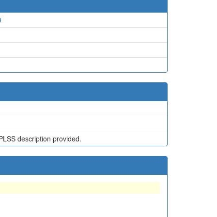
9
PLSS description provided.