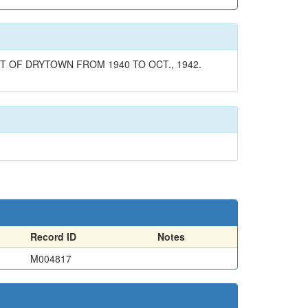
T OF DRYTOWN FROM 1940 TO OCT., 1942.
Record ID
Notes
M004817