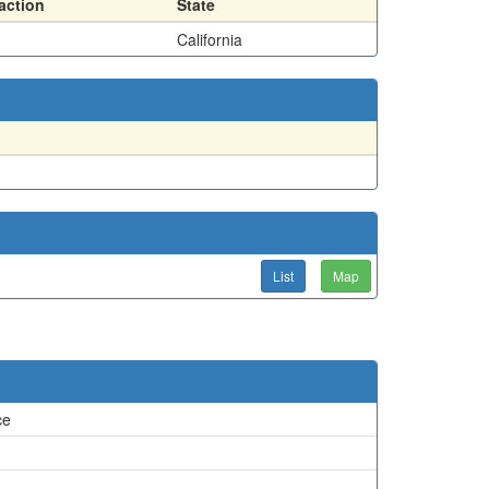
action
State
California
List
Map
ce