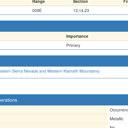
Range
Section
Fr
009E
13,14,23
Importance
Primary
(Western Sierra Nevada and Western Klamath Mountains)
perations
Occurren
Metallic
No