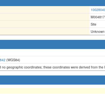
1002804
M004817
Site
Unknown
4842
(WGS84)
d no geographic coordinates; these coordinates were derived from the 