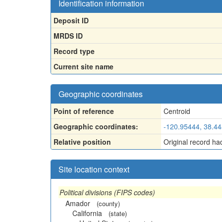
Identification information
Deposit ID
MRDS ID
Record type
Current site name
Geographic coordinates
Point of reference
Centroid
Geographic coordinates:
-120.95444, 38.4
Relative position
Original record ha
Site location context
Political divisions (FIPS codes)
Amador
(county)
California
(state)