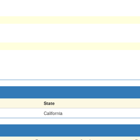
State
California