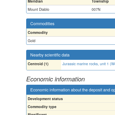
Meridian
Township
Mount Diablo
007N
Commodities
Commodity
Gold
Nearby scientific data
Centroid (1)
Jurassic marine rocks, unit 1 
Economic information
Economic information about the deposit and o
Development status
Commodity type
Significant