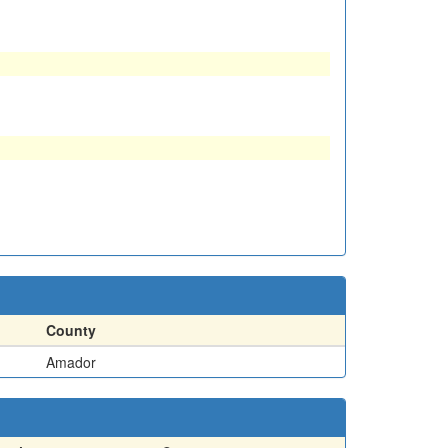
County
Amador