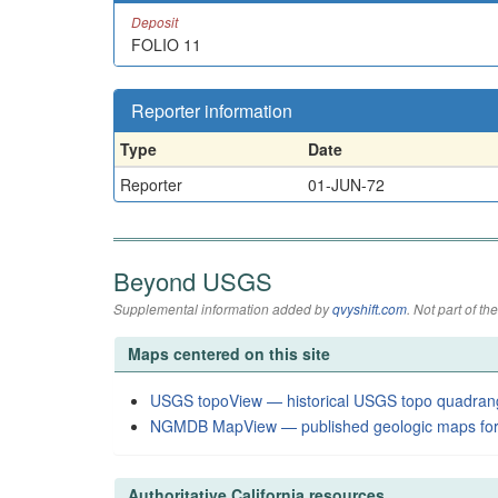
Deposit
FOLIO 11
Reporter information
Type
Date
Reporter
01-JUN-72
Beyond USGS
Supplemental information added by
qvyshift.com
. Not part of 
Maps centered on this site
USGS topoView — historical USGS topo quadran
NGMDB MapView — published geologic maps for
Authoritative California resources