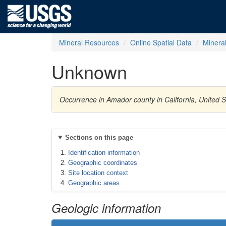
Mineral Resources
Online Spatial Data
Minera
Unknown
Occurrence in Amador county in California, United 
Sections on this page
Identification information
Geographic coordinates
Site location context
Geographic areas
Geologic information