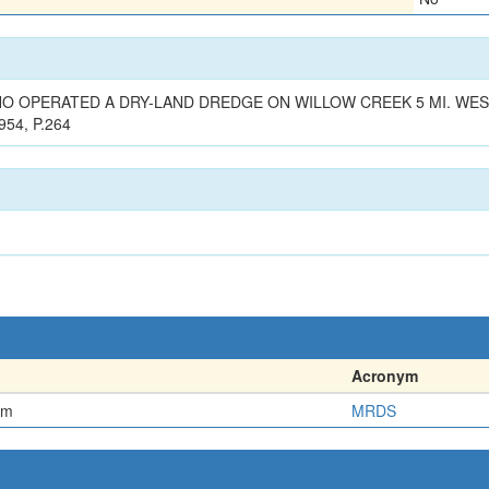
WHO OPERATED A DRY-LAND DREDGE ON WILLOW CREEK 5 MI. WES
954, P.264
Acronym
em
MRDS