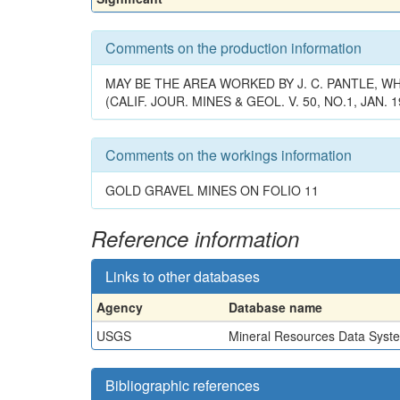
Comments on the production information
MAY BE THE AREA WORKED BY J. C. PANTLE, 
(CALIF. JOUR. MINES & GEOL. V. 50, NO.1, JAN. 1
Comments on the workings information
GOLD GRAVEL MINES ON FOLIO 11
Reference information
Links to other databases
Agency
Database name
USGS
Mineral Resources Data Syst
Bibliographic references