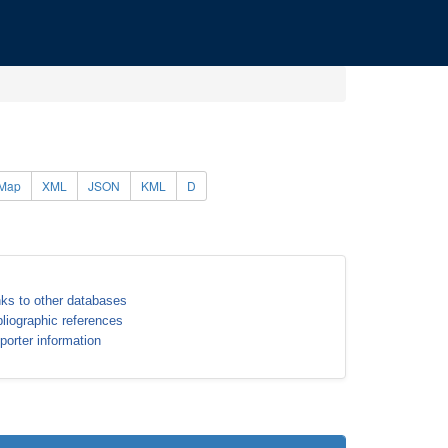
Map
XML
JSON
KML
D
nks to other databases
bliographic references
porter information