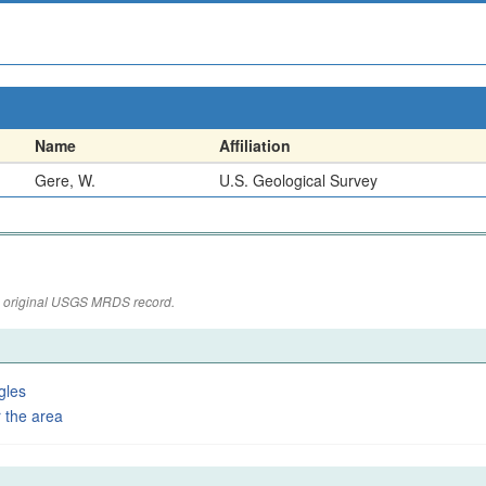
Name
Affiliation
Gere, W.
U.S. Geological Survey
the original USGS MRDS record.
gles
 the area