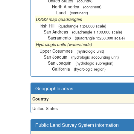
United States
(country)
North America
(continent)
Land
(continent)
USGS map quadrangles
Irish Hill
(quadrangle 1:24,000 scale)
San Andreas
(quadrangle 1:100,000 scale)
Sacramento
(quadrangle 1:250,000 scale)
Hydrologic units (watersheds)
Upper Cosumnes
(hydrologic unit)
San Joaquin
(hydrologic accounting unit)
San Joaquin
(hydrologic subregion)
California
(hydrologic region)
Geographic areas
Country
United States
Public Land Survey System information