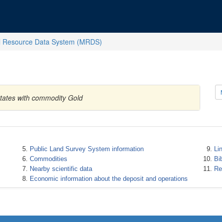
l Resource Data System (MRDS)
States with commodity Gold
Public Land Survey System information
Li
Commodities
Bi
Nearby scientific data
Re
Economic information about the deposit and operations