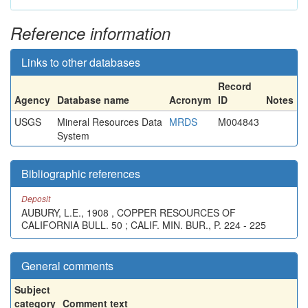
Reference information
Links to other databases
Record
Agency
Database name
Acronym
ID
Notes
USGS
Mineral Resources Data
MRDS
M004843
System
Bibliographic references
Deposit
AUBURY, L.E., 1908 , COPPER RESOURCES OF
CALIFORNIA BULL. 50 ; CALIF. MIN. BUR., P. 224 - 225
General comments
Subject
category
Comment text