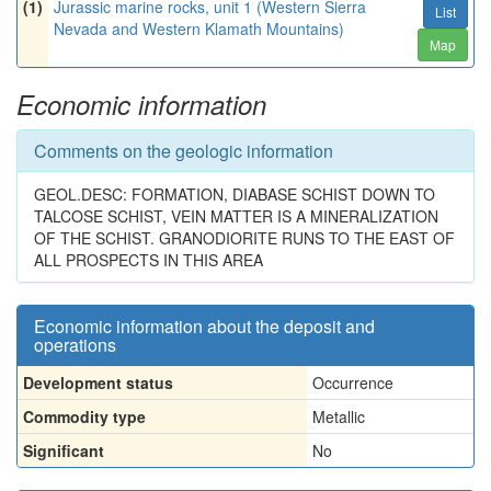
(1)
Jurassic marine rocks, unit 1 (Western Sierra
List
Nevada and Western Klamath Mountains)
Map
Economic information
Comments on the geologic information
GEOL.DESC: FORMATION, DIABASE SCHIST DOWN TO
TALCOSE SCHIST, VEIN MATTER IS A MINERALIZATION
OF THE SCHIST. GRANODIORITE RUNS TO THE EAST OF
ALL PROSPECTS IN THIS AREA
Economic information about the deposit and
operations
Development status
Occurrence
Commodity type
Metallic
Significant
No