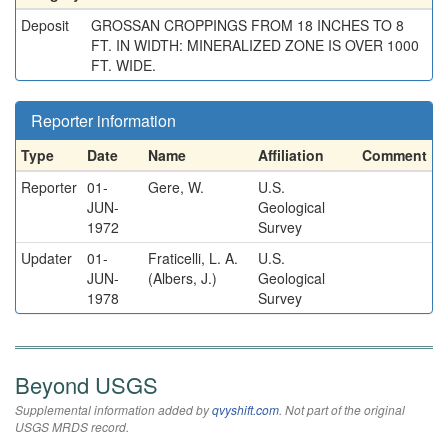
Deposit
GROSSAN CROPPINGS FROM 18 INCHES TO 8
FT. IN WIDTH: MINERALIZED ZONE IS OVER 1000
FT. WIDE.
Reporter information
Type
Date
Name
Affiliation
Comment
Reporter
01-
Gere, W.
U.S.
JUN-
Geological
1972
Survey
Updater
01-
Fraticelli, L. A.
U.S.
JUN-
(Albers, J.)
Geological
1978
Survey
Beyond USGS
Supplemental information added by
qvyshift.com
. Not part of the original
USGS MRDS record.