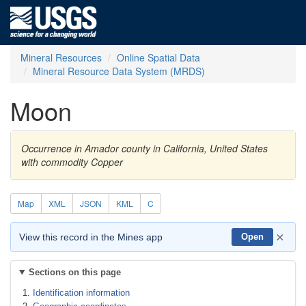
Mineral Resources
Online Spatial Data
Mineral Resource Data System (MRDS)
Moon
Occurrence in Amador county in California, United States
with commodity Copper
Map
XML
JSON
KML
C
×
View this record in the Mines app
Open
Sections on this page
Identification information