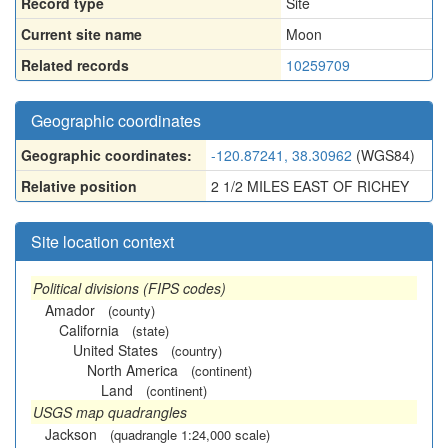
Record type
Site
Current site name
Moon
Related records
10259709
Geographic coordinates
Geographic coordinates:
-120.87241, 38.30962
(WGS84)
Relative position
2 1/2 MILES EAST OF RICHEY
Site location context
Political divisions (FIPS codes)
Amador
(county)
California
(state)
United States
(country)
North America
(continent)
Land
(continent)
USGS map quadrangles
Jackson
(quadrangle 1:24,000 scale)