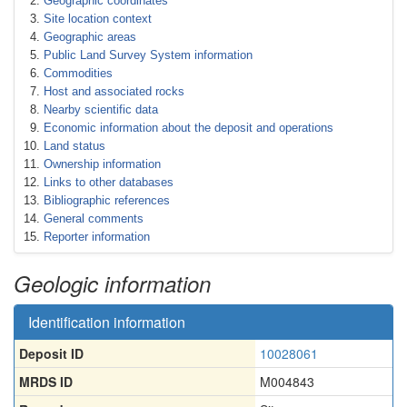
Geographic coordinates
Site location context
Geographic areas
Public Land Survey System information
Commodities
Host and associated rocks
Nearby scientific data
Economic information about the deposit and operations
Land status
Ownership information
Links to other databases
Bibliographic references
General comments
Reporter information
Geologic information
Identification information
Deposit ID
10028061
MRDS ID
M004843