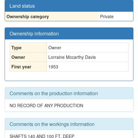
Land status
Ownership category
Private
Ownership information
Type
Owner
Owner
Lorraine Mccarthy Davis
First year
1953
Comments on the production information
NO RECORD OF ANY PRODUCTION
Comments on the workings information
SHAFTS 140 AND 100 FT. DEEP