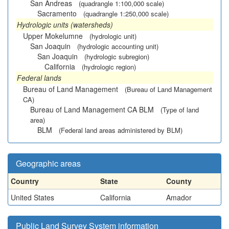
San Andreas
(quadrangle 1:100,000 scale)
Sacramento
(quadrangle 1:250,000 scale)
Hydrologic units (watersheds)
Upper Mokelumne
(hydrologic unit)
San Joaquin
(hydrologic accounting unit)
San Joaquin
(hydrologic subregion)
California
(hydrologic region)
Federal lands
Bureau of Land Management
(Bureau of Land Management
CA)
Bureau of Land Management CA BLM
(Type of land
area)
BLM
(Federal land areas administered by BLM)
Geographic areas
Country
State
County
United States
California
Amador
Public Land Survey System information