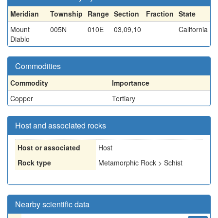
Meridian
Township
Range
Section
Fraction
State
Mount
005N
010E
03,09,10
California
Diablo
Commodities
Commodity
Importance
Copper
Tertiary
Host and associated rocks
Host or associated
Host
Rock type
Metamorphic Rock > Schist
Nearby scientific data