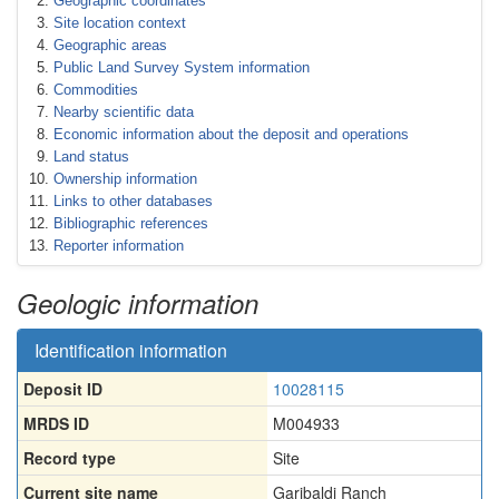
Geographic coordinates
Site location context
Geographic areas
Public Land Survey System information
Commodities
Nearby scientific data
Economic information about the deposit and operations
Land status
Ownership information
Links to other databases
Bibliographic references
Reporter information
Geologic information
Identification information
Deposit ID
10028115
MRDS ID
M004933
Record type
Site
Current site name
Garibaldi Ranch