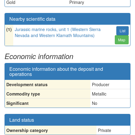
Gold
Primary
Nearby scientific data
(1)
Jurassic marine rocks, unit 1 (Western Sierra
List
Nevada and Western Klamath Mountains)
Map
Economic information
Economic information about the deposit and
operations
Development status
Producer
Commodity type
Metallic
Significant
No
Land status
Ownership category
Private