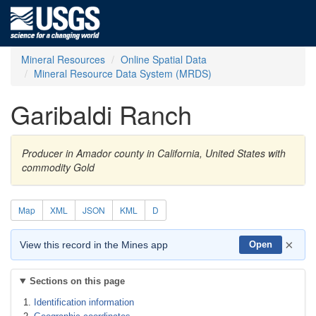
Mineral Resources
Online Spatial Data
Mineral Resource Data System (MRDS)
Garibaldi Ranch
Producer in Amador county in California, United States with
commodity Gold
Map
XML
JSON
KML
D
×
View this record in the Mines app
Open
Sections on this page
Identification information