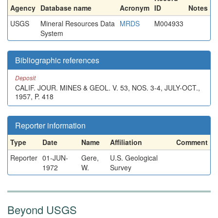
Agency
Database name
Acronym
ID
Notes
USGS
Mineral Resources Data
MRDS
M004933
System
Bibliographic references
Deposit
CALIF. JOUR. MINES & GEOL. V. 53, NOS. 3-4, JULY-OCT.,
1957, P. 418
Reporter information
Type
Date
Name
Affiliation
Comment
Reporter
01-JUN-
Gere,
U.S. Geological
1972
W.
Survey
Beyond USGS