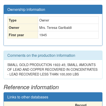
Ownership information
Type
Owner
Owner
Mrs. Teresa Garibaldi
First year
1945
Comments on the production information
SMALL GOLD PRODUCTION 1922-45; SMALL AMOUNTS
OF LEAD AND COPPER RECOVERED IN CONCENTRATES
- LEAD RECOVERED LESS THAN 100,000 LBS
Reference information
Links to other databases
Record