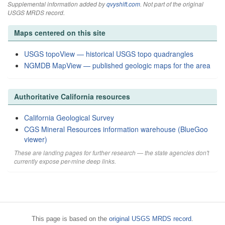
Supplemental information added by
qvyshift.com
. Not part of the original
USGS MRDS record.
Maps centered on this site
USGS topoView — historical USGS topo quadrangles
NGMDB MapView — published geologic maps for the area
Authoritative California resources
California Geological Survey
CGS Mineral Resources information warehouse (BlueGoo
viewer)
These are landing pages for further research — the state agencies don't
currently expose per-mine deep links.
This page is based on the
original USGS MRDS record
.