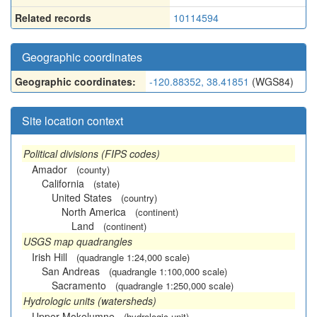
Related records
10114594
Geographic coordinates
Geographic coordinates:
-120.88352, 38.41851
(WGS84)
Site location context
Political divisions (FIPS codes)
Amador
(county)
California
(state)
United States
(country)
North America
(continent)
Land
(continent)
USGS map quadrangles
Irish Hill
(quadrangle 1:24,000 scale)
San Andreas
(quadrangle 1:100,000 scale)
Sacramento
(quadrangle 1:250,000 scale)
Hydrologic units (watersheds)
Upper Mokelumne
(hydrologic unit)