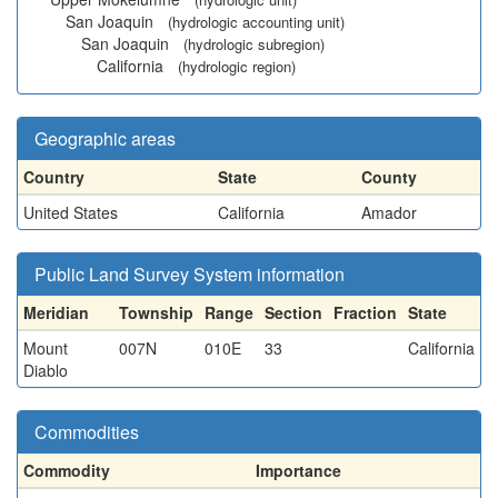
San Joaquin
(hydrologic accounting unit)
San Joaquin
(hydrologic subregion)
California
(hydrologic region)
Geographic areas
Country
State
County
United States
California
Amador
Public Land Survey System information
Meridian
Township
Range
Section
Fraction
State
Mount
007N
010E
33
California
Diablo
Commodities
Commodity
Importance