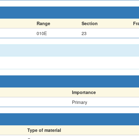
Range
Section
Fr
010E
23
Importance
Primary
Type of material