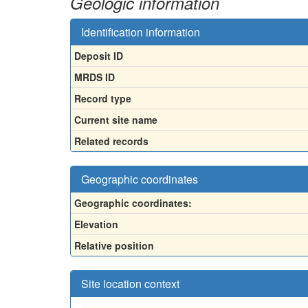
Geologic information
Identification information
Deposit ID
MRDS ID
Record type
Current site name
Related records
Geographic coordinates
Geographic coordinates:
Elevation
Relative position
Site location context