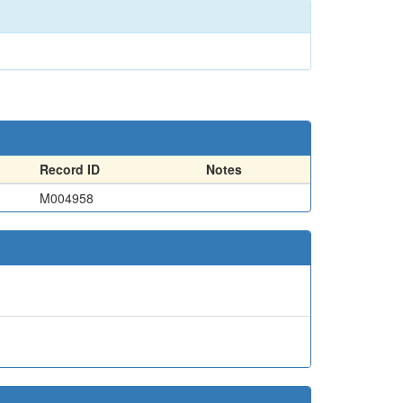
Record ID
Notes
M004958