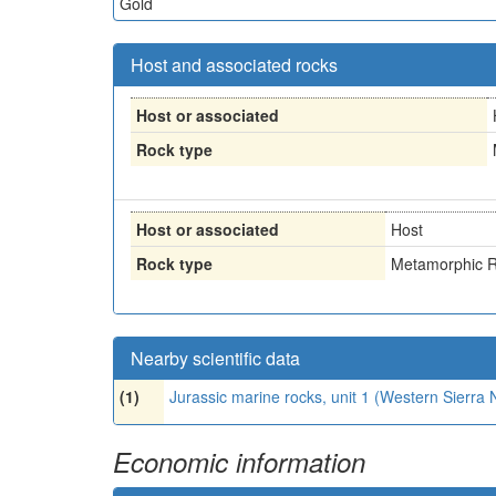
Gold
Host and associated rocks
Host or associated
Rock type
Host or associated
Host
Rock type
Metamorphic R
Nearby scientific data
(1)
Jurassic marine rocks, unit 1 (Western Sierr
Economic information