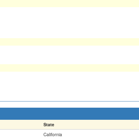
State
California