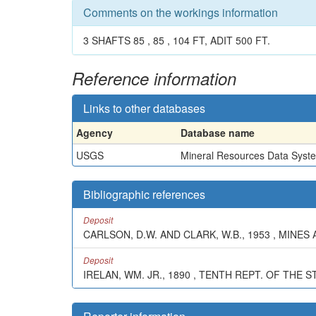
Comments on the workings information
3 SHAFTS 85 , 85 , 104 FT, ADIT 500 FT.
Reference information
Links to other databases
Agency
Database name
USGS
Mineral Resources Data Syst
Bibliographic references
Deposit
CARLSON, D.W. AND CLARK, W.B., 1953 , MINES 
Deposit
IRELAN, WM. JR., 1890 , TENTH REPT. OF THE S