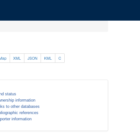
Map
XML
JSON
KML
C
nd status
nership information
nks to other databases
bliographic references
porter information