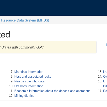
l Resource Data System (MRDS)
ted
ed States with commodity Gold
Materials information
La
Host and associated rocks
Ow
Nearby scientific data
Li
Ore body information
Bi
Economic information about the deposit and operations
Re
Mining district