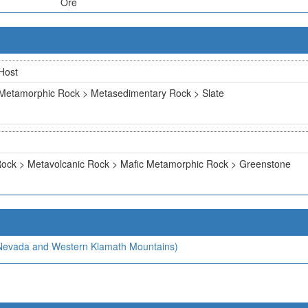
Ore
Host
Metamorphic Rock > Metasedimentary Rock > Slate
ock > Metavolcanic Rock > Mafic Metamorphic Rock > Greenstone
a Nevada and Western Klamath Mountains)