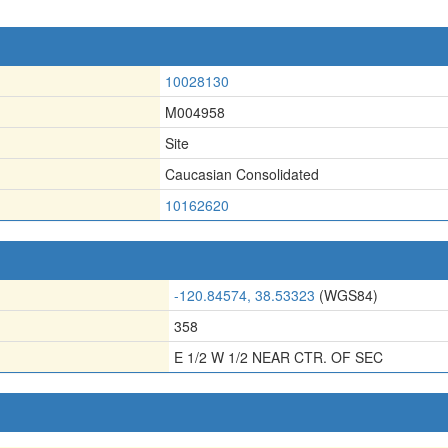
10028130
M004958
Site
Caucasian Consolidated
10162620
-120.84574, 38.53323
(WGS84)
358
E 1/2 W 1/2 NEAR CTR. OF SEC