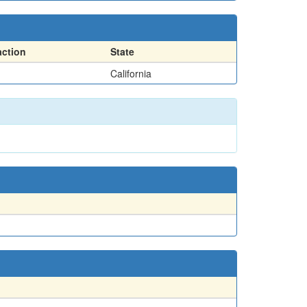
action
State
California