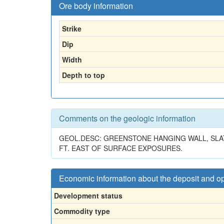
Ore body information
Strike
Dip
Width
Depth to top
Comments on the geologic information
GEOL.DESC: GREENSTONE HANGING WALL, SLATE
FT. EAST OF SURFACE EXPOSURES.
Economic information about the deposit and o
Development status
Commodity type