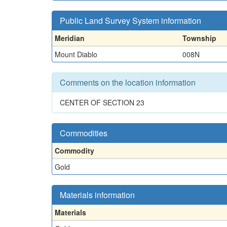
Public Land Survey System information
Meridian
Township
Mount Diablo
008N
Comments on the location information
CENTER OF SECTION 23
Commodities
Commodity
Gold
Materials information
Materials