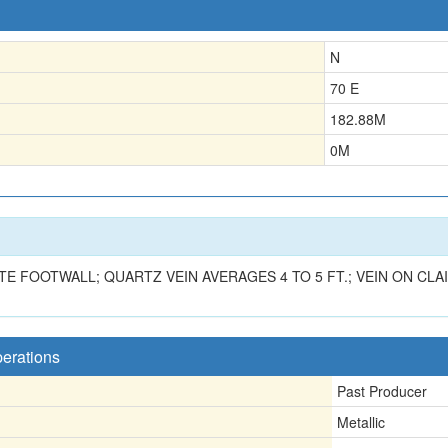
N
70 E
182.88
M
0
M
 FOOTWALL; QUARTZ VEIN AVERAGES 4 TO 5 FT.; VEIN ON CLAIM
perations
Past Producer
Metallic