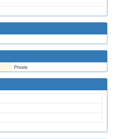
Private