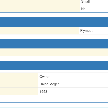
Small
No
Plymouth
Owner
Ralph Mcgee
1953