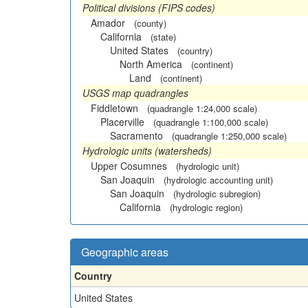
Political divisions (FIPS codes)
Amador
(county)
California
(state)
United States
(country)
North America
(continent)
Land
(continent)
USGS map quadrangles
Fiddletown
(quadrangle 1:24,000 scale)
Placerville
(quadrangle 1:100,000 scale)
Sacramento
(quadrangle 1:250,000 scale)
Hydrologic units (watersheds)
Upper Cosumnes
(hydrologic unit)
San Joaquin
(hydrologic accounting unit)
San Joaquin
(hydrologic subregion)
California
(hydrologic region)
Geographic areas
Country
United States