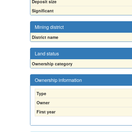
Deposit size
Significant
Mining district
District name
Land status
Ownership category
Ownership information
Type
Owner
First year