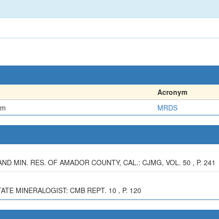
Acronym
em
MRDS
AND MIN. RES. OF AMADOR COUNTY, CAL.: CJMG, VOL. 50 , P. 241
TATE MINERALOGIST: CMB REPT. 10 , P. 120