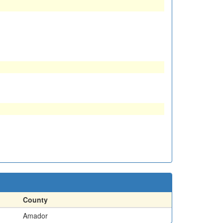
County
Amador