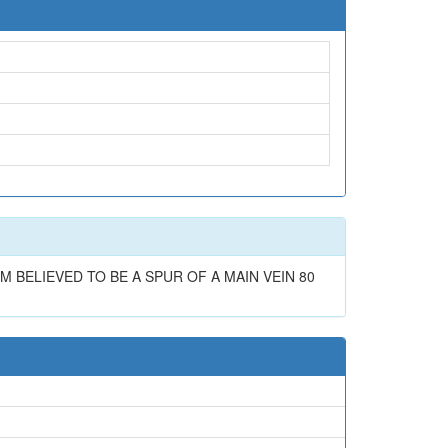
 BELIEVED TO BE A SPUR OF A MAIN VEIN 80