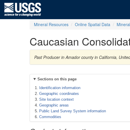
Mineral Resources
Online Spatial Data
Minera
Caucasian Consolida
Past Producer in Amador county in California, Unit
Sections on this page
Identification information
Geographic coordinates
Site location context
Geographic areas
Public Land Survey System information
Commodities